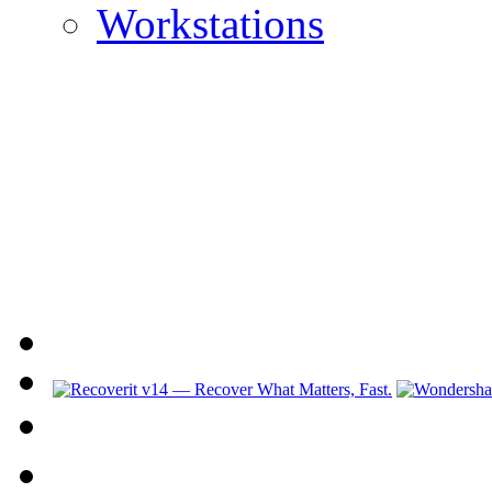
Workstations