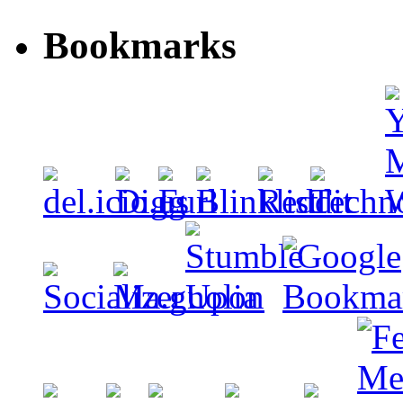
Bookmarks