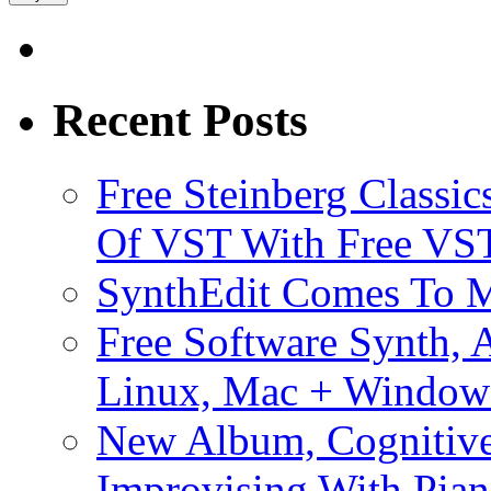
Recent Posts
Free Steinberg Classic
Of VST With Free VST
SynthEdit Comes To M
Free Software Synth, 
Linux, Mac + Window
New Album, Cognitive
Improvising With Pian