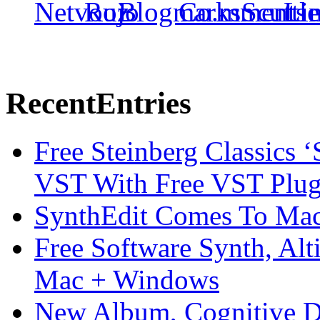
Recent
Entries
Free Steinberg Classics ‘
VST With Free VST Plug
SynthEdit Comes To Mac 
Free Software Synth, Alt
Mac + Windows
New Album, Cognitive Di