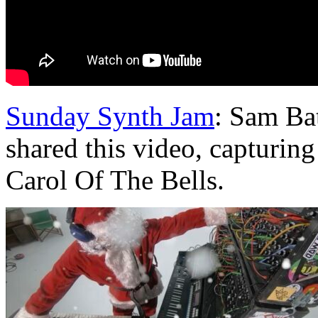
Sunday Synth Jam
: Sam Bat
shared this video, capturin
Carol Of The Bells.