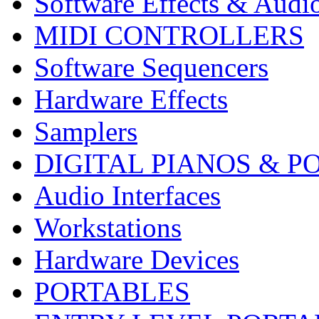
Software Effects & Audi
MIDI CONTROLLERS
Software Sequencers
Hardware Effects
Samplers
DIGITAL PIANOS & P
Audio Interfaces
Workstations
Hardware Devices
PORTABLES