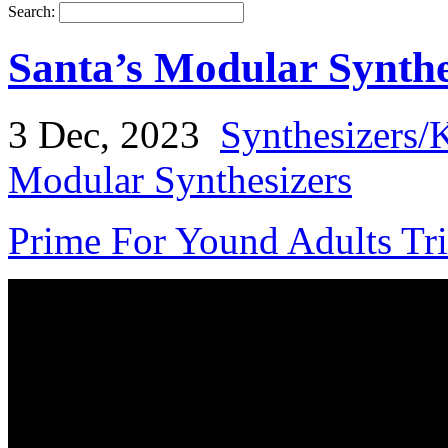
Search:
Santa’s Modular Synth
3 Dec, 2023
Synthesizers/
Modular Synthesizers
Prime For Yound Adults Tr