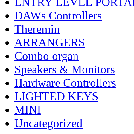
ENTRY LEVEL PORTA
DAWs Controllers
Theremin
ARRANGERS
Combo organ
Speakers & Monitors
Hardware Controllers
LIGHTED KEYS
MINI
Uncategorized