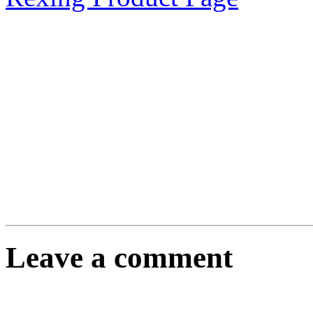
Leave a comment