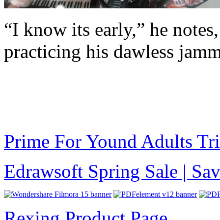
“I know its early,” he notes,
practicing his dawless jamm
Prime For Yound Adults Tr
Edrawsoft Spring Sale | S
Rexing Product Page