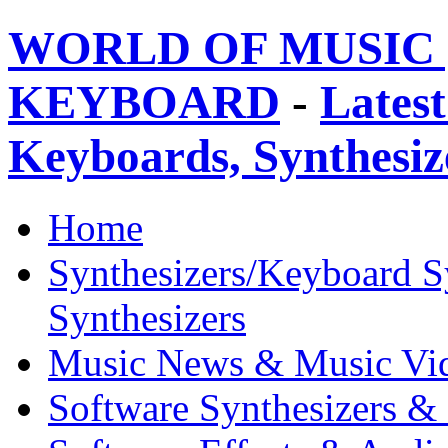
WORLD OF MUSIC 
KEYBOARD
-
Latest
Keyboards, Synthesi
Home
Synthesizers/Keyboard S
Synthesizers
Music News & Music Vi
Software Synthesizers &