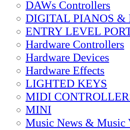
DAWs Controllers
DIGITAL PIANOS &
ENTRY LEVEL POR
Hardware Controllers
Hardware Devices
Hardware Effects
LIGHTED KEYS
MIDI CONTROLLER
MINI
Music News & Music 