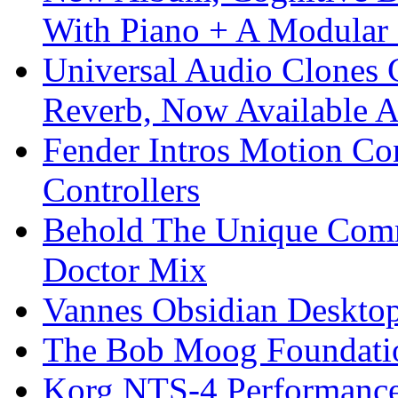
With Piano + A Modular 
Universal Audio Clones
Reverb, Now Available A
Fender Intros Motion Co
Controllers
Behold The Unique Comm
Doctor Mix
Vannes Obsidian Desktop
The Bob Moog Foundatio
Korg NTS-4 Performanc