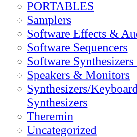
PORTABLES
Samplers
Software Effects & Au
Software Sequencers
Software Synthesizers
Speakers & Monitors
Synthesizers/Keyboar
Synthesizers
Theremin
Uncategorized