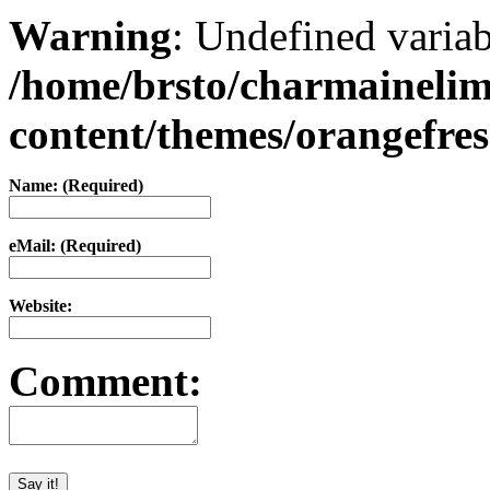
Warning
: Undefined varia
/home/brsto/charmaineli
content/themes/orangefr
Name: (Required)
eMail: (Required)
Website:
Comment: