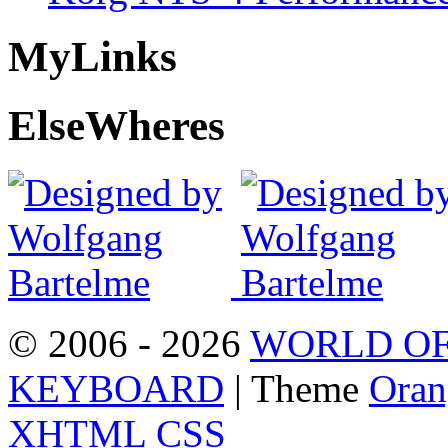
My
Links
Else
Wheres
© 2006 - 2026
WORLD OF
KEYBOARD
| Theme
Oran
XHTML
CSS