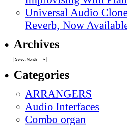
Universal Audio Clon
Reverb, Now Available
Archives
Archives
Categories
ARRANGERS
Audio Interfaces
Combo organ