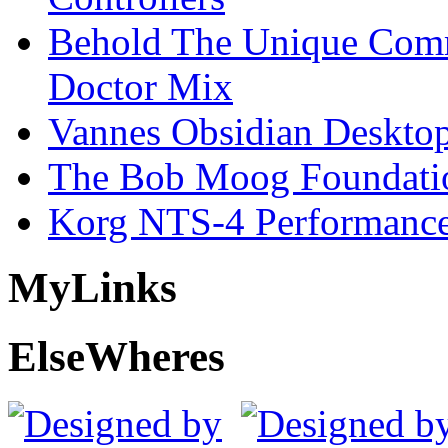
Behold The Unique Comm
Doctor Mix
Vannes Obsidian Desktop
The Bob Moog Foundatio
Korg NTS-4 Performanc
My
Links
Else
Wheres