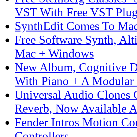
VST With Free VST Plug
SynthEdit Comes To Mac 
Free Software Synth, Alt
Mac + Windows
New Album, Cognitive Di
With Piano + A Modular 
Universal Audio Clones
Reverb, Now Available A
Fender Intros Motion Co
Controllers