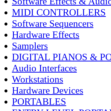
Software Effects & Audi
MIDI CONTROLLERS
Software Sequencers
Hardware Effects
Samplers
DIGITAL PIANOS & P
Audio Interfaces
Workstations
Hardware Devices
PORTABLES