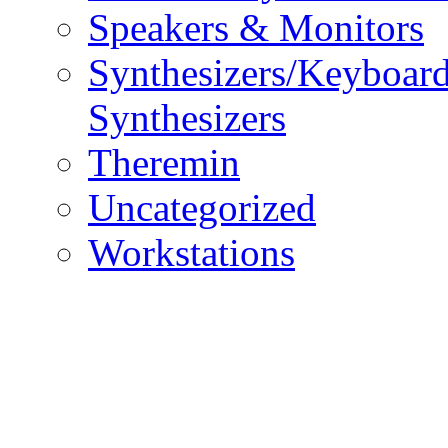
Speakers & Monitors
Synthesizers/Keyboar
Synthesizers
Theremin
Uncategorized
Workstations