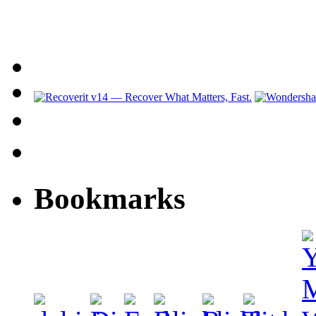
Bookmarks