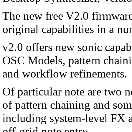
The new free V2.0 firmware
original capabilities in a n
v2.0 offers new sonic capab
OSC Models, pattern chaini
and workflow refinements.
Of particular note are two 
of pattern chaining and som
including system-level FX 
off-grid note entry.