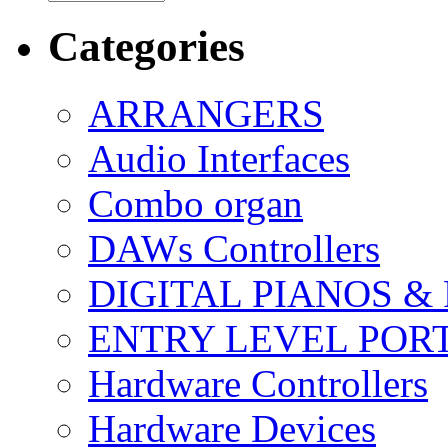
Categories
ARRANGERS
Audio Interfaces
Combo organ
DAWs Controllers
DIGITAL PIANOS &
ENTRY LEVEL POR
Hardware Controllers
Hardware Devices