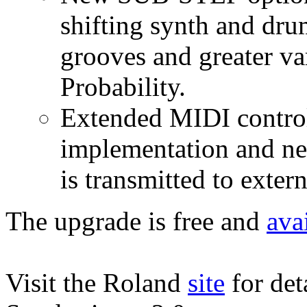
shifting synth and dru
grooves and greater va
Probability.
Extended MIDI contro
implementation and ne
is transmitted to exter
The upgrade is free and
ava
Visit the Roland
site
for det