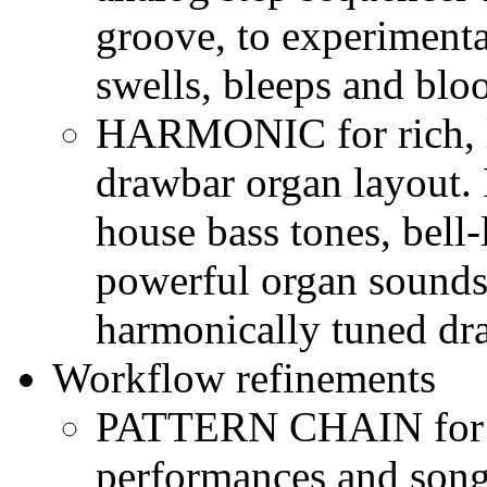
groove, to experimenta
swells, bleeps and blo
HARMONIC for rich, la
drawbar organ layout. 
house bass tones, bell
powerful organ sounds
harmonically tuned dr
Workflow refinements
PATTERN CHAIN for s
performances and song