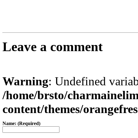
Leave a comment
Warning
: Undefined varia
/home/brsto/charmaineli
content/themes/orangefr
Name: (Required)