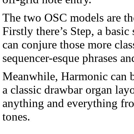
The two OSC models are th
Firstly there’s Step, a basi
can conjure those more clas
sequencer-esque phrases a
Meanwhile, Harmonic can be
a classic drawbar organ lay
anything and everything fro
tones.