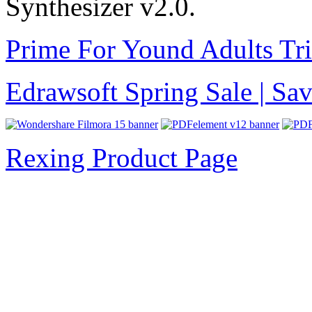
Synthesizer v2.0.
Prime For Yound Adults Tr
Edrawsoft Spring Sale | S
Rexing Product Page