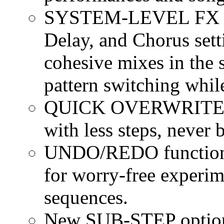
SYSTEM-LEVEL FX opt
Delay, and Chorus setti
cohesive mixes in the 
pattern switching while
QUICK OVERWRITE for
with less steps, never
UNDO/REDO function 
for worry-free experim
sequences.
New SUB-STEP options 