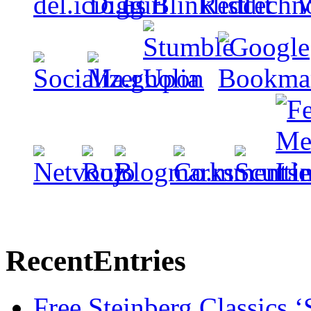
Recent
Entries
Free Steinberg Classics ‘