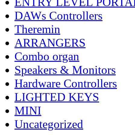
ENTRY LEVEL PORTA
DAWs Controllers
Theremin
ARRANGERS
Combo organ
Speakers & Monitors
Hardware Controllers
LIGHTED KEYS
MINI
Uncategorized