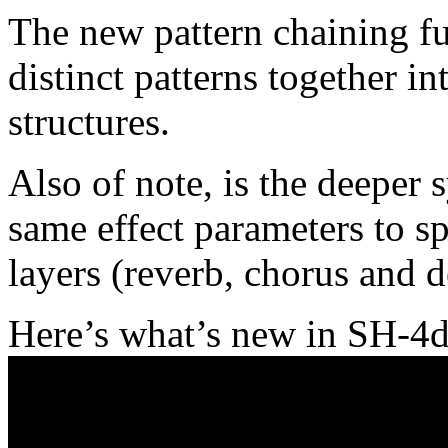
The new pattern chaining fun
distinct patterns together 
structures.
Also of note, is the deeper 
same effect parameters to s
layers (reverb, chorus and d
Here’s what’s new in SH-4d