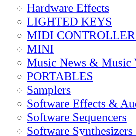
Hardware Effects
LIGHTED KEYS
MIDI CONTROLLER
MINI
Music News & Music 
PORTABLES
Samplers
Software Effects & Au
Software Sequencers
Software Synthesizers