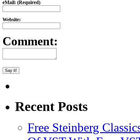
eMail: (Required)
Website:
Comment:
Recent Posts
Free Steinberg Classic