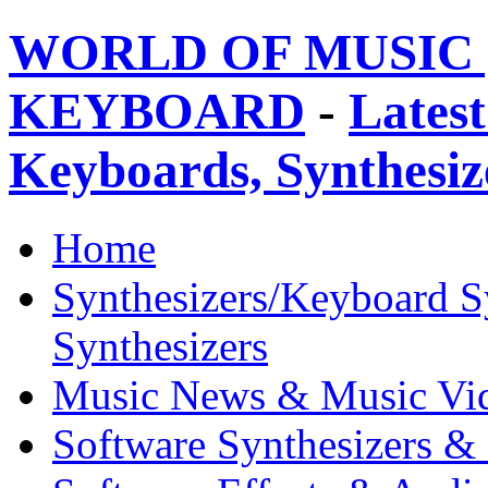
WORLD OF MUSIC 
KEYBOARD
-
Latest
Keyboards, Synthesi
Home
Synthesizers/Keyboard S
Synthesizers
Music News & Music Vi
Software Synthesizers &