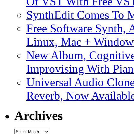
Of VST With Free VST
SynthEdit Comes To M
Free Software Synth, 
Linux, Mac + Window
New Album, Cognitive
Improvising With Pian
Universal Audio Clon
Reverb, Now Available
Archives
Archives