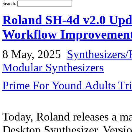
Search:
Roland SH-4d v2.0 Upda
Workflow Improvemen
8 May, 2025
Synthesizers/
Modular Synthesizers
Prime For Yound Adults Tr
Today, Roland releases a ma
Desktop Synthesizer, Versio