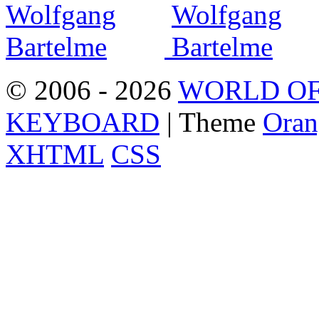
© 2006 - 2026
WORLD OF
KEYBOARD
| Theme
Oran
XHTML
CSS