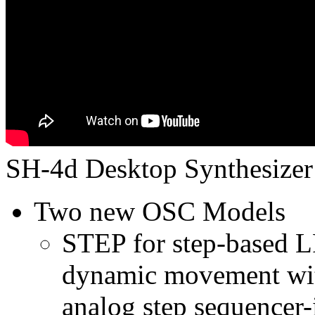
SH-4d Desktop Synthesizer 
Two new OSC Models
STEP for step-based 
dynamic movement with
analog step sequencer-