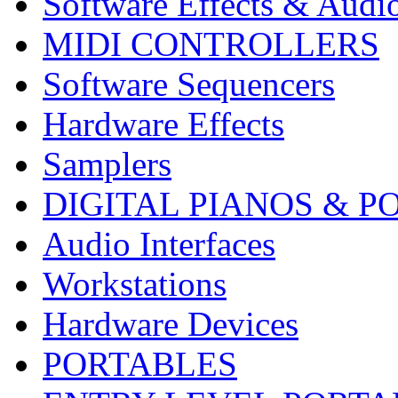
Software Effects & Audi
MIDI CONTROLLERS
Software Sequencers
Hardware Effects
Samplers
DIGITAL PIANOS & P
Audio Interfaces
Workstations
Hardware Devices
PORTABLES