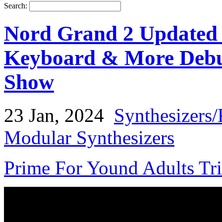
Search:
Nord Grand 2 Updated
Keyboard & More Deb
Show
23 Jan, 2024
Synthesizers
Modular Synthesizers
Prime For Yound Adults Tr