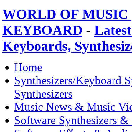
WORLD OF MUSIC 
KEYBOARD
-
Latest
Keyboards, Synthesi
Home
Synthesizers/Keyboard S
Synthesizers
Music News & Music Vi
Software Synthesizers &