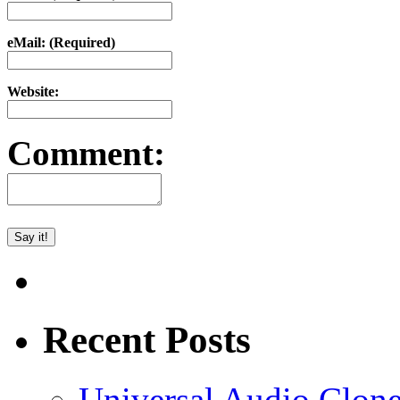
eMail: (Required)
Website:
Comment:
Recent Posts
Universal Audio Clon