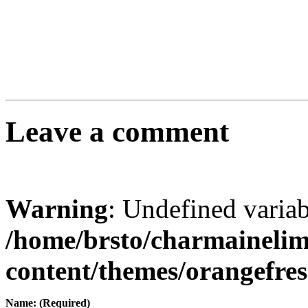
Leave a comment
Warning
: Undefined varia
/home/brsto/charmaineli
content/themes/orangefr
Name: (Required)