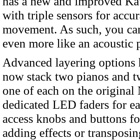
has a new and improved Ka
with triple sensors for acc
movement. As such, you can 
even more like an acoustic 
Advanced layering options 
now stack two pianos and t
one of each on the original
dedicated LED faders for eac
access knobs and buttons for
adding effects or transposin