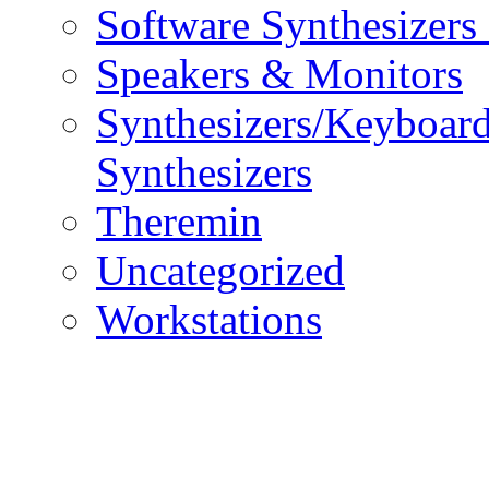
Software Synthesizers
Speakers & Monitors
Synthesizers/Keyboar
Synthesizers
Theremin
Uncategorized
Workstations