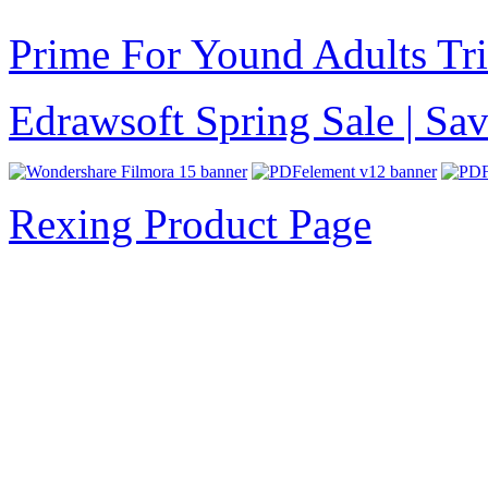
Prime For Yound Adults Tr
Edrawsoft Spring Sale | S
Rexing Product Page