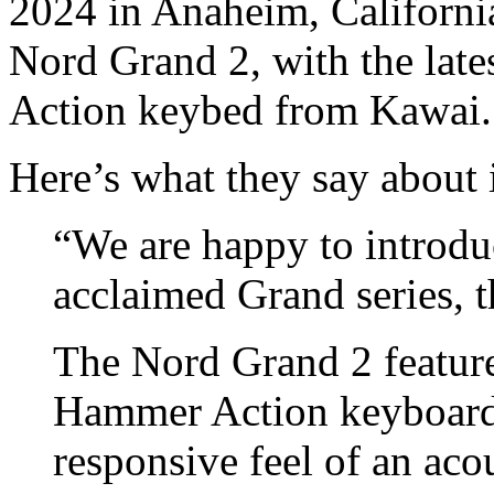
2024 in Anaheim, Californi
Nord Grand 2, with the la
Action keybed from Kawai.
Here’s what they say about i
“We are happy to introdu
acclaimed Grand series, 
The Nord Grand 2 feature
Hammer Action keyboard
responsive feel of an aco