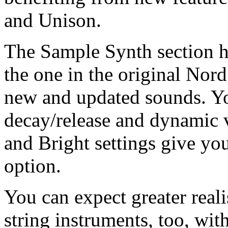
and Unison.
The Sample Synth section h
the one in the original Nord
new and updated sounds. You
decay/release and dynamic v
and Bright settings give yo
option.
You can expect greater real
string instruments, too, wit