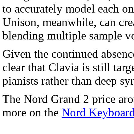
to accurately model each one
Unison, meanwhile, can cre
blending multiple sample vo
Given the continued absence
clear that Clavia is still ta
pianists rather than deep syn
The Nord Grand 2 price aro
more on the
Nord Keyboar