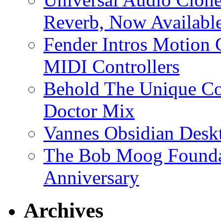
Reverb, Now Available
Fender Intros Motion 
MIDI Controllers
Behold The Unique Co
Doctor Mix
Vannes Obsidian Desk
The Bob Moog Foundat
Anniversary
Archives