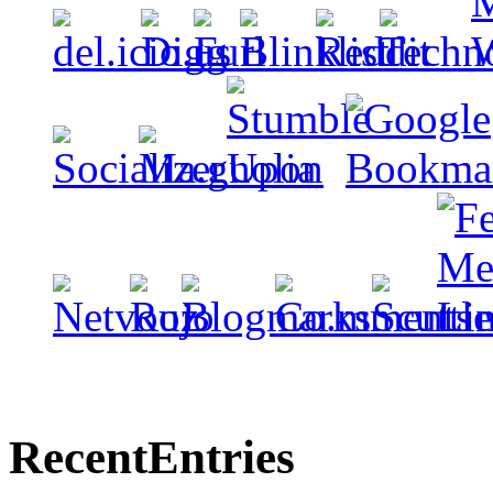
Recent
Entries