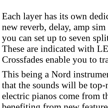
Each layer has its own dedic
new reverb, delay, amp sim
you can set up to seven spli
These are indicated with LE
Crossfades enable you to t
This being a Nord instrumen
that the sounds will be top
electric pianos come from t
benefiting from new featu