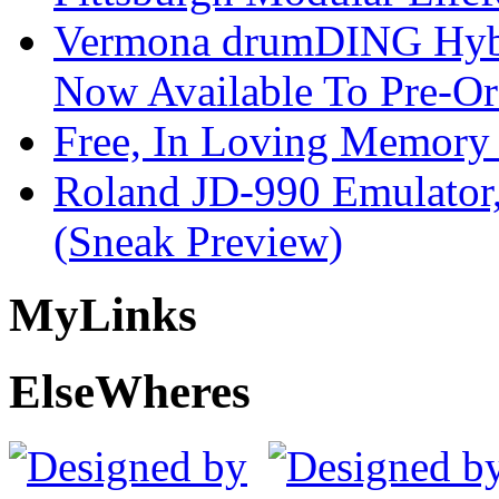
Vermona drumDING Hyb
Now Available To Pre-Or
Free, In Loving Memory 
Roland JD-990 Emulator
(Sneak Preview)
My
Links
Else
Wheres