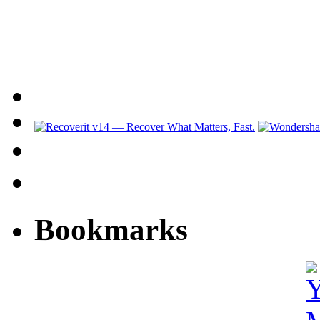
Bookmarks