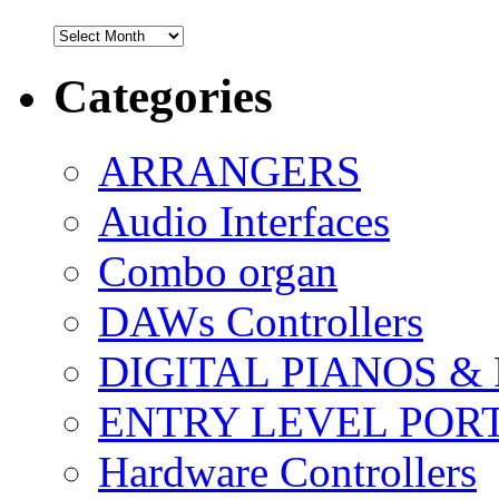
Archives
Categories
ARRANGERS
Audio Interfaces
Combo organ
DAWs Controllers
DIGITAL PIANOS &
ENTRY LEVEL POR
Hardware Controllers