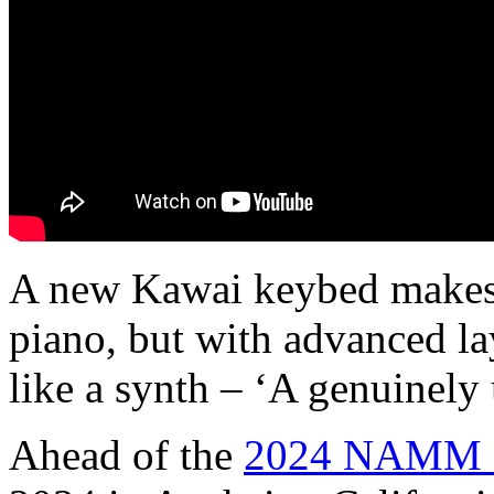
A new Kawai keybed makes t
piano, but with advanced la
like a synth – ‘A genuinely
Ahead of the
2024 NAMM 