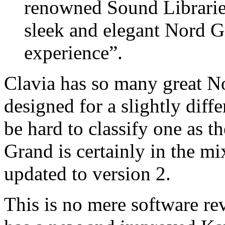
renowned Sound Libraries 
sleek and elegant Nord G
experience”.
Clavia has so many great N
designed for a slightly diffe
be hard to classify one as t
Grand is certainly in the mi
updated to version 2.
This is no mere software re