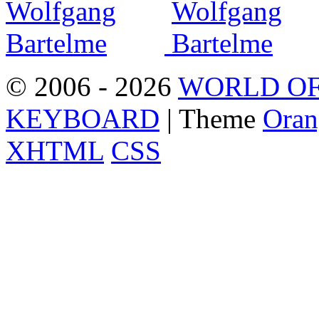
© 2006 - 2026
WORLD OF
KEYBOARD
| Theme
Oran
XHTML
CSS