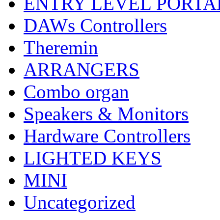
ENTRY LEVEL PORTA
DAWs Controllers
Theremin
ARRANGERS
Combo organ
Speakers & Monitors
Hardware Controllers
LIGHTED KEYS
MINI
Uncategorized