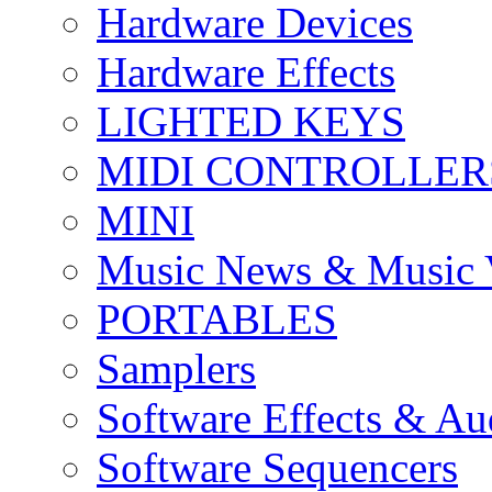
Hardware Devices
Hardware Effects
LIGHTED KEYS
MIDI CONTROLLER
MINI
Music News & Music 
PORTABLES
Samplers
Software Effects & Au
Software Sequencers