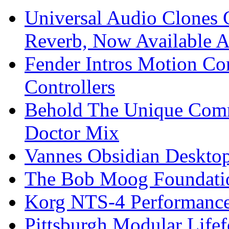
Universal Audio Clones
Reverb, Now Available A
Fender Intros Motion Co
Controllers
Behold The Unique Comm
Doctor Mix
Vannes Obsidian Desktop
The Bob Moog Foundatio
Korg NTS-4 Performanc
Pittsburgh Modular Life