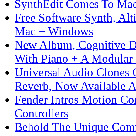
SynthEdit Comes To Mac 
Free Software Synth, Alt
Mac + Windows
New Album, Cognitive Di
With Piano + A Modular 
Universal Audio Clones
Reverb, Now Available A
Fender Intros Motion Co
Controllers
Behold The Unique Comm