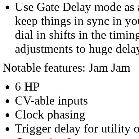
Use Gate Delay mode as a
keep things in sync in yo
dial in shifts in the timi
adjustments to huge dela
Notable features: Jam Jam
6 HP
CV-able inputs
Clock phasing
Trigger delay for utility 