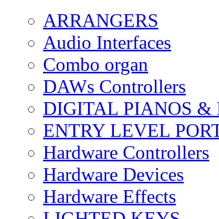
ARRANGERS
Audio Interfaces
Combo organ
DAWs Controllers
DIGITAL PIANOS &
ENTRY LEVEL POR
Hardware Controllers
Hardware Devices
Hardware Effects
LIGHTED KEYS