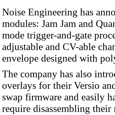
Noise Engineering has anno
modules: Jam Jam and Quant
mode trigger-and-gate proce
adjustable and CV-able chan
envelope designed with po
The company has also intr
overlays for their Versio an
swap firmware and easily ha
require disassembling their