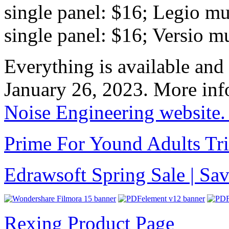
single panel: $16; Legio mu
single panel: $16; Versio m
Everything is available and
January 26, 2023. More info
Noise Engineering website
Prime For Yound Adults Tr
Edrawsoft Spring Sale | S
Rexing Product Page