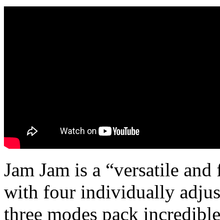
Jam Jam is a “versatile and 
with four individually adju
three modes pack incredible