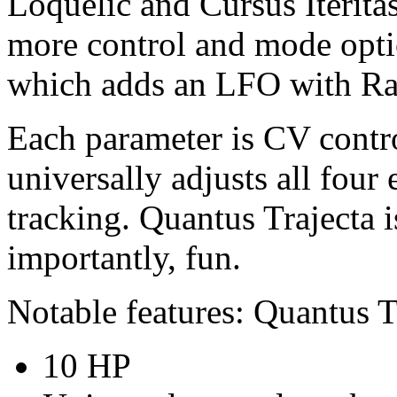
Loquelic and Cursus Iterita
more control and mode opt
which adds an LFO with Ra
Each parameter is CV contro
universally adjusts all four
tracking. Quantus Trajecta 
importantly, fun.
Notable features: Quantus T
10 HP