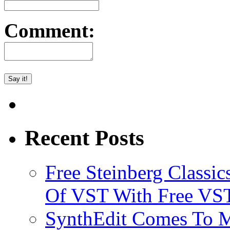
Comment:
Recent Posts
Free Steinberg Classic
Of VST With Free VST
SynthEdit Comes To M