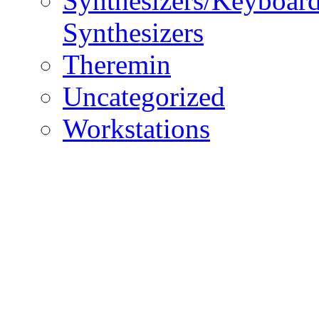
Synthesizers/Keyboar
Synthesizers
Theremin
Uncategorized
Workstations