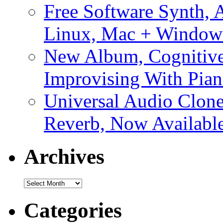
Free Software Synth, 
Linux, Mac + Window
New Album, Cognitive
Improvising With Pian
Universal Audio Clon
Reverb, Now Available
Archives
Archives
Categories