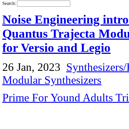
Search:
Noise Engineering int
Quantus Trajecta Modu
for Versio and Legio
26 Jan, 2023
Synthesizers
Modular Synthesizers
Prime For Yound Adults Tr