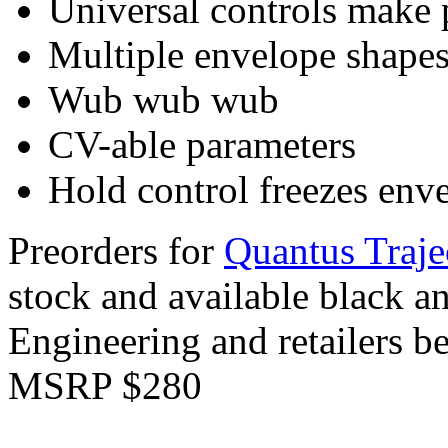
Universal controls make 
Multiple envelope shape
Wub wub wub
CV-able parameters
Hold control freezes enve
Preorders for
Quantus Traje
stock and available black a
Engineering and retailers b
MSRP $280