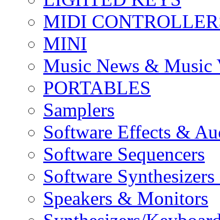
MIDI CONTROLLER
MINI
Music News & Music 
PORTABLES
Samplers
Software Effects & Au
Software Sequencers
Software Synthesizers
Speakers & Monitors