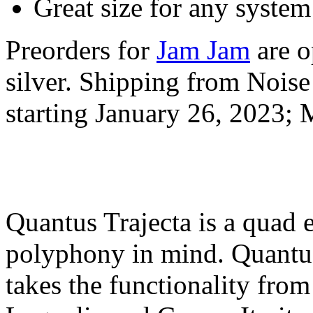
Great size for any system
Preorders for
Jam Jam
are o
silver. Shipping from Noise
starting January 26, 2023
Quantus Trajecta is a quad 
polyphony in mind. Quantus
takes the functionality fro