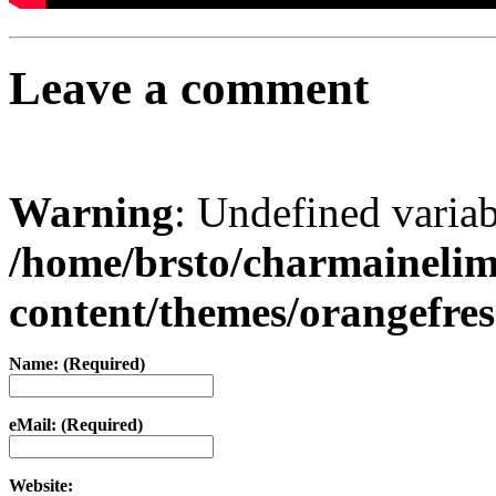
Leave a comment
Warning
: Undefined varia
/home/brsto/charmaineli
content/themes/orangefr
Name: (Required)
eMail: (Required)
Website: