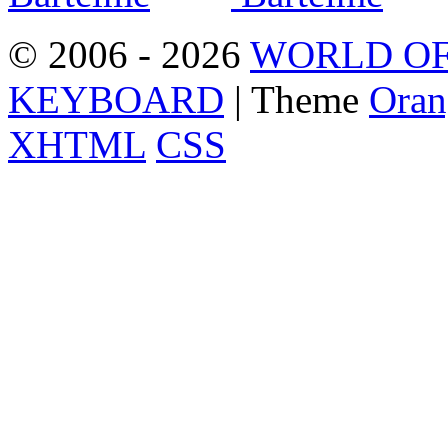
© 2006 - 2026
WORLD OF
KEYBOARD
| Theme
Oran
XHTML
CSS