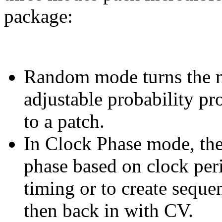
package:
Random mode turns the m
adjustable probability pr
to a patch.
In Clock Phase mode, th
phase based on clock peri
timing or to create sequen
then back in with CV.