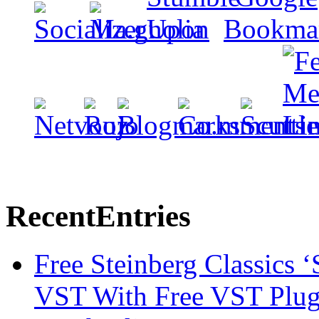
Recent
Entries
Free Steinberg Classics ‘
VST With Free VST Plug