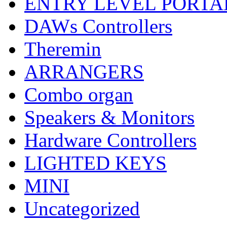
ENTRY LEVEL PORTA
DAWs Controllers
Theremin
ARRANGERS
Combo organ
Speakers & Monitors
Hardware Controllers
LIGHTED KEYS
MINI
Uncategorized