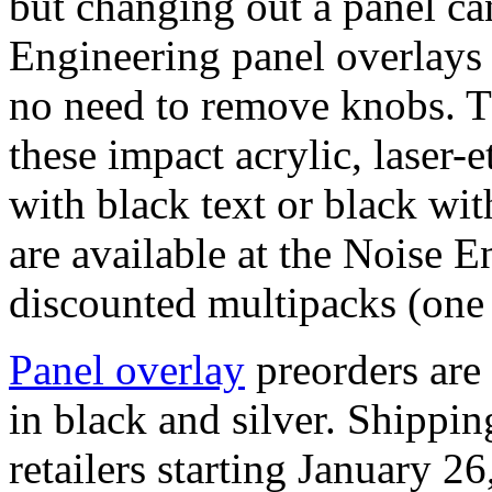
but changing out a panel c
Engineering panel overlays f
no need to remove knobs. T
these impact acrylic, laser-e
with black text or black wit
are available at the Noise 
discounted multipacks (one o
Panel overlay
preorders are 
in black and silver. Shippi
retailers starting January 