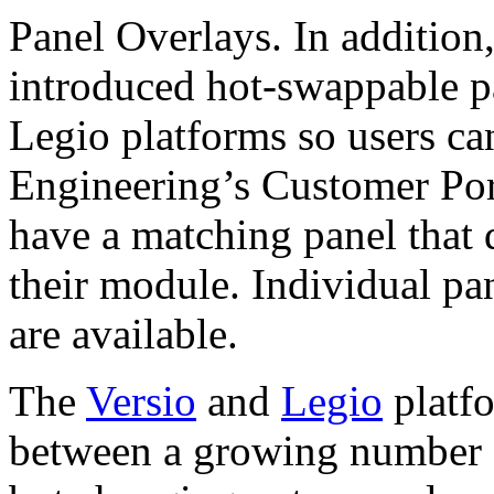
Panel Overlays. In addition
introduced hot-swappable pa
Legio platforms so users ca
Engineering’s Customer Por
have a matching panel that 
their module. Individual pa
are available.
The
Versio
and
Legio
platfo
between a growing number 