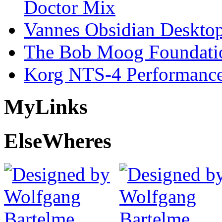
Doctor Mix
Vannes Obsidian Desktop
The Bob Moog Foundatio
Korg NTS-4 Performanc
My
Links
Else
Wheres