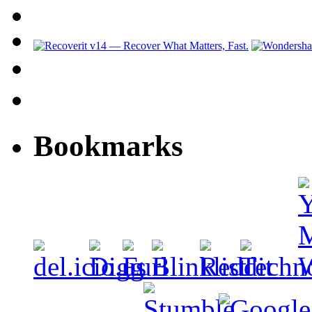
Bookmarks