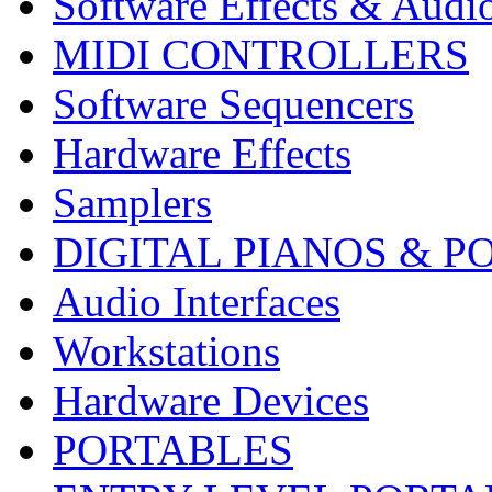
Software Effects & Audi
MIDI CONTROLLERS
Software Sequencers
Hardware Effects
Samplers
DIGITAL PIANOS & P
Audio Interfaces
Workstations
Hardware Devices
PORTABLES