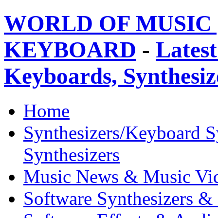
WORLD OF MUSIC 
KEYBOARD
-
Latest
Keyboards, Synthesi
Home
Synthesizers/Keyboard S
Synthesizers
Music News & Music Vi
Software Synthesizers &