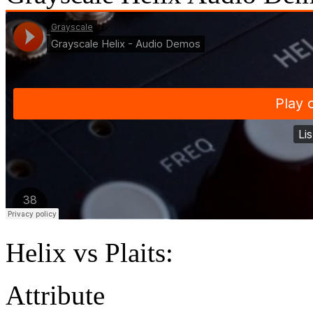
Helix vs Plaits:
Attribu