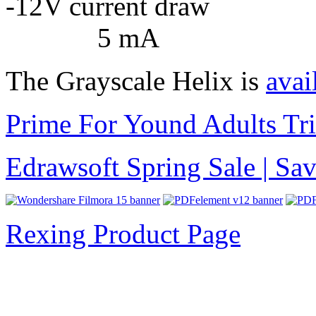
-12V curren
5 mA
The Grayscale Helix is
avai
Prime For Yound Adults Tr
Edrawsoft Spring Sale | S
Rexing Product Page