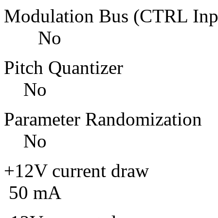
Modulation Bus
No
Pitch Qu
No
Parameter Ra
No
+12V curre
50 mA