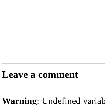
Leave a comment
Warning
: Undefined varia