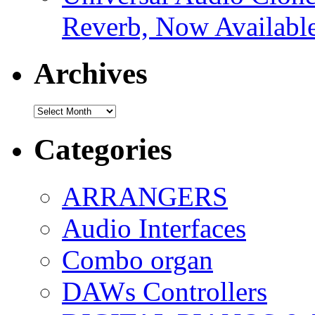
Reverb, Now Available
Archives
Archives
Categories
ARRANGERS
Audio Interfaces
Combo organ
DAWs Controllers