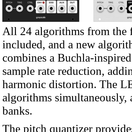
All 24 algorithms from the f
included, and a new algorit
combines a Buchla-inspired
sample rate reduction, addin
harmonic distortion. The LE
algorithms simultaneously, 
banks.
The pitch quantizer provide