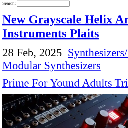
Search:
New Grayscale Helix A
Instruments Plaits
28 Feb, 2025
Synthesizers
Modular Synthesizers
Prime For Yound Adults Tr