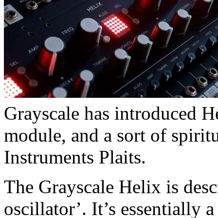
Grayscale has introduced Hel
module, and a sort of spirit
Instruments Plaits.
The Grayscale Helix is des
oscillator’. It’s essentially