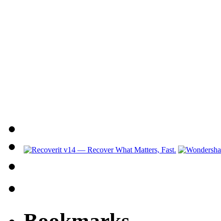
Bookmarks