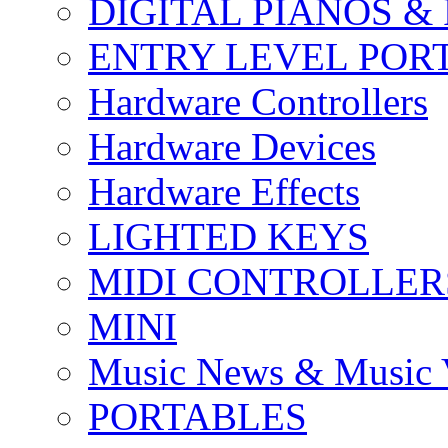
DIGITAL PIANOS &
ENTRY LEVEL POR
Hardware Controllers
Hardware Devices
Hardware Effects
LIGHTED KEYS
MIDI CONTROLLER
MINI
Music News & Music 
PORTABLES