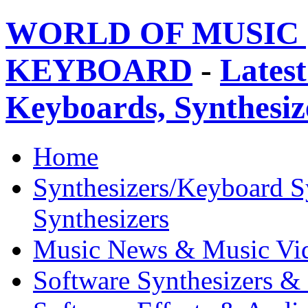
WORLD OF MUSIC 
KEYBOARD
-
Latest
Keyboards, Synthesi
Home
Synthesizers/Keyboard S
Synthesizers
Music News & Music Vi
Software Synthesizers &