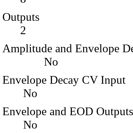
Outp
2
Amplitude and Enve
No
Envelope Dec
No
Envelope and 
No