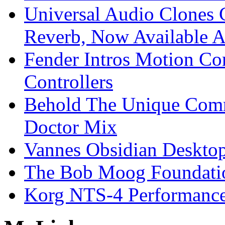
Universal Audio Clones
Reverb, Now Available A
Fender Intros Motion Co
Controllers
Behold The Unique Comm
Doctor Mix
Vannes Obsidian Desktop
The Bob Moog Foundatio
Korg NTS-4 Performanc