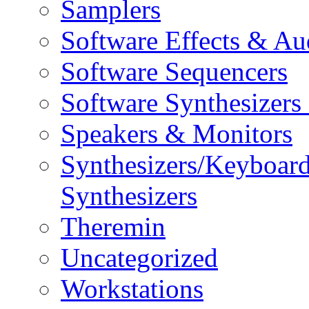
Samplers
Software Effects & Au
Software Sequencers
Software Synthesizers
Speakers & Monitors
Synthesizers/Keyboar
Synthesizers
Theremin
Uncategorized
Workstations