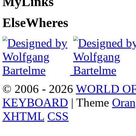
My
Links
Else
Wheres
© 2006 - 2026
WORLD OF
KEYBOARD
| Theme
Oran
XHTML
CSS