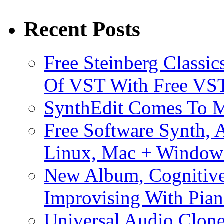
Recent Posts
Free Steinberg Classic
Of VST With Free VST
SynthEdit Comes To M
Free Software Synth, 
Linux, Mac + Window
New Album, Cognitive
Improvising With Pian
Universal Audio Clon