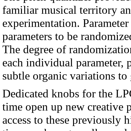
familiar musical territory 
experimentation. Parameter
parameters to be randomized
The degree of randomization
each individual parameter, 
subtle organic variations to 
Dedicated knobs for the L
time open up new creative po
access to these previously 