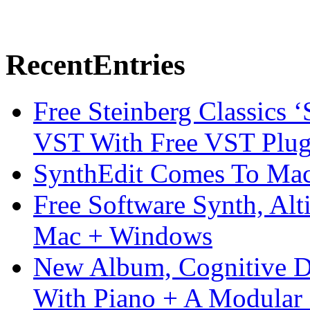
Recent
Entries
Free Steinberg Classics ‘
VST With Free VST Plug
SynthEdit Comes To Mac 
Free Software Synth, Alt
Mac + Windows
New Album, Cognitive Di
With Piano + A Modular 