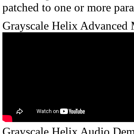
patched to one or more para
Grayscale Helix Advanced M
Grayscale Helix Audio Dem