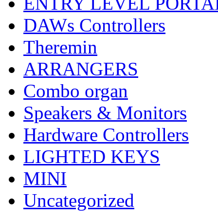
ENTRY LEVEL PORTA
DAWs Controllers
Theremin
ARRANGERS
Combo organ
Speakers & Monitors
Hardware Controllers
LIGHTED KEYS
MINI
Uncategorized