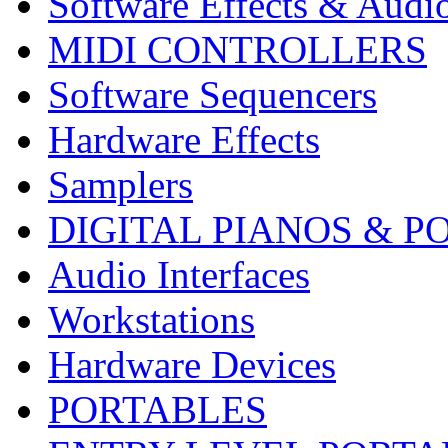
Software Effects & Audi
MIDI CONTROLLERS
Software Sequencers
Hardware Effects
Samplers
DIGITAL PIANOS & P
Audio Interfaces
Workstations
Hardware Devices
PORTABLES