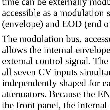
time can be externally mod
accessible as a modulation
(envelope) and EOD (end of
The modulation bus, access
allows the internal envelope
external control signal. The
all seven CV inputs simult
independently shaped for ea
attenuators. Because the E
the front panel, the internal