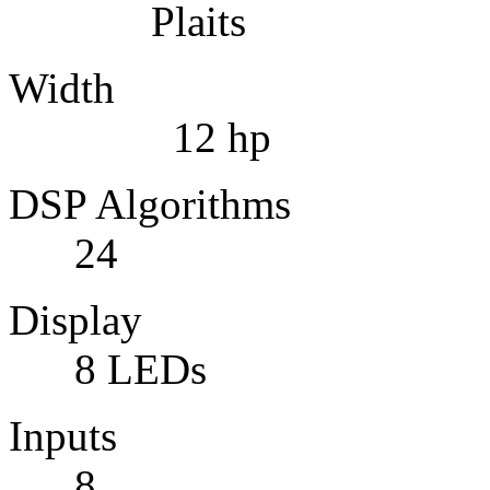
Plaits
Width
12 hp
DSP Alg
24
Display 
8 LEDs
Inpu
8