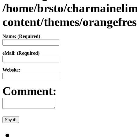
/home/brsto/charmaineli
content/themes/orangefr
Name: (Required)
eMail: (Required)
Website:
Comment: