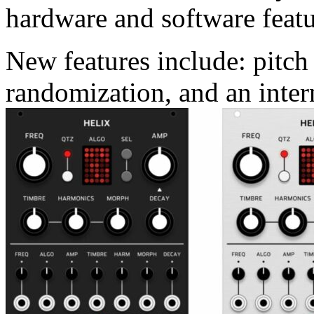
hardware and software featu
New features include: pitch
randomization, and an inter