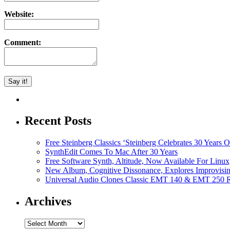
Website:
Comment:
Recent Posts
Free Steinberg Classics ‘Steinberg Celebrates 30 Year
SynthEdit Comes To Mac After 30 Years
Free Software Synth, Altitude, Now Available For Lin
New Album, Cognitive Dissonance, Explores Improvisin
Universal Audio Clones Classic EMT 140 & EMT 250 Re
Archives
Archives