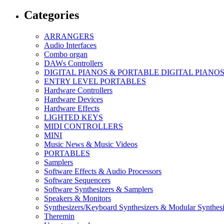
Categories
ARRANGERS
Audio Interfaces
Combo organ
DAWs Controllers
DIGITAL PIANOS & PORTABLE DIGITAL PIANO
ENTRY LEVEL PORTABLES
Hardware Controllers
Hardware Devices
Hardware Effects
LIGHTED KEYS
MIDI CONTROLLERS
MINI
Music News & Music Videos
PORTABLES
Samplers
Software Effects & Audio Processors
Software Sequencers
Software Synthesizers & Samplers
Speakers & Monitors
Synthesizers/Keyboard Synthesizers & Modular Synthesi
Theremin