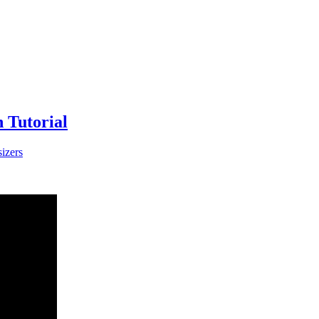
 Tutorial
izers