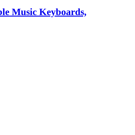
ble Music Keyboards,