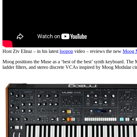
Host Ziv Eliraz – in his latest
loopop
video – reviews the new
Moog 
Moog positions the Muse as a ‘best of the best’ synth keyboard. The M
ladder filters, and stereo discrete VCAs inspired by Moog Modular cir