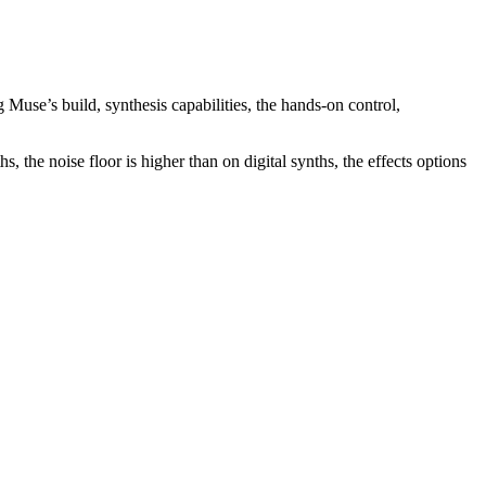
 Muse’s build, synthesis capabilities, the hands-on control,
, the noise floor is higher than on digital synths, the effects options