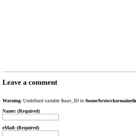
Leave a comment
Warning
: Undefined variable $user_ID in
/home/brsto/charmainel
Name: (Required)
eMail: (Required)