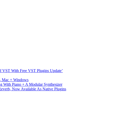
s Of VST With Free VST Plugins Update’
ux, Mac + Windows
g With Piano + A Modular Synthesizer
verb, Now Available As Native Plugins