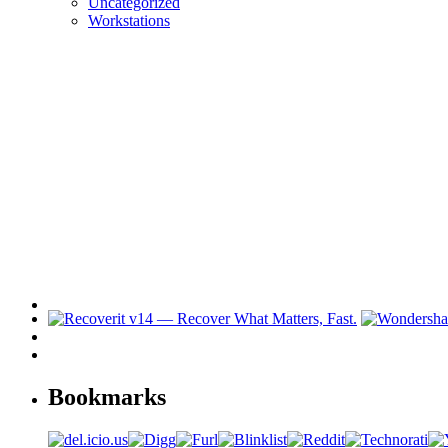
Uncategorized
Workstations
Bookmarks