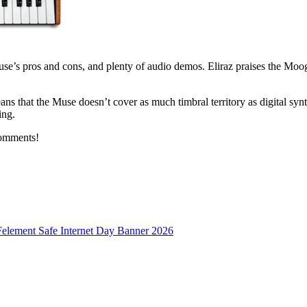
use’s pros and cons, and plenty of audio demos. Eliraz praises the Moog
ns that the Muse doesn’t cover as much timbral territory as digital synths
ing.
comments!