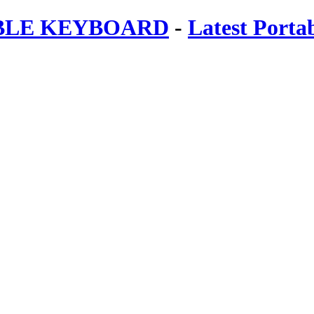
ABLE KEYBOARD
-
Latest Porta