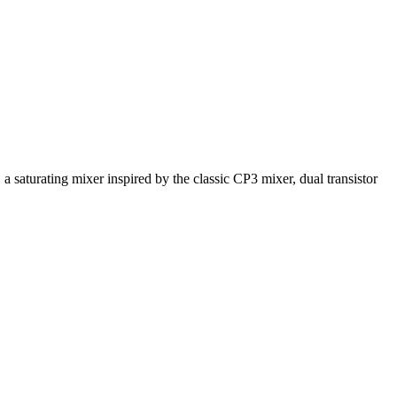
 saturating mixer inspired by the classic CP3 mixer, dual transistor