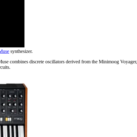
Muse
synthesizer.
use combines discrete oscillators derived from the Minimoog Voyager, a
cuits.