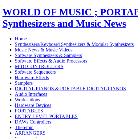
WORLD OF MUSIC ; PORT
Synthesizers and Music News
Home
Synthesizers/Keyboard Synthesizers & Modular Synthesizers
Music News & Music Videos
Software Synthesizers & Samplers
Software Effects & Audio Processors
MIDI CONTROLLERS
Software Sequencers
Hardware Effects
Samplers
DIGITAL PIANOS & PORTABLE DIGITAL PIANOS
Audio Interfaces
Workstations
Hardware Devices
PORTABLES
ENTRY LEVEL PORTABLES
DAWs Controllers
Theremin
ARRANGERS