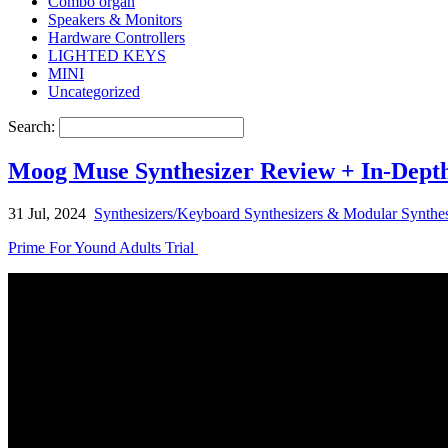
Combo organ
Speakers & Monitors
Hardware Controllers
LIGHTED KEYS
MINI
Uncategorized
Search:
Moog Muse Synthesizer Review + In-Depth
31 Jul, 2024
Synthesizers/Keyboard Synthesizers & Modular Synthes
Prime For Yound Adults Trial