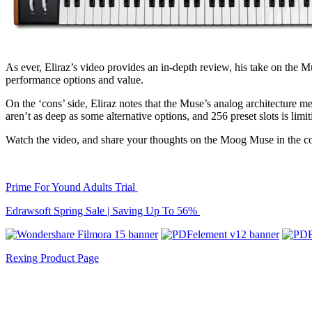
As ever, Eliraz’s video provides an in-depth review, his take on the M
performance options and value.
On the ‘cons’ side, Eliraz notes that the Muse’s analog architecture mea
aren’t as deep as some alternative options, and 256 preset slots is limit
Watch the video, and share your thoughts on the Moog Muse in the 
Prime For Yound Adults Trial
Edrawsoft Spring Sale | Saving Up To 56%
Rexing Product Page