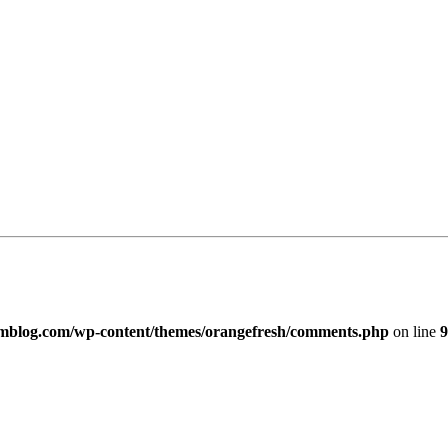
imblog.com/wp-content/themes/orangefresh/comments.php
on line
9