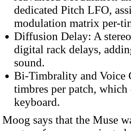
dedicated Pitch LFO, ass
modulation matrix per-ti
Diffusion Delay: A stereo
digital rack delays, addi
sound.
Bi-Timbrality and Voice
timbres per patch, which 
keyboard.
Moog says that the Muse was