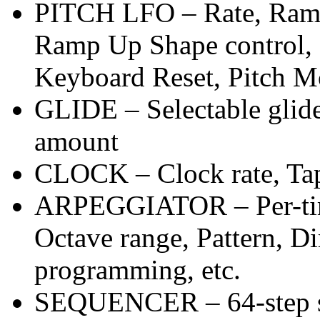
PITCH LFO – Rate, Ramp
Ramp Up Shape control, 
Keyboard Reset, Pitch M
GLIDE – Selectable glid
amount
CLOCK – Clock rate, T
ARPEGGIATOR – Per-timb
Octave range, Pattern, D
programming, etc.
SEQUENCER – 64-step se