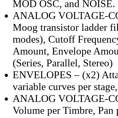
MOD OSC, and NOISE. 
ANALOG VOLTAGE-CO
Moog transistor ladder fi
modes), Cutoff Frequenc
Amount, Envelope Amoun
(Series, Parallel, Stereo)
ENVELOPES – (x2) Attack
variable curves per stage
ANALOG VOLTAGE-CO
Volume per Timbre, Pan 