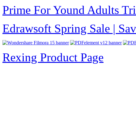
Prime For Yound Adults Tr
Edrawsoft Spring Sale | S
Rexing Product Page