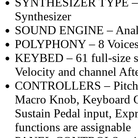
SYNTHESIZER TYPE – Po
Synthesizer
SOUND ENGINE – Ana
POLYPHONY – 8 Voice
KEYBED – 61 full-size s
Velocity and channel Aft
CONTROLLERS – Pitch W
Macro Knob, Keyboard Oc
Sustain Pedal input, Expr
functions are assignable