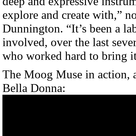
deep and expressive instru
explore and create with,” n
Dunnington. “It’s been a la
involved, over the last sev
who worked hard to bring it 
The Moog Muse in action, a
Bella Donna: