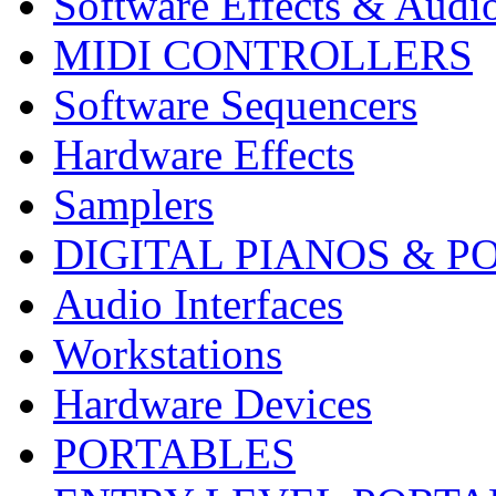
Software Effects & Audi
MIDI CONTROLLERS
Software Sequencers
Hardware Effects
Samplers
DIGITAL PIANOS & P
Audio Interfaces
Workstations
Hardware Devices
PORTABLES