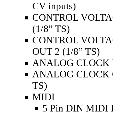
CV inputs)
CONTROL VOLTAGE
(1/8” TS)
CONTROL VOLTAG
OUT 2 (1/8” TS)
ANALOG CLOCK IN
ANALOG CLOCK O
TS)
MIDI
5 Pin DIN MIDI 