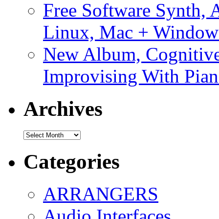
Free Software Synth, 
Linux, Mac + Window
New Album, Cognitive
Improvising With Pian
Archives
Archives
Categories
ARRANGERS
Audio Interfaces