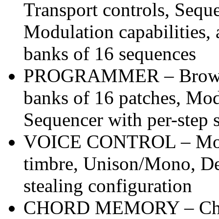
Transport controls, Seque
Modulation capabilities,
banks of 16 sequences
PROGRAMMER – Browser
banks of 16 patches, Mod
Sequencer with per-step se
VOICE CONTROL – Mono 
timbre, Unison/Mono, De
stealing configuration
CHORD MEMORY – Chor