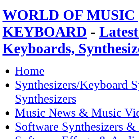
WORLD OF MUSIC 
KEYBOARD
-
Latest
Keyboards, Synthesi
Home
Synthesizers/Keyboard S
Synthesizers
Music News & Music Vi
Software Synthesizers &