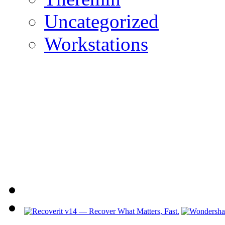
Uncategorized
Workstations