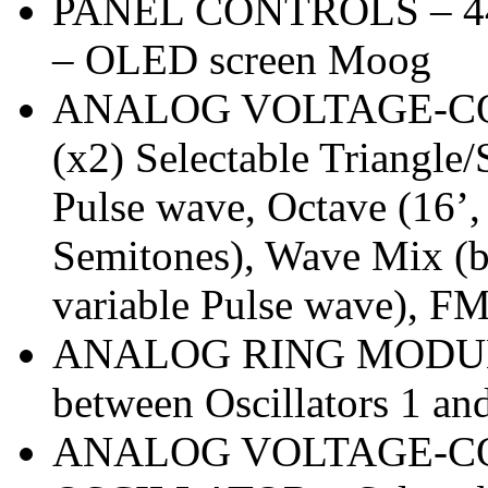
PANEL CONTROLS – 44 kn
– OLED screen Moog
ANALOG VOLTAGE-C
(x2) Selectable Triangle
Pulse wave, Octave (16’, 
Semitones), Wave Mix (b
variable Pulse wave), F
ANALOG RING MODULA
between Oscillators 1 an
ANALOG VOLTAGE-C