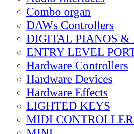
Combo organ
DAWs Controllers
DIGITAL PIANOS &
ENTRY LEVEL POR
Hardware Controllers
Hardware Devices
Hardware Effects
LIGHTED KEYS
MIDI CONTROLLER
MINI