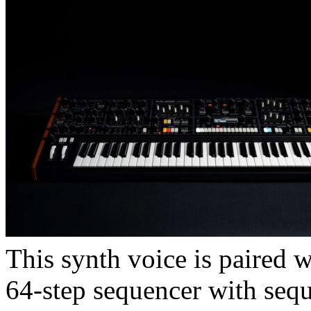
This synth voice is paired w
64-step sequencer with seq