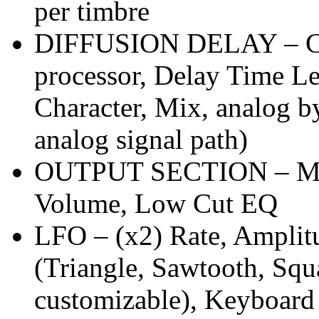
per timbre
DIFFUSION DELAY – Conf
processor, Delay Time Le
Character, Mix, analog b
analog signal path)
OUTPUT SECTION – Mas
Volume, Low Cut EQ
LFO – (x2) Rate, Amplit
(Triangle, Sawtooth, Sq
customizable), Keyboard