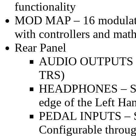
functionality
MOD MAP – 16 modulation
with controllers and mat
Rear Panel
AUDIO OUTPUTS – 
TRS)
HEADPHONES – Ster
edge of the Left Ha
PEDAL INPUTS – Su
Configurable throu