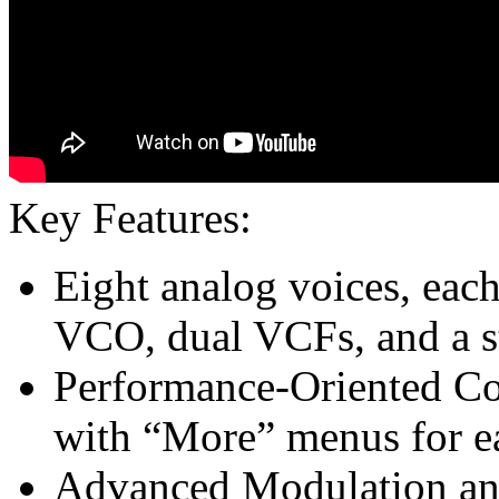
Key Features:
Eight analog voices, ea
VCO, dual VCFs, and a 
Performance-Oriented Co
with “More” menus for e
Advanced Modulation an