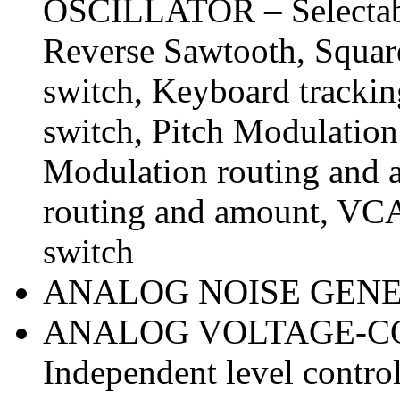
OSCILLATOR – Selectabl
Reverse Sawtooth, Square
switch, Keyboard trackin
switch, Pitch Modulation
Modulation routing and 
routing and amount, VC
switch
ANALOG NOISE GENER
ANALOG VOLTAGE-C
Independent level contr