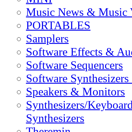
Music News & Music 
PORTABLES
Samplers
Software Effects & Au
Software Sequencers
Software Synthesizers
Speakers & Monitors
Synthesizers/Keyboar
Synthesizers
Theremin