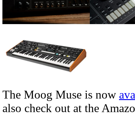
The Moog Muse is now
ava
also check out at the Amaz