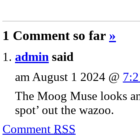
1 Comment so far
»
admin
said
am August 1 2024 @
7:
The Moog Muse looks and 
spot’ out the wazoo.
Comment
RSS