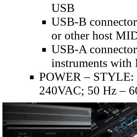
USB
USB-B connector 
or other host MID
USB-A connector 
instruments with
POWER – STYLE: I
240VAC; 50 Hz – 6