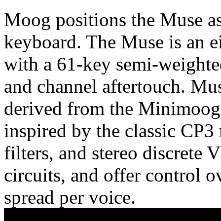
Moog positions the Muse as 
keyboard. The Muse is an ei
with a 61-key semi-weighte
and channel aftertouch. Mus
derived from the Minimoog 
inspired by the classic CP3 
filters, and stereo discre
circuits, and offer control 
spread per voice.