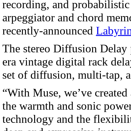
recording, and probabilistic
arpeggiator and chord memo
recently-announced
Labyrin
The stereo Diffusion Delay
era vintage digital rack del
set of diffusion, multi-tap, 
“With Muse, we’ve created
the warmth and sonic powe
technology and the flexibilit