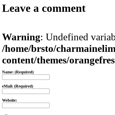
Leave a comment
Warning
: Undefined varia
/home/brsto/charmaineli
content/themes/orangefr
Name: (Required)
eMail: (Required)
Website: