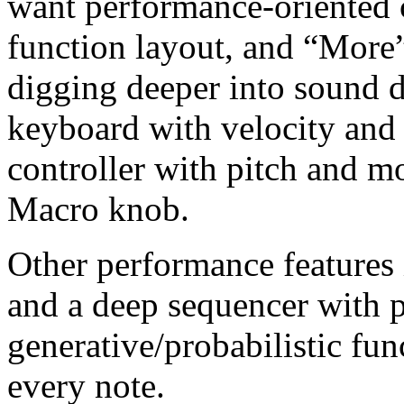
want performance-oriented c
function layout, and “More”
digging deeper into sound de
keyboard with velocity and 
controller with pitch and 
Macro knob.
Other performance features 
and a deep sequencer with 
generative/probabilistic fun
every note.