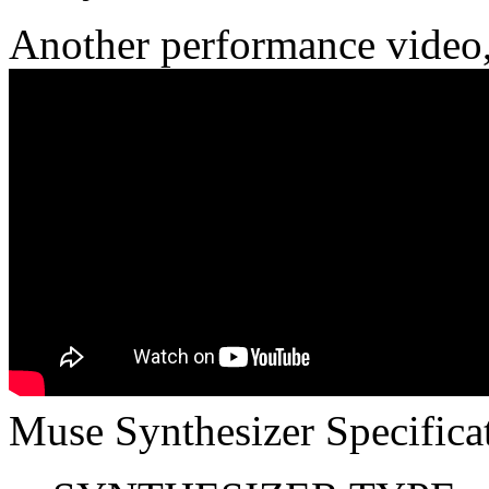
Another performance video
Muse Synthesizer Specifica