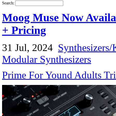
Search:
Moog Muse Now Availabl
+ Pricing
31 Jul, 2024
Synthesizers/
Modular Synthesizers
Prime For Yound Adults Tr