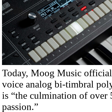
Today, Moog Music official
voice analog bi-timbral pol
is “the culmination of over 
passion.”