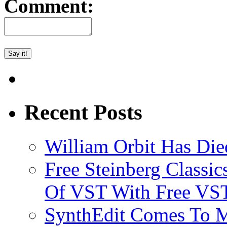
Comment:
Recent Posts
William Orbit Has Die
Free Steinberg Classic
Of VST With Free VST
SynthEdit Comes To M