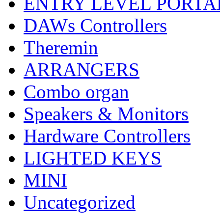
ENTRY LEVEL PORTA
DAWs Controllers
Theremin
ARRANGERS
Combo organ
Speakers & Monitors
Hardware Controllers
LIGHTED KEYS
MINI
Uncategorized