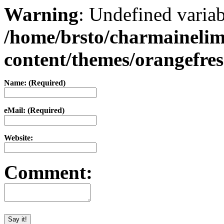
Warning
: Undefined varia
/home/brsto/charmaineli
content/themes/orangefr
Name: (Required)
eMail: (Required)
Website:
Comment: