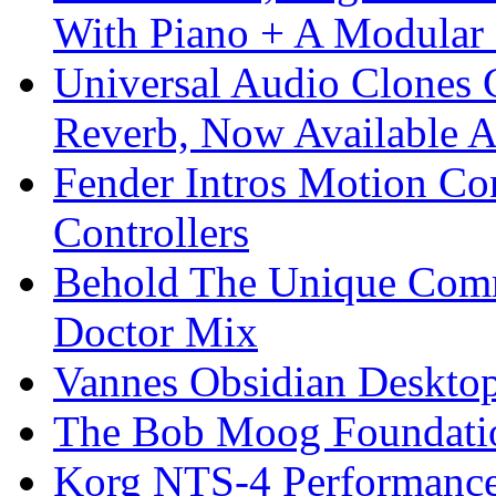
With Piano + A Modular 
Universal Audio Clones
Reverb, Now Available A
Fender Intros Motion Co
Controllers
Behold The Unique Comm
Doctor Mix
Vannes Obsidian Desktop
The Bob Moog Foundatio
Korg NTS-4 Performanc