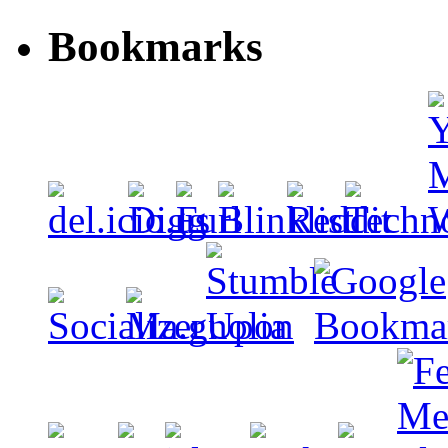
Bookmarks