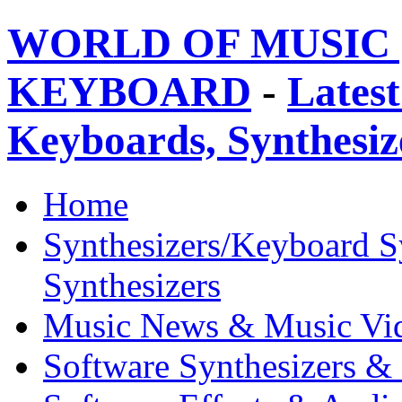
WORLD OF MUSIC 
KEYBOARD
-
Latest
Keyboards, Synthesi
Home
Synthesizers/Keyboard S
Synthesizers
Music News & Music Vi
Software Synthesizers &