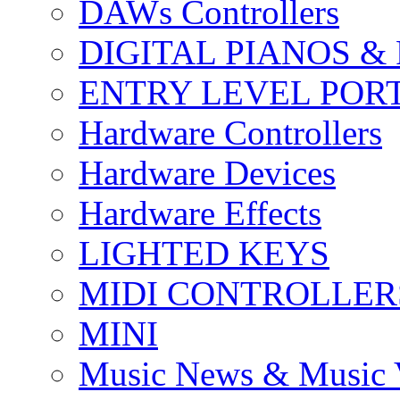
DAWs Controllers
DIGITAL PIANOS &
ENTRY LEVEL POR
Hardware Controllers
Hardware Devices
Hardware Effects
LIGHTED KEYS
MIDI CONTROLLER
MINI
Music News & Music 