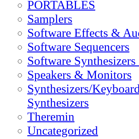
PORTABLES
Samplers
Software Effects & Au
Software Sequencers
Software Synthesizers
Speakers & Monitors
Synthesizers/Keyboar
Synthesizers
Theremin
Uncategorized