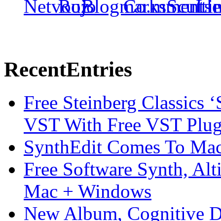
Recent
Entries
Free Steinberg Classics ‘
VST With Free VST Plug
SynthEdit Comes To Mac 
Free Software Synth, Alt
Mac + Windows
New Album, Cognitive Di