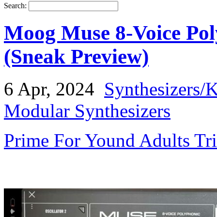
Search:
Moog Muse 8-Voice Pol
(Sneak Preview)
6 Apr, 2024
Synthesizers/
Modular Synthesizers
Prime For Yound Adults Tr