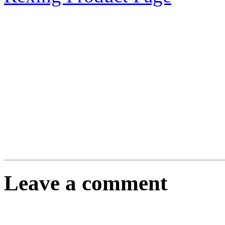
Leave a comment