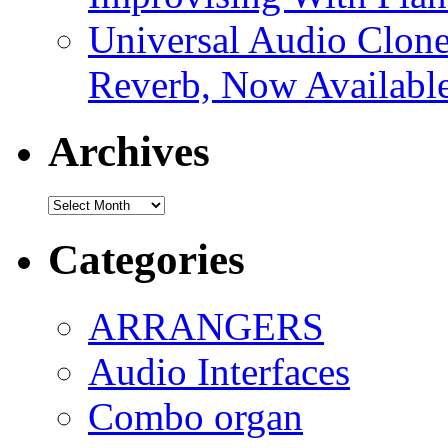
Universal Audio Clon
Reverb, Now Available
Archives
Archives
Categories
ARRANGERS
Audio Interfaces
Combo organ