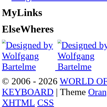
My
Links
Else
Wheres
© 2006 - 2026
WORLD OF
KEYBOARD
| Theme
Oran
XHTML
CSS