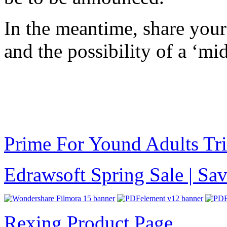
In the meantime, share you
and the possibility of a ‘m
Prime For Yound Adults Tr
Edrawsoft Spring Sale | S
Rexing Product Page