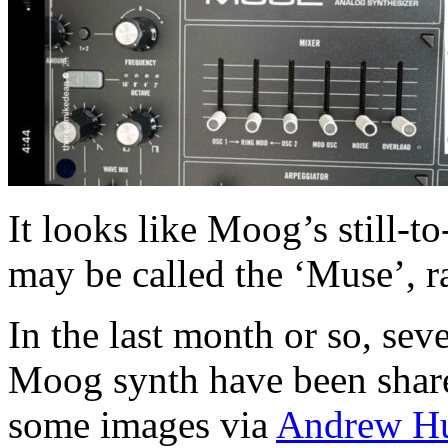
It looks like Moog’s still-
may be called the ‘Muse’, ra
In the last month or so, sev
Moog synth have been share
some images via
Andrew H