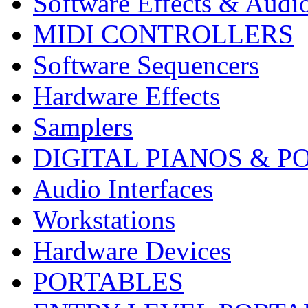
Software Effects & Audi
MIDI CONTROLLERS
Software Sequencers
Hardware Effects
Samplers
DIGITAL PIANOS & P
Audio Interfaces
Workstations
Hardware Devices
PORTABLES