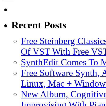
Recent Posts
Free Steinberg Classic
Of VST With Free VST
SynthEdit Comes To M
Free Software Synth, 
Linux, Mac + Window
New Album, Cognitive
Improvising With Pian