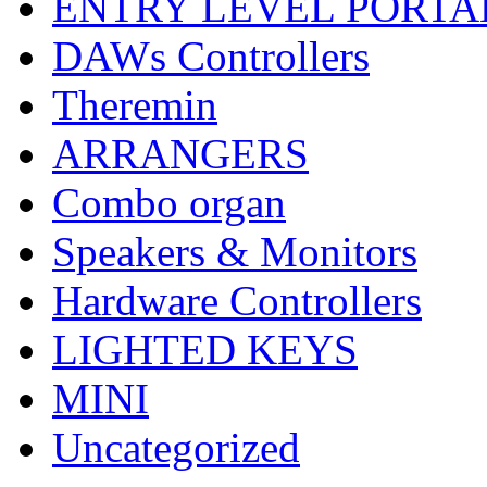
ENTRY LEVEL PORTA
DAWs Controllers
Theremin
ARRANGERS
Combo organ
Speakers & Monitors
Hardware Controllers
LIGHTED KEYS
MINI
Uncategorized