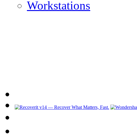
Workstations