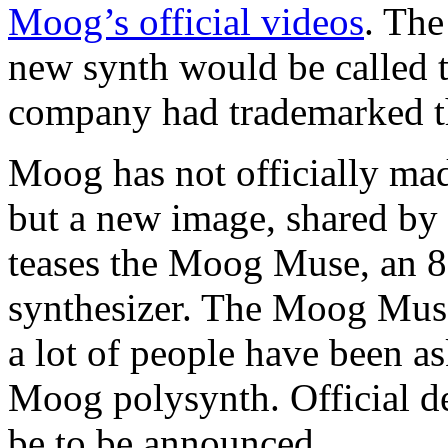
Moog’s official videos
. The
new synth would be called 
company had trademarked t
Moog has not officially ma
but a new image, shared b
teases the Moog Muse, an 8
synthesizer. The Moog Muse
a lot of people have been a
Moog polysynth. Official de
be to be announced.