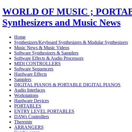
WORLD OF MUSIC ; PORT
Synthesizers and Music News
Home
Synthesizers/Keyboard Synthesizers & Modular Synthesizers
Music News & Music Videos
Software Synthesizers & Samplers
Software Effects & Audio Processors
MIDI CONTROLLERS
Software Sequencers
Hardware Effects
Samplers
DIGITAL PIANOS & PORTABLE DIGITAL PIANOS
Audio Interfaces
Workstations
Hardware Devices
PORTABLES
ENTRY LEVEL PORTABLES
DAWs Controllers
Theremin
ARRANGERS