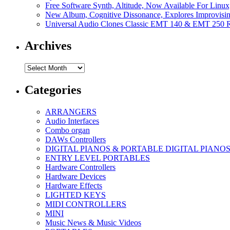
Free Software Synth, Altitude, Now Available For Lin
New Album, Cognitive Dissonance, Explores Improvisin
Universal Audio Clones Classic EMT 140 & EMT 250 Re
Archives
Archives
Categories
ARRANGERS
Audio Interfaces
Combo organ
DAWs Controllers
DIGITAL PIANOS & PORTABLE DIGITAL PIANO
ENTRY LEVEL PORTABLES
Hardware Controllers
Hardware Devices
Hardware Effects
LIGHTED KEYS
MIDI CONTROLLERS
MINI
Music News & Music Videos