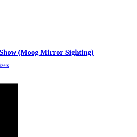
 Show (Moog Mirror Sighting)
izers