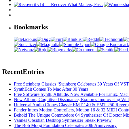
Bookmarks
Recent
Entries
Free Steinberg Classics ‘Steinberg Celebrates 30 Years Of V
SynthEdit Comes To Mac After 30 Years
Free Software Synth, Altitude, Now Available For Linux, Ma
New Album, Cognitive Dissonance, Explores Improvising With
Universal Audio Clones Classic EMT 140 & EMT 250 Reverb,
Fender Intros Motion Controllers, Motion 16 & 32 MIDI Contro
Behold The Unique Commodore 64 Synthesizer Of Doctor Mi
Vannes Obsidian Desktop Synthesizer Sneak Preview
The Bob Moog Foundation Celebrates 20th Anniversary