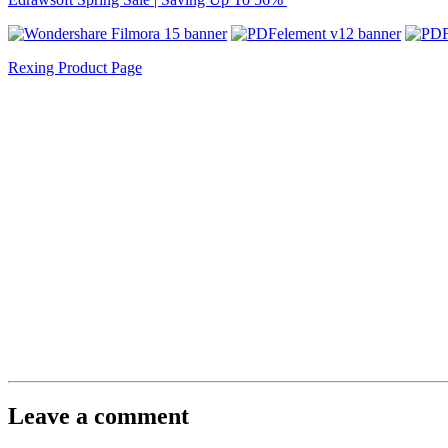
Rexing Product Page
Leave a comment