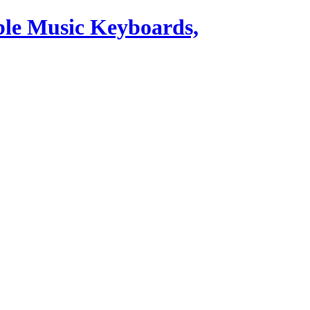
ble Music Keyboards,