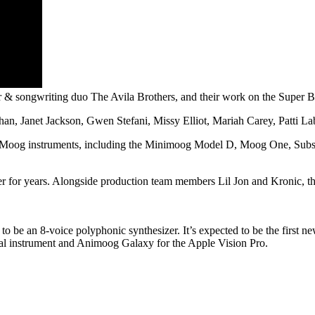
& songwriting duo The Avila Brothers, and their work on the Super 
n, Janet Jackson, Gwen Stefani, Missy Elliot, Mariah Carey, Patti Lab
f Moog instruments, including the Minimoog Model D, Moog One, Subs
for years. Alongside production team members Lil Jon and Kronic, the b
to be an 8-voice polyphonic synthesizer. It’s expected to be the first 
ual instrument and Animoog Galaxy for the Apple Vision Pro.