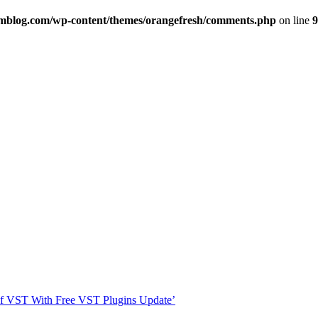
imblog.com/wp-content/themes/orangefresh/comments.php
on line
9
s Of VST With Free VST Plugins Update’