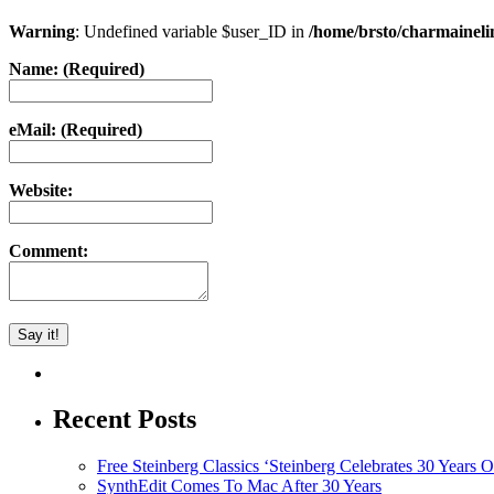
Warning
: Undefined variable $user_ID in
/home/brsto/charmainel
Name: (Required)
eMail: (Required)
Website:
Comment:
Recent Posts
Free Steinberg Classics ‘Steinberg Celebrates 30 Year
SynthEdit Comes To Mac After 30 Years