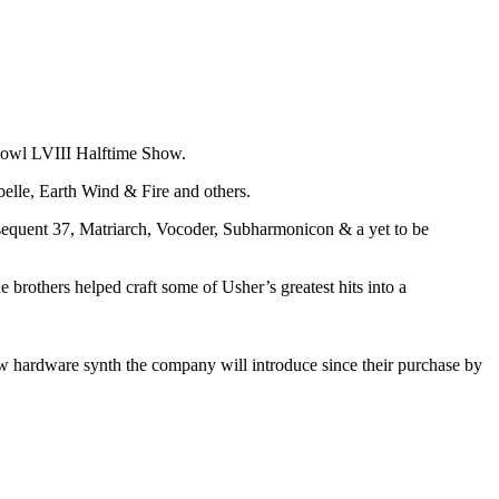
Bowl LVIII Halftime Show.
elle, Earth Wind & Fire and others.
equent 37, Matriarch, Vocoder, Subharmonicon & a yet to be
rothers helped craft some of Usher’s greatest hits into a
new hardware synth the company will introduce since their purchase by