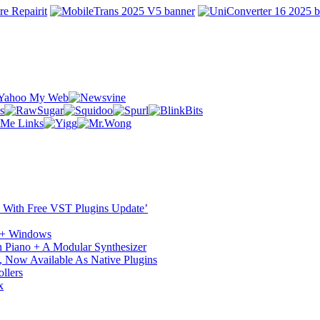
ST With Free VST Plugins Update’
c + Windows
 Piano + A Modular Synthesizer
 Now Available As Native Plugins
llers
x