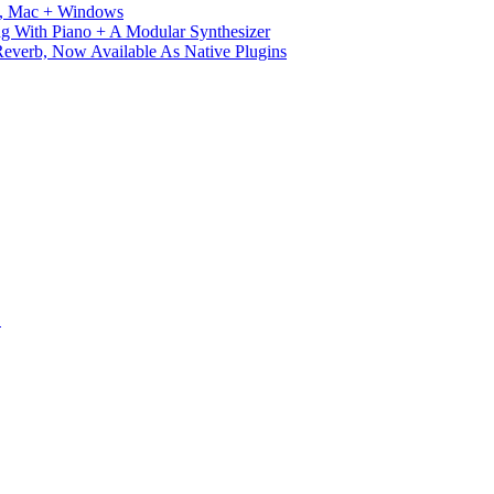
ux, Mac + Windows
g With Piano + A Modular Synthesizer
verb, Now Available As Native Plugins
S