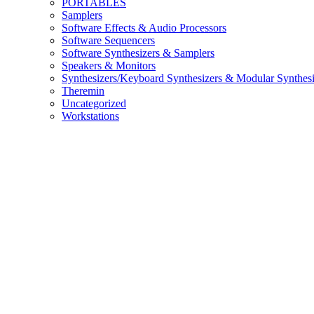
PORTABLES
Samplers
Software Effects & Audio Processors
Software Sequencers
Software Synthesizers & Samplers
Speakers & Monitors
Synthesizers/Keyboard Synthesizers & Modular Synthesi
Theremin
Uncategorized
Workstations