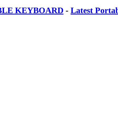
ABLE KEYBOARD
-
Latest Porta