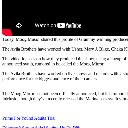
Today, Moog Music shared this profile of Grammy-winning producer 
The Avila Brothers have worked with Usher, Mary J. Blige, Chaka Kha
The video focuses on how they produced the show, using a lineup o
announced synth, rumored to be called the Moog Mirror.
The Avila Brothers have worked on live shows and records with Usher 
performance for the biggest audience of their careers.
The Moog Mirror has not been officially announced, but it is rumored 
InMusic, though they’ve recently released the Marina bass synth virt
Prime For Yound Adults Trial
Edrawsoft Spring Sale | Saving Up To 56%