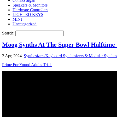
Combo organ
Speakers & Monitors
Hardware Controllers
LIGHTED KEYS
MINI
Uncategorized
Search:
Moog Synths At The Super Bowl Halftime
2 Apr, 2024
Synthesizers/Keyboard Synthesizers & Modular Synthes
Prime For Yound Adults Trial