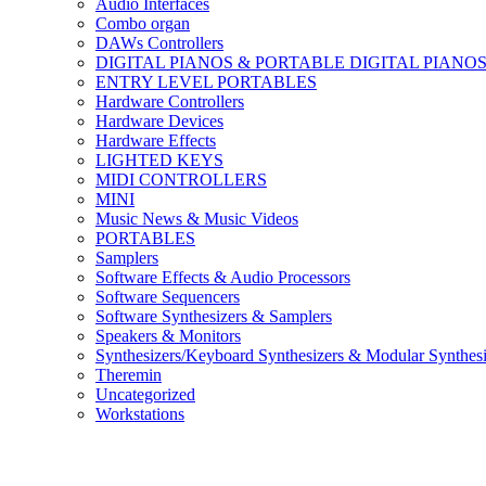
Audio Interfaces
Combo organ
DAWs Controllers
DIGITAL PIANOS & PORTABLE DIGITAL PIANO
ENTRY LEVEL PORTABLES
Hardware Controllers
Hardware Devices
Hardware Effects
LIGHTED KEYS
MIDI CONTROLLERS
MINI
Music News & Music Videos
PORTABLES
Samplers
Software Effects & Audio Processors
Software Sequencers
Software Synthesizers & Samplers
Speakers & Monitors
Synthesizers/Keyboard Synthesizers & Modular Synthesi
Theremin
Uncategorized
Workstations