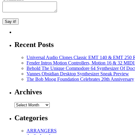
Recent Posts
Universal Audio Clones Classic EMT 140 & EMT 250 Re
Fender Intros Motion Controllers, Motion 16 & 32 MIDI 
Behold The Unique Commodore 64 Synthesizer Of Doc
Vannes Obsidian Desktop Synthesizer Sneak Preview
The Bob Moog Foundation Celebrates 20th Anniversary
Archives
Archives
Categories
ARRANGERS