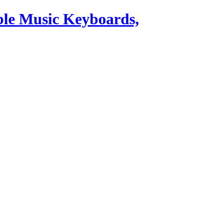
ble Music Keyboards,