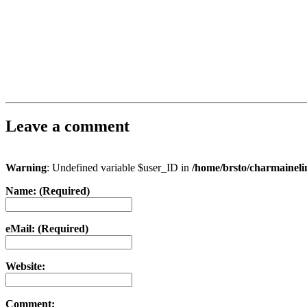
Leave a comment
Warning
: Undefined variable $user_ID in
/home/brsto/charmainel
Name: (Required)
eMail: (Required)
Website:
Comment: