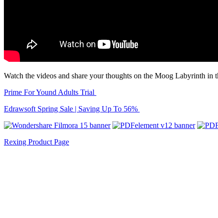
Watch the videos and share your thoughts on the Moog Labyrinth in 
Prime For Yound Adults Trial
Edrawsoft Spring Sale | Saving Up To 56%
Rexing Product Page