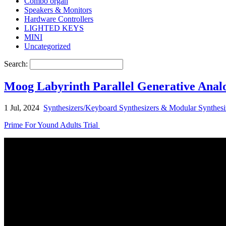
Combo organ
Speakers & Monitors
Hardware Controllers
LIGHTED KEYS
MINI
Uncategorized
Search:
Moog Labyrinth Parallel Generative Ana
1 Jul, 2024
Synthesizers/Keyboard Synthesizers & Modular Synthesi
Prime For Yound Adults Trial