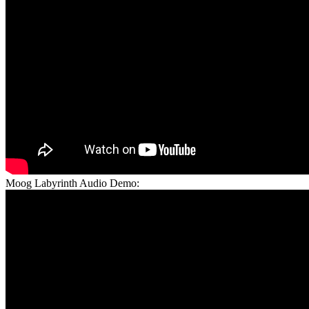
Moog Labyrinth Audio Demo: