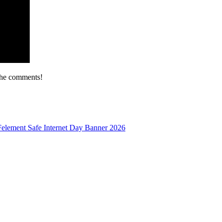
the comments!