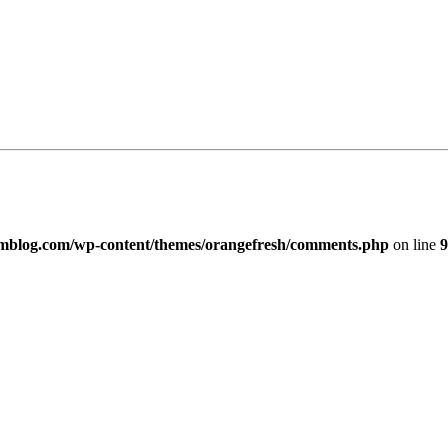
imblog.com/wp-content/themes/orangefresh/comments.php
on line
9