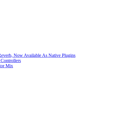
verb, Now Available As Native Plugins
Controllers
tor Mix