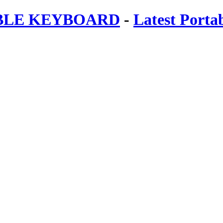
ABLE KEYBOARD
-
Latest Porta