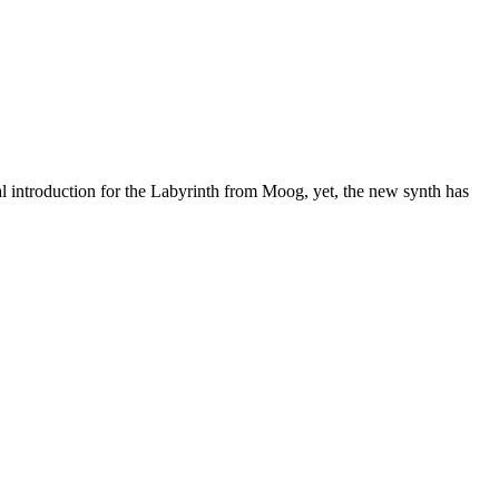
al introduction for the Labyrinth from Moog, yet, the new synth has