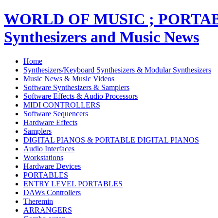
WORLD OF MUSIC ; PORT
Synthesizers and Music News
Home
Synthesizers/Keyboard Synthesizers & Modular Synthesizers
Music News & Music Videos
Software Synthesizers & Samplers
Software Effects & Audio Processors
MIDI CONTROLLERS
Software Sequencers
Hardware Effects
Samplers
DIGITAL PIANOS & PORTABLE DIGITAL PIANOS
Audio Interfaces
Workstations
Hardware Devices
PORTABLES
ENTRY LEVEL PORTABLES
DAWs Controllers
Theremin
ARRANGERS