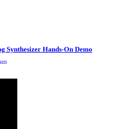
log Synthesizer Hands-On Demo
zers