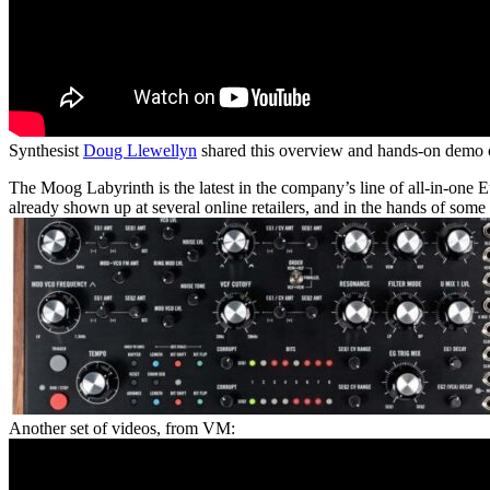
Synthesist
Doug Llewellyn
shared this overview and hands-on demo
The Moog Labyrinth is the latest in the company’s line of all-in-one 
already shown up at several online retailers, and in the hands of some 
Another set of videos, from VM: