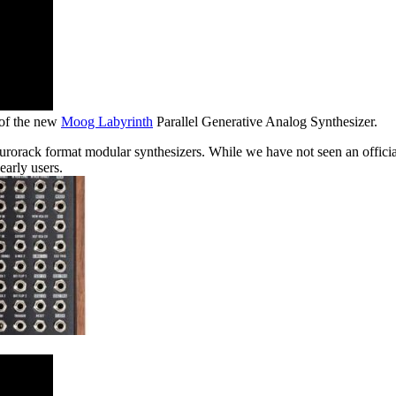
 of the new
Moog Labyrinth
Parallel Generative Analog Synthesizer.
Eurorack format modular synthesizers. While we have not seen an offici
early users.