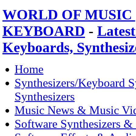
WORLD OF MUSIC 
KEYBOARD
-
Latest
Keyboards, Synthesi
Home
Synthesizers/Keyboard S
Synthesizers
Music News & Music Vi
Software Synthesizers &