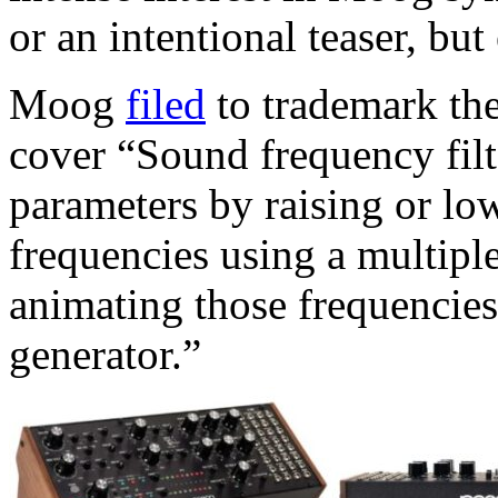
or an intentional teaser, but
Moog
filed
to trademark the
cover “Sound frequency filt
parameters by raising or low
frequencies using a multiple
animating those frequencies 
generator.”