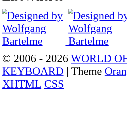
© 2006 - 2026
WORLD OF
KEYBOARD
| Theme
Oran
XHTML
CSS