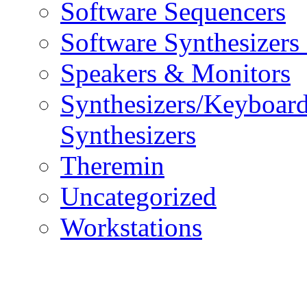
Software Sequencers
Software Synthesizers
Speakers & Monitors
Synthesizers/Keyboar
Synthesizers
Theremin
Uncategorized
Workstations