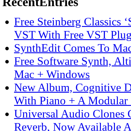
Recent
Entries
Free Steinberg Classics ‘
VST With Free VST Plug
SynthEdit Comes To Mac 
Free Software Synth, Alt
Mac + Windows
New Album, Cognitive Di
With Piano + A Modular 
Universal Audio Clones
Reverb, Now Available A