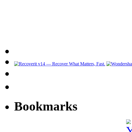
Bookmarks