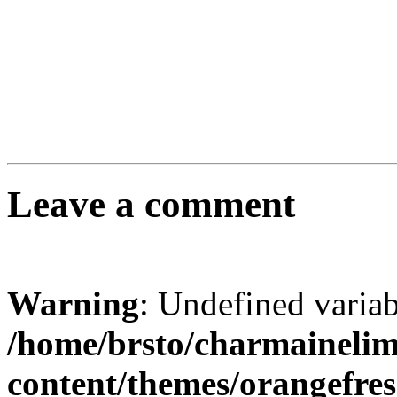
Leave a comment
Warning
: Undefined varia
/home/brsto/charmaineli
content/themes/orangefr