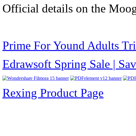
Official details on the Moo
Prime For Yound Adults Tr
Edrawsoft Spring Sale | S
Rexing Product Page