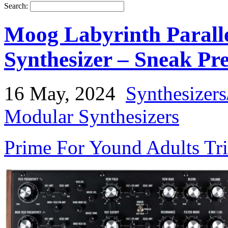
Search:
Moog Labyrinth Paralle
Synthesizer – Sneak Pr
16 May, 2024
Synthesizer
Modular Synthesizers
Prime For Yound Adults Tr