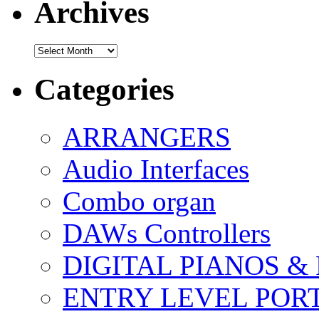
Archives
Archives
Categories
ARRANGERS
Audio Interfaces
Combo organ
DAWs Controllers
DIGITAL PIANOS &
ENTRY LEVEL POR