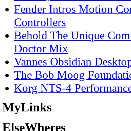
Fender Intros Motion Co
Controllers
Behold The Unique Comm
Doctor Mix
Vannes Obsidian Desktop
The Bob Moog Foundatio
Korg NTS-4 Performanc
My
Links
Else
Wheres