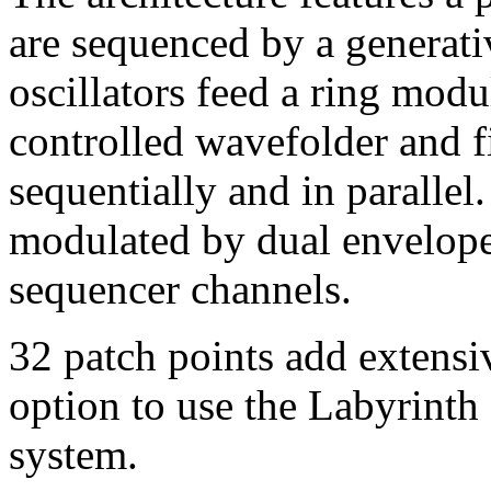
are sequenced by a generati
oscillators feed a ring modu
controlled wavefolder and f
sequentially and in parall
modulated by dual envelope
sequencer channels.
32 patch points add extensiv
option to use the Labyrinth 
system.