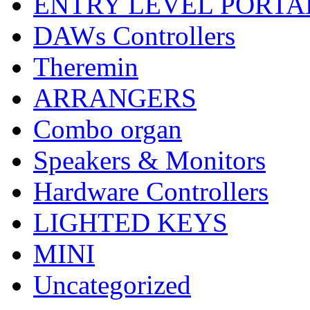
ENTRY LEVEL PORTA
DAWs Controllers
Theremin
ARRANGERS
Combo organ
Speakers & Monitors
Hardware Controllers
LIGHTED KEYS
MINI
Uncategorized