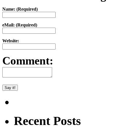
Name: (Required)
eMail: (Required)
Website:
Comment:
Recent Posts