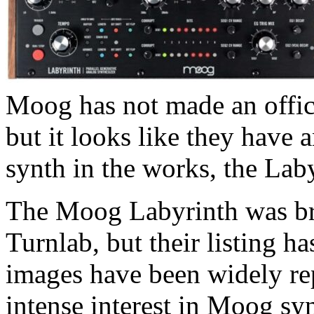
Moog has not made an offic
but it looks like they have 
synth in the works, the Lab
The Moog Labyrinth was brief
Turnlab, but their listing h
images have been widely re
intense interest in Moog synth