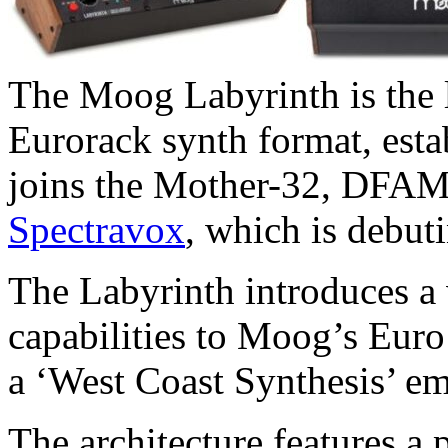
The Moog Labyrinth is the l
Eurorack synth format, esta
joins the Mother-32, DFA
Spectravox
, which is debut
The Labyrinth introduces a 
capabilities to Moog’s Euro
a ‘West Coast Synthesis’ em
The architecture features 