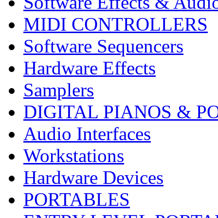
Software Effects & Audi
MIDI CONTROLLERS
Software Sequencers
Hardware Effects
Samplers
DIGITAL PIANOS & P
Audio Interfaces
Workstations
Hardware Devices
PORTABLES