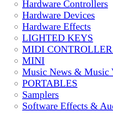
Hardware Controllers
Hardware Devices
Hardware Effects
LIGHTED KEYS
MIDI CONTROLLER
MINI
Music News & Music 
PORTABLES
Samplers
Software Effects & Au