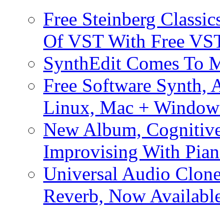
Free Steinberg Classic
Of VST With Free VST
SynthEdit Comes To M
Free Software Synth, 
Linux, Mac + Window
New Album, Cognitive
Improvising With Pian
Universal Audio Clon
Reverb, Now Available