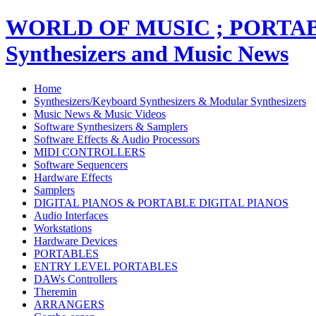
WORLD OF MUSIC ; PORT
Synthesizers and Music News
Home
Synthesizers/Keyboard Synthesizers & Modular Synthesizers
Music News & Music Videos
Software Synthesizers & Samplers
Software Effects & Audio Processors
MIDI CONTROLLERS
Software Sequencers
Hardware Effects
Samplers
DIGITAL PIANOS & PORTABLE DIGITAL PIANOS
Audio Interfaces
Workstations
Hardware Devices
PORTABLES
ENTRY LEVEL PORTABLES
DAWs Controllers
Theremin
ARRANGERS