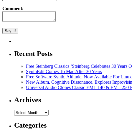
Comment:
Recent Posts
Free Steinberg Classics ‘Steinberg Celebrates 30 Year
SynthEdit Comes To Mac After 30 Years
Free Software Synth, Altitude, Now Available For Lin
New Album, Cognitive Dissonance, Explores Improvisin
Universal Audio Clones Classic EMT 140 & EMT 250 Re
Archives
Archives
Categories