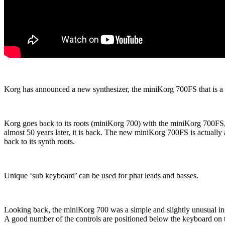
Korg has announced a new synthesizer, the miniKorg 700FS that is a 
Korg goes back to its roots (miniKorg 700) with the miniKorg 700FS, 
almost 50 years later, it is back. The new miniKorg 700FS is actuall
back to its synth roots.
Unique ‘sub keyboard’ can be used for phat leads and basses.
Looking back, the miniKorg 700 was a simple and slightly unusual ins
A good number of the controls are positioned below the keyboard on th