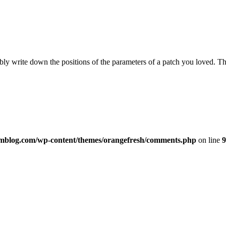
ly write down the positions of the parameters of a patch you loved. Tha
imblog.com/wp-content/themes/orangefresh/comments.php
on line
9