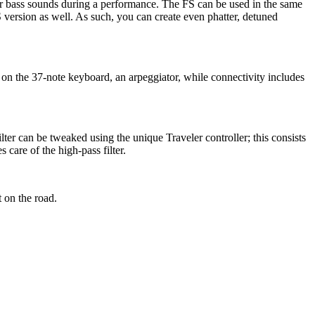
 or bass sounds during a performance. The FS can be used in the same
 version as well. As such, you can create even phatter, detuned
 on the 37-note keyboard, an arpeggiator, while connectivity includes
lter can be tweaked using the unique Traveler controller; this consists
 care of the high-pass filter.
 on the road.