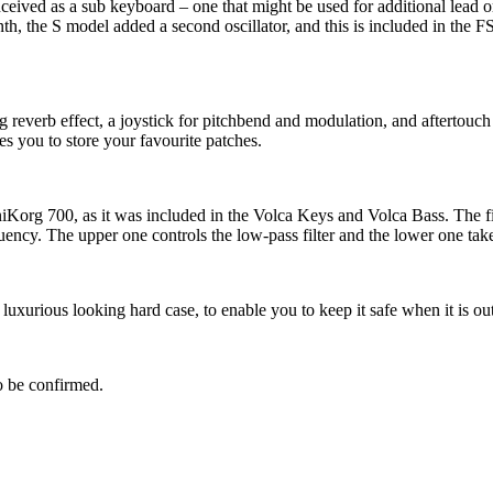
nceived as a sub keyboard – one that might be used for additional lead
h, the S model added a second oscillator, and this is included in the FS
reverb effect, a joystick for pitchbend and modulation, and aftertouch
 you to store your favourite patches.
iniKorg 700, as it was included in the Volca Keys and Volca Bass. The fi
uency. The upper one controls the low-pass filter and the lower one takes
uxurious looking hard case, to enable you to keep it safe when it is out
to be confirmed.