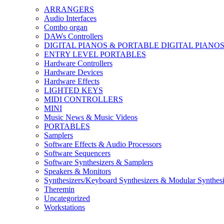
ARRANGERS
Audio Interfaces
Combo organ
DAWs Controllers
DIGITAL PIANOS & PORTABLE DIGITAL PIANO
ENTRY LEVEL PORTABLES
Hardware Controllers
Hardware Devices
Hardware Effects
LIGHTED KEYS
MIDI CONTROLLERS
MINI
Music News & Music Videos
PORTABLES
Samplers
Software Effects & Audio Processors
Software Sequencers
Software Synthesizers & Samplers
Speakers & Monitors
Synthesizers/Keyboard Synthesizers & Modular Synthesi
Theremin
Uncategorized
Workstations