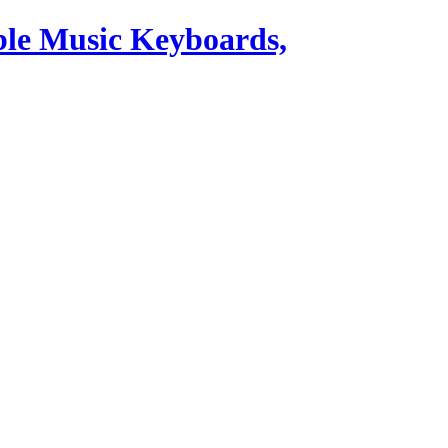
ble Music Keyboards,