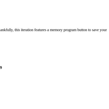
nkfully, this iteration features a memory program button to save your
9