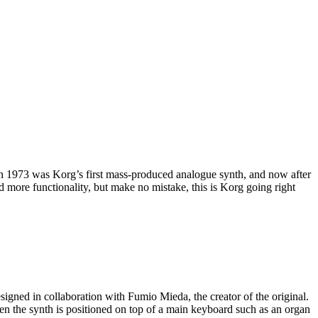
in 1973 was Korg’s first mass-produced analogue synth, and now after
 more functionality, but make no mistake, this is Korg going right
igned in collaboration with Fumio Mieda, the creator of the original.
en the synth is positioned on top of a main keyboard such as an organ