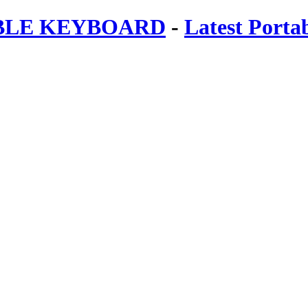
ABLE KEYBOARD
-
Latest Porta