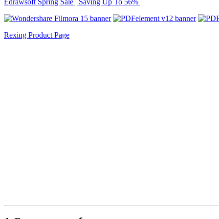
Edrawsoft Spring Sale | Saving Up To 56%
Rexing Product Page