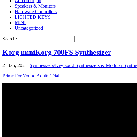
Combo organ
Speakers & Monitors
Hardware Controllers
LIGHTED KEYS
MINI
Uncategorized
Search:
Korg miniKorg 700FS Synthesizer
21 Jan, 2021
Synthesizers/Keyboard Synthesizers & Modular Synthe
Prime For Yound Adults Trial