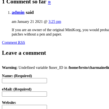
1 Comment so far
»
admin
said
am January 21 2021 @
3:25 pm
If you are an owner of the original MiniKorg, you would probab
patches without a pen and paper.
Comment
RSS
Leave a comment
Warning
: Undefined variable $user_ID in
/home/brsto/charmainel
Name: (Required)
eMail: (Required)
Website: