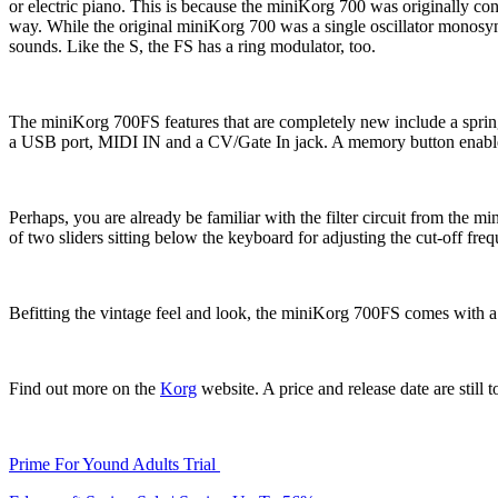
or electric piano. This is because the miniKorg 700 was originally co
way. While the original miniKorg 700 was a single oscillator monosynt
sounds. Like the S, the FS has a ring modulator, too.
The miniKorg 700FS features that are completely new include a spring 
a USB port, MIDI IN and a CV/Gate In jack. A memory button enables
Perhaps, you are already be familiar with the filter circuit from the m
of two sliders sitting below the keyboard for adjusting the cut-off freq
Befitting the vintage feel and look, the miniKorg 700FS comes with a l
Find out more on the
Korg
website. A price and release date are still 
Prime For Yound Adults Trial