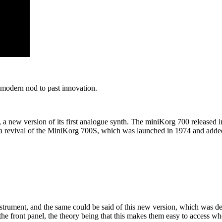
modern nod to past innovation.
a new version of its first analogue synth. The miniKorg 700 released 
y a revival of the MiniKorg 700S, which was launched in 1974 and added
trument, and the same could be said of this new version, which was des
e front panel, the theory being that this makes them easy to access wh