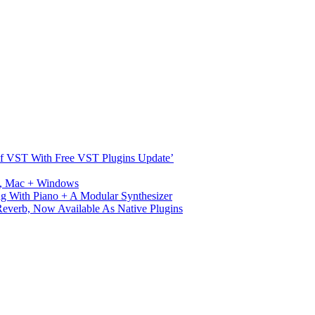
s Of VST With Free VST Plugins Update’
ux, Mac + Windows
g With Piano + A Modular Synthesizer
verb, Now Available As Native Plugins