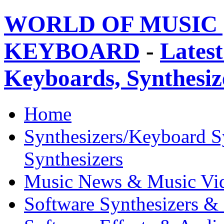
WORLD OF MUSIC 
KEYBOARD
-
Latest
Keyboards, Synthesi
Home
Synthesizers/Keyboard S
Synthesizers
Music News & Music Vi
Software Synthesizers &