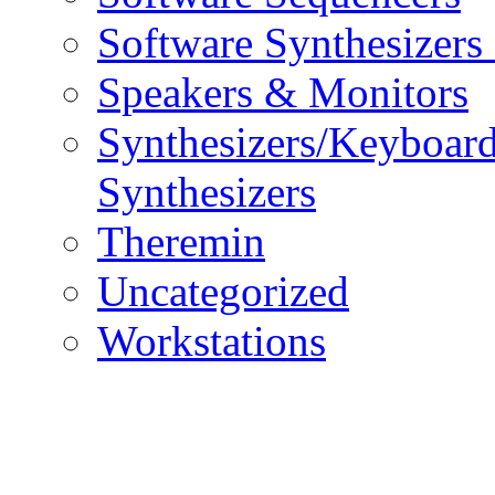
Software Synthesizers
Speakers & Monitors
Synthesizers/Keyboar
Synthesizers
Theremin
Uncategorized
Workstations