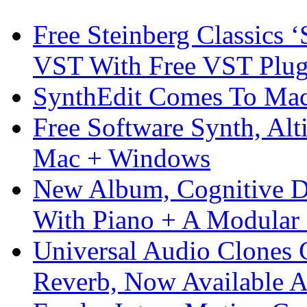
Free Steinberg Classics ‘
VST With Free VST Plug
SynthEdit Comes To Mac 
Free Software Synth, Alt
Mac + Windows
New Album, Cognitive Di
With Piano + A Modular 
Universal Audio Clones
Reverb, Now Available A