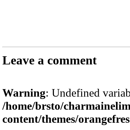
Leave a comment
Warning
: Undefined varia
/home/brsto/charmaineli
content/themes/orangefr