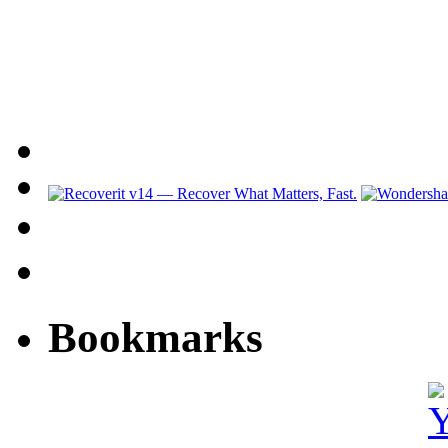
Bookmarks