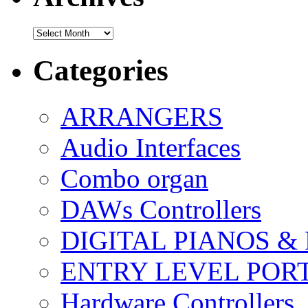
Archives
Categories
ARRANGERS
Audio Interfaces
Combo organ
DAWs Controllers
DIGITAL PIANOS &
ENTRY LEVEL POR
Hardware Controllers