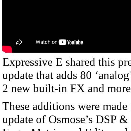
Expressive E shared this pr
update that adds 80 ‘analog’ 
2 new built-in FX and more
These additions were made 
update of Osmose’s DSP & 