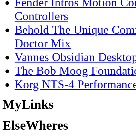
Fender Intros Motion Co
Controllers
Behold The Unique Comm
Doctor Mix
Vannes Obsidian Desktop
The Bob Moog Foundatio
Korg NTS-4 Performanc
My
Links
Else
Wheres