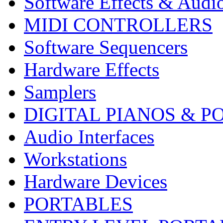
Software Effects & Audi
MIDI CONTROLLERS
Software Sequencers
Hardware Effects
Samplers
DIGITAL PIANOS & P
Audio Interfaces
Workstations
Hardware Devices
PORTABLES