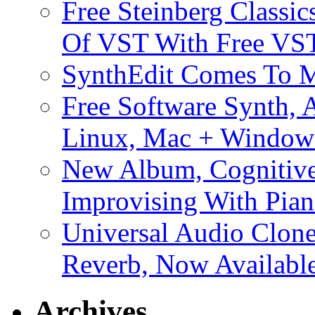
Free Steinberg Classic
Of VST With Free VST
SynthEdit Comes To M
Free Software Synth, 
Linux, Mac + Window
New Album, Cognitive
Improvising With Pian
Universal Audio Clon
Reverb, Now Available
Archives