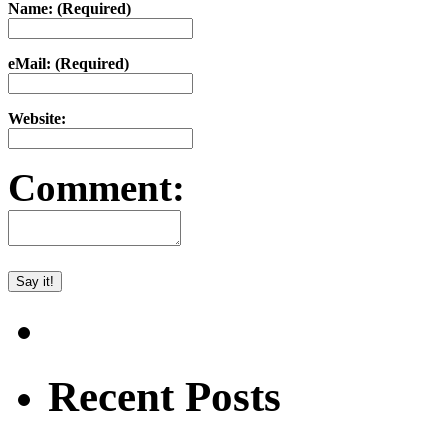
Name: (Required)
eMail: (Required)
Website:
Comment:
Recent Posts