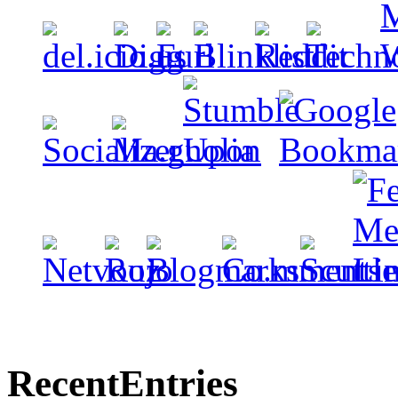
Recent
Entries