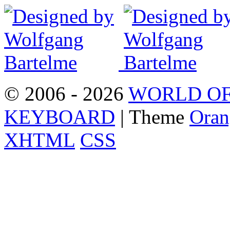
© 2006 - 2026
WORLD OF
KEYBOARD
| Theme
Oran
XHTML
CSS