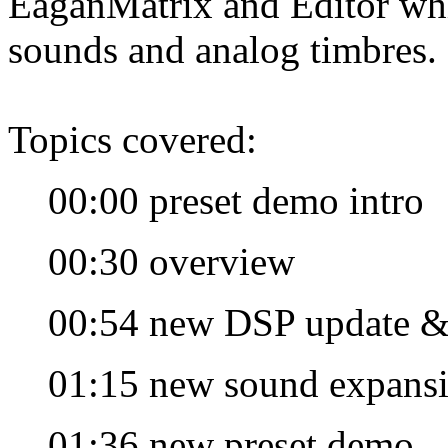
EaganMatrix and Editor whic
sounds and analog timbres.
Topics covered:
00:00 preset demo intro
00:30 overview
00:54 new DSP update &
01:15 new sound expans
01:36 new preset demo