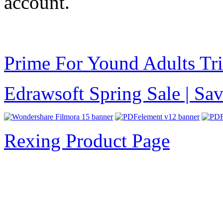
account.
Prime For Yound Adults Tr
Edrawsoft Spring Sale | S
Rexing Product Page