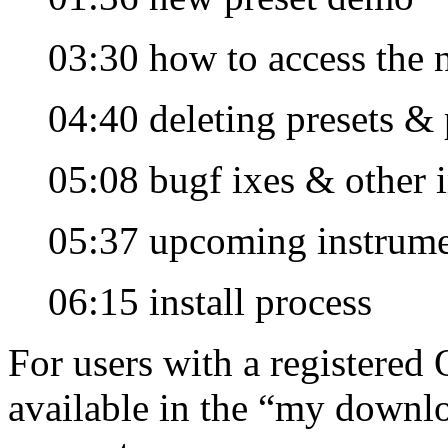
03:30 how to access the
04:40 deleting presets & 
05:08 bugf ixes & other
05:37 upcoming instrume
06:15 install process
For users with a registered 
available in the “my downlo