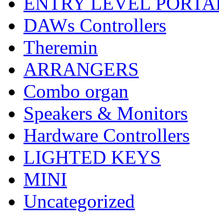
ENTRY LEVEL PORTA
DAWs Controllers
Theremin
ARRANGERS
Combo organ
Speakers & Monitors
Hardware Controllers
LIGHTED KEYS
MINI
Uncategorized