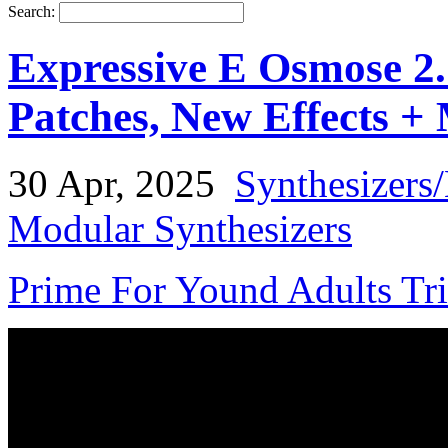
Search:
Expressive E Osmose 2
Patches, New Effects +
30 Apr, 2025
Synthesizers
Modular Synthesizers
Prime For Yound Adults Tr