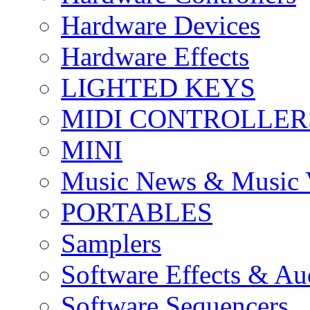
Hardware Devices
Hardware Effects
LIGHTED KEYS
MIDI CONTROLLER
MINI
Music News & Music 
PORTABLES
Samplers
Software Effects & Au
Software Sequencers