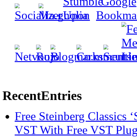
Recent
Entries
Free Steinberg Classics ‘
VST With Free VST Plug