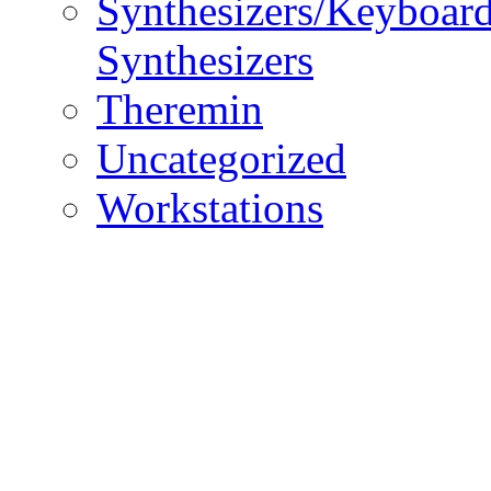
Synthesizers/Keyboar
Synthesizers
Theremin
Uncategorized
Workstations