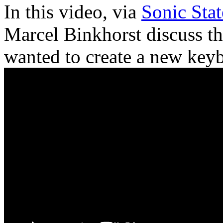
In this video, via
Sonic Stat
Marcel Binkhorst discuss t
wanted to create a new key