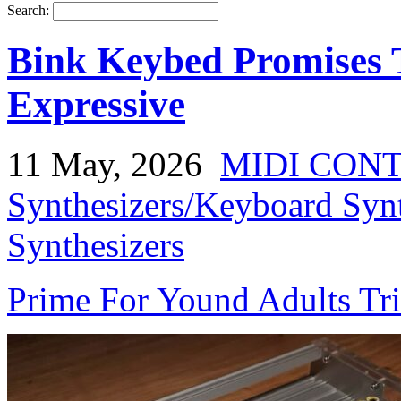
Search:
Bink Keybed Promises
Expressive
11 May, 2026
MIDI CON
Synthesizers/Keyboard Syn
Synthesizers
Prime For Yound Adults Tr