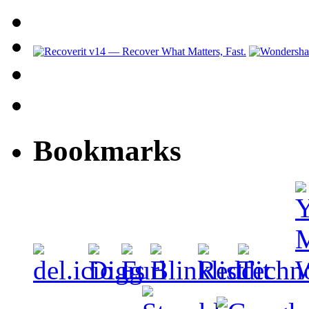
Bookmarks