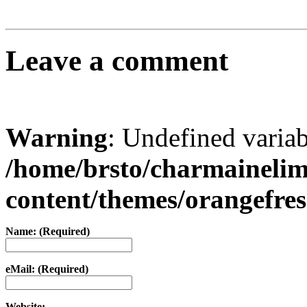
Leave a comment
Warning
: Undefined varia
/home/brsto/charmaineli
content/themes/orangefr
Name: (Required)
eMail: (Required)
Website: