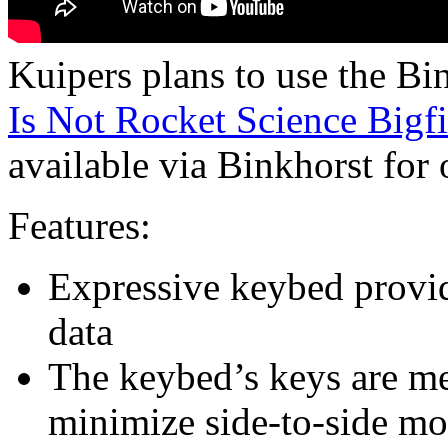
Kuipers plans to use the B
Is Not Rocket Science Bigf
available via Binkhorst for 
Features:
Expressive keybed provid
data
The keybed’s keys are me
minimize side-to-side m