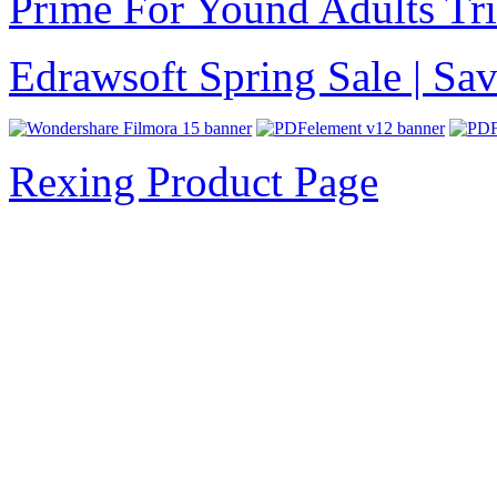
Prime For Yound Adults Tr
Edrawsoft Spring Sale | S
Rexing Product Page