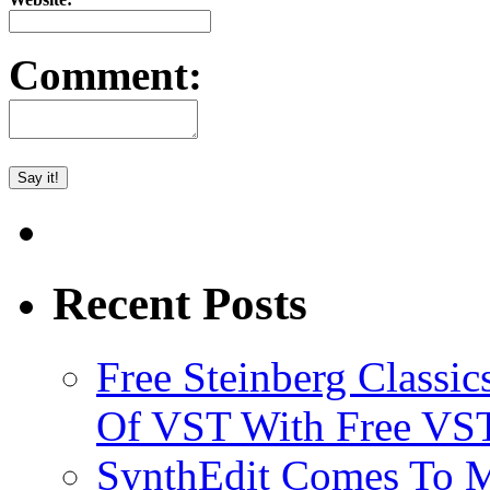
Comment:
Recent Posts
Free Steinberg Classic
Of VST With Free VST
SynthEdit Comes To M