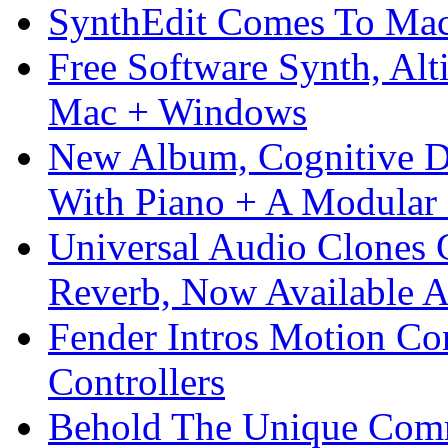
SynthEdit Comes To Mac 
Free Software Synth, Alt
Mac + Windows
New Album, Cognitive Di
With Piano + A Modular 
Universal Audio Clones
Reverb, Now Available A
Fender Intros Motion Co
Controllers
Behold The Unique Comm