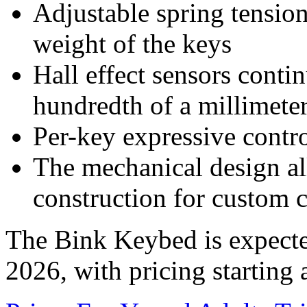
Adjustable spring tension 
weight of the keys
Hall effect sensors conti
hundredth of a millimete
Per-key expressive contr
The mechanical design a
construction for custom 
The Bink Keybed is expect
2026, with pricing starting