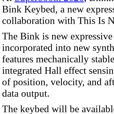
Bink Keybed, a new express
collaboration with This Is 
The Bink is new expressive
incorporated into new synth
features mechanically stabl
integrated Hall effect sens
of position, velocity, and a
data output.
The keybed will be availabl