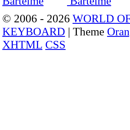
© 2006 - 2026
WORLD OF
KEYBOARD
| Theme
Oran
XHTML
CSS