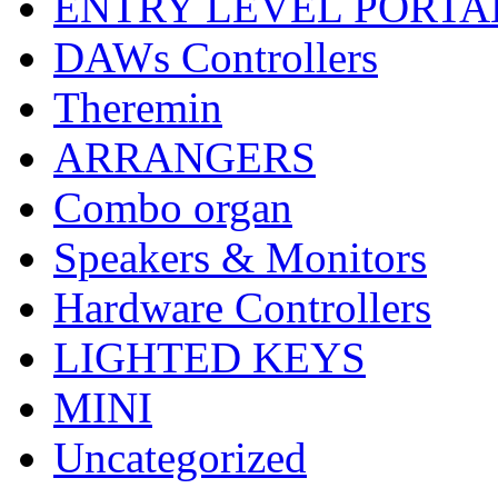
ENTRY LEVEL PORTA
DAWs Controllers
Theremin
ARRANGERS
Combo organ
Speakers & Monitors
Hardware Controllers
LIGHTED KEYS
MINI
Uncategorized