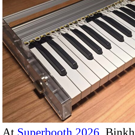
At
Superbooth 2026
, Binkh