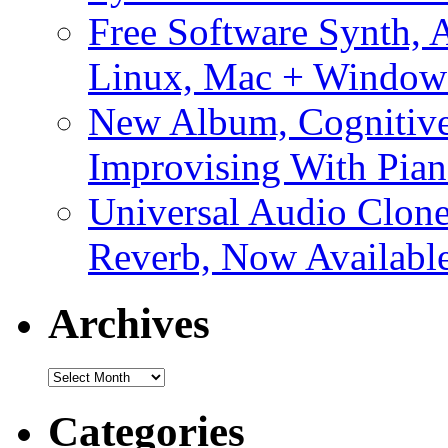
Free Software Synth, 
Linux, Mac + Window
New Album, Cognitive
Improvising With Pian
Universal Audio Clon
Reverb, Now Available
Archives
Archives
Categories