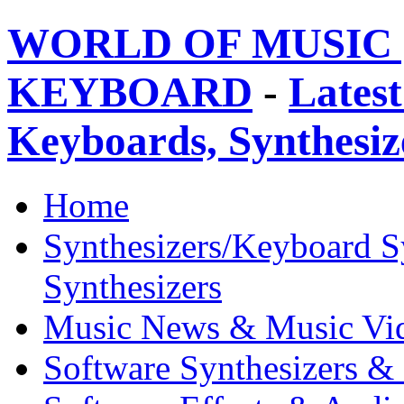
WORLD OF MUSIC 
KEYBOARD
-
Latest
Keyboards, Synthesi
Home
Synthesizers/Keyboard S
Synthesizers
Music News & Music Vi
Software Synthesizers &