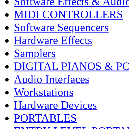
Software Effects & Audi
MIDI CONTROLLERS
Software Sequencers
Hardware Effects
Samplers
DIGITAL PIANOS & P
Audio Interfaces
Workstations
Hardware Devices
PORTABLES