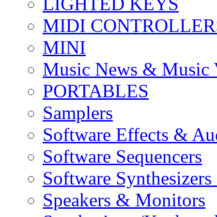
LIGHTED KEYS
MIDI CONTROLLER
MINI
Music News & Music 
PORTABLES
Samplers
Software Effects & Au
Software Sequencers
Software Synthesizers
Speakers & Monitors