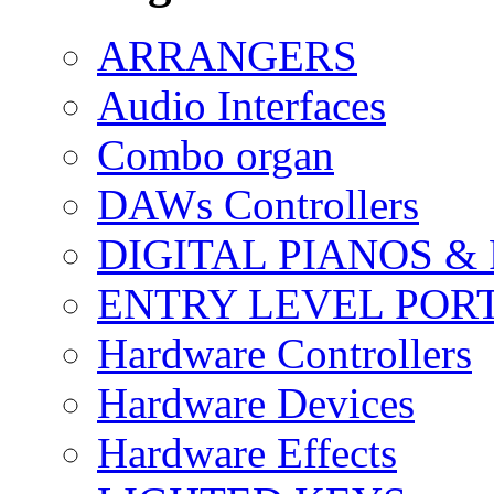
ARRANGERS
Audio Interfaces
Combo organ
DAWs Controllers
DIGITAL PIANOS &
ENTRY LEVEL POR
Hardware Controllers
Hardware Devices
Hardware Effects