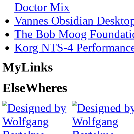
Doctor Mix
Vannes Obsidian Desktop
The Bob Moog Foundatio
Korg NTS-4 Performanc
My
Links
Else
Wheres