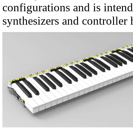
configurations and is intend
synthesizers and controller