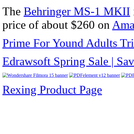
The
Behringer MS-1 MKII
price of about $260 on
Amaz
Prime For Yound Adults Tr
Edrawsoft Spring Sale | S
Rexing Product Page