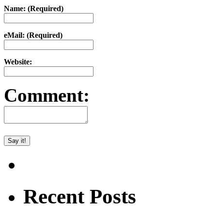
Name: (Required)
eMail: (Required)
Website:
Comment:
Recent Posts