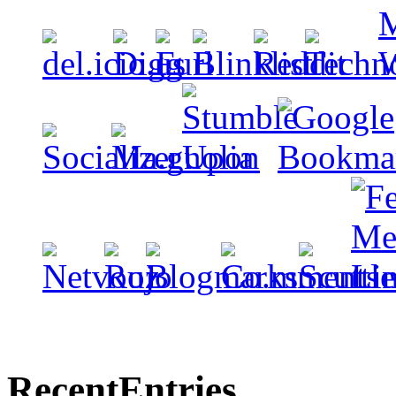
Recent
Entries