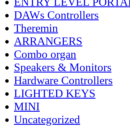
ENTRY LEVEL PORTA
DAWs Controllers
Theremin
ARRANGERS
Combo organ
Speakers & Monitors
Hardware Controllers
LIGHTED KEYS
MINI
Uncategorized