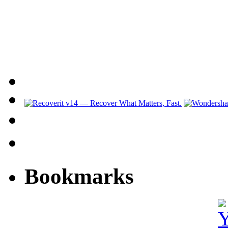
Bookmarks