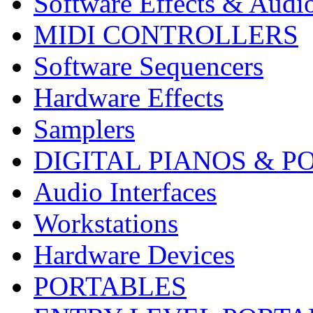
Software Effects & Audi
MIDI CONTROLLERS
Software Sequencers
Hardware Effects
Samplers
DIGITAL PIANOS & P
Audio Interfaces
Workstations
Hardware Devices
PORTABLES