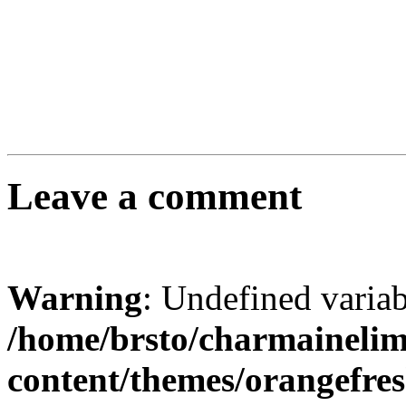
Leave a comment
Warning
: Undefined varia
/home/brsto/charmaineli
content/themes/orangefr