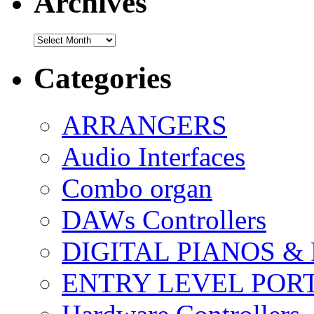
Archives
Archives
Categories
ARRANGERS
Audio Interfaces
Combo organ
DAWs Controllers
DIGITAL PIANOS &
ENTRY LEVEL POR