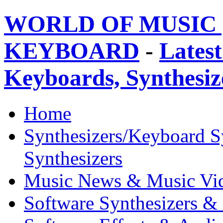
WORLD OF MUSIC 
KEYBOARD
-
Latest
Keyboards, Synthesi
Home
Synthesizers/Keyboard S
Synthesizers
Music News & Music Vi
Software Synthesizers &