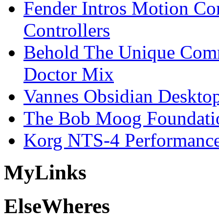
Fender Intros Motion Co
Controllers
Behold The Unique Comm
Doctor Mix
Vannes Obsidian Desktop
The Bob Moog Foundatio
Korg NTS-4 Performanc
My
Links
Else
Wheres