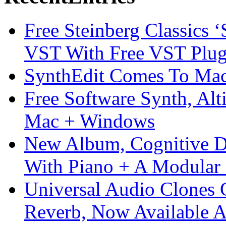
Free Steinberg Classics ‘
VST With Free VST Plug
SynthEdit Comes To Mac 
Free Software Synth, Alt
Mac + Windows
New Album, Cognitive Di
With Piano + A Modular 
Universal Audio Clones
Reverb, Now Available A