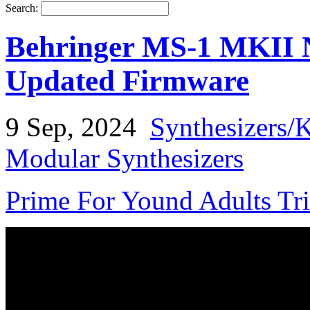
Search:
Behringer MS-1 MKII N
Updated Firmware
9 Sep, 2024
Synthesizers/
Modular Synthesizers
Prime For Yound Adults Tr