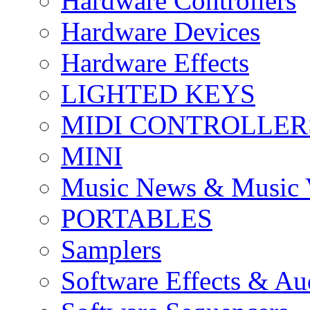
Hardware Controllers
Hardware Devices
Hardware Effects
LIGHTED KEYS
MIDI CONTROLLER
MINI
Music News & Music 
PORTABLES
Samplers
Software Effects & Au