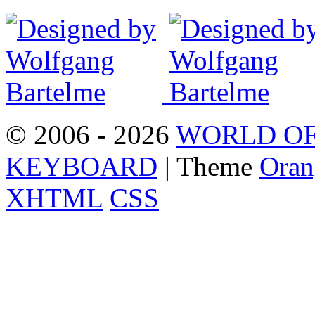
© 2006 - 2026
WORLD OF
KEYBOARD
| Theme
Oran
XHTML
CSS