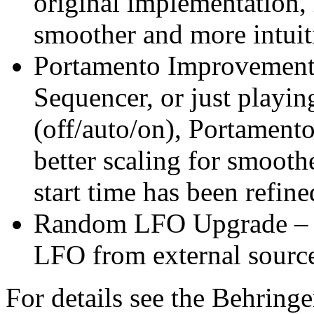
original implementation,
smoother and more intuit
Portamento Improvements
Sequencer, or just playi
(off/auto/on), Portament
better scaling for smooth
start time has been refin
Random LFO Upgrade – 
LFO from external sourc
For details see the Behring