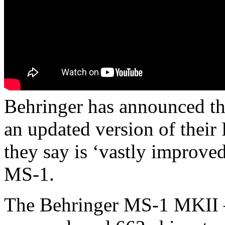
Behringer has announced th
an updated version of thei
they say is ‘vastly improved
MS-1.
The Behringer MS-1 MKII