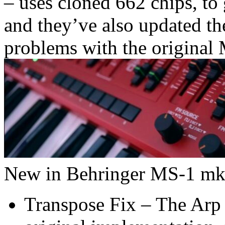
– uses cloned 662 chips, to 
and they’ve also updated th
problems with the original
New in Behringer MS-1 mkI
Transpose Fix – The Arp