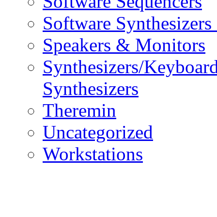
Software Sequencers
Software Synthesizers
Speakers & Monitors
Synthesizers/Keyboar
Synthesizers
Theremin
Uncategorized
Workstations