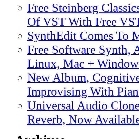
Free Steinberg Classic
Of VST With Free VST
SynthEdit Comes To M
Free Software Synth, 
Linux, Mac + Window
New Album, Cognitive
Improvising With Pian
Universal Audio Clon
Reverb, Now Available