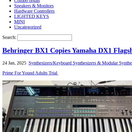
Combo organ
Speakers & Monitors
Hardware Controllers
LIGHTED KEYS
MINI
Uncategorized
Search:
Behringer BX1 Copies Yamaha DX1 Flagsh
24 Jan, 2025
Synthesizers/Keyboard Synthesizers & Modular Synthe
Prime For Yound Adults Trial