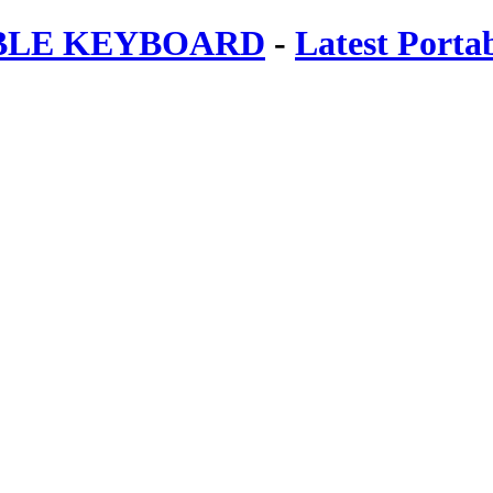
ABLE KEYBOARD
-
Latest Porta