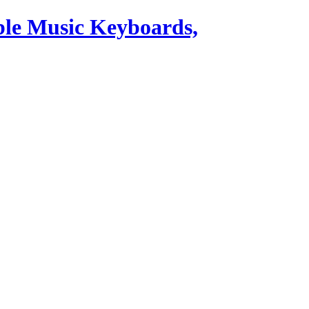
ble Music Keyboards,