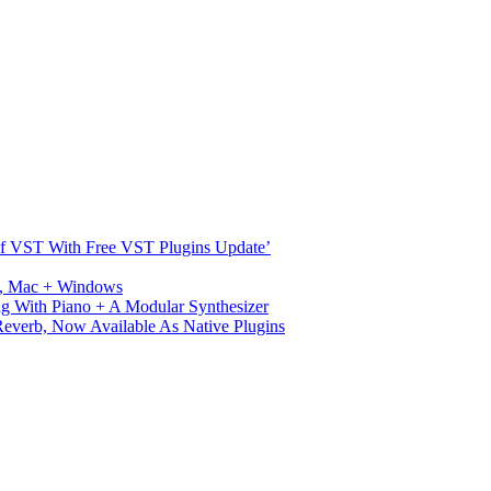
s Of VST With Free VST Plugins Update’
ux, Mac + Windows
g With Piano + A Modular Synthesizer
verb, Now Available As Native Plugins