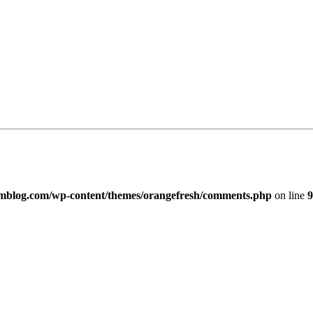
imblog.com/wp-content/themes/orangefresh/comments.php
on line
9