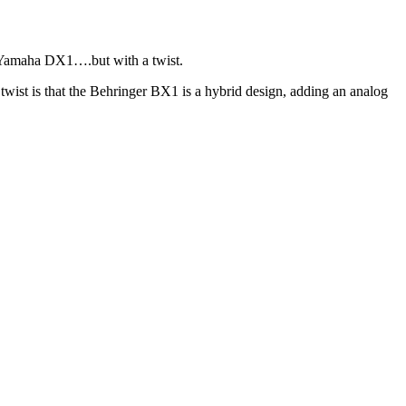
c Yamaha DX1….but with a twist.
twist is that the Behringer BX1 is a hybrid design, adding an analog