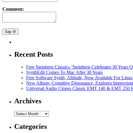
Comment:
Recent Posts
Free Steinberg Classics ‘Steinberg Celebrates 30 Year
SynthEdit Comes To Mac After 30 Years
Free Software Synth, Altitude, Now Available For Lin
New Album, Cognitive Dissonance, Explores Improvisin
Universal Audio Clones Classic EMT 140 & EMT 250 Re
Archives
Archives
Categories