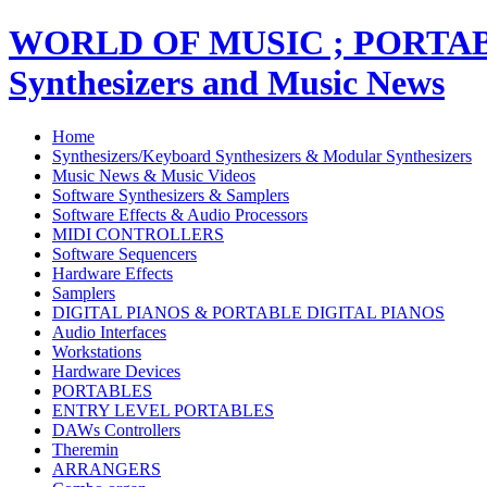
WORLD OF MUSIC ; PORT
Synthesizers and Music News
Home
Synthesizers/Keyboard Synthesizers & Modular Synthesizers
Music News & Music Videos
Software Synthesizers & Samplers
Software Effects & Audio Processors
MIDI CONTROLLERS
Software Sequencers
Hardware Effects
Samplers
DIGITAL PIANOS & PORTABLE DIGITAL PIANOS
Audio Interfaces
Workstations
Hardware Devices
PORTABLES
ENTRY LEVEL PORTABLES
DAWs Controllers
Theremin
ARRANGERS