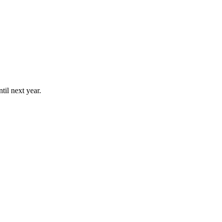
til next year.