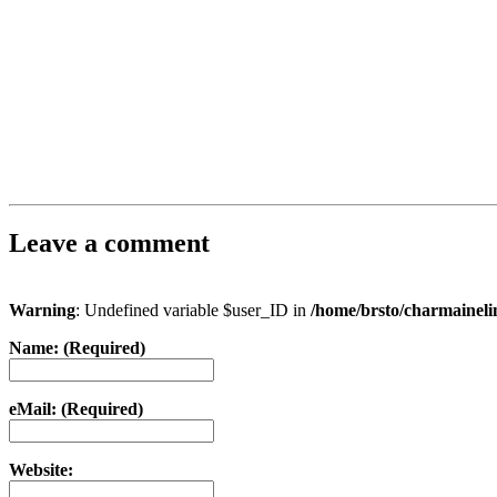
Leave a comment
Warning
: Undefined variable $user_ID in
/home/brsto/charmainel
Name: (Required)
eMail: (Required)
Website: