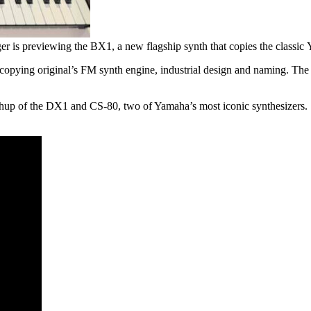
r is previewing the BX1, a new flagship synth that copies the classi
copying original’s FM synth engine, industrial design and naming. The 
ashup of the DX1 and CS-80, two of Yamaha’s most iconic synthesizers.