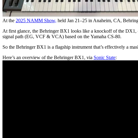
At the
2025 NAMM Show,
held Jan 21–25 in Anaheim, CA, Behringe
At first glance, the Behringer BX1 looks like a knockoff of the DX1, 
signal path (EG, VCF & VCA) based on the Yamaha CS-80.
So the Behringer BX1 is a flagship instrument that’s effectively a m
Here’s an overview of the Behringer BX1, via
Sonic State
: