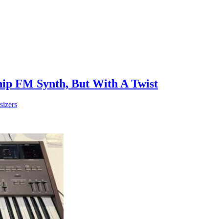
ip FM Synth, But With A Twist
sizers