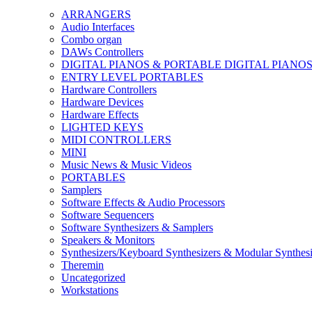
ARRANGERS
Audio Interfaces
Combo organ
DAWs Controllers
DIGITAL PIANOS & PORTABLE DIGITAL PIANO
ENTRY LEVEL PORTABLES
Hardware Controllers
Hardware Devices
Hardware Effects
LIGHTED KEYS
MIDI CONTROLLERS
MINI
Music News & Music Videos
PORTABLES
Samplers
Software Effects & Audio Processors
Software Sequencers
Software Synthesizers & Samplers
Speakers & Monitors
Synthesizers/Keyboard Synthesizers & Modular Synthesi
Theremin
Uncategorized
Workstations