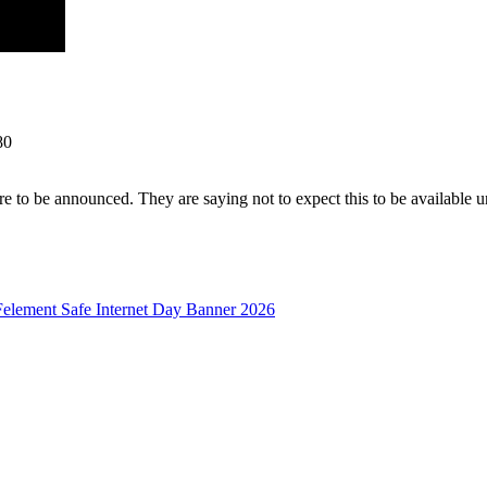
80
 to be announced. They are saying not to expect this to be available un