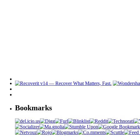
Bookmarks