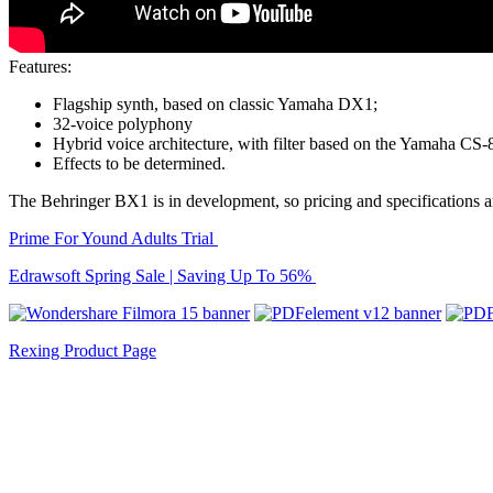
Features:
Flagship synth, based on classic Yamaha DX1;
32-voice polyphony
Hybrid voice architecture, with filter based on the Yamaha CS-
Effects to be determined.
The Behringer BX1 is in development, so pricing and specifications are
Prime For Yound Adults Trial
Edrawsoft Spring Sale | Saving Up To 56%
Rexing Product Page