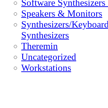
Software Synthesizers
Speakers & Monitors
Synthesizers/Keyboar
Synthesizers
Theremin
Uncategorized
Workstations