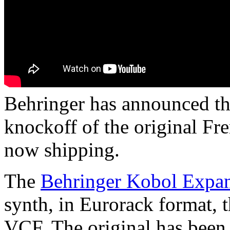
Behringer has announced th
knockoff of the original Fr
now shipping.
The
Behringer Kobol Expa
synth, in Eurorack format, 
VCF. The original has been 