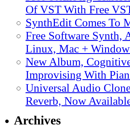
Of VST With Free VST
SynthEdit Comes To M
Free Software Synth, 
Linux, Mac + Window
New Album, Cognitive
Improvising With Pian
Universal Audio Clon
Reverb, Now Available
Archives