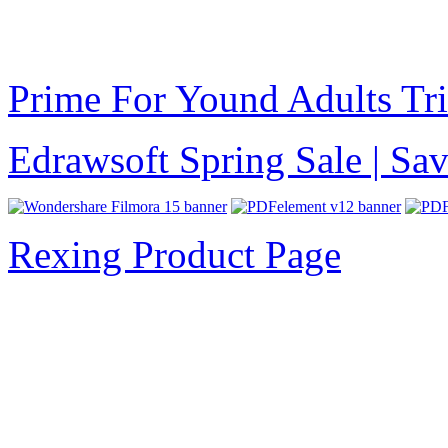
Prime For Yound Adults Tr
Edrawsoft Spring Sale | S
Rexing Product Page