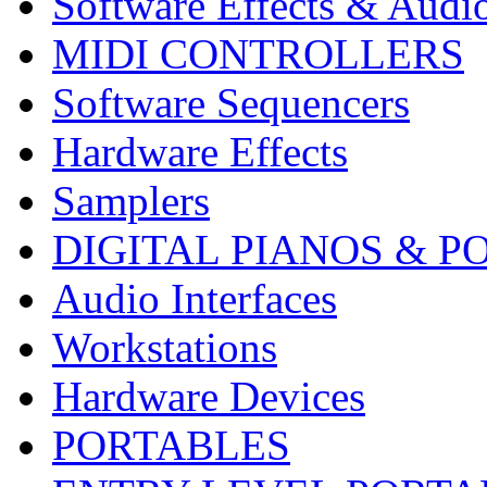
Software Effects & Audi
MIDI CONTROLLERS
Software Sequencers
Hardware Effects
Samplers
DIGITAL PIANOS & P
Audio Interfaces
Workstations
Hardware Devices
PORTABLES