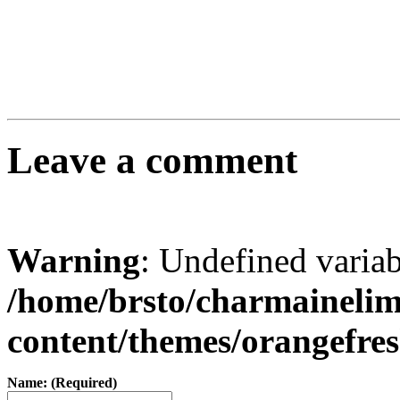
Leave a comment
Warning
: Undefined varia
/home/brsto/charmaineli
content/themes/orangefr
Name: (Required)