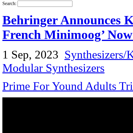
Search:
Behringer Announces K
French Minimoog’ Now 
1 Sep, 2023
Synthesizers/
Modular Synthesizers
Prime For Yound Adults Tr