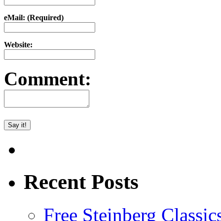
eMail: (Required)
Website:
Comment:
Recent Posts
Free Steinberg Classic