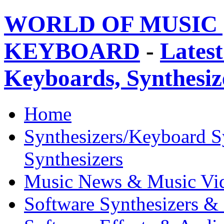
WORLD OF MUSIC 
KEYBOARD
-
Latest
Keyboards, Synthesi
Home
Synthesizers/Keyboard S
Synthesizers
Music News & Music Vi
Software Synthesizers &