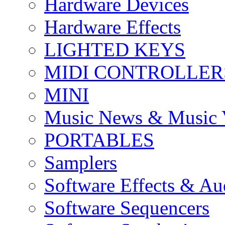
Hardware Devices
Hardware Effects
LIGHTED KEYS
MIDI CONTROLLER
MINI
Music News & Music 
PORTABLES
Samplers
Software Effects & Au
Software Sequencers