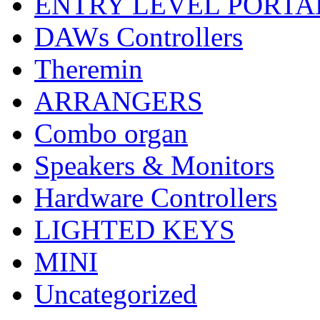
ENTRY LEVEL PORTA
DAWs Controllers
Theremin
ARRANGERS
Combo organ
Speakers & Monitors
Hardware Controllers
LIGHTED KEYS
MINI
Uncategorized