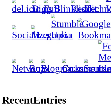
Recent
Entries