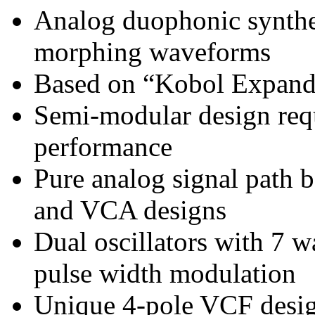
Analog duophonic synthe
morphing waveforms
Based on “Kobol Expander
Semi-modular design requ
performance
Pure analog signal path
and VCA designs
Dual oscillators with 7 w
pulse width modulation
Unique 4-pole VCF design