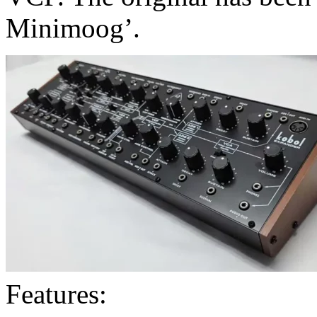
Minimoog’.
Features: