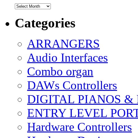
Archives
Categories
ARRANGERS
Audio Interfaces
Combo organ
DAWs Controllers
DIGITAL PIANOS &
ENTRY LEVEL POR
Hardware Controllers