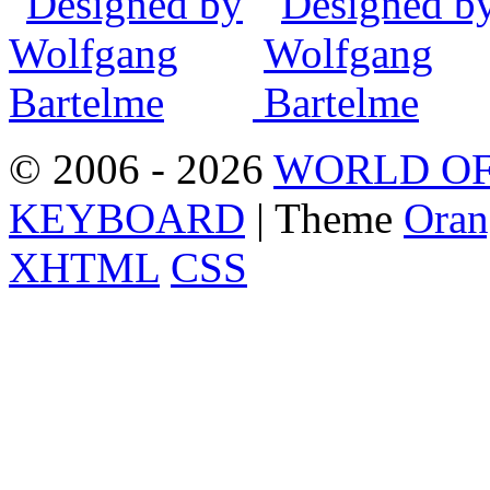
© 2006 - 2026
WORLD OF
KEYBOARD
| Theme
Oran
XHTML
CSS