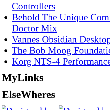
Controllers
Behold The Unique Comm
Doctor Mix
Vannes Obsidian Desktop
The Bob Moog Foundatio
Korg NTS-4 Performanc
My
Links
Else
Wheres