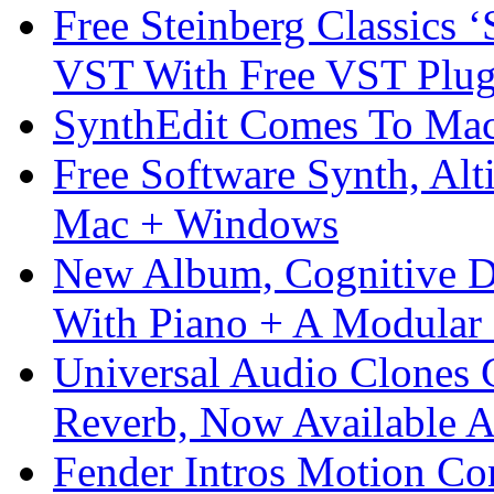
Free Steinberg Classics ‘
VST With Free VST Plug
SynthEdit Comes To Mac 
Free Software Synth, Alt
Mac + Windows
New Album, Cognitive Di
With Piano + A Modular 
Universal Audio Clones
Reverb, Now Available A
Fender Intros Motion Co