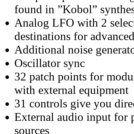
found in ”Kobol” synthes
Analog LFO with 2 selec
destinations for advance
Additional noise genera
Oscillator sync
32 patch points for modu
with external equipment
31 controls give you dire
External audio input for 
sources