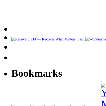
Bookmarks