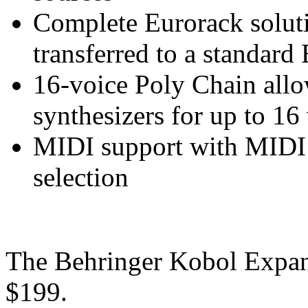
Complete Eurorack solut
transferred to a standard
16-voice Poly Chain all
synthesizers for up to 1
MIDI support with MIDI 
selection
The Behringer Kobol Expand
$199.