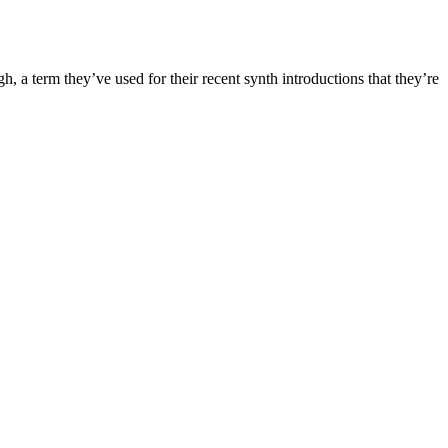
, a term they’ve used for their recent synth introductions that they’re