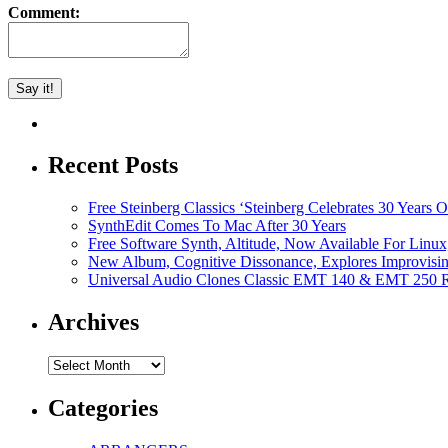
Comment:
Recent Posts
Free Steinberg Classics ‘Steinberg Celebrates 30 Year
SynthEdit Comes To Mac After 30 Years
Free Software Synth, Altitude, Now Available For Lin
New Album, Cognitive Dissonance, Explores Improvisin
Universal Audio Clones Classic EMT 140 & EMT 250 Re
Archives
Archives
Categories