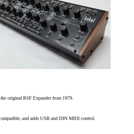
f the original RSF Expander from 1979.
ack compatible, and adds USB and DIN MIDI control.