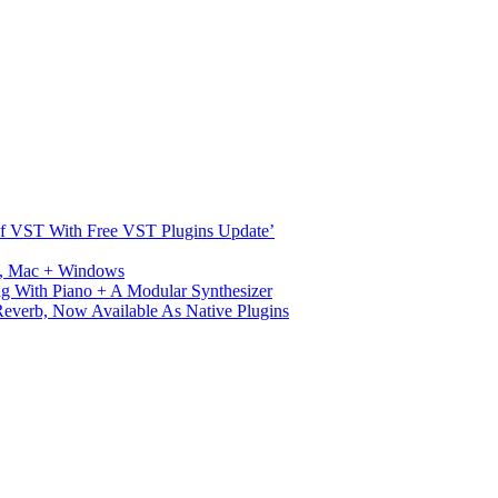
s Of VST With Free VST Plugins Update’
ux, Mac + Windows
g With Piano + A Modular Synthesizer
verb, Now Available As Native Plugins