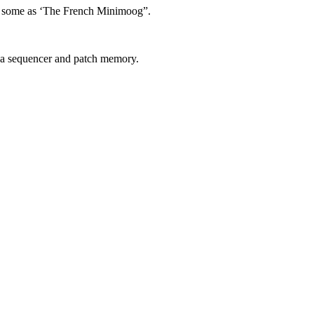
by some as ‘The French Minimoog”.
g a sequencer and patch memory.