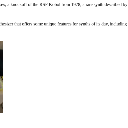
elow, a knockoff of the RSF Kobol from 1978, a rare synth described 
sizer that offers some unique features for synths of its day, includin