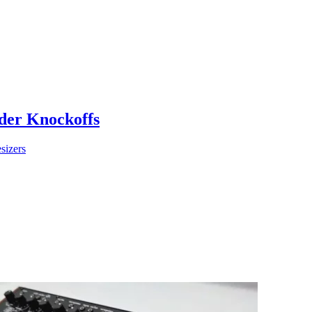
der Knockoffs
sizers