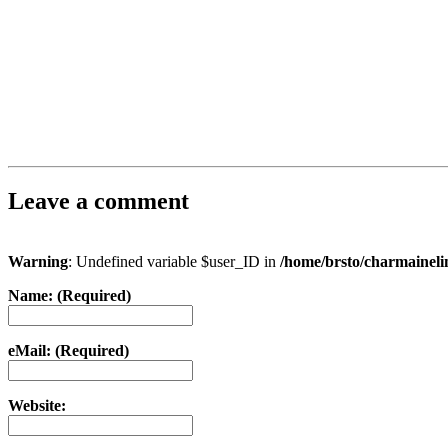
Leave a comment
Warning
: Undefined variable $user_ID in
/home/brsto/charmainel
Name: (Required)
eMail: (Required)
Website: