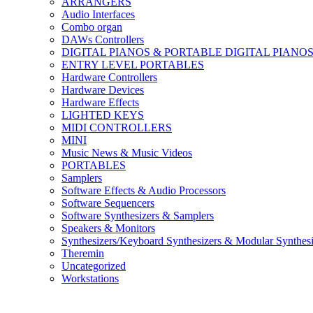
ARRANGERS
Audio Interfaces
Combo organ
DAWs Controllers
DIGITAL PIANOS & PORTABLE DIGITAL PIANO
ENTRY LEVEL PORTABLES
Hardware Controllers
Hardware Devices
Hardware Effects
LIGHTED KEYS
MIDI CONTROLLERS
MINI
Music News & Music Videos
PORTABLES
Samplers
Software Effects & Audio Processors
Software Sequencers
Software Synthesizers & Samplers
Speakers & Monitors
Synthesizers/Keyboard Synthesizers & Modular Synthesi
Theremin
Uncategorized
Workstations