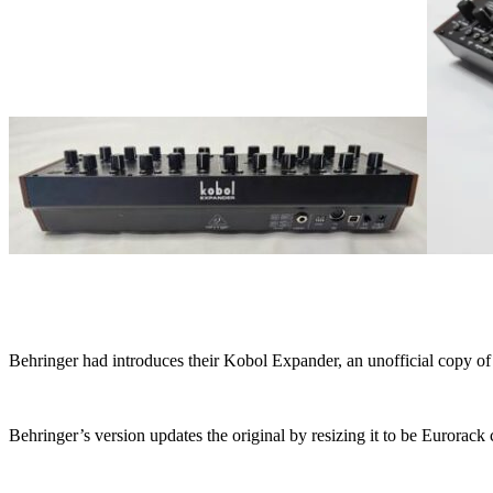
Behringer had introduces their Kobol Expander, an unofficial copy o
Behringer’s version updates the original by resizing it to be Euror