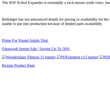
The RSF Kobol Expander is essentially a rack-mount synth voice, ba
Behringer has not announced details for pricing or availability for th
unable to put into production because of limited parts availability.
Prime For Yound Adults Trial
Edrawsoft Spring Sale | Saving Up To 56%
Rexing Product Page