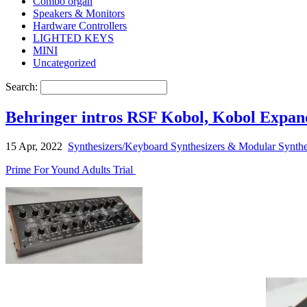
Combo organ
Speakers & Monitors
Hardware Controllers
LIGHTED KEYS
MINI
Uncategorized
Search:
Behringer intros RSF Kobol, Kobol Expan
15 Apr, 2022
Synthesizers/Keyboard Synthesizers & Modular Synthe
Prime For Yound Adults Trial