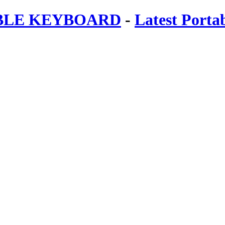
ABLE KEYBOARD
-
Latest Porta