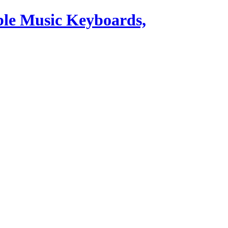
ble Music Keyboards,