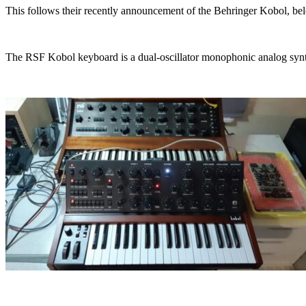
This follows their recently announcement of the Behringer Kobol, b
The RSF Kobol keyboard is a dual-oscillator monophonic analog synthe