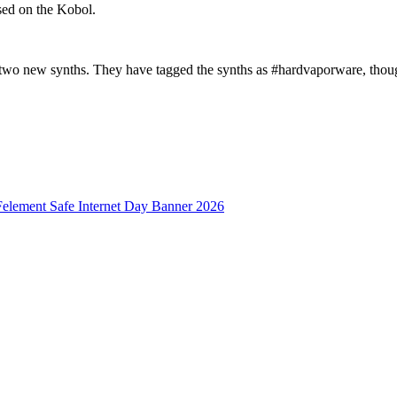
sed on the Kobol.
e two new synths. They have tagged the synths as #hardvaporware, though