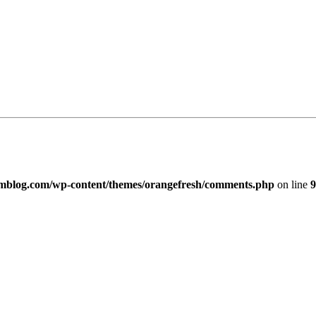
imblog.com/wp-content/themes/orangefresh/comments.php
on line
9