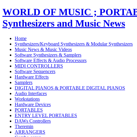
WORLD OF MUSIC ; PORT
Synthesizers and Music News
Home
Synthesizers/Keyboard Synthesizers & Modular Synthesizers
Music News & Music Videos
Software Synthesizers & Samplers
Software Effects & Audio Processors
MIDI CONTROLLERS
Software Sequencers
Hardware Effects
Samplers
DIGITAL PIANOS & PORTABLE DIGITAL PIANOS
Audio Interfaces
Workstations
Hardware Devices
PORTABLES
ENTRY LEVEL PORTABLES
DAWs Controllers
Theremin
ARRANGERS