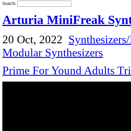
Search:
Arturia MiniFreak Synt
20 Oct, 2022
Synthesizers
Modular Synthesizers
Prime For Yound Adults Tr