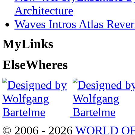
Architecture
Waves Intros Atlas Reve
My
Links
Else
Wheres
© 2006 - 2026
WORLD OF