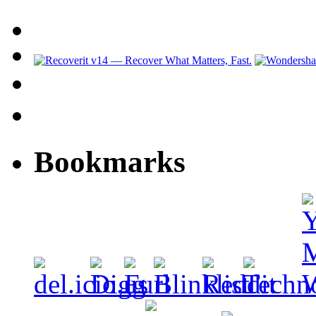
Bookmarks