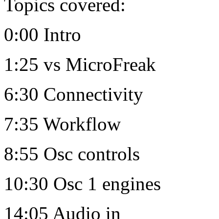
Topics covered:
0:00 Intro
1:25 vs MicroFreak
6:30 Connectivity
7:35 Workflow
8:55 Osc controls
10:30 Osc 1 engines
14:05 Audio in