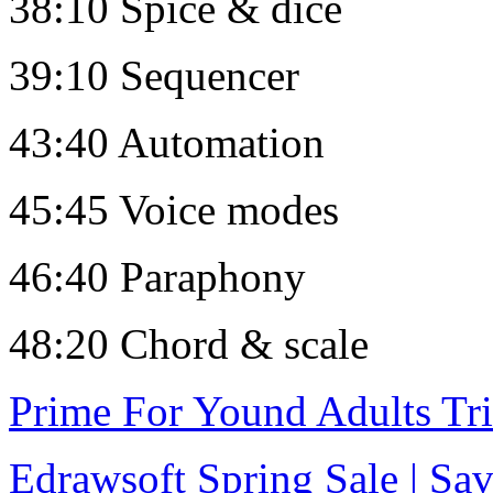
38:10 Spice & dice
39:10 Sequencer
43:40 Automation
45:45 Voice modes
46:40 Paraphony
48:20 Chord & scale
Prime For Yound Adults Tr
Edrawsoft Spring Sale | S