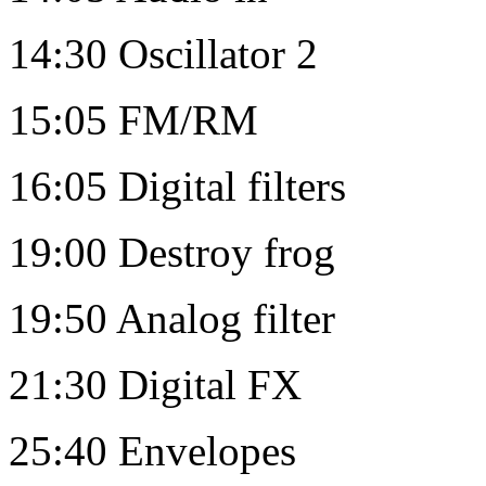
14:30 Oscillator 2
15:05 FM/RM
16:05 Digital filters
19:00 Destroy frog
19:50 Analog filter
21:30 Digital FX
25:40 Envelopes