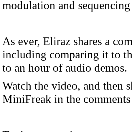
modulation and sequencing 
As ever, Eliraz shares a com
including comparing it to t
to an hour of audio demos.
Watch the video, and then s
MiniFreak in the comments