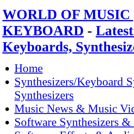
WORLD OF MUSIC 
KEYBOARD
-
Latest
Keyboards, Synthesi
Home
Synthesizers/Keyboard S
Synthesizers
Music News & Music Vi
Software Synthesizers &