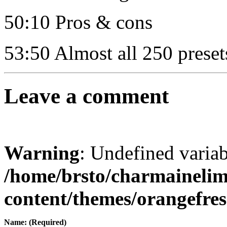
50:10 Pros & cons
53:50 Almost all 250 preset
Leave a comment
Warning
: Undefined varia
/home/brsto/charmaineli
content/themes/orangefr
Name: (Required)