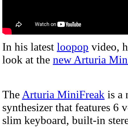
In his latest
loopop
video, h
look at the
new Arturia Min
The
Arturia MiniFreak
is a
synthesizer that features 6 
slim keyboard, built-in ste