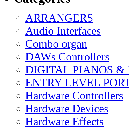
ARRANGERS
Audio Interfaces
Combo organ
DAWs Controllers
DIGITAL PIANOS &
ENTRY LEVEL POR
Hardware Controllers
Hardware Devices
Hardware Effects