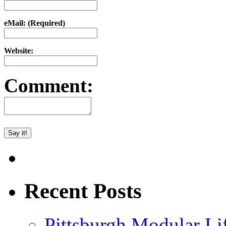
eMail: (Required)
Website:
Comment:
Recent Posts
Pittsburgh Modular L