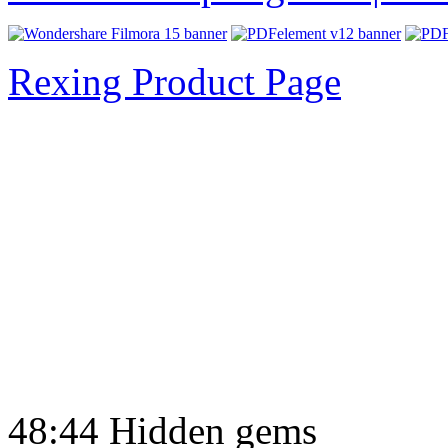
Rexing Product Page
48:44 Hidden gems