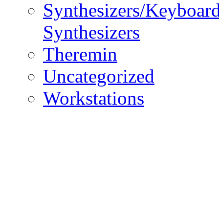
Synthesizers/Keyboar
Synthesizers
Theremin
Uncategorized
Workstations