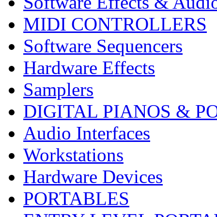
Software Effects & Audi
MIDI CONTROLLERS
Software Sequencers
Hardware Effects
Samplers
DIGITAL PIANOS & P
Audio Interfaces
Workstations
Hardware Devices
PORTABLES