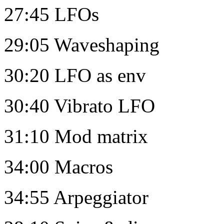
27:45 LFOs
29:05 Waveshaping
30:20 LFO as env
30:40 Vibrato LFO
31:10 Mod matrix
34:00 Macros
34:55 Arpeggiator