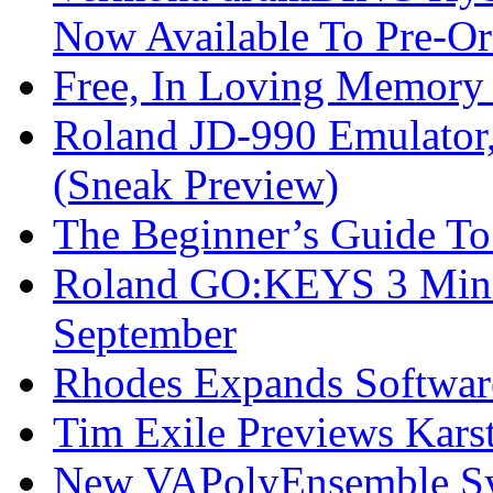
Now Available To Pre-Or
Free, In Loving Memory 
Roland JD-990 Emulator
(Sneak Preview)
The Beginner’s Guide T
Roland GO:KEYS 3 Mini
September
Rhodes Expands Softwar
Tim Exile Previews Kars
New VAPolyEnsemble Syn