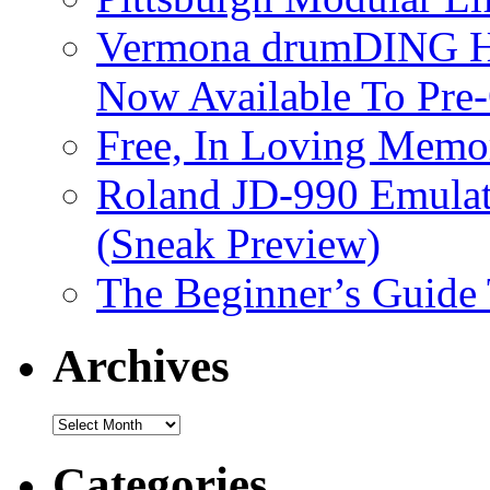
Vermona drumDING H
Now Available To Pre
Free, In Loving Memor
Roland JD-990 Emula
(Sneak Preview)
The Beginner’s Guide
Archives
Archives
Categories