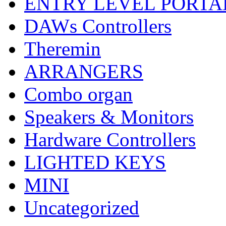
ENTRY LEVEL PORTA
DAWs Controllers
Theremin
ARRANGERS
Combo organ
Speakers & Monitors
Hardware Controllers
LIGHTED KEYS
MINI
Uncategorized