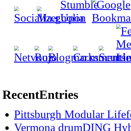
Recent
Entries
Pittsburgh Modular Life
Vermona drumDING Hyb