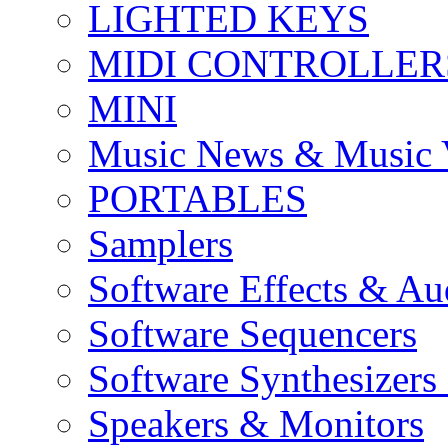
LIGHTED KEYS
MIDI CONTROLLER
MINI
Music News & Music 
PORTABLES
Samplers
Software Effects & Au
Software Sequencers
Software Synthesizers
Speakers & Monitors