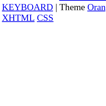
KEYBOARD
| Theme
Oran
XHTML
CSS