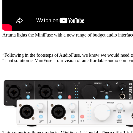
Arturia lights the MiniFuse with a new range of budget audio interfac
“Following in the footsteps of AudioFuse, we knew we would need to d
“That solution is MiniFuse – our vision of an affordable audio compa
This comprises three products: MiniFuse 1, 2 and 4. These offer 1-in/2