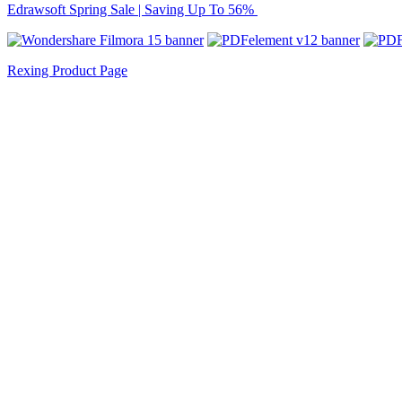
Edrawsoft Spring Sale | Saving Up To 56%
Rexing Product Page