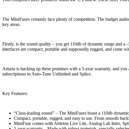
The MiniFuses certainly face plenty of competition. The budget audio in
key areas.
Firstly, is the sound quality – you get 110db of dynamic range and a -
interfaces are compact, portable and supposedly rugged, and come wi
Arturia is backing up these promises with a 5-year warranty, and you
subscriptions to Auto-Tune Unlimited and Splice.
Key Features:
“Class-leading sound” – The MiniFuses boast a 110db dynamic 
Compact, portable, rugged, and easy to use. From smooth backlit
MiniFuse comes with Ableton Live Lite, Analog Lab Intro, Spl
5-year warranty – Made with robust materials, specially-selected