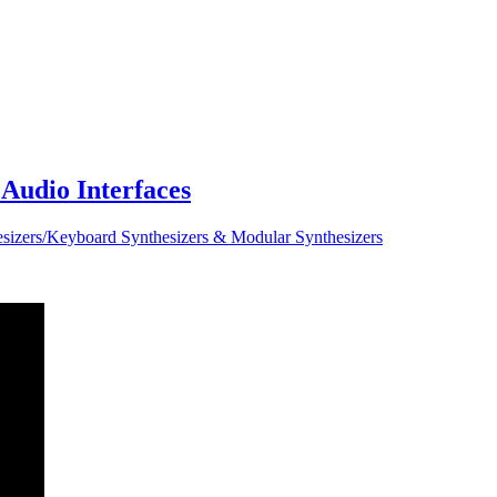
Audio Interfaces
sizers/Keyboard Synthesizers & Modular Synthesizers