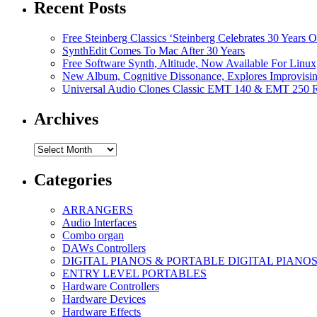
Recent Posts
Free Steinberg Classics ‘Steinberg Celebrates 30 Year
SynthEdit Comes To Mac After 30 Years
Free Software Synth, Altitude, Now Available For Lin
New Album, Cognitive Dissonance, Explores Improvisin
Universal Audio Clones Classic EMT 140 & EMT 250 Re
Archives
Archives
Categories
ARRANGERS
Audio Interfaces
Combo organ
DAWs Controllers
DIGITAL PIANOS & PORTABLE DIGITAL PIANO
ENTRY LEVEL PORTABLES
Hardware Controllers
Hardware Devices
Hardware Effects