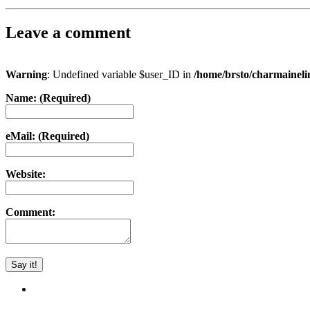
Leave a comment
Warning
: Undefined variable $user_ID in
/home/brsto/charmainel
Name: (Required)
eMail: (Required)
Website:
Comment: