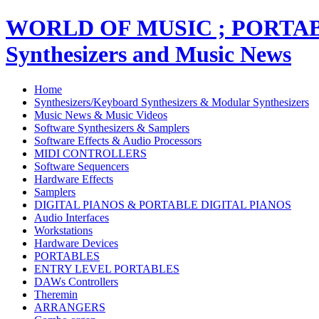
WORLD OF MUSIC ; PORT
Synthesizers and Music News
Home
Synthesizers/Keyboard Synthesizers & Modular Synthesizers
Music News & Music Videos
Software Synthesizers & Samplers
Software Effects & Audio Processors
MIDI CONTROLLERS
Software Sequencers
Hardware Effects
Samplers
DIGITAL PIANOS & PORTABLE DIGITAL PIANOS
Audio Interfaces
Workstations
Hardware Devices
PORTABLES
ENTRY LEVEL PORTABLES
DAWs Controllers
Theremin
ARRANGERS