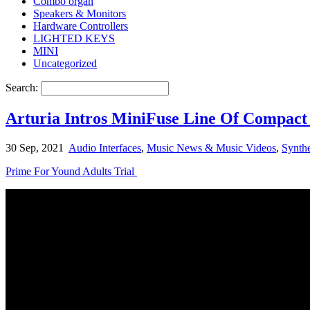
Combo organ
Speakers & Monitors
Hardware Controllers
LIGHTED KEYS
MINI
Uncategorized
Search:
Arturia Intros MiniFuse Line Of Compact 
30 Sep, 2021
Audio Interfaces
,
Music News & Music Videos
,
Synthe
Prime For Yound Adults Trial