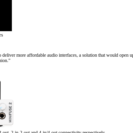
es
eliver more affordable audio interfaces, a solution that would open u
nion.”
-out, 2-in-2-out and 4-in/4-out connectivity respectively.