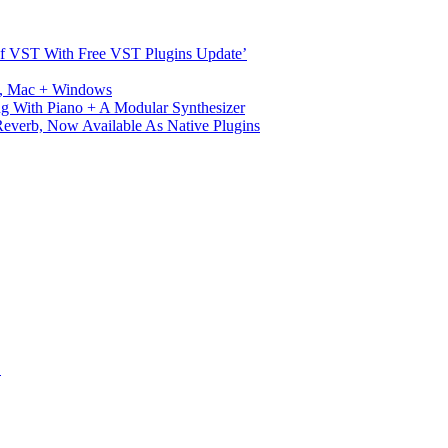
s Of VST With Free VST Plugins Update’
ux, Mac + Windows
g With Piano + A Modular Synthesizer
verb, Now Available As Native Plugins
S