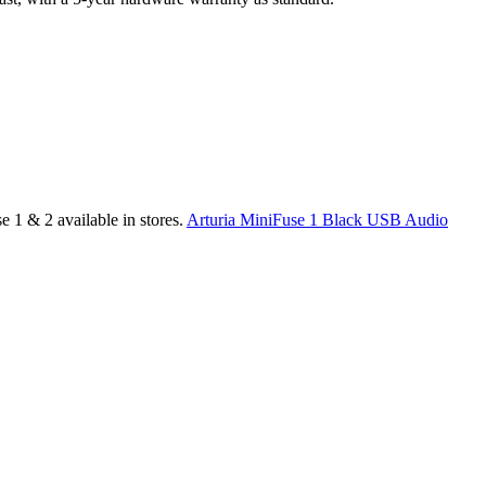
 1 & 2 available in stores.
Arturia MiniFuse 1 Black USB Audio