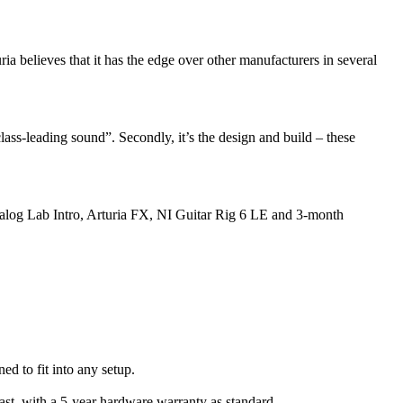
ia believes that it has the edge over other manufacturers in several
lass-leading sound”. Secondly, it’s the design and build – these
Analog Lab Intro, Arturia FX, NI Guitar Rig 6 LE and 3-month
d to fit into any setup.
last, with a 5-year hardware warranty as standard.