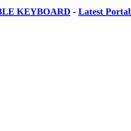
ABLE KEYBOARD
-
Latest Porta