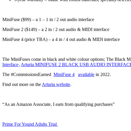
MiniFuse ($99) – a 1 – 1 in / 2 out audio interface
MiniFuse 2 ($149) – a 2 in / 2 out audio & MIDI interface
MiniFuse 4 (price TBA) – a 4 in / 4 out audio & MIDI interface
The MiniFuses come in black and white colour options; The Black Mini
Interface
,
Arturia MINIFUSE 2 BLACK USB AUDIO INTERFAC
The #CommissionsEarned
MiniFuse 4
available
in 2022.
Find out more on the
Arturia website
.
“As an Amazon Associate, I earn from qualifying purchases”
Prime For Yound Adults Trial