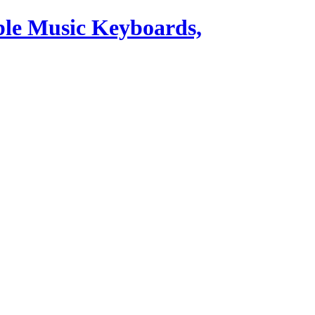
ble Music Keyboards,