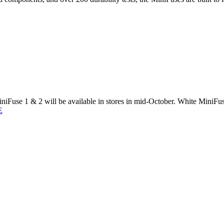
Fuse 1 & 2 will be available in stores in mid-October. White MiniFuse
E