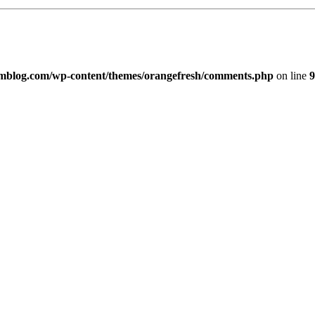
imblog.com/wp-content/themes/orangefresh/comments.php
on line
9