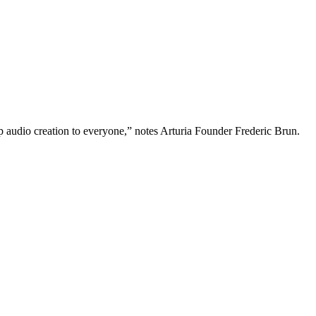
p audio creation to everyone,” notes Arturia Founder Frederic Brun.