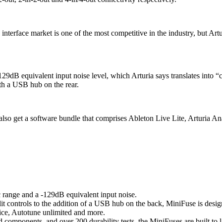
terface market is one of the most competitive in the industry, but Artur
129dB equivalent input noise level, which Arturia says translates into “c
th a USB hub on the rear.
 also get a software bundle that comprises Ableton Live Lite, Arturia 
range and a -129dB equivalent input noise.
 controls to the addition of a USB hub on the back, MiniFuse is designe
ice, Autotune unlimited and more.
 components, and over 200 durability tests, the MiniFuses are built to 