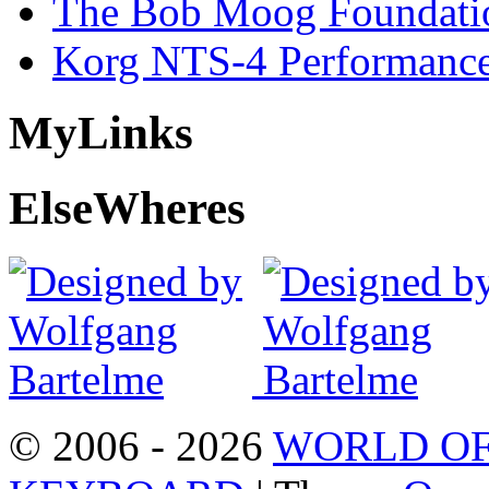
The Bob Moog Foundatio
Korg NTS-4 Performanc
My
Links
Else
Wheres
© 2006 - 2026
WORLD OF