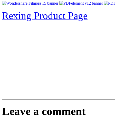
Rexing Product Page
Leave a comment