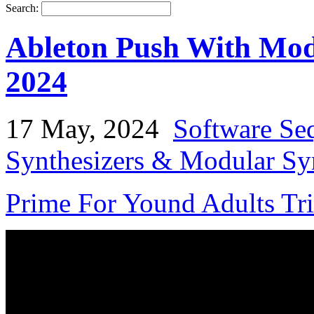
Search:
Ableton Push With Mod
2024
17 May, 2024
Software Se
Synthesizers & Modular Syn
Prime For Yound Adults Tr