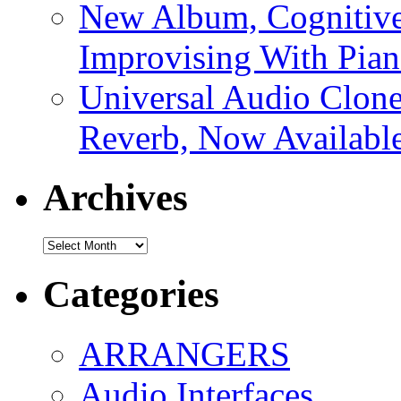
New Album, Cognitive
Improvising With Pian
Universal Audio Clon
Reverb, Now Available
Archives
Archives
Categories
ARRANGERS
Audio Interfaces