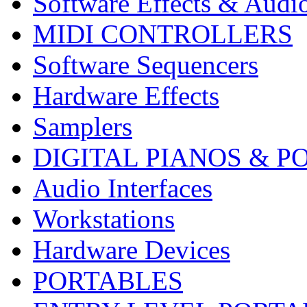
Software Effects & Audi
MIDI CONTROLLERS
Software Sequencers
Hardware Effects
Samplers
DIGITAL PIANOS & P
Audio Interfaces
Workstations
Hardware Devices
PORTABLES