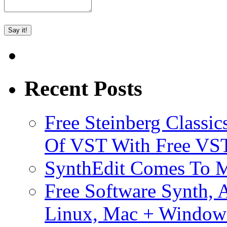
Recent Posts
Free Steinberg Classic
Of VST With Free VST
SynthEdit Comes To M
Free Software Synth, 
Linux, Mac + Window