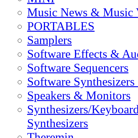
Music News & Music 
PORTABLES
Samplers
Software Effects & Au
Software Sequencers
Software Synthesizers
Speakers & Monitors
Synthesizers/Keyboar
Synthesizers
Theremin