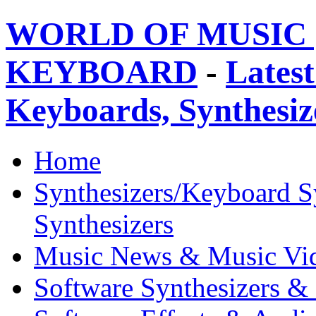
WORLD OF MUSIC 
KEYBOARD
-
Latest
Keyboards, Synthesi
Home
Synthesizers/Keyboard S
Synthesizers
Music News & Music Vi
Software Synthesizers &