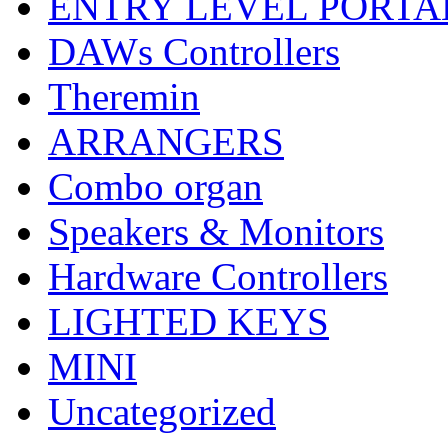
ENTRY LEVEL PORTA
DAWs Controllers
Theremin
ARRANGERS
Combo organ
Speakers & Monitors
Hardware Controllers
LIGHTED KEYS
MINI
Uncategorized