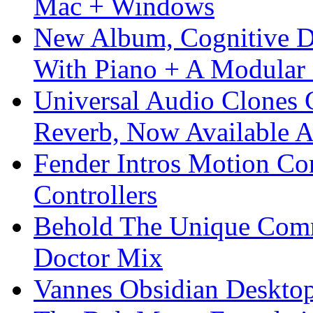
Mac + Windows
New Album, Cognitive Di
With Piano + A Modular 
Universal Audio Clones
Reverb, Now Available A
Fender Intros Motion Co
Controllers
Behold The Unique Comm
Doctor Mix
Vannes Obsidian Desktop