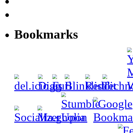
Bookmarks