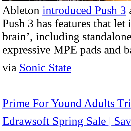
Ableton
introduced Push 3
a
Push 3 has features that let
brain’, including standalon
expressive MPE pads and ba
via
Sonic State
Prime For Yound Adults Tr
Edrawsoft Spring Sale | S