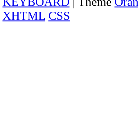
KEYBOARD
| Theme
Oran
XHTML
CSS