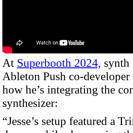
At
Superbooth 2024,
synth 
Ableton Push co-developer 
how he’s integrating the co
synthesizer:
“Jesse’s setup featured a T