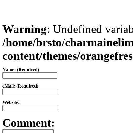
Warning
: Undefined varia
/home/brsto/charmaineli
content/themes/orangefr
Name: (Required)
eMail: (Required)
Website:
Comment: