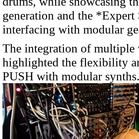
drums, while showcasing the
generation and the *Expert
interfacing with modular ge
The integration of multiple 
highlighted the flexibility
PUSH with modular synths