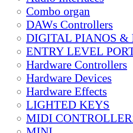
Combo organ
DAWs Controllers
DIGITAL PIANOS &
ENTRY LEVEL POR
Hardware Controllers
Hardware Devices
Hardware Effects
LIGHTED KEYS
MIDI CONTROLLER
MINI