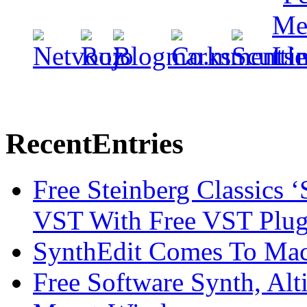
Recent
Entries
Free Steinberg Classics ‘
VST With Free VST Plug
SynthEdit Comes To Mac 
Free Software Synth, Alt