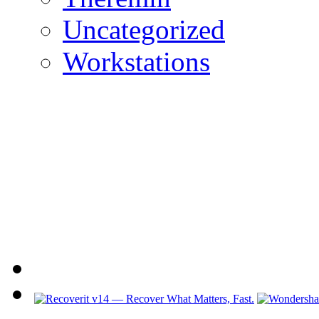
Uncategorized
Workstations