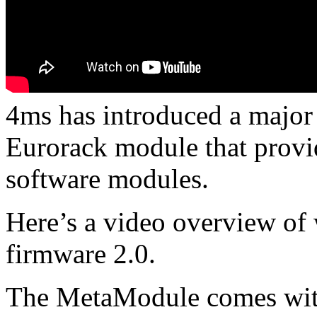
4ms has introduced a major
Eurorack module that provide
software modules.
Here’s a video overview o
firmware 2.0.
The MetaModule comes with