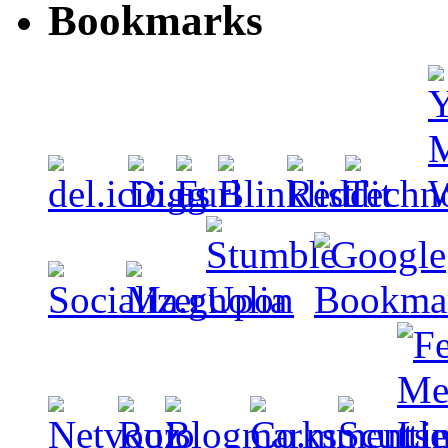
Bookmarks