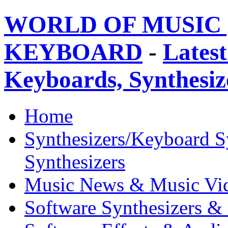
WORLD OF MUSIC 
KEYBOARD
-
Latest
Keyboards, Synthesi
Home
Synthesizers/Keyboard S
Synthesizers
Music News & Music Vi
Software Synthesizers &