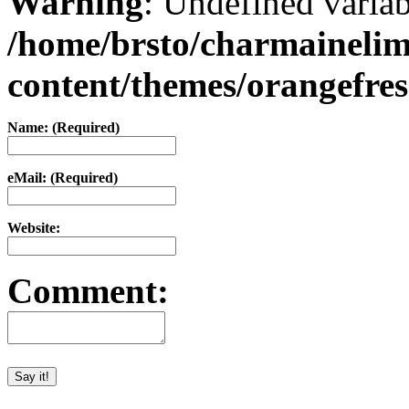
Warning
: Undefined varia
/home/brsto/charmaineli
content/themes/orangefr
Name: (Required)
eMail: (Required)
Website:
Comment: