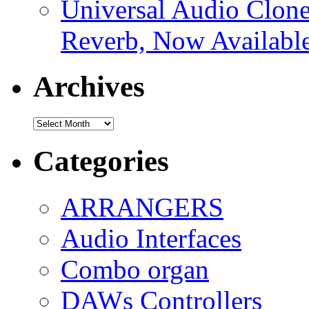
Universal Audio Clon
Reverb, Now Available
Archives
Archives
Categories
ARRANGERS
Audio Interfaces
Combo organ
DAWs Controllers