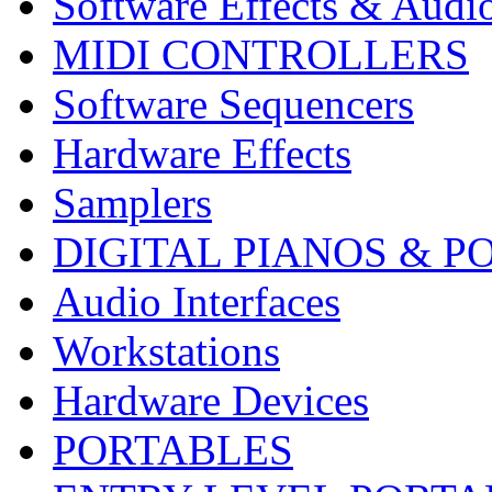
Software Effects & Audi
MIDI CONTROLLERS
Software Sequencers
Hardware Effects
Samplers
DIGITAL PIANOS & P
Audio Interfaces
Workstations
Hardware Devices
PORTABLES