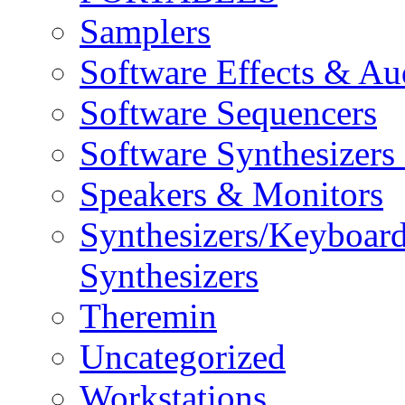
Samplers
Software Effects & Au
Software Sequencers
Software Synthesizers
Speakers & Monitors
Synthesizers/Keyboar
Synthesizers
Theremin
Uncategorized
Workstations