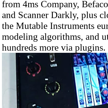
from 4ms Company, Befaco,
and Scanner Darkly, plus cl
the Mutable Instruments eu
modeling algorithms, and uti
hundreds more via plugins.