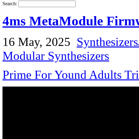
Search:
4ms MetaModule Firmw
16 May, 2025
Synthesizer
Modular Synthesizers
Prime For Yound Adults Tr