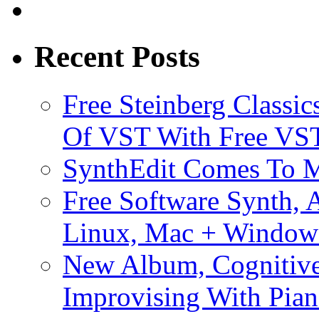
Recent Posts
Free Steinberg Classic
Of VST With Free VST
SynthEdit Comes To M
Free Software Synth, 
Linux, Mac + Window
New Album, Cognitive
Improvising With Pian