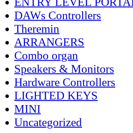
ENTRY LEVEL PORTA
DAWs Controllers
Theremin
ARRANGERS
Combo organ
Speakers & Monitors
Hardware Controllers
LIGHTED KEYS
MINI
Uncategorized