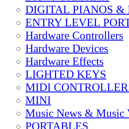
DIGITAL PIANOS &
ENTRY LEVEL POR
Hardware Controllers
Hardware Devices
Hardware Effects
LIGHTED KEYS
MIDI CONTROLLER
MINI
Music News & Music 
PORTABLES