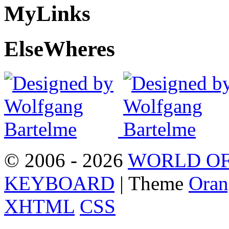
My
Links
Else
Wheres
© 2006 - 2026
WORLD OF
KEYBOARD
| Theme
Oran
XHTML
CSS