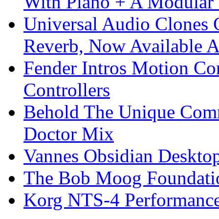
With Piano + A Modular 
Universal Audio Clones
Reverb, Now Available A
Fender Intros Motion Co
Controllers
Behold The Unique Comm
Doctor Mix
Vannes Obsidian Desktop
The Bob Moog Foundatio
Korg NTS-4 Performanc