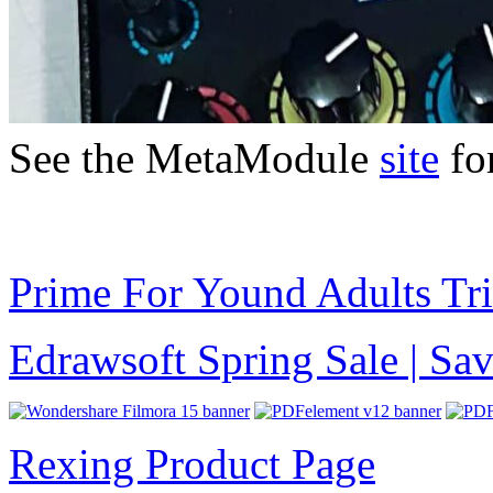
See the MetaModule
site
for
Prime For Yound Adults Tr
Edrawsoft Spring Sale | S
Rexing Product Page