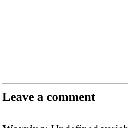
Leave a comment