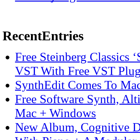
Recent
Entries
Free Steinberg Classics ‘
VST With Free VST Plug
SynthEdit Comes To Mac 
Free Software Synth, Alt
Mac + Windows
New Album, Cognitive Di