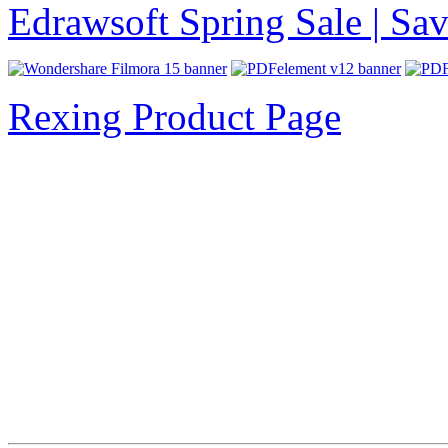
Edrawsoft Spring Sale | S
Rexing Product Page