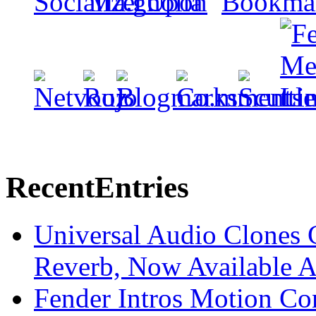
Recent
Entries
Universal Audio Clones
Reverb, Now Available A
Fender Intros Motion Co