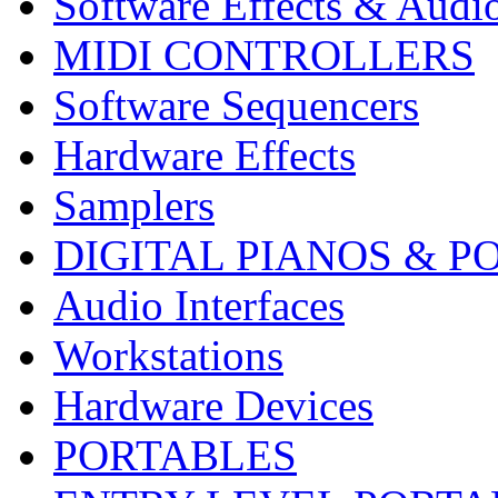
Software Effects & Audi
MIDI CONTROLLERS
Software Sequencers
Hardware Effects
Samplers
DIGITAL PIANOS & P
Audio Interfaces
Workstations
Hardware Devices
PORTABLES