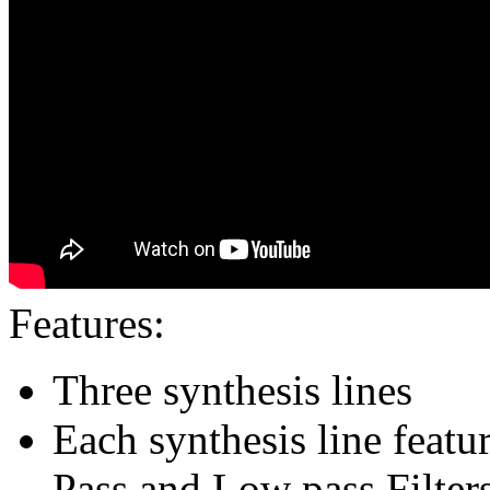
Features:
Three synthesis lines
Each synthesis line featu
Pass and Low pass Filter