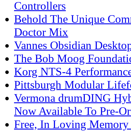
Controllers
Behold The Unique Comm
Doctor Mix
Vannes Obsidian Desktop
The Bob Moog Foundatio
Korg NTS-4 Performanc
Pittsburgh Modular Life
Vermona drumDING Hyb
Now Available To Pre-Or
Free, In Loving Memory 