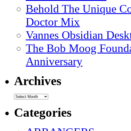
Behold The Unique Co
Doctor Mix
Vannes Obsidian Desk
The Bob Moog Foundat
Anniversary
Archives
Archives
Categories