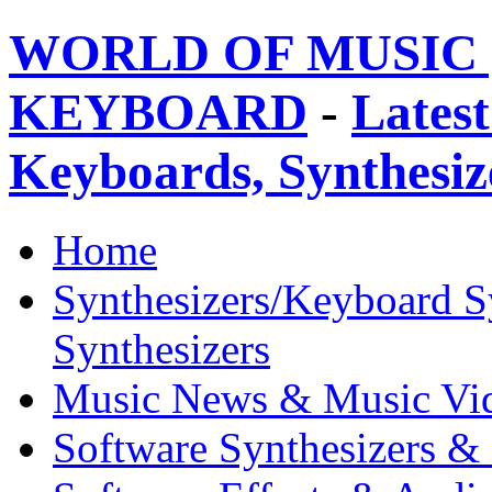
WORLD OF MUSIC 
KEYBOARD
-
Latest
Keyboards, Synthesi
Home
Synthesizers/Keyboard S
Synthesizers
Music News & Music Vi
Software Synthesizers &