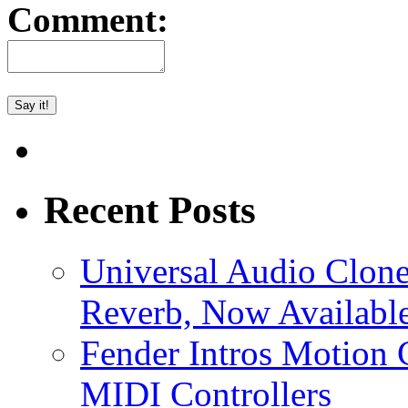
Comment:
Recent Posts
Universal Audio Clon
Reverb, Now Available
Fender Intros Motion 
MIDI Controllers