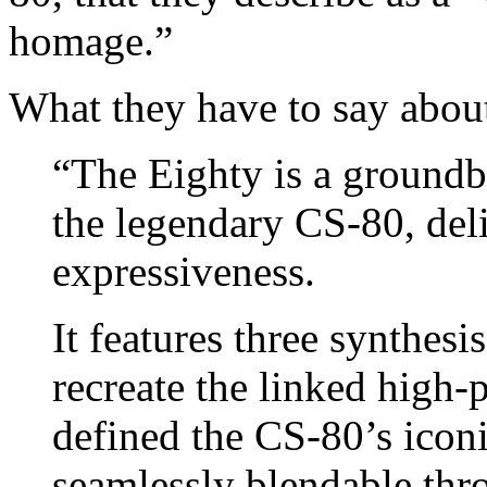
homage.”
What they have to say about
“The Eighty is a groundb
the legendary CS-80, de
expressiveness.
It features three synthesis
recreate the linked high-p
defined the CS-80’s iconi
seamlessly blendable thr