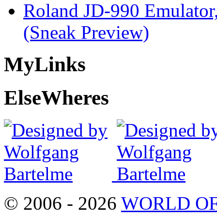
Roland JD-990 Emulator
(Sneak Preview)
My
Links
Else
Wheres
© 2006 - 2026
WORLD OF