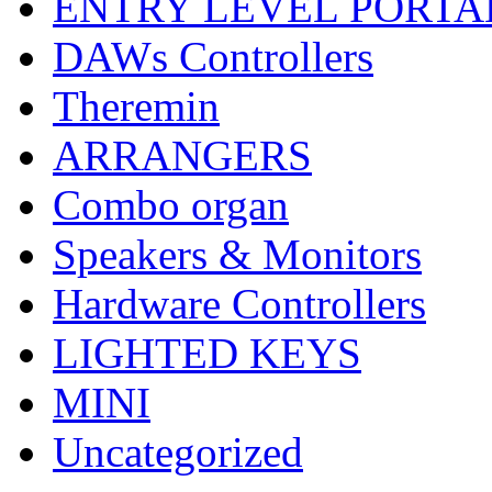
ENTRY LEVEL PORTA
DAWs Controllers
Theremin
ARRANGERS
Combo organ
Speakers & Monitors
Hardware Controllers
LIGHTED KEYS
MINI
Uncategorized