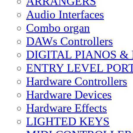
ARRANGERS
Audio Interfaces
Combo organ
DAWs Controllers
DIGITAL PIANOS &
ENTRY LEVEL POR
Hardware Controllers
Hardware Devices
Hardware Effects
LIGHTED KEYS