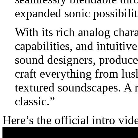
expanded sonic possibilit
With its rich analog char
capabilities, and intuitiv
sound designers, producer
craft everything from lus
textured soundscapes. A m
classic.”
Here’s the official intro vid