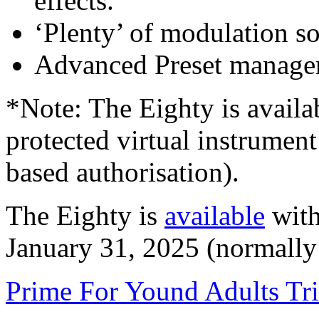
effects.
‘Plenty’ of modulation so
Advanced Preset manager
*Note: The Eighty is availa
protected virtual instrumen
based authorisation).
The Eighty is
available
with
January 31, 2025 (normally
Prime For Yound Adults Tr