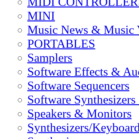
MIDI CONTROLLER
MINI
Music News & Music 
PORTABLES
Samplers
Software Effects & Au
Software Sequencers
Software Synthesizers
Speakers & Monitors
Synthesizers/Keyboar