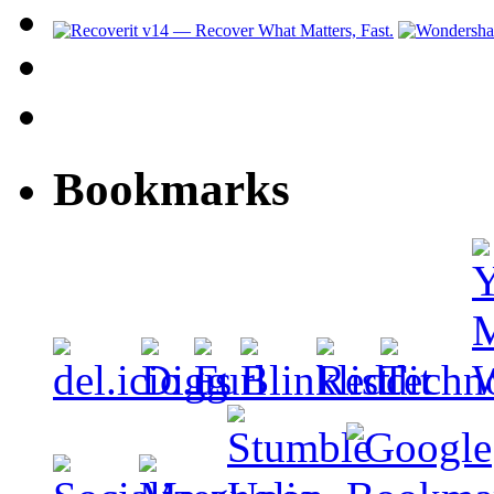
Bookmarks