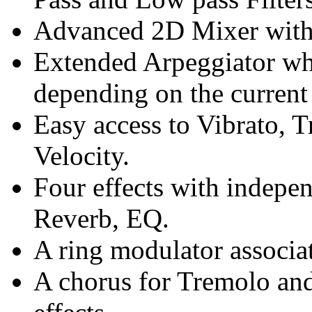
Advanced 2D Mixer with
Extended Arpeggiator w
depending on the current 
Easy access to Vibrato, T
Velocity.
Four effects with indepen
Reverb, EQ.
A ring modulator associa
A chorus for Tremolo and