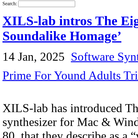
Search:
XILS-lab intros The Eig
Soundalike Homage’
14 Jan, 2025
Software Syn
Prime For Yound Adults Tr
XILS-lab has introduced Th
synthesizer for Mac & Win
80, that they describe as a 