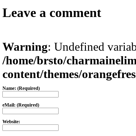
Leave a comment
Warning
: Undefined varia
/home/brsto/charmaineli
content/themes/orangefr
Name: (Required)
eMail: (Required)
Website: