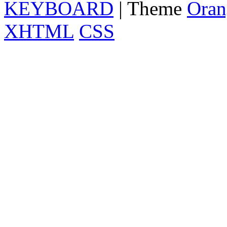
KEYBOARD
| Theme
Oran
XHTML
CSS