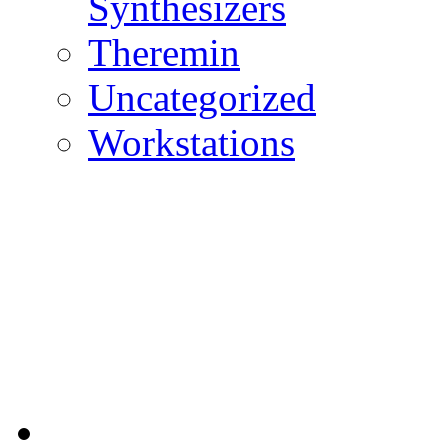
Synthesizers
Theremin
Uncategorized
Workstations