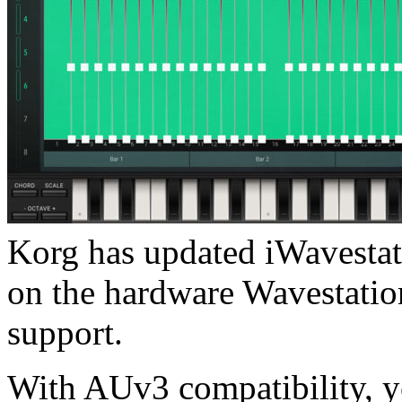
Korg has updated iWavestati
on the hardware Wavestatio
support.
With AUv3 compatibility, y