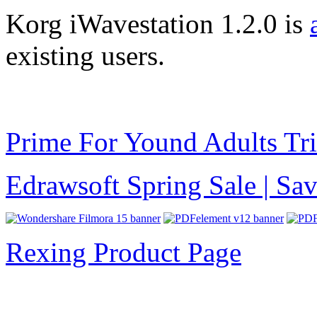
Korg iWavestation 1.2.0 is
existing users.
Prime For Yound Adults Tr
Edrawsoft Spring Sale | S
Rexing Product Page