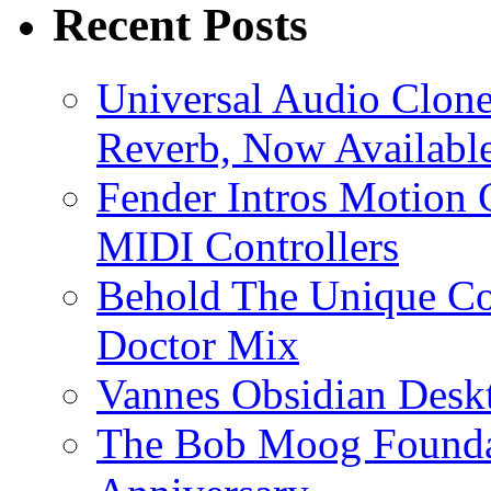
Recent Posts
Universal Audio Clon
Reverb, Now Available
Fender Intros Motion 
MIDI Controllers
Behold The Unique Co
Doctor Mix
Vannes Obsidian Desk
The Bob Moog Foundat