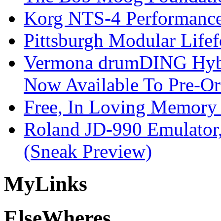
Korg NTS-4 Performanc
Pittsburgh Modular Life
Vermona drumDING Hyb
Now Available To Pre-Or
Free, In Loving Memory 
Roland JD-990 Emulator
(Sneak Preview)
My
Links
Else
Wheres