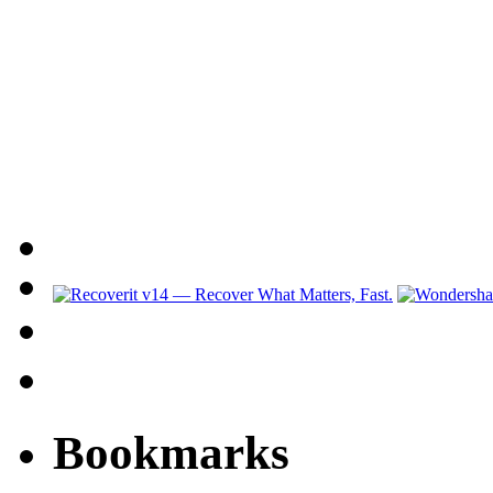
Bookmarks