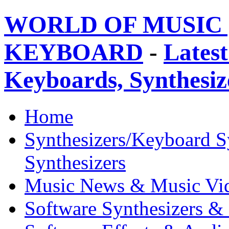
WORLD OF MUSIC 
KEYBOARD
-
Latest
Keyboards, Synthesi
Home
Synthesizers/Keyboard S
Synthesizers
Music News & Music Vi
Software Synthesizers &