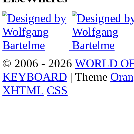
© 2006 - 2026
WORLD OF
KEYBOARD
| Theme
Oran
XHTML
CSS