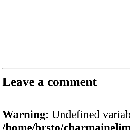
Leave a comment
Warning
: Undefined varia
/home/brsto/charmaineli