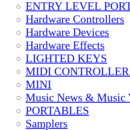
ENTRY LEVEL POR
Hardware Controllers
Hardware Devices
Hardware Effects
LIGHTED KEYS
MIDI CONTROLLER
MINI
Music News & Music 
PORTABLES
Samplers