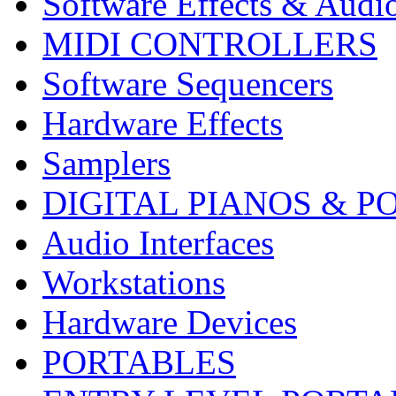
Software Effects & Audi
MIDI CONTROLLERS
Software Sequencers
Hardware Effects
Samplers
DIGITAL PIANOS & P
Audio Interfaces
Workstations
Hardware Devices
PORTABLES