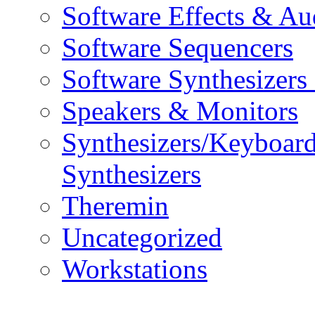
Software Effects & Au
Software Sequencers
Software Synthesizers
Speakers & Monitors
Synthesizers/Keyboar
Synthesizers
Theremin
Uncategorized
Workstations