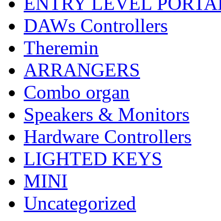
ENTRY LEVEL PORTA
DAWs Controllers
Theremin
ARRANGERS
Combo organ
Speakers & Monitors
Hardware Controllers
LIGHTED KEYS
MINI
Uncategorized