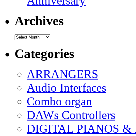
Anniversary
Archives
Archives
Categories
ARRANGERS
Audio Interfaces
Combo organ
DAWs Controllers
DIGITAL PIANOS &