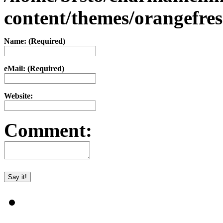
content/themes/orangefr
Name: (Required)
eMail: (Required)
Website:
Comment: