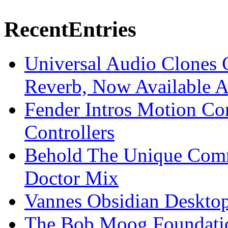
Recent
Entries
Universal Audio Clones
Reverb, Now Available A
Fender Intros Motion Co
Controllers
Behold The Unique Comm
Doctor Mix
Vannes Obsidian Desktop
The Bob Moog Foundatio