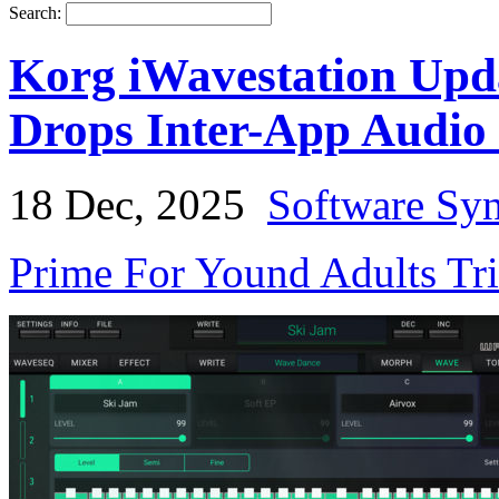
Search:
Korg iWavestation Upd
Drops Inter-App Audio
18 Dec, 2025
Software Syn
Prime For Yound Adults Tr