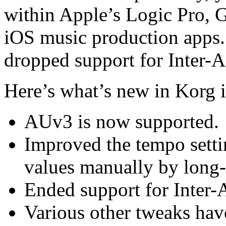
within Apple’s Logic Pro, G
iOS music production apps. 
dropped support for Inter-
Here’s what’s new in Korg 
AUv3 is now supported.
Improved the tempo setti
values manually by long-
Ended support for Inter
Various other tweaks hav