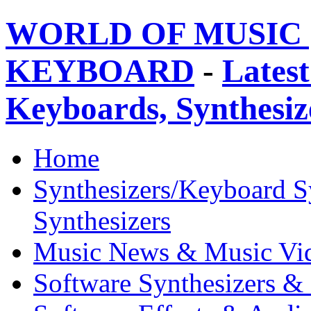
WORLD OF MUSIC 
KEYBOARD
-
Latest
Keyboards, Synthesi
Home
Synthesizers/Keyboard S
Synthesizers
Music News & Music Vi
Software Synthesizers &