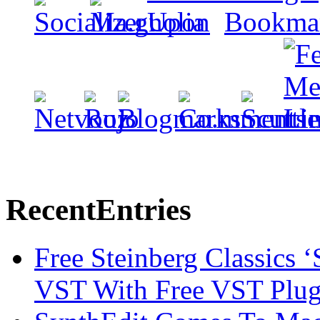
Recent
Entries
Free Steinberg Classics ‘
VST With Free VST Plug