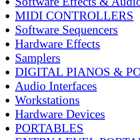
Software Effects & Audi
MIDI CONTROLLERS
Software Sequencers
Hardware Effects
Samplers
DIGITAL PIANOS & P
Audio Interfaces
Workstations
Hardware Devices
PORTABLES