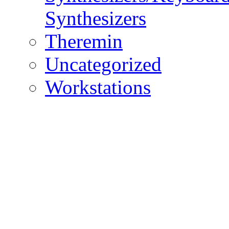
Synthesizers
Theremin
Uncategorized
Workstations