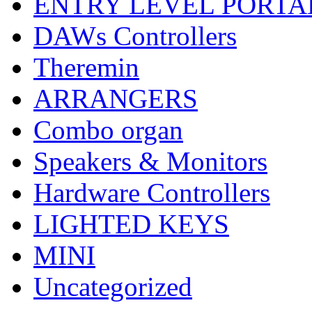
ENTRY LEVEL PORTA
DAWs Controllers
Theremin
ARRANGERS
Combo organ
Speakers & Monitors
Hardware Controllers
LIGHTED KEYS
MINI
Uncategorized