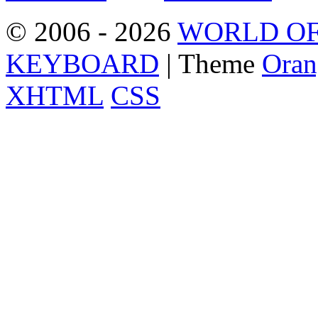
© 2006 - 2026
WORLD OF
KEYBOARD
| Theme
Oran
XHTML
CSS