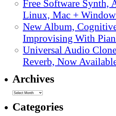
Free Software Synth, 
Linux, Mac + Window
New Album, Cognitive
Improvising With Pian
Universal Audio Clon
Reverb, Now Available
Archives
Archives
Categories