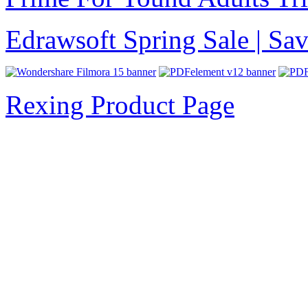
Edrawsoft Spring Sale | S
Rexing Product Page