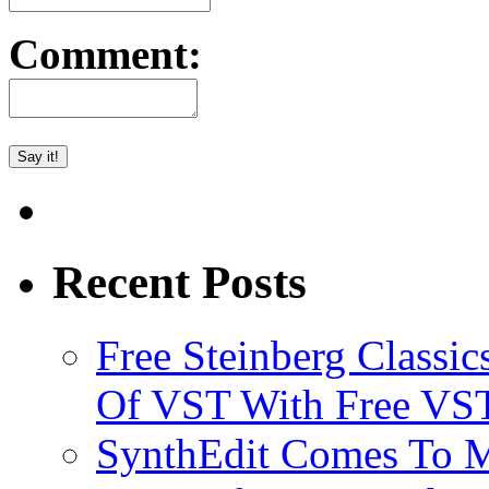
Comment:
Recent Posts
Free Steinberg Classic
Of VST With Free VST
SynthEdit Comes To M