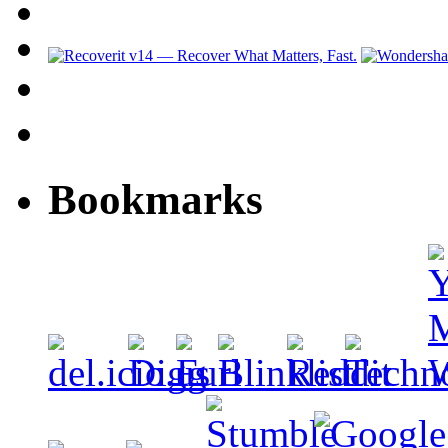
Bookmarks