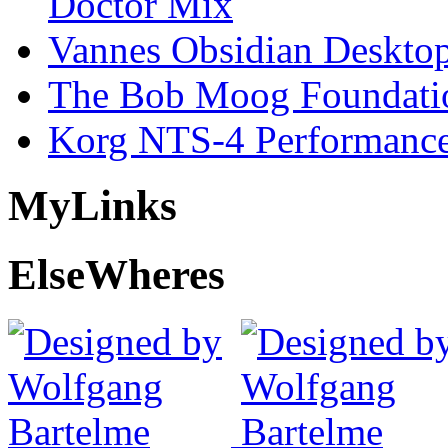
Doctor Mix
Vannes Obsidian Desktop
The Bob Moog Foundatio
Korg NTS-4 Performanc
My
Links
Else
Wheres