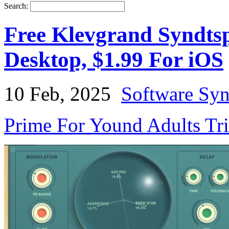
Search:
Free Klevgrand Syndtsp
Desktop, $1.99 For iOS
10 Feb, 2025
Software Syn
Prime For Yound Adults Tr