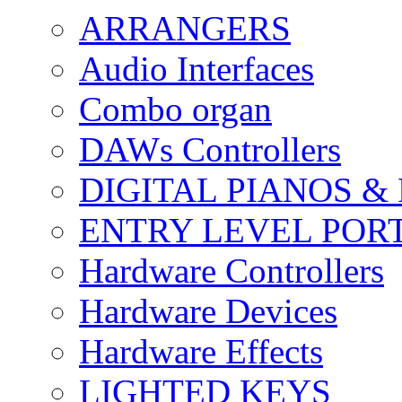
ARRANGERS
Audio Interfaces
Combo organ
DAWs Controllers
DIGITAL PIANOS &
ENTRY LEVEL POR
Hardware Controllers
Hardware Devices
Hardware Effects
LIGHTED KEYS