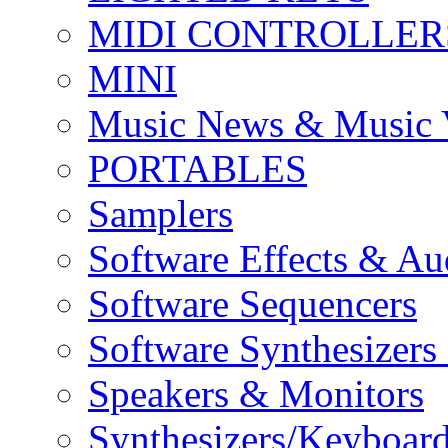
MIDI CONTROLLER
MINI
Music News & Music 
PORTABLES
Samplers
Software Effects & Au
Software Sequencers
Software Synthesizers
Speakers & Monitors
Synthesizers/Keyboar