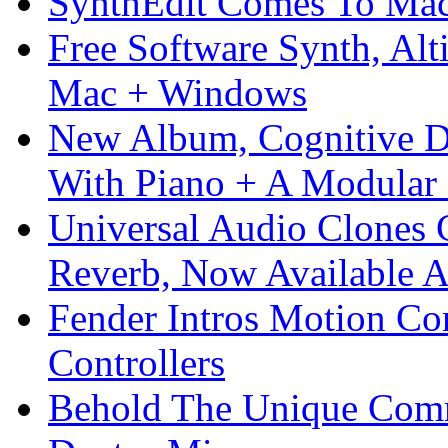
SynthEdit Comes To Mac 
Free Software Synth, Alt
Mac + Windows
New Album, Cognitive Di
With Piano + A Modular 
Universal Audio Clones
Reverb, Now Available A
Fender Intros Motion Co
Controllers
Behold The Unique Comm