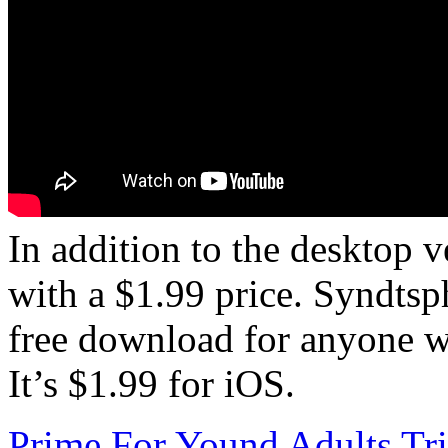
In addition to the desktop ve
with a $1.99 price. Syndtsp
free download for anyone w
It’s $1.99 for iOS.
Prime For Yound Adults Tr