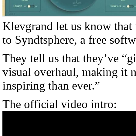
Klevgrand let us know that 
to Syndtsphere, a free sof
They tell us that they’ve “
visual overhaul, making it m
inspiring than ever.”
The official video intro: