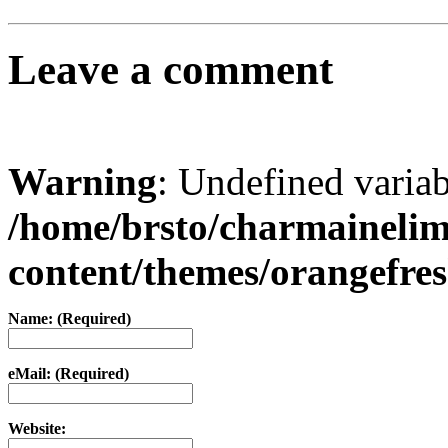
Leave a comment
Warning
: Undefined varia
/home/brsto/charmaineli
content/themes/orangefr
Name: (Required)
eMail: (Required)
Website: