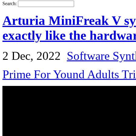
Search:
Arturia MiniFreak V sy
exactly like the hardwa
2 Dec, 2022
Software Synt
Prime For Yound Adults Tr