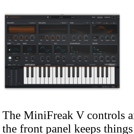
The MiniFreak V controls ar
the front panel keeps things