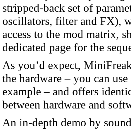
stripped-back set of parame
oscillators, filter and FX),
access to the mod matrix, sh
dedicated page for the sequ
As you’d expect, MiniFreak 
the hardware – you can use o
example – and offers identi
between hardware and softwa
An in-depth demo by sound