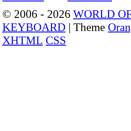
© 2006 - 2026
WORLD OF
KEYBOARD
| Theme
Oran
XHTML
CSS