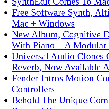
SynthEdit Comes To Mac 
Free Software Synth, Alt
Mac + Windows
New Album, Cognitive Di
With Piano + A Modular 
Universal Audio Clones
Reverb, Now Available A
Fender Intros Motion Co
Controllers
Behold The Unique Comm