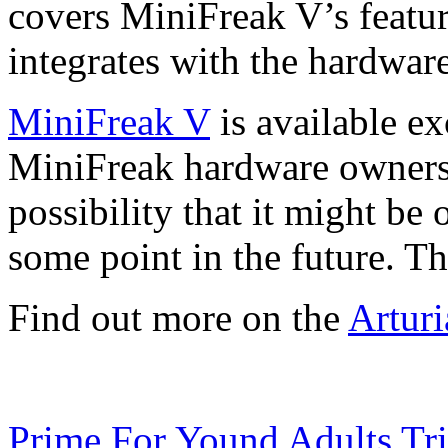
covers MiniFreak V’s featur
integrates with the hardwar
MiniFreak V
is available ex
MiniFreak hardware owners, 
possibility that it might be 
some point in the future. T
Find out more on the
Arturi
Prime For Yound Adults Tr