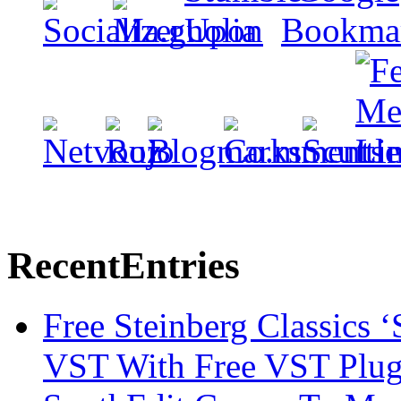
Recent
Entries
Free Steinberg Classics ‘
VST With Free VST Plug