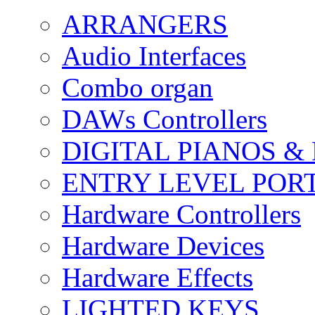
ARRANGERS
Audio Interfaces
Combo organ
DAWs Controllers
DIGITAL PIANOS &
ENTRY LEVEL POR
Hardware Controllers
Hardware Devices
Hardware Effects
LIGHTED KEYS