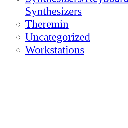
Synthesizers
Theremin
Uncategorized
Workstations