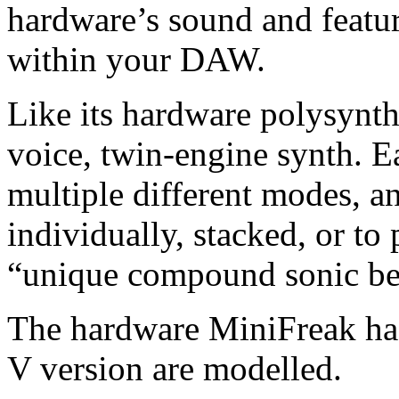
hardware’s sound and featur
within your DAW.
Like its hardware polysynth
voice, twin-engine synth. E
multiple different modes, a
individually, stacked, or to
“unique compound sonic be
The hardware MiniFreak has 
V version are modelled.