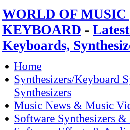
WORLD OF MUSIC 
KEYBOARD
-
Latest
Keyboards, Synthesi
Home
Synthesizers/Keyboard S
Synthesizers
Music News & Music Vi
Software Synthesizers &