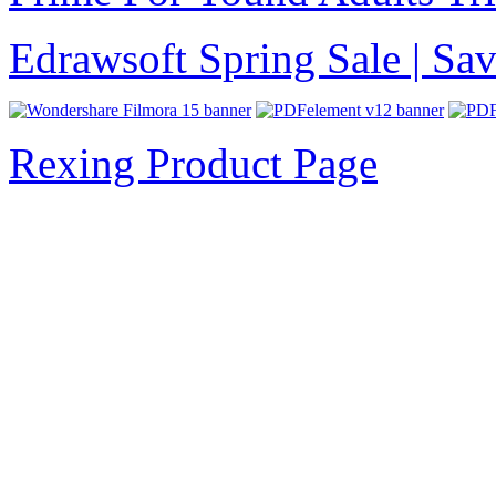
Edrawsoft Spring Sale | S
Rexing Product Page