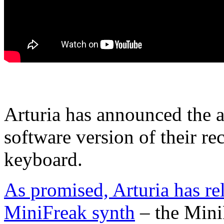
Arturia has announced the a
software version of their r
keyboard.
As promised, Arturia has rel
MiniFreak synth
– the Mini