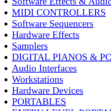
Software Effects & Audi
MIDI CONTROLLERS
Software Sequencers
Hardware Effects
Samplers
DIGITAL PIANOS & P
Audio Interfaces
Workstations
Hardware Devices
PORTABLES