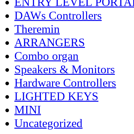
ENTRY LEVEL PORTA
DAWs Controllers
Theremin
ARRANGERS
Combo organ
Speakers & Monitors
Hardware Controllers
LIGHTED KEYS
MINI
Uncategorized