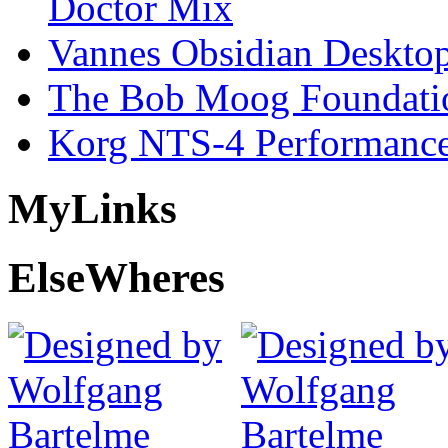
Doctor Mix
Vannes Obsidian Desktop
The Bob Moog Foundatio
Korg NTS-4 Performanc
My
Links
Else
Wheres