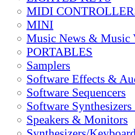
MIDI CONTROLLER
MINI
Music News & Music 
PORTABLES
Samplers
Software Effects & Au
Software Sequencers
Software Synthesizers
Speakers & Monitors
Synthesizers/Keyboar