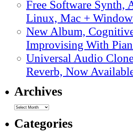
Free Software Synth, 
Linux, Mac + Window
New Album, Cognitive
Improvising With Pian
Universal Audio Clon
Reverb, Now Available
Archives
Archives
Categories