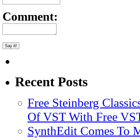
Comment:
Recent Posts
Free Steinberg Classic
Of VST With Free VST
SynthEdit Comes To M