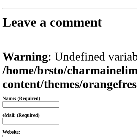
Leave a comment
Warning
: Undefined varia
/home/brsto/charmaineli
content/themes/orangefr
Name: (Required)
eMail: (Required)
Website: