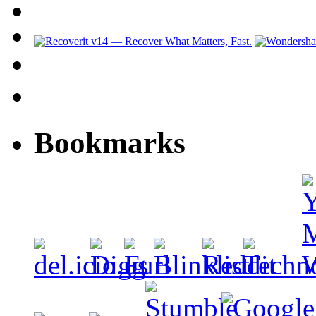
Bookmarks