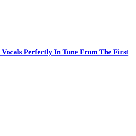
Vocals Perfectly In Tune From The First