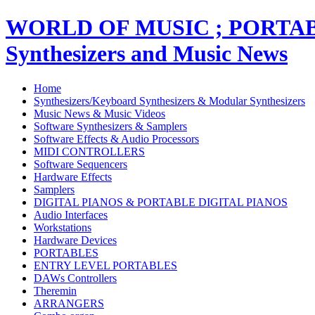
WORLD OF MUSIC ; PORT
Synthesizers and Music News
Home
Synthesizers/Keyboard Synthesizers & Modular Synthesizers
Music News & Music Videos
Software Synthesizers & Samplers
Software Effects & Audio Processors
MIDI CONTROLLERS
Software Sequencers
Hardware Effects
Samplers
DIGITAL PIANOS & PORTABLE DIGITAL PIANOS
Audio Interfaces
Workstations
Hardware Devices
PORTABLES
ENTRY LEVEL PORTABLES
DAWs Controllers
Theremin
ARRANGERS