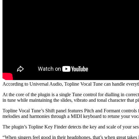
According to Universal Audio, Topline Vocal Tune can handle everyth
At the core of the plugin is a single Tune control for dialling in corr
in tune while maintaining the slides, vibrato and tonal character that p
Topline Vocal Tune’s Shift panel features Pitch and Formant controls 
melodies and harmonies through a MIDI keyboard to retune your voca
The plugin’s Topline Key Finder detects the key and scale of your ses
“When singers feel good in their headphones, that’s when great takes 