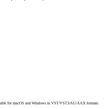
’s available for macOS and Windows in VST/VST3/AU/AAX formats.