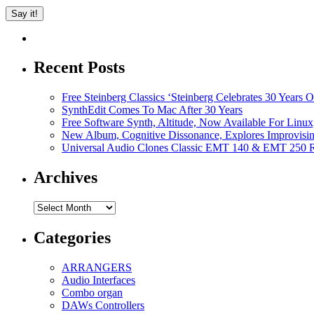
Recent Posts
Free Steinberg Classics ‘Steinberg Celebrates 30 Year
SynthEdit Comes To Mac After 30 Years
Free Software Synth, Altitude, Now Available For Lin
New Album, Cognitive Dissonance, Explores Improvisin
Universal Audio Clones Classic EMT 140 & EMT 250 Re
Archives
Archives
Categories
ARRANGERS
Audio Interfaces
Combo organ
DAWs Controllers