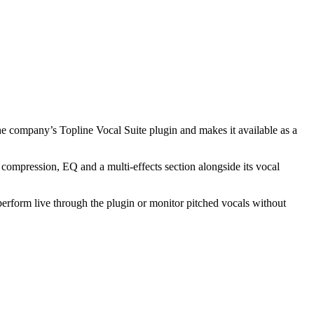
the company’s Topline Vocal Suite plugin and makes it available as a
 compression, EQ and a multi-effects section alongside its vocal
perform live through the plugin or monitor pitched vocals without