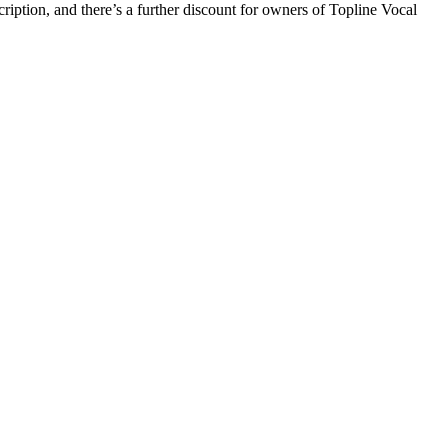
iption, and there’s a further discount for owners of Topline Vocal