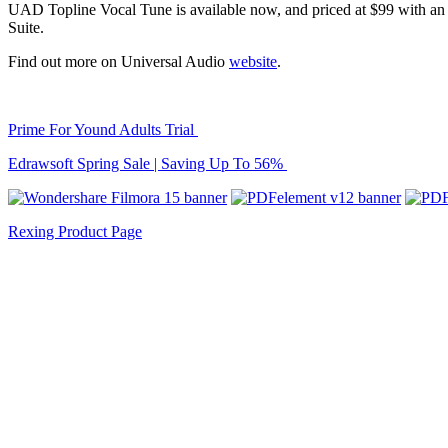
UAD Topline Vocal Tune is available now, and priced at $99 with an in
Suite.
Find out more on Universal Audio
website
.
Prime For Yound Adults Trial
Edrawsoft Spring Sale | Saving Up To 56%
Rexing Product Page