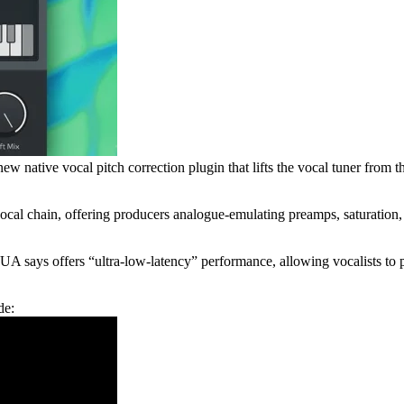
w native vocal pitch correction plugin that lifts the vocal tuner from 
vocal chain, offering producers analogue-emulating preamps, saturation,
 UA says offers “ultra-low-latency” performance, allowing vocalists to 
de: