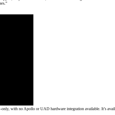
nes.”
tive-only, with no Apollo or UAD hardware integration available. It