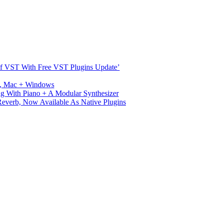
s Of VST With Free VST Plugins Update’
ux, Mac + Windows
g With Piano + A Modular Synthesizer
verb, Now Available As Native Plugins