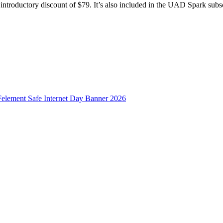
troductory discount of $79. It’s also included in the UAD Spark subscr