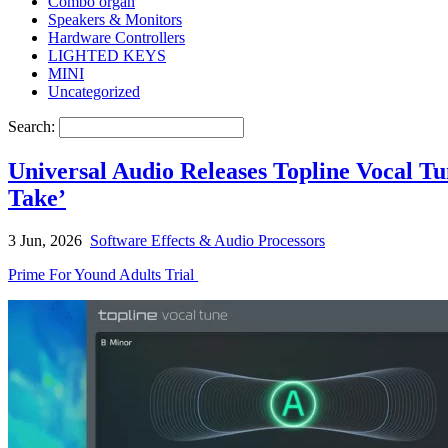
Combo organ
Speakers & Monitors
Hardware Controllers
LIGHTED KEYS
MINI
Uncategorized
Search:
Universal Audio Releases Topline Vocal T
Take’
3 Jun, 2026
Software Effects & Audio Processors
Prime For Yound Adults Trial