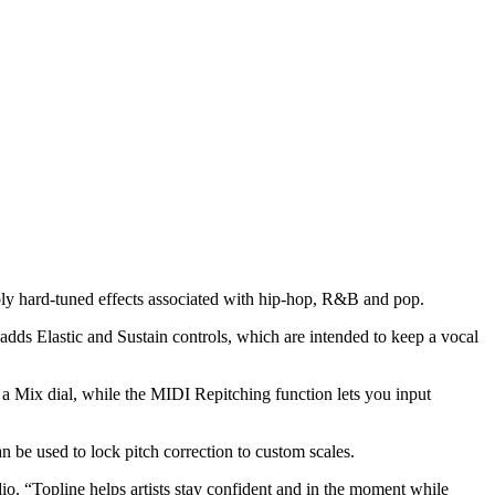
bly hard-tuned effects associated with hip-hop, R&B and pop.
n adds Elastic and Sustain controls, which are intended to keep a vocal
 a Mix dial, while the MIDI Repitching function lets you input
 be used to lock pitch correction to custom scales.
io. “Topline helps artists stay confident and in the moment while