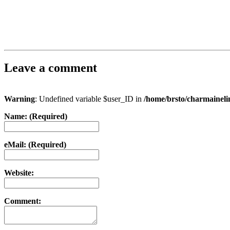
Leave a comment
Warning
: Undefined variable $user_ID in
/home/brsto/charmainel
Name: (Required)
eMail: (Required)
Website:
Comment: