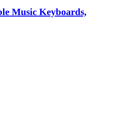
ble Music Keyboards,