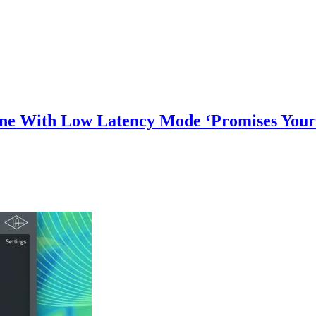
une With Low Latency Mode ‘Promises Your 