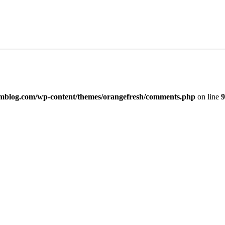
imblog.com/wp-content/themes/orangefresh/comments.php
on line
9