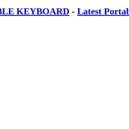
ABLE KEYBOARD
-
Latest Porta