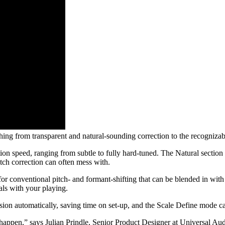
ing from transparent and natural-sounding correction to the recogniza
ection speed, ranging from subtle to fully hard-tuned. The Natural sectio
itch correction can often mess with.
for conventional pitch- and formant-shifting that can be blended in with
ls with your playing.
sion automatically, saving time on set-up, and the Scale Define mode can
happen,” says Julian Prindle, Senior Product Designer at Universal Aud