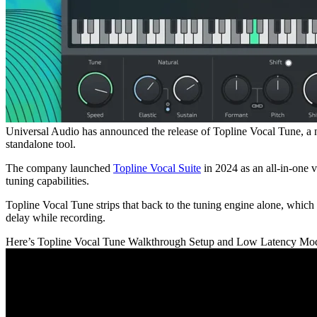
Universal Audio has announced the release of Topline Vocal Tune, a ne
standalone tool.
The company launched
Topline Vocal Suite
in 2024 as an all-in-one 
tuning capabilities.
Topline Vocal Tune strips that back to the tuning engine alone, which
delay while recording.
Here’s Topline Vocal Tune Walkthrough Setup and Low Latency Mo