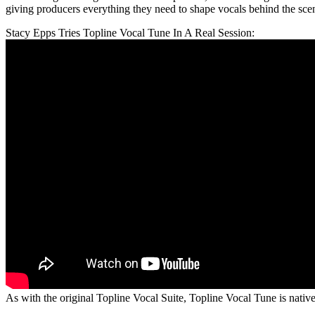
giving producers everything they need to shape vocals behind the sce
Stacy Epps Tries Topline Vocal Tune In A Real Session:
As with the original Topline Vocal Suite, Topline Vocal Tune is na