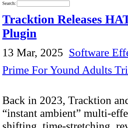
Search:
Tracktion Releases HA
Plugin
13 Mar, 2025
Software Eff
Prime For Yound Adults Tr
Back in 2023, Tracktion a
“instant ambient” multi-eff
shifting, time-stretching, r