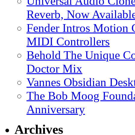
Universal Audio Clon
Reverb, Now Available
Fender Intros Motion 
MIDI Controllers
Behold The Unique Co
Doctor Mix
Vannes Obsidian Desk
The Bob Moog Foundat
Anniversary
Archives