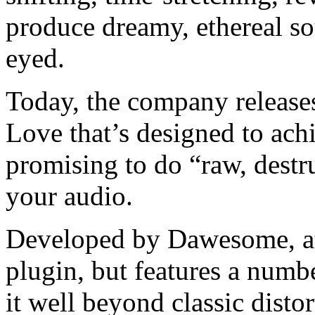
produce dreamy, ethereal so
eyed.
Today, the company releases
Love that’s designed to achi
promising to do “raw, destr
your audio.
Developed by Dawesome, at i
plugin, but features a numbe
it well beyond classic distor