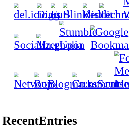
Recent
Entries