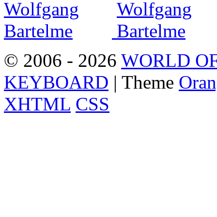
© 2006 - 2026
WORLD OF
KEYBOARD
| Theme
Oran
XHTML
CSS