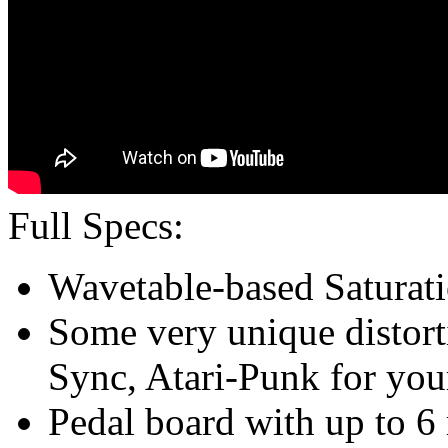
Full Specs:
Wavetable-based Saturatio
Some very unique distorti
Sync, Atari-Punk for you
Pedal board with up to 6