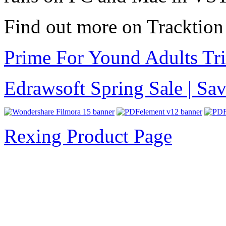
Find out more on Tracktio
Prime For Yound Adults Tr
Edrawsoft Spring Sale | S
Rexing Product Page