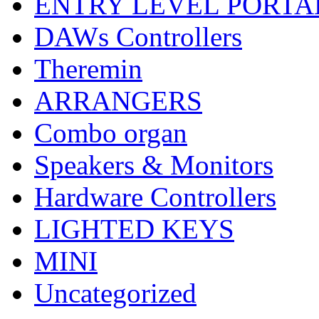
ENTRY LEVEL PORTA
DAWs Controllers
Theremin
ARRANGERS
Combo organ
Speakers & Monitors
Hardware Controllers
LIGHTED KEYS
MINI
Uncategorized