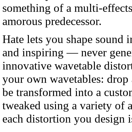
something of a multi-effect
amorous predecessor.
Hate lets you shape sound in
and inspiring — never gener
innovative wavetable distort
your own wavetables: drop a
be transformed into a custo
tweaked using a variety of 
each distortion you design i