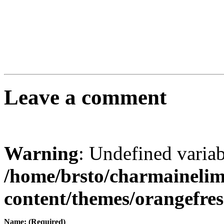
Leave a comment
Warning
: Undefined varia
/home/brsto/charmaineli
content/themes/orangefr
Name: (Required)