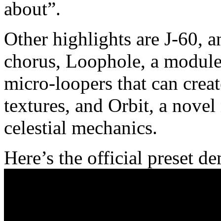
about”.
Other highlights are J-60, 
chorus, Loophole, a module 
micro-loopers that can crea
textures, and Orbit, a novel
celestial mechanics.
Here’s the official preset d