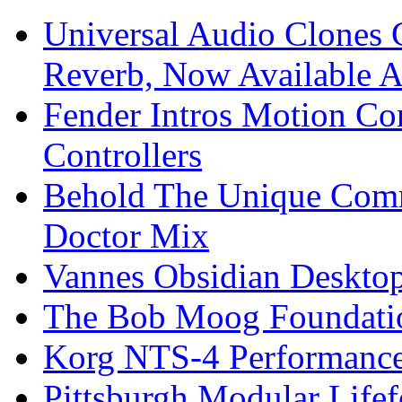
Universal Audio Clones
Reverb, Now Available A
Fender Intros Motion Co
Controllers
Behold The Unique Comm
Doctor Mix
Vannes Obsidian Desktop
The Bob Moog Foundatio
Korg NTS-4 Performanc
Pittsburgh Modular Life