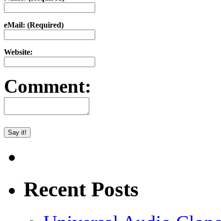
eMail: (Required)
Website:
Comment:
Recent Posts