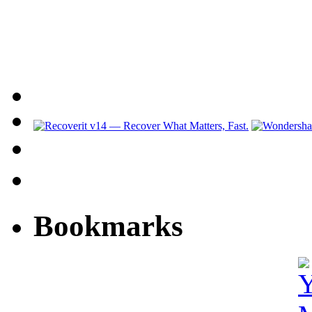
Bookmarks