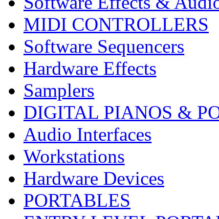
Software Effects & Audi
MIDI CONTROLLERS
Software Sequencers
Hardware Effects
Samplers
DIGITAL PIANOS & P
Audio Interfaces
Workstations
Hardware Devices
PORTABLES