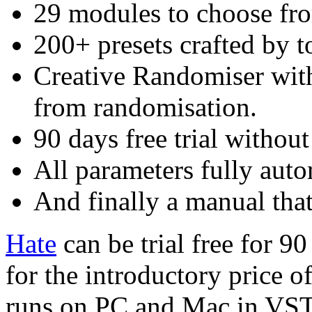
29 modules to choose fr
200+ presets crafted by t
Creative Randomiser with 
from randomisation.
90 days free trial without
All parameters fully aut
And finally a manual tha
Hate
can be trial free for 90
for the introductory price of
runs on PC and Mac in VS