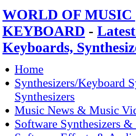
WORLD OF MUSIC 
KEYBOARD
-
Latest
Keyboards, Synthesi
Home
Synthesizers/Keyboard S
Synthesizers
Music News & Music Vi
Software Synthesizers &