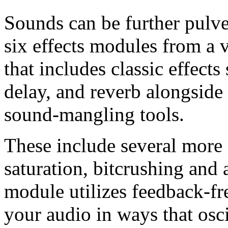
Sounds can be further pulve
six effects modules from a v
that includes classic effects
delay, and reverb alongside
sound-mangling tools.
These include several more s
saturation, bitcrushing and
module utilizes feedback-f
your audio in ways that osc