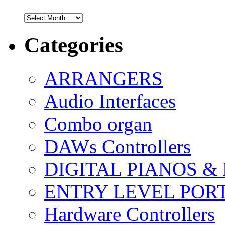
Archives
Categories
ARRANGERS
Audio Interfaces
Combo organ
DAWs Controllers
DIGITAL PIANOS &
ENTRY LEVEL POR
Hardware Controllers