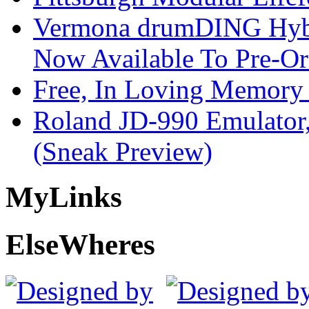
Vermona drumDING Hyb
Now Available To Pre-Or
Free, In Loving Memory 
Roland JD-990 Emulator
(Sneak Preview)
My
Links
Else
Wheres