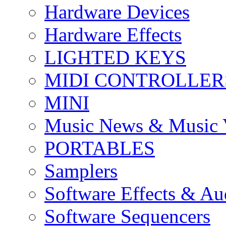
Hardware Devices
Hardware Effects
LIGHTED KEYS
MIDI CONTROLLER
MINI
Music News & Music 
PORTABLES
Samplers
Software Effects & Au
Software Sequencers