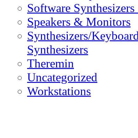
Software Synthesizers
Speakers & Monitors
Synthesizers/Keyboar
Synthesizers
Theremin
Uncategorized
Workstations