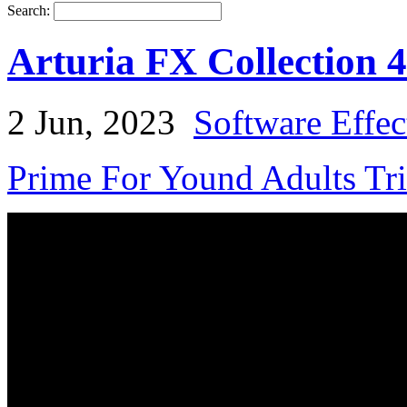
Search:
Arturia FX Collection 
2 Jun, 2023
Software Effec
Prime For Yound Adults Tr