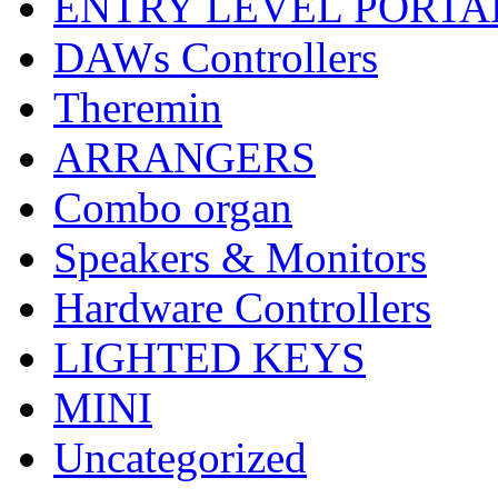
ENTRY LEVEL PORTA
DAWs Controllers
Theremin
ARRANGERS
Combo organ
Speakers & Monitors
Hardware Controllers
LIGHTED KEYS
MINI
Uncategorized