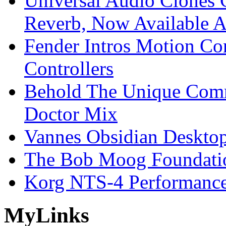
Universal Audio Clones
Reverb, Now Available A
Fender Intros Motion Co
Controllers
Behold The Unique Comm
Doctor Mix
Vannes Obsidian Desktop
The Bob Moog Foundatio
Korg NTS-4 Performanc
My
Links