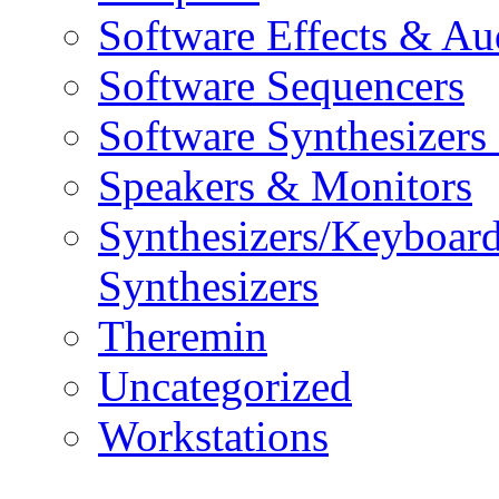
Software Effects & Au
Software Sequencers
Software Synthesizers
Speakers & Monitors
Synthesizers/Keyboar
Synthesizers
Theremin
Uncategorized
Workstations