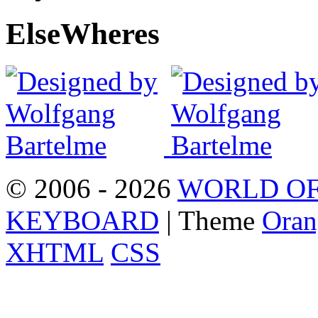
Else
Wheres
© 2006 - 2026
WORLD OF
KEYBOARD
| Theme
Oran
XHTML
CSS