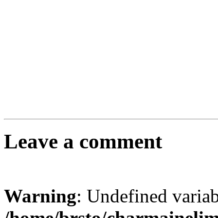
Leave a comment
Warning
: Undefined varia
/home/brsto/charmaineli