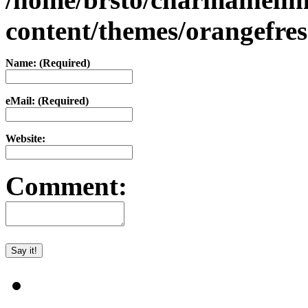
content/themes/orangefr
Name: (Required)
eMail: (Required)
Website:
Comment: