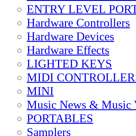
ENTRY LEVEL POR
Hardware Controllers
Hardware Devices
Hardware Effects
LIGHTED KEYS
MIDI CONTROLLER
MINI
Music News & Music 
PORTABLES
Samplers