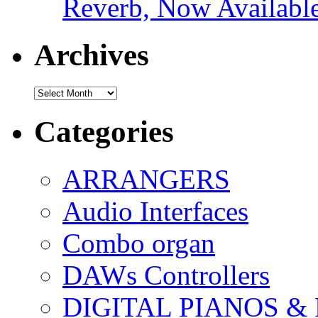
Reverb, Now Available
Archives
Archives
Categories
ARRANGERS
Audio Interfaces
Combo organ
DAWs Controllers
DIGITAL PIANOS &