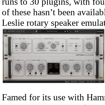
runs to 30 plugins, with fou
of these hasn’t been availa
Leslie rotary speaker emula
Famed for its use with Ham