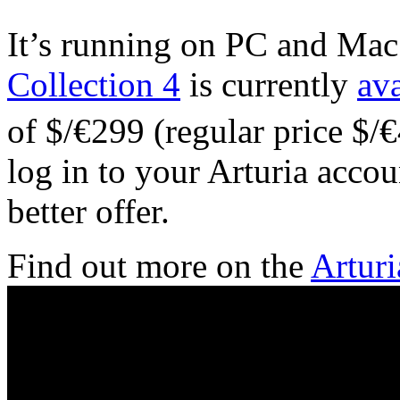
It’s running on PC and M
Collection 4
is currently
ava
of $/€299 (regular price $/€
log in to your Arturia acco
better offer.
Find out more on the
Arturi