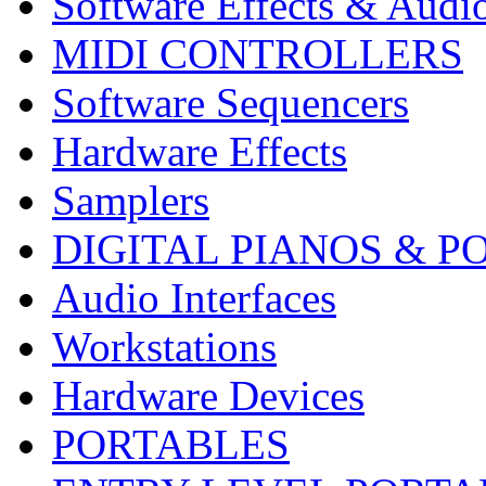
Software Effects & Audi
MIDI CONTROLLERS
Software Sequencers
Hardware Effects
Samplers
DIGITAL PIANOS & P
Audio Interfaces
Workstations
Hardware Devices
PORTABLES