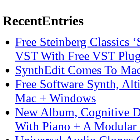
Recent
Entries
Free Steinberg Classics ‘
VST With Free VST Plug
SynthEdit Comes To Mac 
Free Software Synth, Alt
Mac + Windows
New Album, Cognitive Di
With Piano + A Modular 