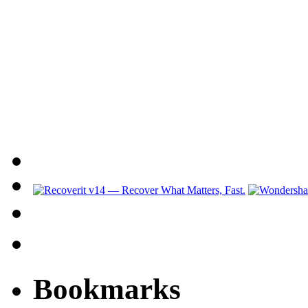
Bookmarks