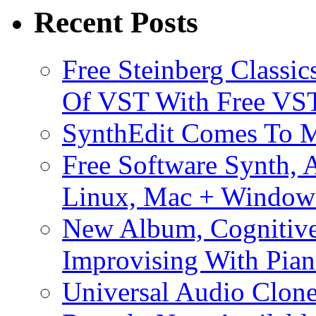
Recent Posts
Free Steinberg Classic
Of VST With Free VST
SynthEdit Comes To M
Free Software Synth, 
Linux, Mac + Window
New Album, Cognitive
Improvising With Pian
Universal Audio Clon