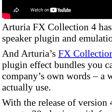
Arturia FX Collection 4 has
speaker plugin and emulatio
And Arturia’s
FX Collectio
plugin effect bundles you ca
company’s own words – a who
actually use.
With the release of version 