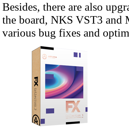
Besides, there are also upgr
the board, NKS VST3 and 
various bug fixes and optim