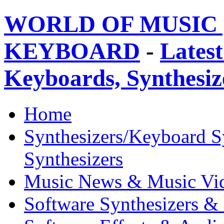
WORLD OF MUSIC 
KEYBOARD
-
Latest
Keyboards, Synthesi
Home
Synthesizers/Keyboard S
Synthesizers
Music News & Music Vi
Software Synthesizers &