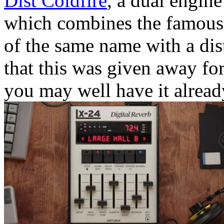
Dist Coldfire
, a dual engine
which combines the famously
of the same name with a dist
that this was given away for 
you may well have it alread