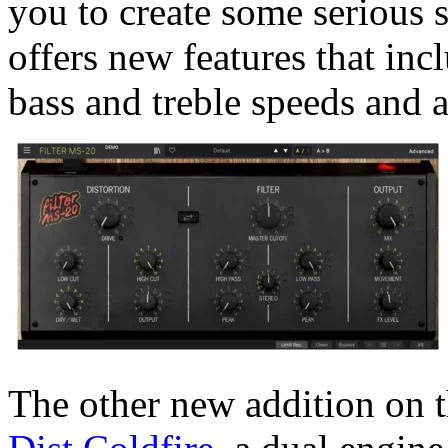
you to create some serious s
offers new features that inc
bass and treble speeds and a
The other new addition on t