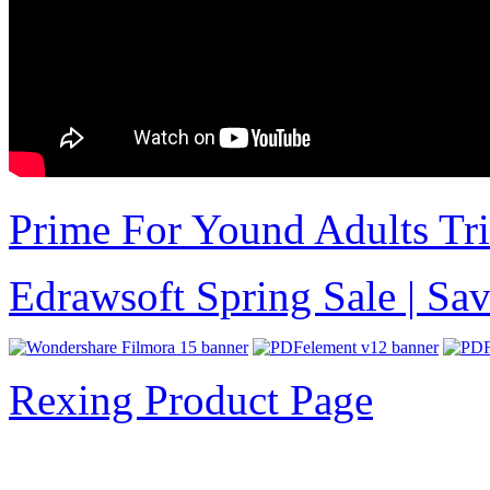
Prime For Yound Adults Tr
Edrawsoft Spring Sale | S
Rexing Product Page