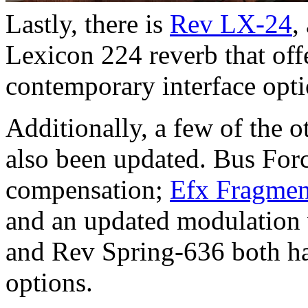
Lastly, there is
Rev LX-24
,
Lexicon 224 reverb that off
contemporary interface opti
Additionally, a few of the o
also been updated. Bus Forc
compensation;
Efx Fragmen
and an updated modulation
and Rev Spring-636 both h
options.