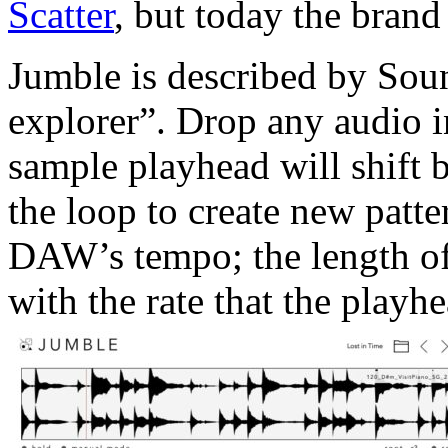
Scatter
, but today the brand
Jumble is described by Sou
explorer”. Drop any audio i
sample playhead will shift
the loop to create new patte
DAW’s tempo; the length of 
with the rate that the playhe