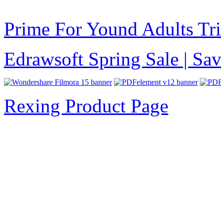
Prime For Yound Adults Tr
Edrawsoft Spring Sale | S
Rexing Product Page