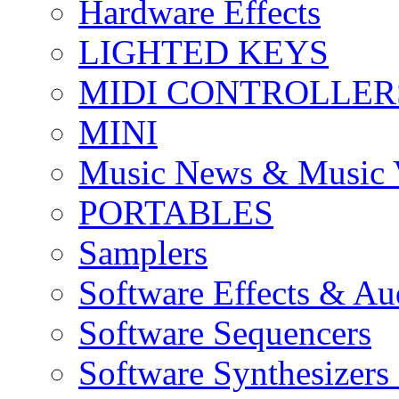
Hardware Effects
LIGHTED KEYS
MIDI CONTROLLER
MINI
Music News & Music 
PORTABLES
Samplers
Software Effects & Au
Software Sequencers
Software Synthesizers