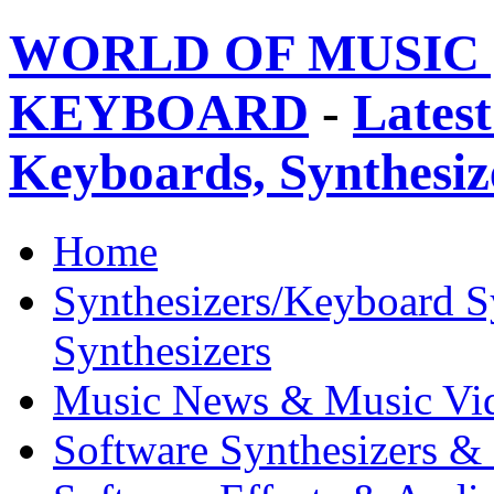
WORLD OF MUSIC 
KEYBOARD
-
Latest
Keyboards, Synthesi
Home
Synthesizers/Keyboard S
Synthesizers
Music News & Music Vi
Software Synthesizers &