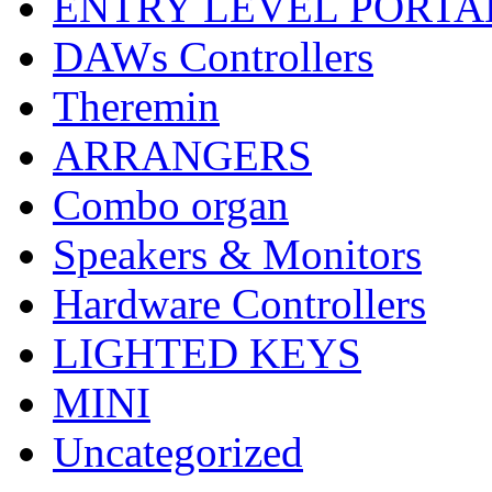
ENTRY LEVEL PORTA
DAWs Controllers
Theremin
ARRANGERS
Combo organ
Speakers & Monitors
Hardware Controllers
LIGHTED KEYS
MINI
Uncategorized