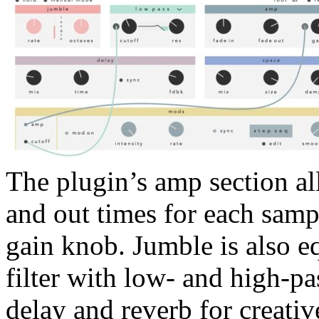
The plugin’s amp section al
and out times for each samp
gain knob. Jumble is also e
filter with low- and high-p
delay and reverb for creati