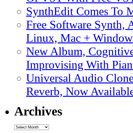
SynthEdit Comes To M
Free Software Synth, 
Linux, Mac + Window
New Album, Cognitive
Improvising With Pian
Universal Audio Clon
Reverb, Now Available
Archives
Archives