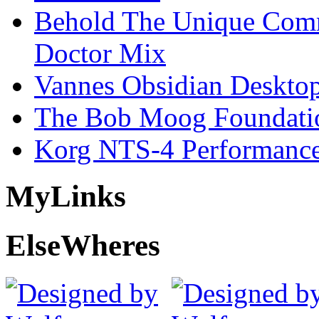
Behold The Unique Comm
Doctor Mix
Vannes Obsidian Desktop
The Bob Moog Foundatio
Korg NTS-4 Performanc
My
Links
Else
Wheres