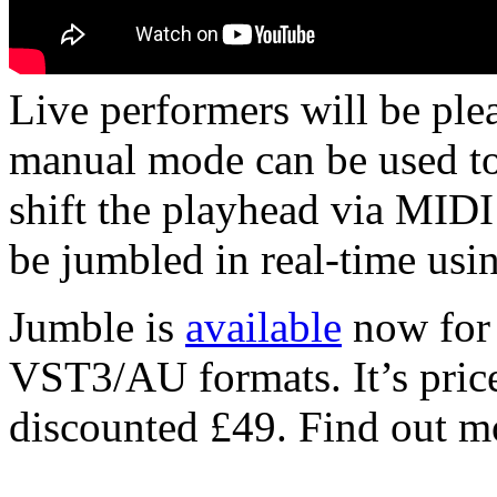
Live performers will be ple
manual mode can be used to 
shift the playhead via MIDI
be jumbled in real-time usi
Jumble is
available
now for
VST3/AU formats. It’s price
discounted £49. Find out 