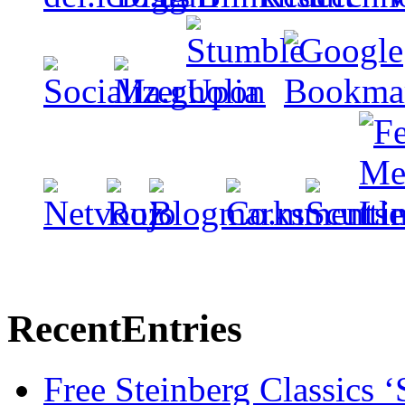
Recent
Entries
Free Steinberg Classics ‘