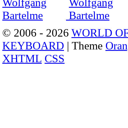
© 2006 - 2026
WORLD OF
KEYBOARD
| Theme
Oran
XHTML
CSS