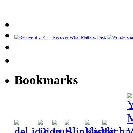
Bookmarks