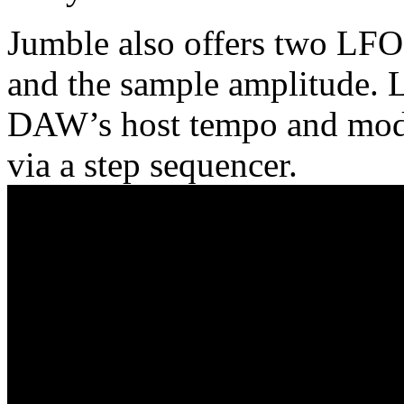
Jumble also offers two LFOs,
and the sample amplitude. 
DAW’s host tempo and modul
via a step sequencer.