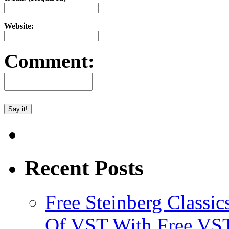
Website:
Comment:
Recent Posts
Free Steinberg Classic
Of VST With Free VST