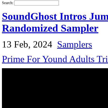
Search:
SoundGhost Intros Jumb
Randomized Sampler
13 Feb, 2024
Samplers
Prime For Yound Adults Tr