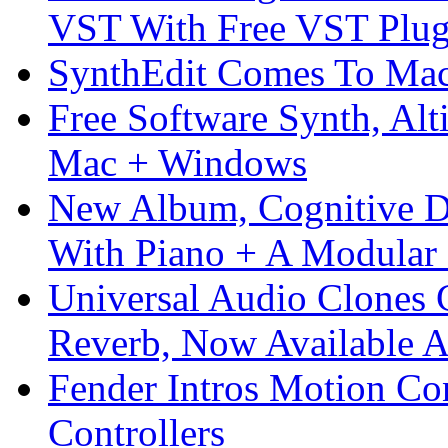
VST With Free VST Plug
SynthEdit Comes To Mac 
Free Software Synth, Alt
Mac + Windows
New Album, Cognitive Di
With Piano + A Modular 
Universal Audio Clones
Reverb, Now Available A
Fender Intros Motion Co
Controllers