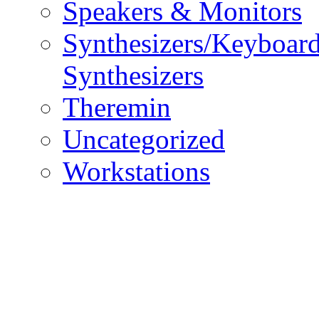
Speakers & Monitors
Synthesizers/Keyboar
Synthesizers
Theremin
Uncategorized
Workstations