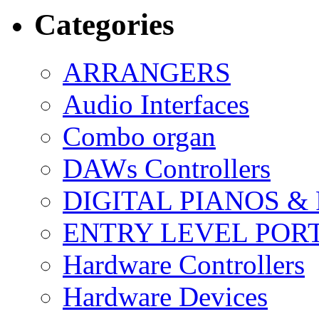
Categories
ARRANGERS
Audio Interfaces
Combo organ
DAWs Controllers
DIGITAL PIANOS &
ENTRY LEVEL POR
Hardware Controllers
Hardware Devices