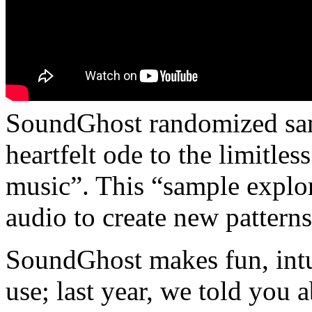
SoundGhost randomized sam
heartfelt ode to the limitles
music”. This “sample explo
audio to create new patterns
SoundGhost makes fun, intui
use; last year, we told you 