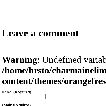
Leave a comment
Warning
: Undefined varia
/home/brsto/charmaineli
content/themes/orangefr
Name: (Required)
eMail: (Required)