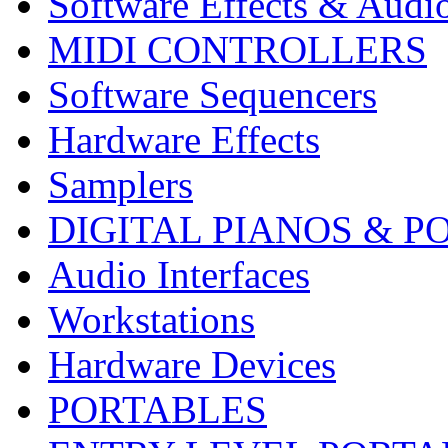
Software Effects & Audi
MIDI CONTROLLERS
Software Sequencers
Hardware Effects
Samplers
DIGITAL PIANOS & P
Audio Interfaces
Workstations
Hardware Devices
PORTABLES