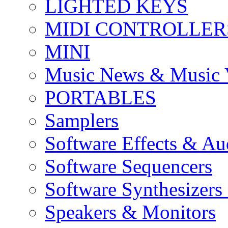
LIGHTED KEYS
MIDI CONTROLLER
MINI
Music News & Music 
PORTABLES
Samplers
Software Effects & Au
Software Sequencers
Software Synthesizers
Speakers & Monitors