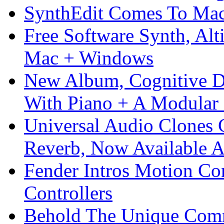
SynthEdit Comes To Mac 
Free Software Synth, Alt
Mac + Windows
New Album, Cognitive Di
With Piano + A Modular 
Universal Audio Clones
Reverb, Now Available A
Fender Intros Motion Co
Controllers
Behold The Unique Comm