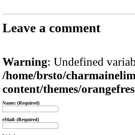
Leave a comment
Warning
: Undefined varia
/home/brsto/charmaineli
content/themes/orangefr
Name: (Required)
eMail: (Required)