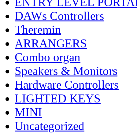
ENTRY LEVEL PORTA
DAWs Controllers
Theremin
ARRANGERS
Combo organ
Speakers & Monitors
Hardware Controllers
LIGHTED KEYS
MINI
Uncategorized