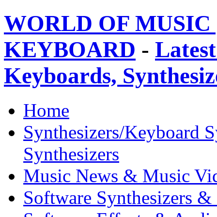
WORLD OF MUSIC 
KEYBOARD
-
Latest
Keyboards, Synthesi
Home
Synthesizers/Keyboard S
Synthesizers
Music News & Music Vi
Software Synthesizers &