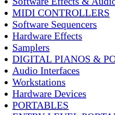
Software Effects & Audi
MIDI CONTROLLERS
Software Sequencers
Hardware Effects
Samplers
DIGITAL PIANOS & P
Audio Interfaces
Workstations
Hardware Devices
PORTABLES