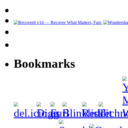
Bookmarks