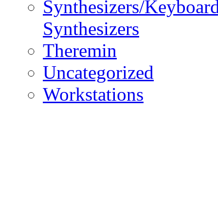
Synthesizers/Keyboar
Synthesizers
Theremin
Uncategorized
Workstations