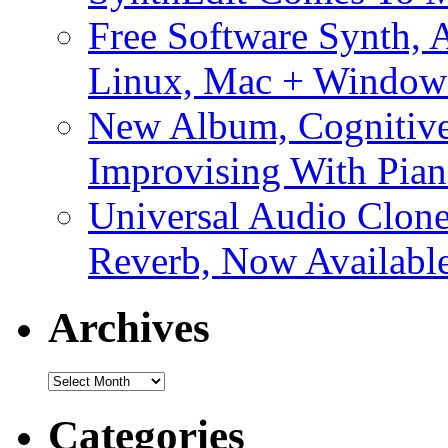
Free Software Synth, 
Linux, Mac + Window
New Album, Cognitive
Improvising With Pian
Universal Audio Clon
Reverb, Now Available
Archives
Archives
Categories