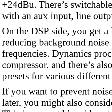
+24dBu. There’s switchabl
with an aux input, line out
On the DSP side, you get a l
reducing background noise
frequencies. Dynamics proce
compressor, and there’s als
presets for various different
If you want to prevent nois
later, you might also cons