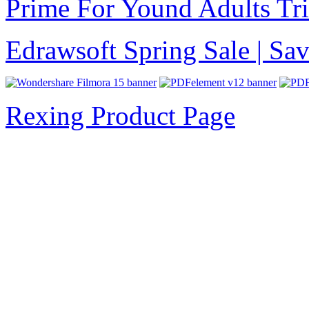
Prime For Yound Adults Tr
Edrawsoft Spring Sale | S
Rexing Product Page