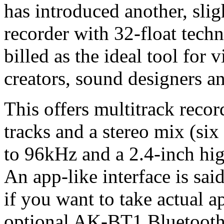
has introduced another, slig
recorder with 32-float techn
billed as the ideal tool fo
creators, sound designers a
This offers multitrack recor
tracks and a stereo mix (six 
to 96kHz and a 2.4-inch hig
An app-like interface is sai
if you want to take actual a
optional AK-BT1 Bluetooth 