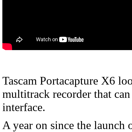
Tascam Portacapture X6 look
multitrack recorder that can
interface.
A year on since the launch 