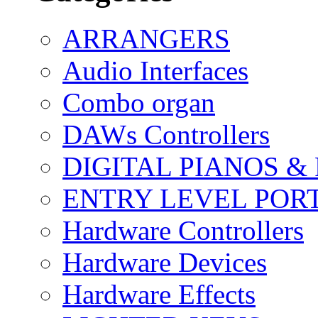
ARRANGERS
Audio Interfaces
Combo organ
DAWs Controllers
DIGITAL PIANOS &
ENTRY LEVEL POR
Hardware Controllers
Hardware Devices
Hardware Effects