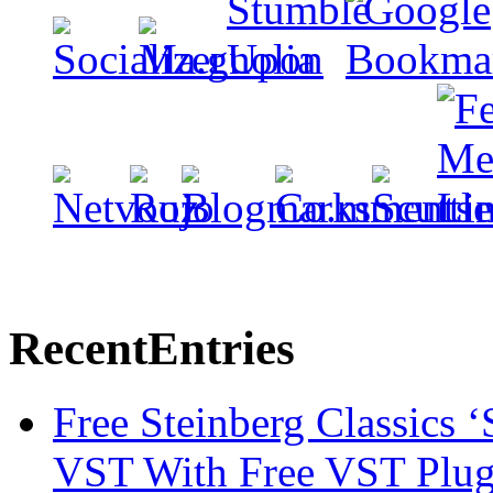
Recent
Entries
Free Steinberg Classics ‘
VST With Free VST Plug