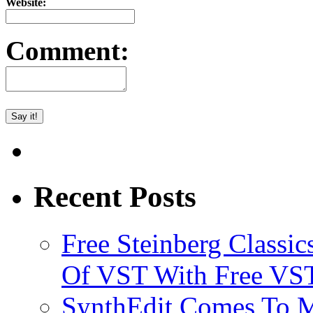
Website:
Comment:
Recent Posts
Free Steinberg Classic
Of VST With Free VST
SynthEdit Comes To M