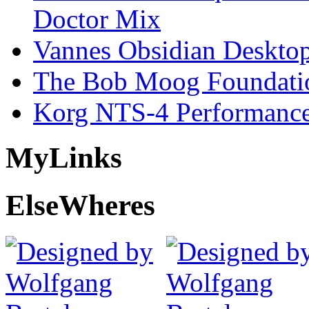
Doctor Mix
Vannes Obsidian Desktop
The Bob Moog Foundatio
Korg NTS-4 Performanc
My
Links
Else
Wheres