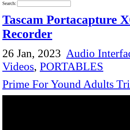
Search:
Tascam Portacapture X6
Recorder
26 Jan, 2023
Audio Interfa
Videos
,
PORTABLES
Prime For Yound Adults Tr