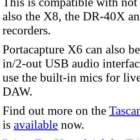
This is compatible with not
also the X8, the DR-40X an
recorders.
Portacapture X6 can also be
in/2-out USB audio interfac
use the built-in mics for li
DAW.
Find out more on the
Tasca
is
available
now.