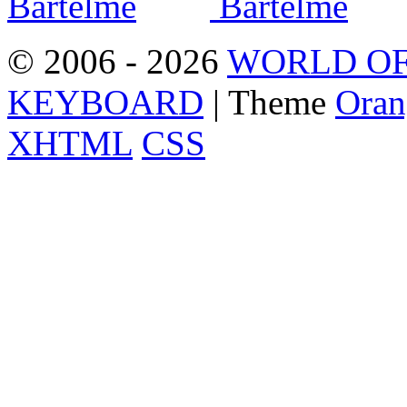
© 2006 - 2026
WORLD OF
KEYBOARD
| Theme
Oran
XHTML
CSS