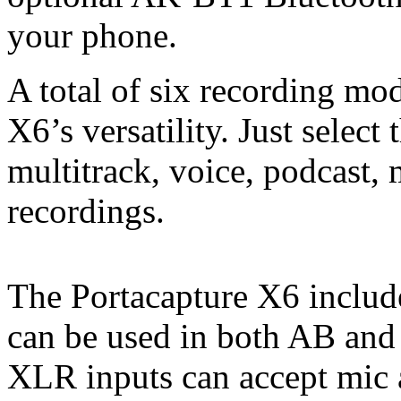
your phone.
A total of six recording mod
X6’s versatility. Just selec
multitrack, voice, podcast,
recordings.
The Portacapture X6 includ
can be used in both AB and
XLR inputs can accept mic a