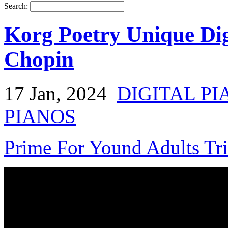
Search:
Korg Poetry Unique Dig
Chopin
17 Jan, 2024
DIGITAL PI
PIANOS
Prime For Yound Adults Tr