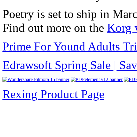
Poetry is set to ship in Ma
Find out more on the
Korg 
Prime For Yound Adults Tr
Edrawsoft Spring Sale | S
Rexing Product Page