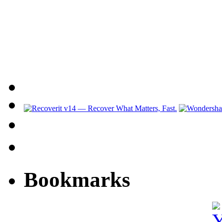
Bookmarks