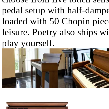
pedal setup with half-damper
loaded with 50 Chopin piece
leisure. Poetry also ships w
play yourself.