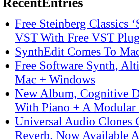
Recent
Entries
Free Steinberg Classics ‘
VST With Free VST Plug
SynthEdit Comes To Mac 
Free Software Synth, Alt
Mac + Windows
New Album, Cognitive Di
With Piano + A Modular 
Universal Audio Clones
Reverb, Now Available A