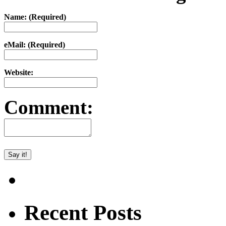
Name: (Required)
eMail: (Required)
Website:
Comment:
Recent Posts