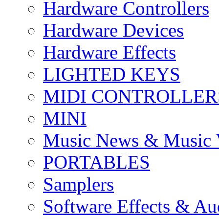
Hardware Controllers
Hardware Devices
Hardware Effects
LIGHTED KEYS
MIDI CONTROLLER
MINI
Music News & Music 
PORTABLES
Samplers
Software Effects & Au