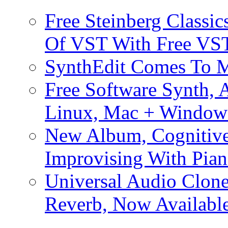
Free Steinberg Classic
Of VST With Free VST
SynthEdit Comes To M
Free Software Synth, 
Linux, Mac + Window
New Album, Cognitive
Improvising With Pian
Universal Audio Clon
Reverb, Now Available