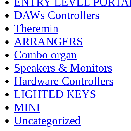
ENTRY LEVEL PORTA
DAWs Controllers
Theremin
ARRANGERS
Combo organ
Speakers & Monitors
Hardware Controllers
LIGHTED KEYS
MINI
Uncategorized