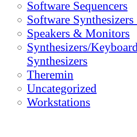
Software Sequencers
Software Synthesizers
Speakers & Monitors
Synthesizers/Keyboar
Synthesizers
Theremin
Uncategorized
Workstations