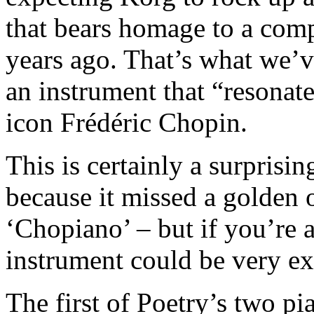
that bears homage to a com
years ago. That’s what we’v
an instrument that “resonate
icon Frédéric Chopin.
This is certainly a surprisi
because it missed a golden o
‘Chopiano’ – but if you’re a 
instrument could be very ex
The first of Poetry’s two p