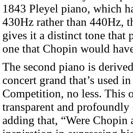
1843 Pleyel piano, which h
430Hz rather than 440Hz, t
gives it a distinct tone that
one that Chopin would have
The second piano is derived
concert grand that’s used in
Competition, no less. This 
transparent and profoundly 
adding that, “Were Chopin a