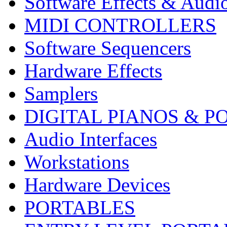
Software Effects & Audi
MIDI CONTROLLERS
Software Sequencers
Hardware Effects
Samplers
DIGITAL PIANOS & P
Audio Interfaces
Workstations
Hardware Devices
PORTABLES