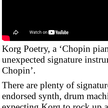
Korg Poetry, a ‘Chopin pian
unexpected signature instru
Chopin’.
There are plenty of signatur
endorsed synth, drum machi
expecting Korg to rock up 