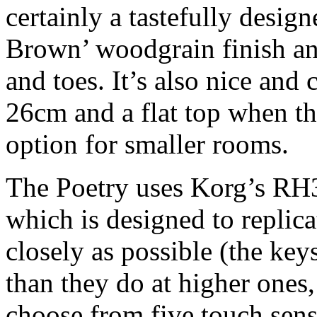
certainly a tastefully desig
Brown’ woodgrain finish an
and toes. It’s also nice and
26cm and a flat top when th
option for smaller rooms.
The Poetry uses Korg’s RH
which is designed to replica
closely as possible (the keys
than they do at higher ones
choose from five touch sensi