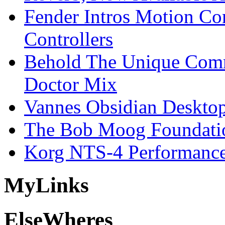
Fender Intros Motion Co
Controllers
Behold The Unique Comm
Doctor Mix
Vannes Obsidian Desktop
The Bob Moog Foundatio
Korg NTS-4 Performanc
My
Links
Else
Wheres