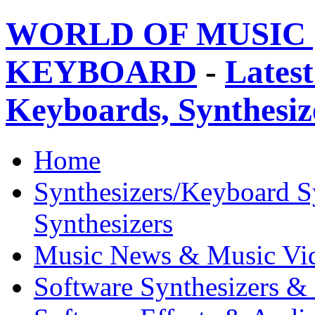
WORLD OF MUSIC 
KEYBOARD
-
Latest
Keyboards, Synthesi
Home
Synthesizers/Keyboard S
Synthesizers
Music News & Music Vi
Software Synthesizers &