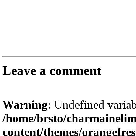
Leave a comment
Warning
: Undefined varia
/home/brsto/charmaineli
content/themes/orangefr