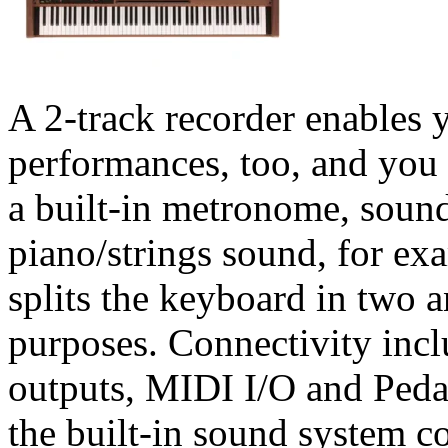
A 2-track recorder enables 
performances, too, and you 
a built-in metronome, sound
piano/strings sound, for ex
splits the keyboard in two 
purposes. Connectivity incl
outputs, MIDI I/O and Peda
the built-in sound system 