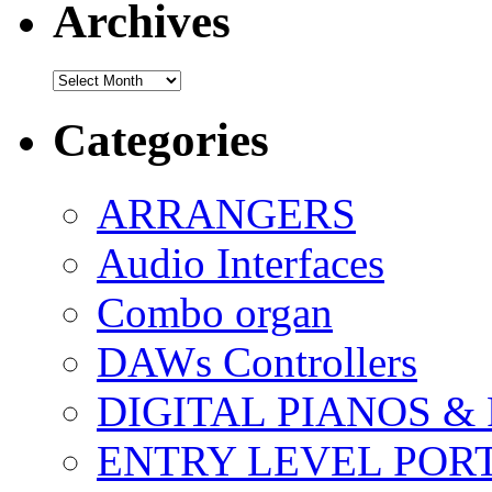
Archives
Archives
Categories
ARRANGERS
Audio Interfaces
Combo organ
DAWs Controllers
DIGITAL PIANOS &
ENTRY LEVEL POR