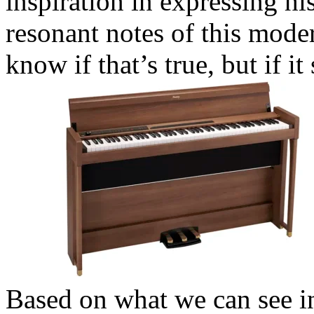
inspiration in expressing hi
resonant notes of this mode
know if that’s true, but if i
Based on what we can see in 