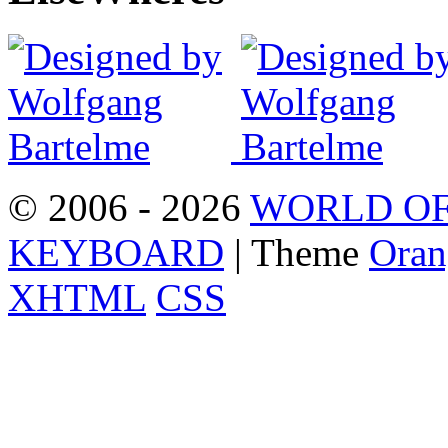
© 2006 - 2026
WORLD OF
KEYBOARD
| Theme
Oran
XHTML
CSS