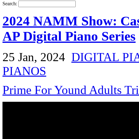
Search:
2024 NAMM Show: Casi
AP Digital Piano Series
25 Jan, 2024
DIGITAL PI
PIANOS
Prime For Yound Adults Tr