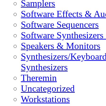
Samplers
Software Effects & Au
Software Sequencers
Software Synthesizers
Speakers & Monitors
Synthesizers/Keyboar
Synthesizers
Theremin
Uncategorized
Workstations