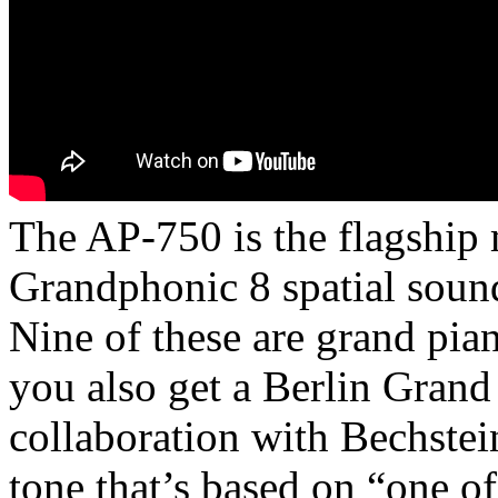
The AP-750 is the flagship 
Grandphonic 8 spatial sound
Nine of these are grand pia
you also get a Berlin Grand
collaboration with Bechstei
tone that’s based on “one of