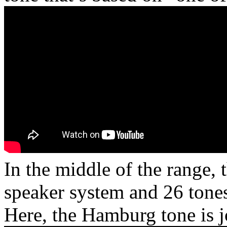
In the middle of the range,
speaker system and 26 tones
Here, the Hamburg tone is 