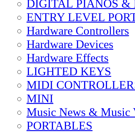
DIGITAL PIANOS &
ENTRY LEVEL POR
Hardware Controllers
Hardware Devices
Hardware Effects
LIGHTED KEYS
MIDI CONTROLLER
MINI
Music News & Music 
PORTABLES