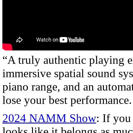
“A truly authentic playing 
immersive spatial sound sys
piano range, and an automat
lose your best performance.
2024 NAMM Show
: If you
looks like it belongs as muc