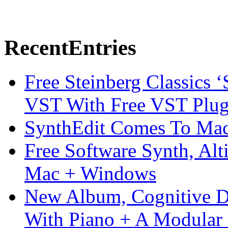
Recent
Entries
Free Steinberg Classics ‘
VST With Free VST Plug
SynthEdit Comes To Mac 
Free Software Synth, Alt
Mac + Windows
New Album, Cognitive Di
With Piano + A Modular 