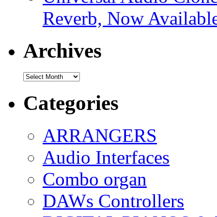
Reverb, Now Available
Archives
Archives
Categories
ARRANGERS
Audio Interfaces
Combo organ
DAWs Controllers