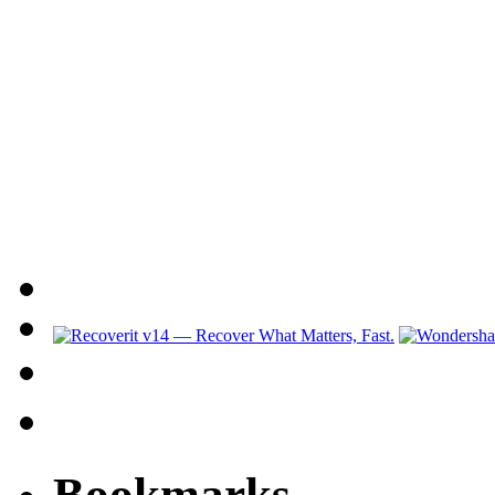
Bookmarks