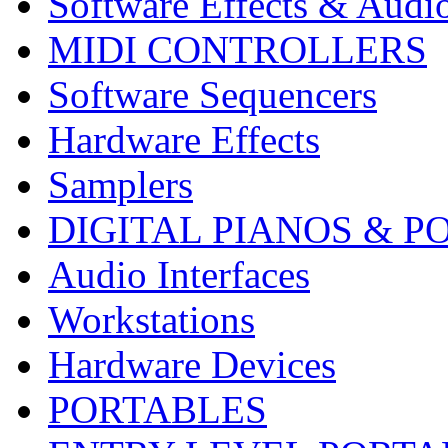
Software Effects & Audi
MIDI CONTROLLERS
Software Sequencers
Hardware Effects
Samplers
DIGITAL PIANOS & P
Audio Interfaces
Workstations
Hardware Devices
PORTABLES