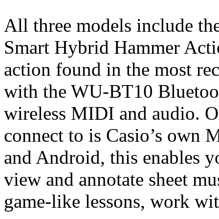
All three models include th
Smart Hybrid Hammer Actio
action found in the most re
with the WU-BT10 Bluetoot
wireless MIDI and audio. O
connect to is Casio’s own M
and Android, this enables yo
view and annotate sheet mus
game-like lessons, work wit