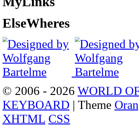
My
Links
Else
Wheres
© 2006 - 2026
WORLD OF
KEYBOARD
| Theme
Oran
XHTML
CSS