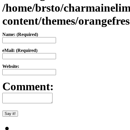
/home/brsto/charmaineli
content/themes/orangefr
Name: (Required)
eMail: (Required)
Website:
Comment: