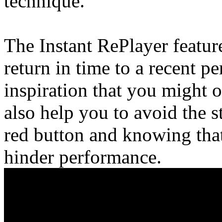
technique.
The Instant RePlayer featur
return in time to a recent 
inspiration that you might 
also help you to avoid the s
red button and knowing tha
hinder performance.