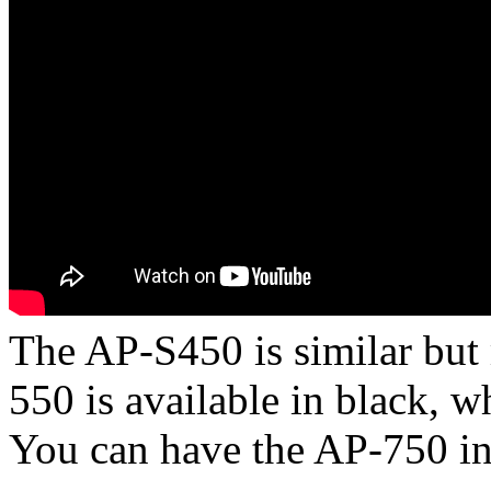
The AP-S450 is similar but
550 is available in black, 
You can have the AP-750 in 