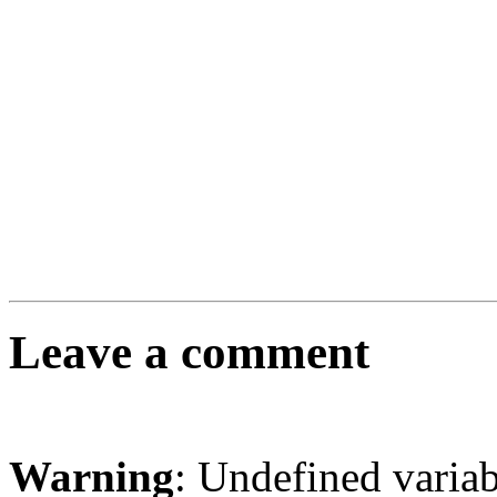
Leave a comment
Warning
: Undefined varia