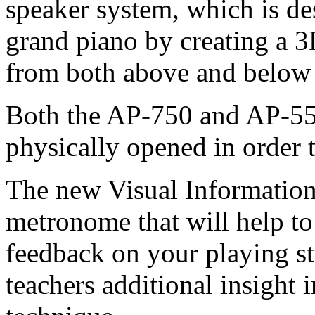
speaker system, which is de
grand piano by creating a 3D
from both above and below
Both the AP-750 and AP-550
physically opened in order 
The new Visual Information 
metronome that will help to
feedback on your playing st
teachers additional insight 