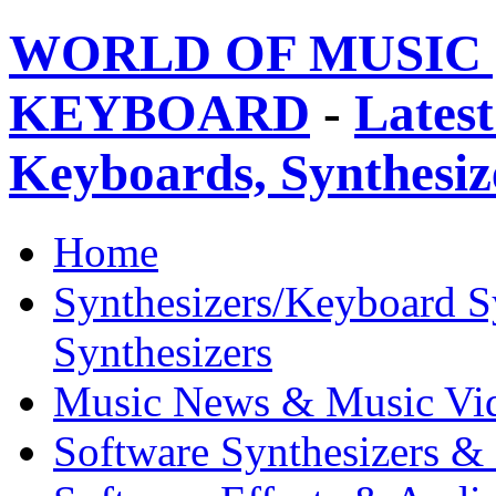
WORLD OF MUSIC 
KEYBOARD
-
Latest
Keyboards, Synthesi
Home
Synthesizers/Keyboard S
Synthesizers
Music News & Music Vi
Software Synthesizers &