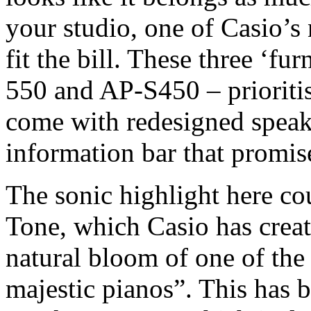
your studio, one of Casio’
fit the bill. These three ‘fu
550 and AP-S450 – prioritis
come with redesigned speak
information bar that promise
The sonic highlight here c
Tone, which Casio has create
natural bloom of one of the
majestic pianos”. This has