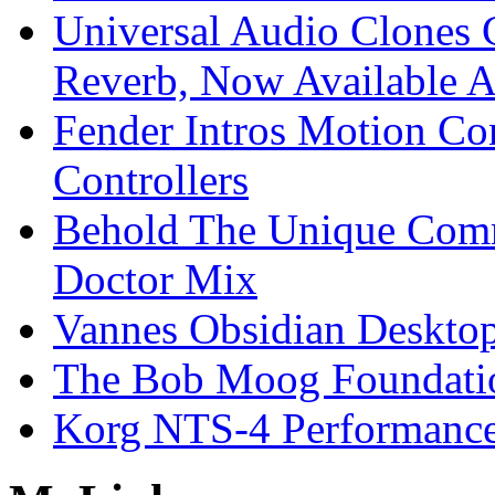
Universal Audio Clones
Reverb, Now Available A
Fender Intros Motion Co
Controllers
Behold The Unique Comm
Doctor Mix
Vannes Obsidian Desktop
The Bob Moog Foundatio
Korg NTS-4 Performanc