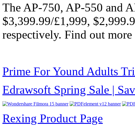
The AP-750, AP-550 and AP
$3,399.99/£1,999, $2,999.
respectively. Find out more
Prime For Yound Adults Tr
Edrawsoft Spring Sale | S
Rexing Product Page