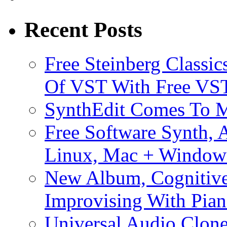
Recent Posts
Free Steinberg Classic
Of VST With Free VST
SynthEdit Comes To M
Free Software Synth, 
Linux, Mac + Window
New Album, Cognitive
Improvising With Pian
Universal Audio Clon