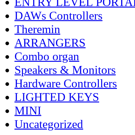
ENTRY LEVEL PORTA
DAWs Controllers
Theremin
ARRANGERS
Combo organ
Speakers & Monitors
Hardware Controllers
LIGHTED KEYS
MINI
Uncategorized