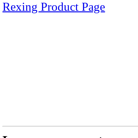
Rexing Product Page