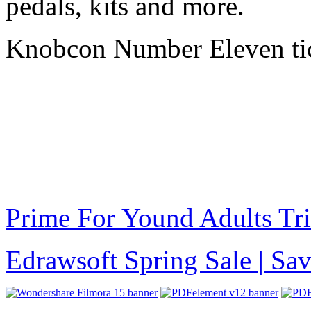
pedals, kits and more.
Knobcon Number Eleven ti
Prime For Yound Adults Tr
Edrawsoft Spring Sale | S