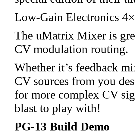
Low-Gain Electronics 4
The uMatrix Mixer is gre
CV modulation routing.
Whether it’s feedback mi
CV sources from you des
for more complex CV sign
blast to play with!
PG-13 Build Demo