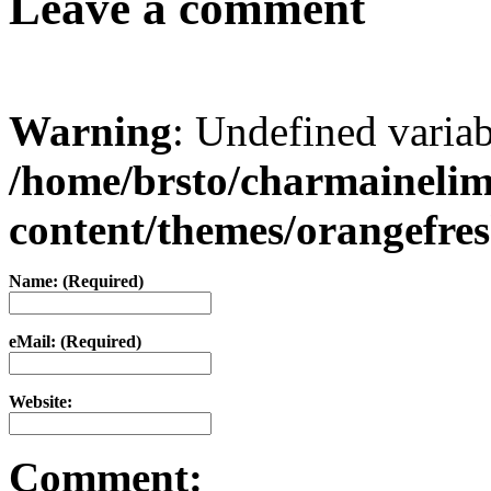
Leave a comment
Warning
: Undefined varia
/home/brsto/charmaineli
content/themes/orangefr
Name: (Required)
eMail: (Required)
Website:
Comment: