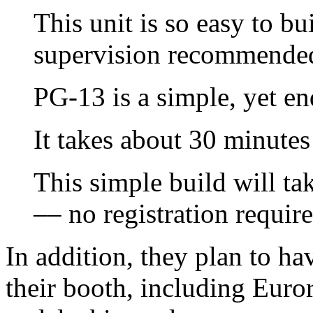
This unit is so easy to bu
supervision recommende
PG-13 is a simple, yet en
It takes about 30 minutes
This simple build will t
–– no registration require
In addition, they plan to hav
their booth, including Eur