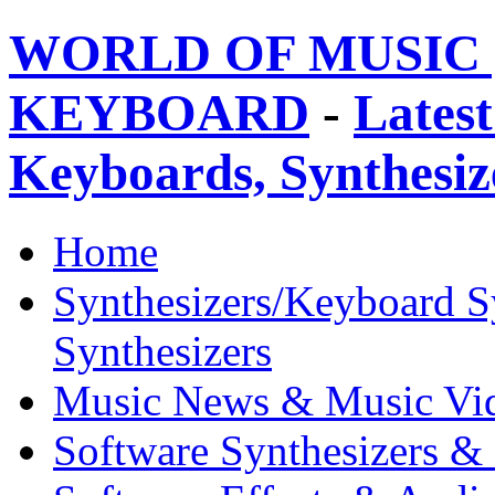
WORLD OF MUSIC 
KEYBOARD
-
Latest
Keyboards, Synthesi
Home
Synthesizers/Keyboard S
Synthesizers
Music News & Music Vi
Software Synthesizers &