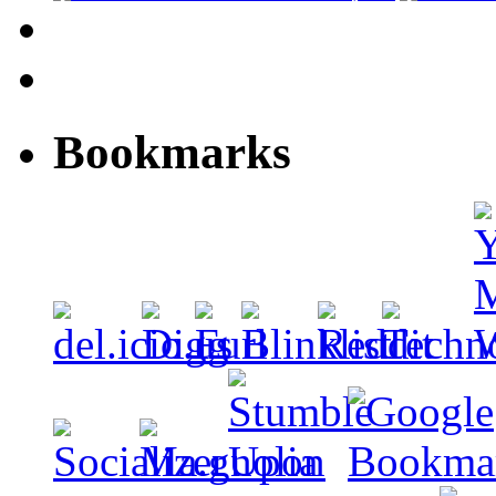
Bookmarks