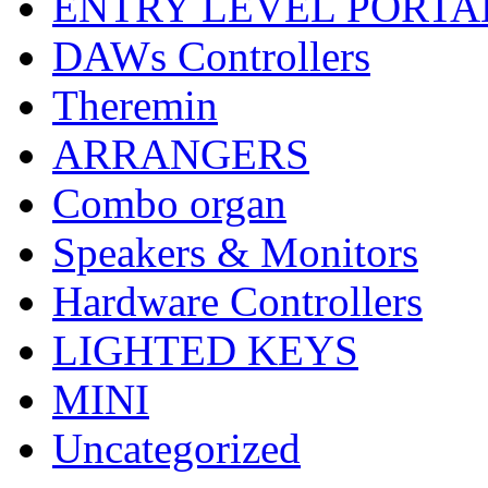
ENTRY LEVEL PORTA
DAWs Controllers
Theremin
ARRANGERS
Combo organ
Speakers & Monitors
Hardware Controllers
LIGHTED KEYS
MINI
Uncategorized