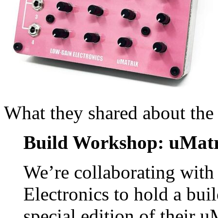
What they shared about the
Build Workshop: uMatr
We’re collaborating with
Electronics to hold a bu
special edition of their 