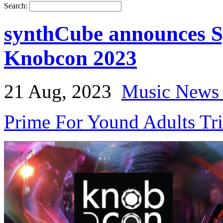
Search:
synthCube announces S
Knobcon 2023
21 Aug, 2023
Music News 
Prime For Yound Adults Tr