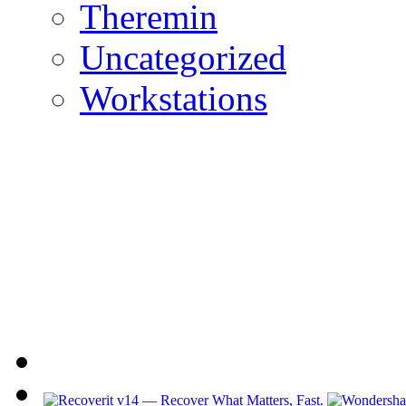
Theremin
Uncategorized
Workstations