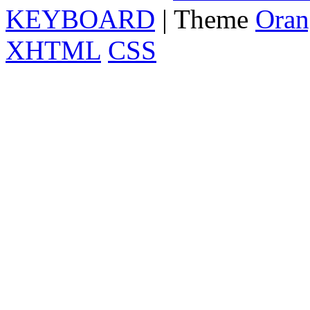
KEYBOARD
| Theme
Oran
XHTML
CSS