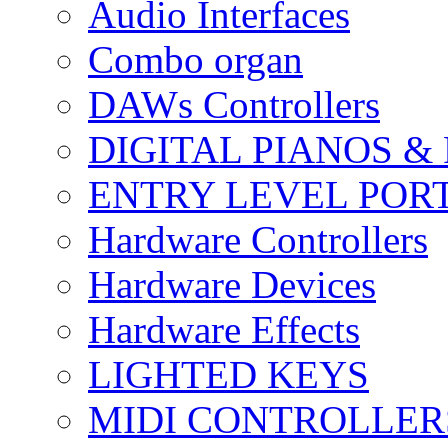
Audio Interfaces
Combo organ
DAWs Controllers
DIGITAL PIANOS &
ENTRY LEVEL POR
Hardware Controllers
Hardware Devices
Hardware Effects
LIGHTED KEYS
MIDI CONTROLLER