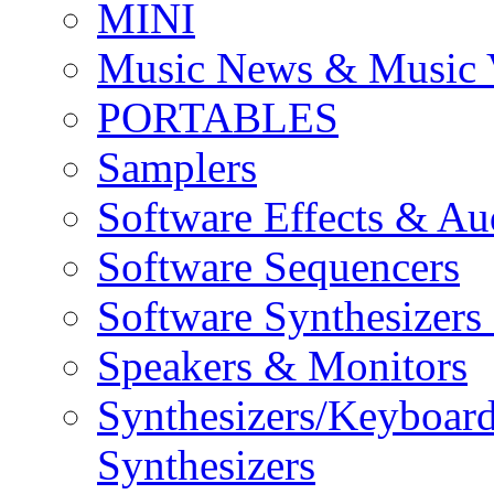
MINI
Music News & Music 
PORTABLES
Samplers
Software Effects & Au
Software Sequencers
Software Synthesizers
Speakers & Monitors
Synthesizers/Keyboar
Synthesizers