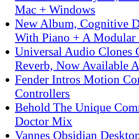
Mac + Windows
New Album, Cognitive Di
With Piano + A Modular 
Universal Audio Clones
Reverb, Now Available A
Fender Intros Motion Co
Controllers
Behold The Unique Comm
Doctor Mix
Vannes Obsidian Desktop