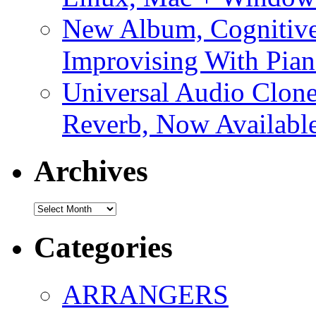
New Album, Cognitive
Improvising With Pian
Universal Audio Clon
Reverb, Now Available
Archives
Archives
Categories
ARRANGERS