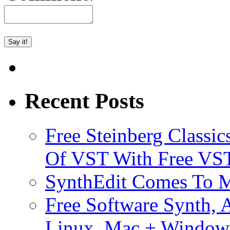
Recent Posts
Free Steinberg Classic
Of VST With Free VST
SynthEdit Comes To M
Free Software Synth, 
Linux, Mac + Window