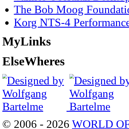
The Bob Moog Foundatio
Korg NTS-4 Performanc
My
Links
Else
Wheres
© 2006 - 2026
WORLD OF