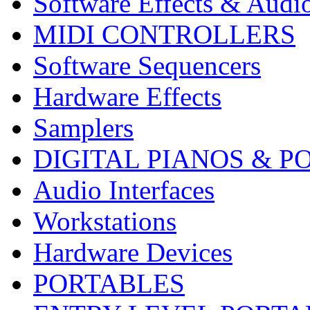
Software Effects & Audi
MIDI CONTROLLERS
Software Sequencers
Hardware Effects
Samplers
DIGITAL PIANOS & P
Audio Interfaces
Workstations
Hardware Devices
PORTABLES