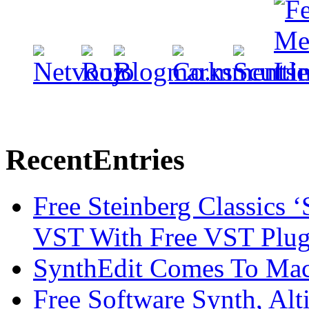
Recent
Entries
Free Steinberg Classics ‘
VST With Free VST Plug
SynthEdit Comes To Mac 
Free Software Synth, Alt