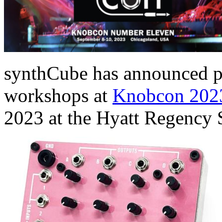
synthCube has announced pl
workshops at
Knobcon 202
2023 at the Hyatt Regency