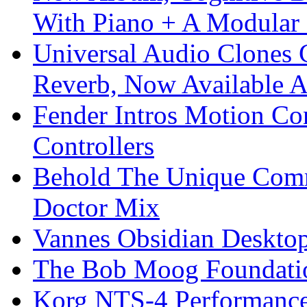
With Piano + A Modular 
Universal Audio Clones
Reverb, Now Available A
Fender Intros Motion Co
Controllers
Behold The Unique Comm
Doctor Mix
Vannes Obsidian Desktop
The Bob Moog Foundatio
Korg NTS-4 Performanc