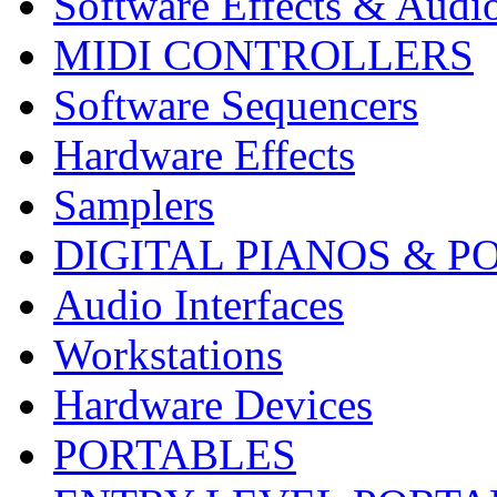
Software Effects & Audi
MIDI CONTROLLERS
Software Sequencers
Hardware Effects
Samplers
DIGITAL PIANOS & P
Audio Interfaces
Workstations
Hardware Devices
PORTABLES