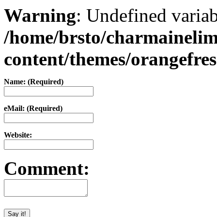
Warning
: Undefined varia
/home/brsto/charmaineli
content/themes/orangefr
Name: (Required)
eMail: (Required)
Website:
Comment: