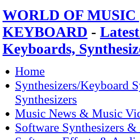
WORLD OF MUSIC 
KEYBOARD
-
Latest
Keyboards, Synthesi
Home
Synthesizers/Keyboard S
Synthesizers
Music News & Music Vi
Software Synthesizers &