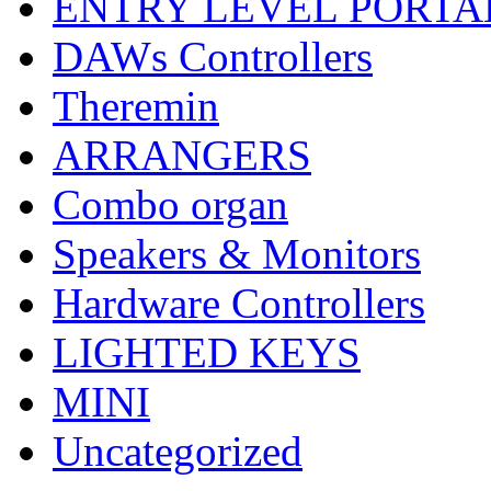
ENTRY LEVEL PORTA
DAWs Controllers
Theremin
ARRANGERS
Combo organ
Speakers & Monitors
Hardware Controllers
LIGHTED KEYS
MINI
Uncategorized