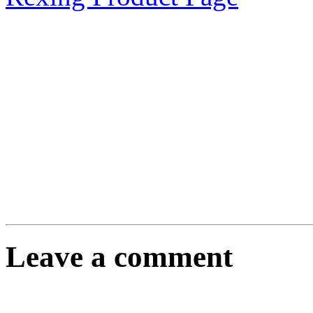
Leave a comment