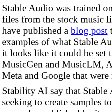
Stable Audio was trained on
files from the stock music l
have published a
blog post
t
examples of what Stable Au
it looks like it could be set 
MusicGen and MusicLM, AI
Meta and Google that were r
Stability AI say that Stable
seeking to create samples to