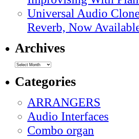
Universal Audio Clon
Reverb, Now Available
Archives
Archives
Categories
ARRANGERS
Audio Interfaces
Combo organ