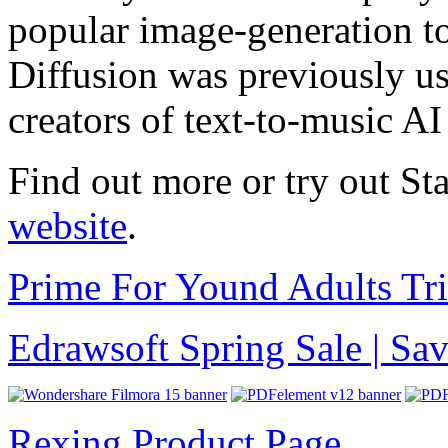
popular image-generation to
Diffusion was previously us
creators of text-to-music AI
Find out more or try out S
website
.
Prime For Yound Adults Tr
Edrawsoft Spring Sale | S
Rexing Product Page