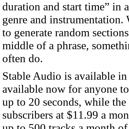
duration and start time” in a
genre and instrumentation. W
to generate random sections 
middle of a phrase, somethi
often do.
Stable Audio is available in 
available now for anyone to 
up to 20 seconds, while the P
subscribers at $11.99 a mon
up to 500 tracks a month of