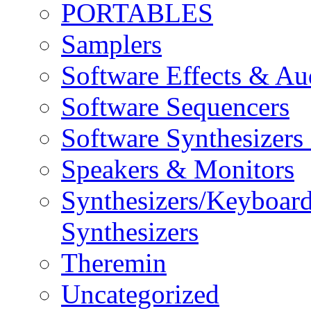
PORTABLES
Samplers
Software Effects & Au
Software Sequencers
Software Synthesizers
Speakers & Monitors
Synthesizers/Keyboar
Synthesizers
Theremin
Uncategorized