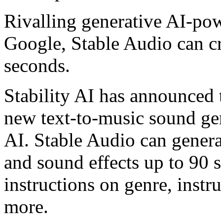
Rivalling generative AI-po
Google, Stable Audio can cr
seconds.
Stability AI has announced 
new text-to-music sound ge
AI. Stable Audio can genera
and sound effects up to 90 
instructions on genre, ins
more.