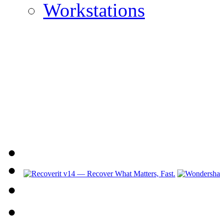
Workstations