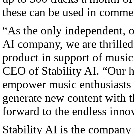
these can be used in commer
“As the only independent, 
AI company, we are thrilled 
product in support of musi
CEO of Stability AI. “Our h
empower music enthusiasts a
generate new content with t
forward to the endless innov
Stability AI is the company