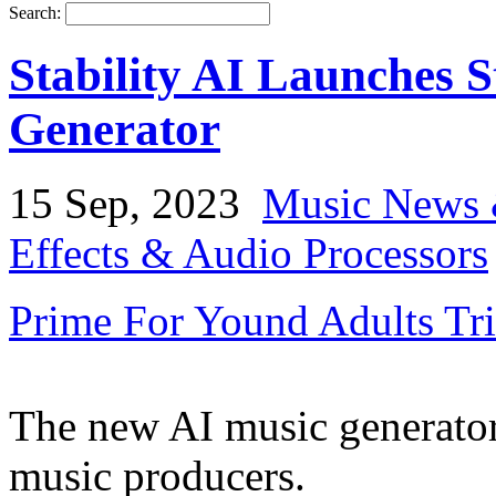
Search:
Stability AI Launches 
Generator
15 Sep, 2023
Music News 
Effects & Audio Processors
Prime For Yound Adults Tr
The new AI music generator
music producers.