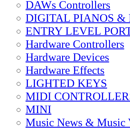
DAWs Controllers
DIGITAL PIANOS &
ENTRY LEVEL POR
Hardware Controllers
Hardware Devices
Hardware Effects
LIGHTED KEYS
MIDI CONTROLLER
MINI
Music News & Music 