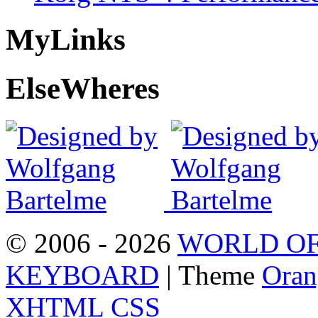
My
Links
Else
Wheres
© 2006 - 2026
WORLD OF
KEYBOARD
| Theme
Oran
XHTML
CSS