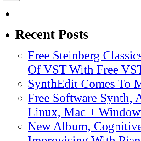
Recent Posts
Free Steinberg Classic
Of VST With Free VST
SynthEdit Comes To M
Free Software Synth, 
Linux, Mac + Window
New Album, Cognitive
Improvising With Pian