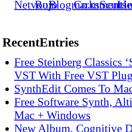
Recent
Entries
Free Steinberg Classics ‘
VST With Free VST Plug
SynthEdit Comes To Mac 
Free Software Synth, Alt
Mac + Windows
New Album, Cognitive Di