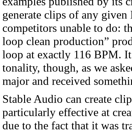
examples published by its c
generate clips of any give
competitors unable to do:
loop clean production” pro
loop at exactly 116 BPM. It
tonality, though, as we aske
major and received somethi
Stable Audio can create clip
particularly effective at cre
due to the fact that it was t