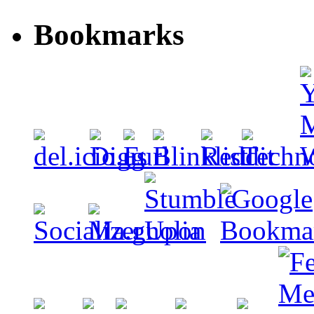
Bookmarks