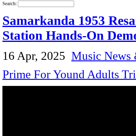
Search:
Samarkanda 1953 Resa
Station Hands-On Dem
16 Apr, 2025
Music News 
Prime For Yound Adults Tr