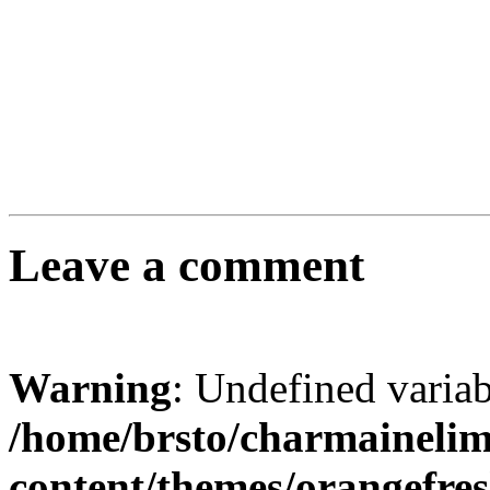
Leave a comment
Warning
: Undefined varia
/home/brsto/charmaineli
content/themes/orangefr