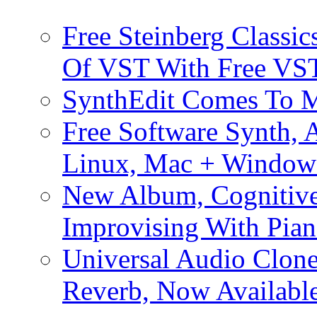
Free Steinberg Classic
Of VST With Free VST
SynthEdit Comes To M
Free Software Synth, 
Linux, Mac + Window
New Album, Cognitive
Improvising With Pian
Universal Audio Clon
Reverb, Now Available