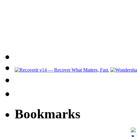
Bookmarks