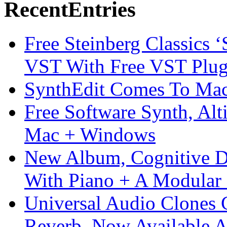
Recent
Entries
Free Steinberg Classics ‘
VST With Free VST Plug
SynthEdit Comes To Mac 
Free Software Synth, Alt
Mac + Windows
New Album, Cognitive Di
With Piano + A Modular 
Universal Audio Clones
Reverb, Now Available A