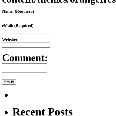
Name: (Required)
eMail: (Required)
Website:
Comment:
Recent Posts