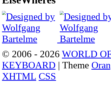
© 2006 - 2026
WORLD OF
KEYBOARD
| Theme
Oran
XHTML
CSS