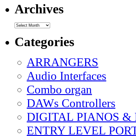
Archives
Archives
Categories
ARRANGERS
Audio Interfaces
Combo organ
DAWs Controllers
DIGITAL PIANOS &
ENTRY LEVEL POR