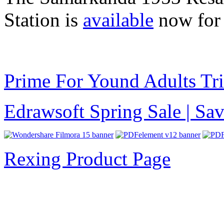
Station is
available
now for
Prime For Yound Adults Tr
Edrawsoft Spring Sale | S
Rexing Product Page