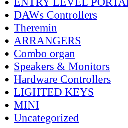
ENTRY LEVEL PORTA
DAWs Controllers
Theremin
ARRANGERS
Combo organ
Speakers & Monitors
Hardware Controllers
LIGHTED KEYS
MINI
Uncategorized