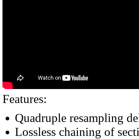
Features:
Quadruple resampling de
Lossless chaining of sect