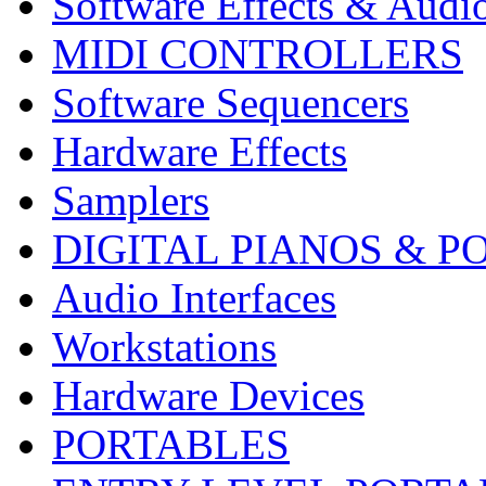
Software Effects & Audi
MIDI CONTROLLERS
Software Sequencers
Hardware Effects
Samplers
DIGITAL PIANOS & P
Audio Interfaces
Workstations
Hardware Devices
PORTABLES