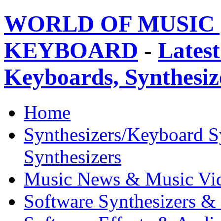
WORLD OF MUSIC 
KEYBOARD
-
Latest
Keyboards, Synthesi
Home
Synthesizers/Keyboard S
Synthesizers
Music News & Music Vi
Software Synthesizers &