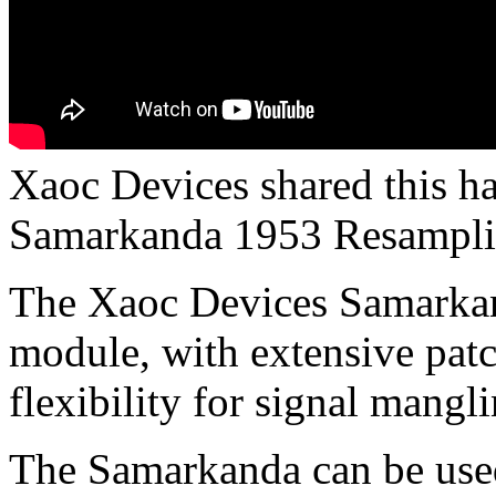
Xaoc Devices shared this h
Samarkanda 1953 Resamplin
The Xaoc Devices Samarkand
module, with extensive patch
flexibility for signal mangli
The Samarkanda can be used