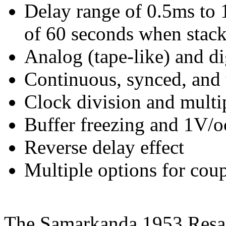
Delay range of 0.5ms to 1
of 60 seconds when stac
Analog (tape-like) and di
Continuous, synced, and
Clock division and multip
Buffer freezing and 1V/o
Reverse delay effect
Multiple options for cou
The Samarkanda 1953 Resa