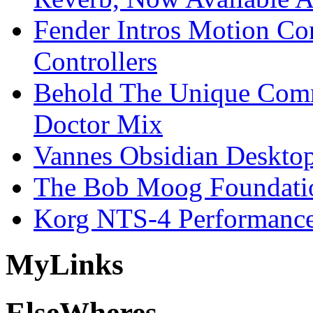
Fender Intros Motion Co
Controllers
Behold The Unique Comm
Doctor Mix
Vannes Obsidian Desktop
The Bob Moog Foundatio
Korg NTS-4 Performanc
My
Links
Else
Wheres