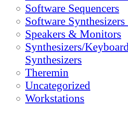
Software Sequencers
Software Synthesizers
Speakers & Monitors
Synthesizers/Keyboar
Synthesizers
Theremin
Uncategorized
Workstations