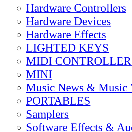
Hardware Controllers
Hardware Devices
Hardware Effects
LIGHTED KEYS
MIDI CONTROLLER
MINI
Music News & Music 
PORTABLES
Samplers
Software Effects & Au