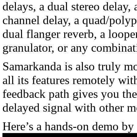
delays, a dual stereo delay,
channel delay, a quad/polyp
dual flanger reverb, a loop
granulator, or any combinat
Samarkanda is also truly mo
all its features remotely wi
feedback path gives you the
delayed signal with other m
Here’s a hands-on demo by