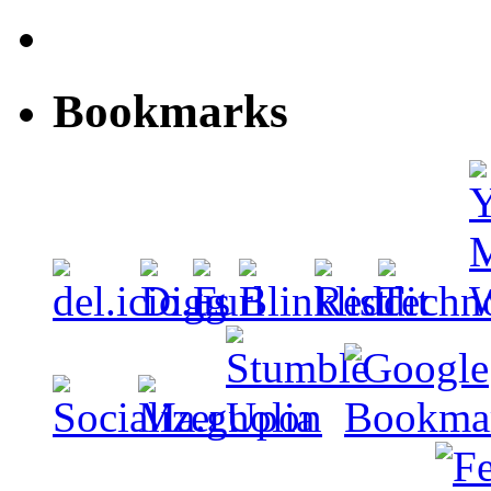
Bookmarks