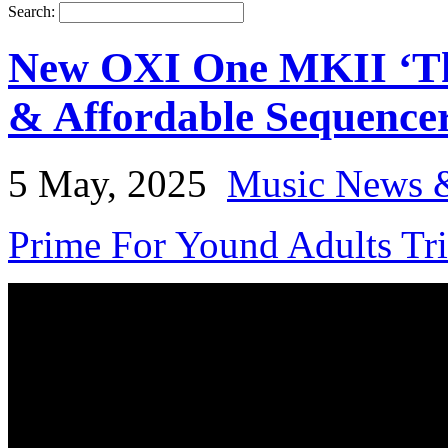
Search:
New OXI One MKII ‘The
& Affordable Sequence
5 May, 2025
Music News 
Prime For Yound Adults Tr