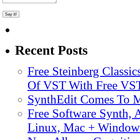
Recent Posts
Free Steinberg Classic
Of VST With Free VST
SynthEdit Comes To M
Free Software Synth, 
Linux, Mac + Window