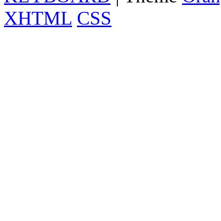
XHTML
CSS