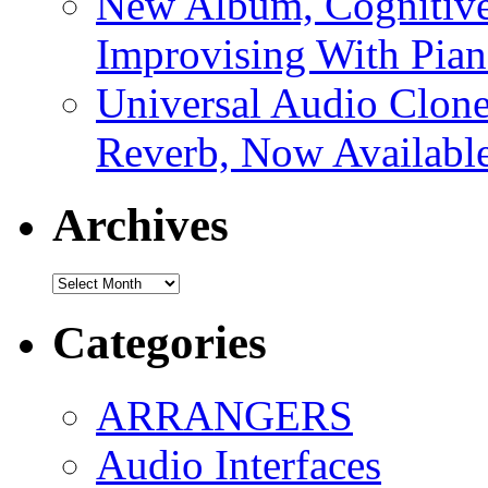
New Album, Cognitive
Improvising With Pian
Universal Audio Clon
Reverb, Now Available
Archives
Archives
Categories
ARRANGERS
Audio Interfaces