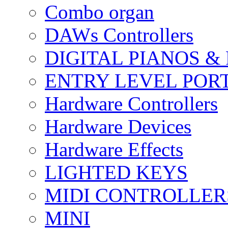
Combo organ
DAWs Controllers
DIGITAL PIANOS &
ENTRY LEVEL POR
Hardware Controllers
Hardware Devices
Hardware Effects
LIGHTED KEYS
MIDI CONTROLLER
MINI