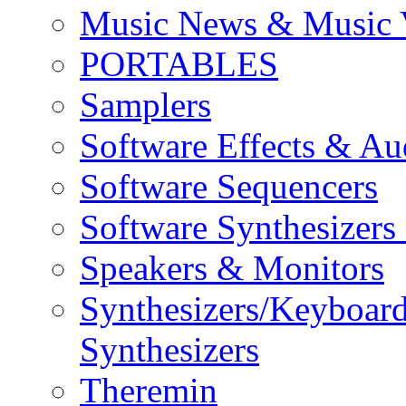
Music News & Music 
PORTABLES
Samplers
Software Effects & Au
Software Sequencers
Software Synthesizers
Speakers & Monitors
Synthesizers/Keyboar
Synthesizers
Theremin