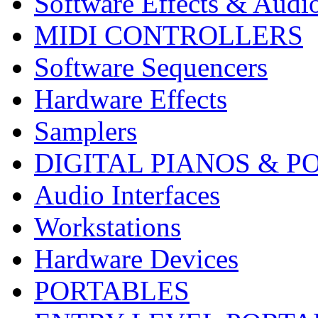
Software Effects & Audi
MIDI CONTROLLERS
Software Sequencers
Hardware Effects
Samplers
DIGITAL PIANOS & P
Audio Interfaces
Workstations
Hardware Devices
PORTABLES