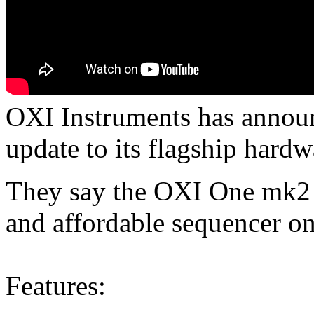
OXI Instruments has annou
update to its flagship hardw
They say the OXI One mk2 i
and affordable sequencer on
Features: