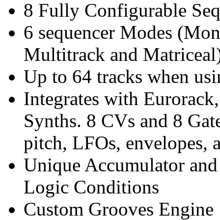
8 Fully Configurable Se
6 sequencer Modes (Mono
Multitrack and Matriceal
Up to 64 tracks when us
Integrates with Eurorack
Synths. 8 CVs and 8 Gates
pitch, LFOs, envelopes, 
Unique Accumulator and
Logic Conditions
Custom Grooves Engine