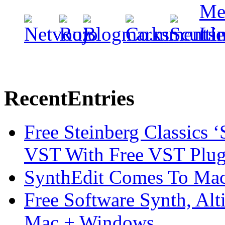
Recent
Entries
Free Steinberg Classics ‘
VST With Free VST Plug
SynthEdit Comes To Mac 
Free Software Synth, Alt
Mac + Windows