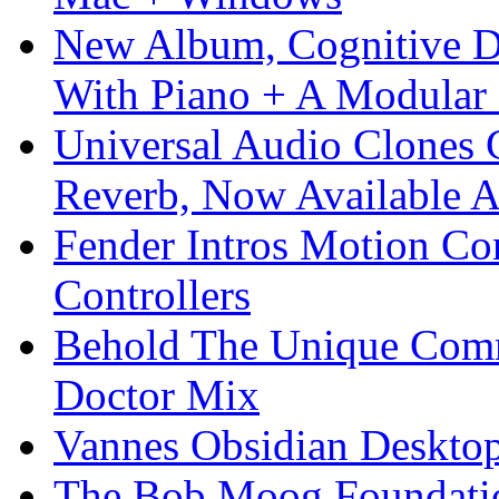
New Album, Cognitive Di
With Piano + A Modular 
Universal Audio Clones
Reverb, Now Available A
Fender Intros Motion Co
Controllers
Behold The Unique Comm
Doctor Mix
Vannes Obsidian Desktop
The Bob Moog Foundatio