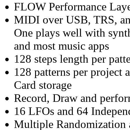
FLOW Performance Lay
MIDI over USB, TRS, an
One plays well with syn
and most music apps
128 steps length per patt
128 patterns per project 
Card storage
Record, Draw and perfo
16 LFOs and 64 Indepen
Multiple Randomization 