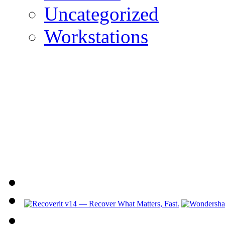
Uncategorized
Workstations