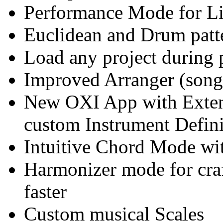
Performance Mode for Li
Euclidean and Drum patte
Load any project during 
Improved Arranger (son
New OXI App with Exten
custom Instrument Defini
Intuitive Chord Mode wi
Harmonizer mode for craft
faster
Custom musical Scales