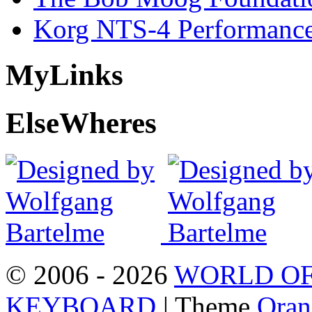
Korg NTS-4 Performanc
My
Links
Else
Wheres
© 2006 - 2026
WORLD OF
KEYBOARD
| Theme
Oran