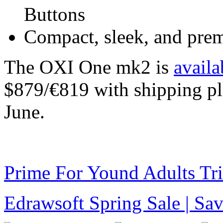
Buttons
Compact, sleek, and prem
The OXI One mk2 is
availa
$879/€819 with shipping pl
June.
Prime For Yound Adults Tr
Edrawsoft Spring Sale | S