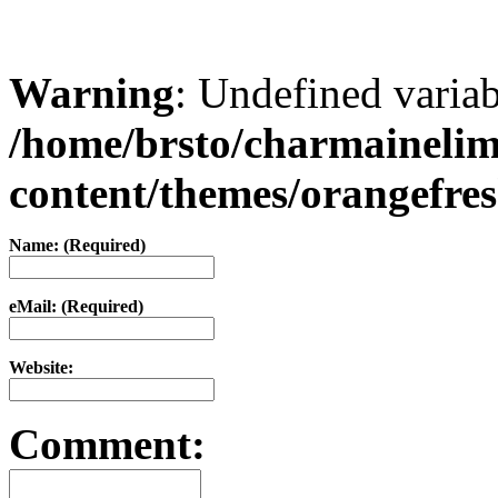
Warning
: Undefined varia
/home/brsto/charmaineli
content/themes/orangefr
Name: (Required)
eMail: (Required)
Website:
Comment: