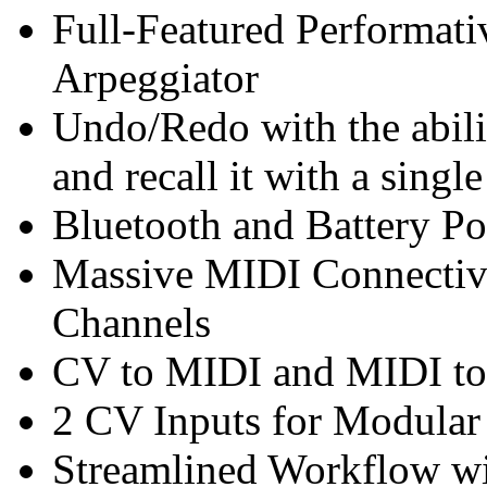
Full-Featured Performat
Arpeggiator
Undo/Redo with the abilit
and recall it with a single
Bluetooth and Battery P
Massive MIDI Connectivi
Channels
CV to MIDI and MIDI to
2 CV Inputs for Modular 
Streamlined Workflow wi