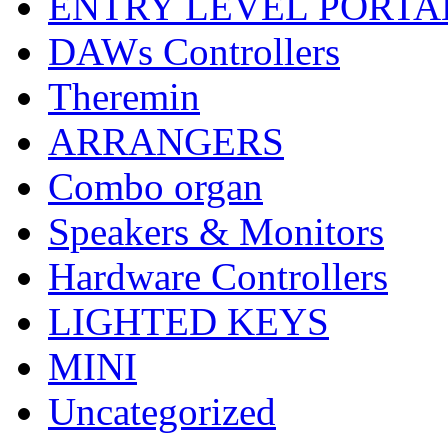
ENTRY LEVEL PORTA
DAWs Controllers
Theremin
ARRANGERS
Combo organ
Speakers & Monitors
Hardware Controllers
LIGHTED KEYS
MINI
Uncategorized