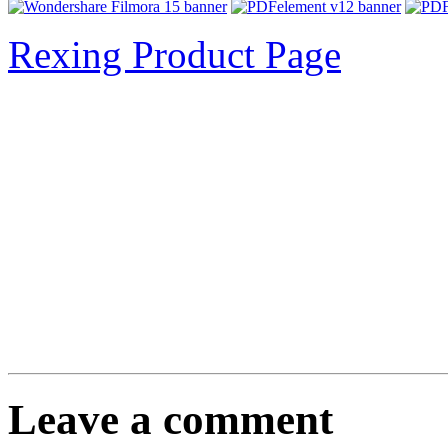
Rexing Product Page
Leave a comment