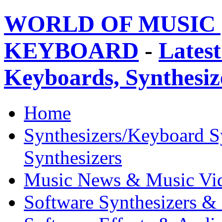
WORLD OF MUSIC 
KEYBOARD
-
Latest
Keyboards, Synthesi
Home
Synthesizers/Keyboard S
Synthesizers
Music News & Music Vi
Software Synthesizers &