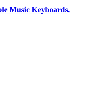
ble Music Keyboards,