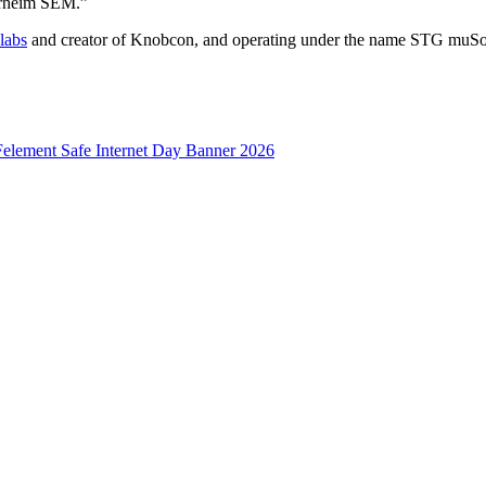
berheim SEM.”
labs
and creator of Knobcon, and operating under the name STG muSoni