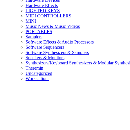
Hardware Devices
Hardware Effects
LIGHTED KEYS
MIDI CONTROLLERS
MINI
Music News & Music Videos
PORTABLES
Samplers
Software Effects & Audio Processors
Software Sequencers
Software Synthesizers & Samplers
Speakers & Monitors
Synthesizers/Keyboard Synthesizers & Modular Synthesi
Theremin
Uncategorized
Workstations