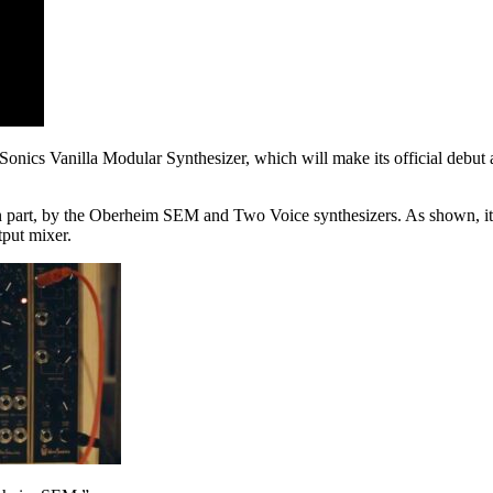
Sonics Vanilla Modular Synthesizer, which will make its official debut 
 in part, by the Oberheim SEM and Two Voice synthesizers. As shown, i
tput mixer.