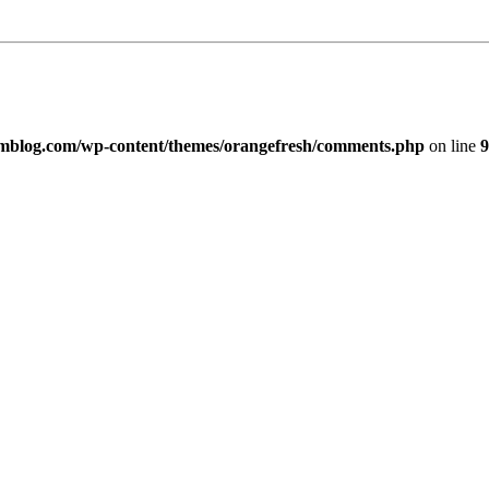
imblog.com/wp-content/themes/orangefresh/comments.php
on line
9