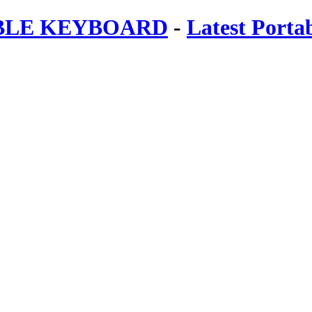
ABLE KEYBOARD
-
Latest Porta