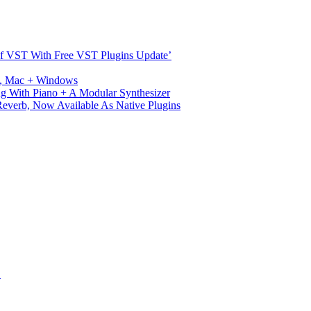
s Of VST With Free VST Plugins Update’
ux, Mac + Windows
g With Piano + A Modular Synthesizer
verb, Now Available As Native Plugins
S