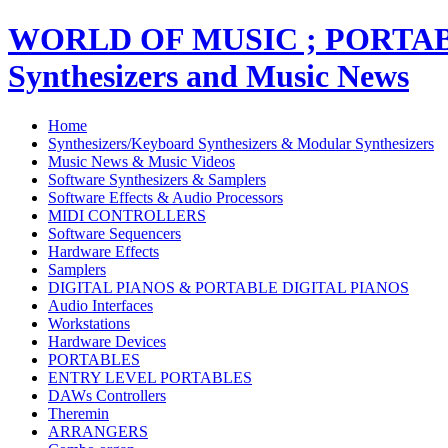
WORLD OF MUSIC ; PORT
Synthesizers and Music News
Home
Synthesizers/Keyboard Synthesizers & Modular Synthesizers
Music News & Music Videos
Software Synthesizers & Samplers
Software Effects & Audio Processors
MIDI CONTROLLERS
Software Sequencers
Hardware Effects
Samplers
DIGITAL PIANOS & PORTABLE DIGITAL PIANOS
Audio Interfaces
Workstations
Hardware Devices
PORTABLES
ENTRY LEVEL PORTABLES
DAWs Controllers
Theremin
ARRANGERS