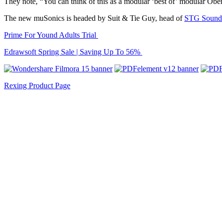
They note, “You can think of this as a modular ‘best of’ modular O
The new muSonics is headed by Suit & Tie Guy, head of
STG Sound
Prime For Yound Adults Trial
Edrawsoft Spring Sale | Saving Up To 56%
Rexing Product Page