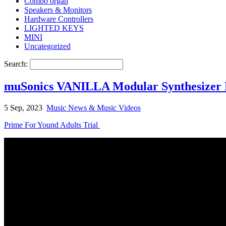
Combo organ
Speakers & Monitors
Hardware Controllers
LIGHTED KEYS
MINI
Uncategorized
Search:
muSonics VANILLA Modular Synthesizer 
5 Sep, 2023
Music News & Music Videos
Prime For Yound Adults Trial