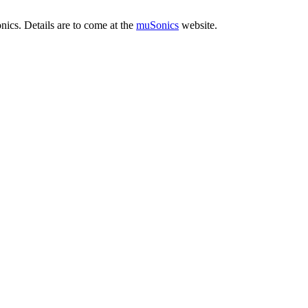
cs. Details are to come at the
muSonics
website.