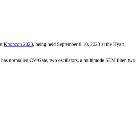
at
Knobcon 2023
, being held September 8-10, 2023 at the Hyatt
t has normalled CV/Gate, two oscillators, a multimode SEM filter, two