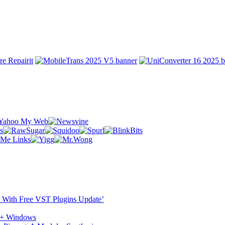
ST With Free VST Plugins Update’
c + Windows