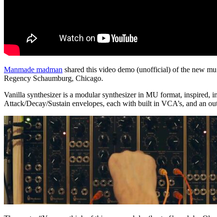
Manmade madman
shared this video demo (unofficial) of the new mu
Regency Schaumburg, Chicago.
Vanilla synthesizer is a modular synthesizer in MU format, inspired,
Attack/Decay/Sustain envelopes, each with built in VCA’s, and an ou