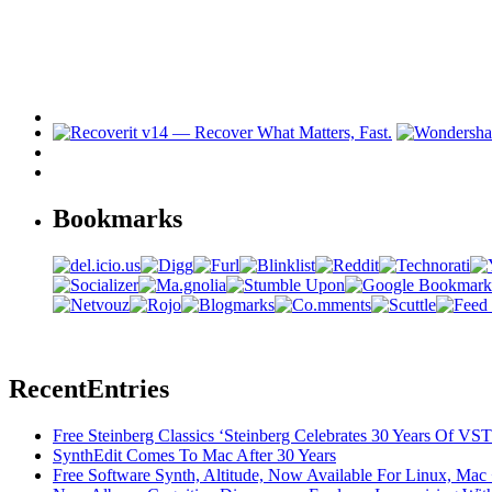
Bookmarks
Recent
Entries
Free Steinberg Classics ‘Steinberg Celebrates 30 Years Of V
SynthEdit Comes To Mac After 30 Years
Free Software Synth, Altitude, Now Available For Linux, Ma