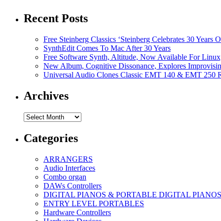
Recent Posts
Free Steinberg Classics ‘Steinberg Celebrates 30 Year
SynthEdit Comes To Mac After 30 Years
Free Software Synth, Altitude, Now Available For Lin
New Album, Cognitive Dissonance, Explores Improvisin
Universal Audio Clones Classic EMT 140 & EMT 250 Re
Archives
Archives
Categories
ARRANGERS
Audio Interfaces
Combo organ
DAWs Controllers
DIGITAL PIANOS & PORTABLE DIGITAL PIANO
ENTRY LEVEL PORTABLES
Hardware Controllers