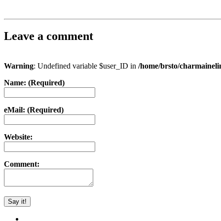
Leave a comment
Warning
: Undefined variable $user_ID in
/home/brsto/charmainel
Name: (Required)
eMail: (Required)
Website:
Comment: