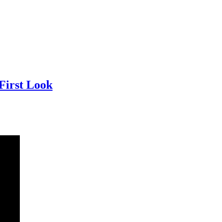
First Look