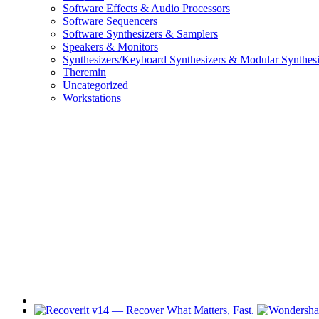
Software Effects & Audio Processors
Software Sequencers
Software Synthesizers & Samplers
Speakers & Monitors
Synthesizers/Keyboard Synthesizers & Modular Synthesi
Theremin
Uncategorized
Workstations