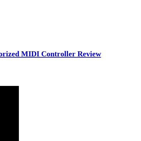
orized MIDI Controller Review