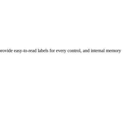
 provide easy-to-read labels for every control, and internal memory