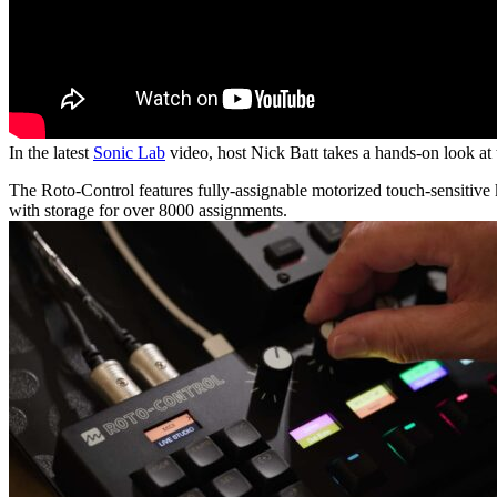
In the latest
Sonic Lab
video, host Nick Batt takes a hands-on look a
The Roto-Control features fully-assignable motorized touch-sensitive k
with storage for over 8000 assignments.