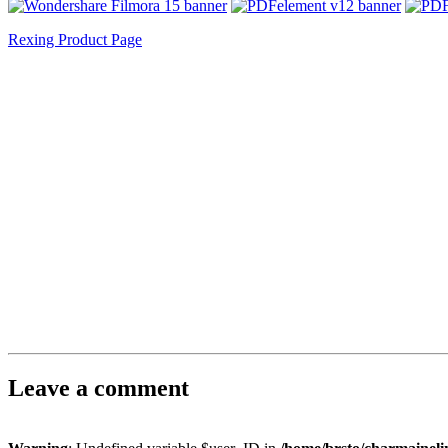
Rexing Product Page
Leave a comment