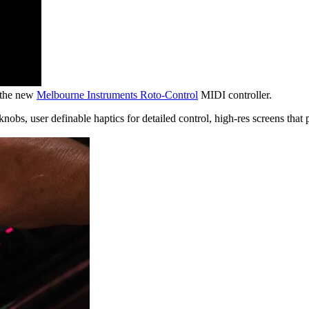
t the new
Melbourne Instruments Roto-Control
MIDI controller.
nobs, user definable haptics for detailed control, high-res screens that