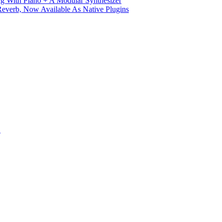
g With Piano + A Modular Synthesizer
verb, Now Available As Native Plugins
S