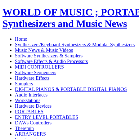
WORLD OF MUSIC ; PORT
Synthesizers and Music News
Home
Synthesizers/Keyboard Synthesizers & Modular Synthesizers
Music News & Music Videos
Software Synthesizers & Samplers
Software Effects & Audio Processors
MIDI CONTROLLERS
Software Sequencers
Hardware Effects
Samplers
DIGITAL PIANOS & PORTABLE DIGITAL PIANOS
Audio Interfaces
Workstations
Hardware Devices
PORTABLES
ENTRY LEVEL PORTABLES
DAWs Controllers
Theremin
ARRANGERS