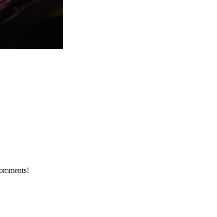
 comments!