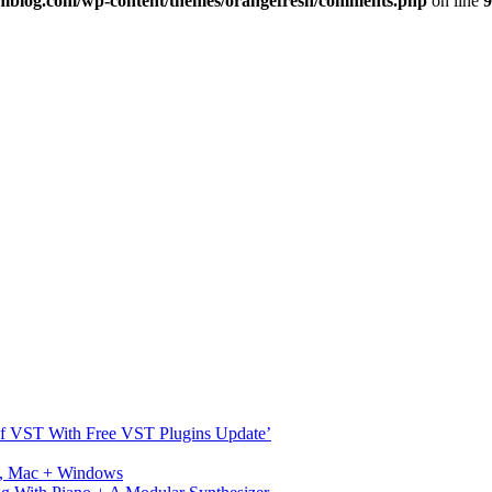
imblog.com/wp-content/themes/orangefresh/comments.php
on line
9
s Of VST With Free VST Plugins Update’
ux, Mac + Windows