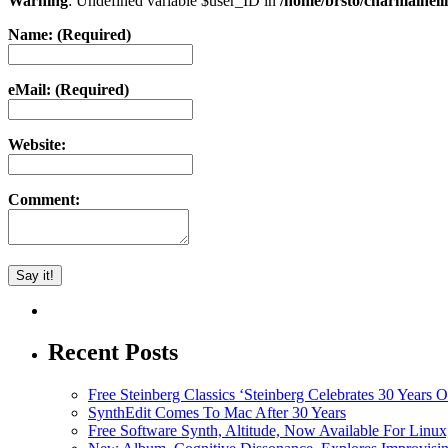
Warning
: Undefined variable $user_ID in
/home/brsto/charmainel
Name: (Required)
eMail: (Required)
Website:
Comment:
Recent Posts
Free Steinberg Classics ‘Steinberg Celebrates 30 Year
SynthEdit Comes To Mac After 30 Years
Free Software Synth, Altitude, Now Available For Lin