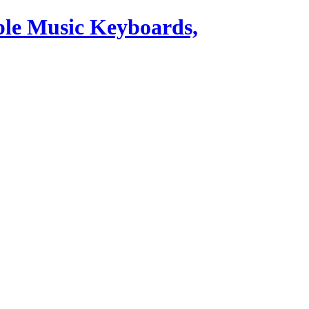
ble Music Keyboards,