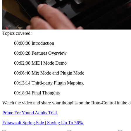
Topics covered:
00:00:00 Introduction
00:00:28 Features Overview
00:02:08 MIDI Mode Demo
00:06:40 Mix Mode and Plugin Mode
00:13:14 Third-party Plugin Mapping
00:18:34 Final Thoughts
Watch the video and share your thoughts on the Roto-Control in the
Prime For Yound Adults Trial
Edrawsoft Spring Sale | Saving Up To 56%