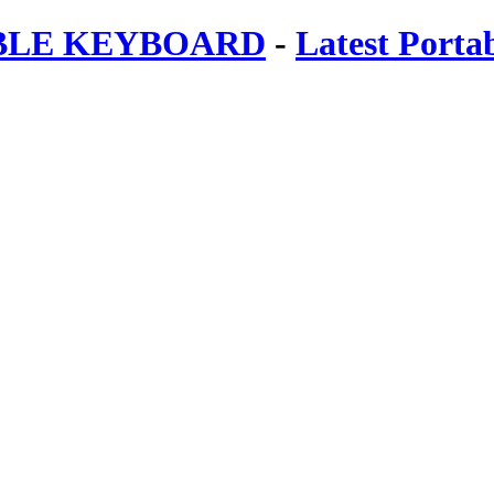
ABLE KEYBOARD
-
Latest Porta