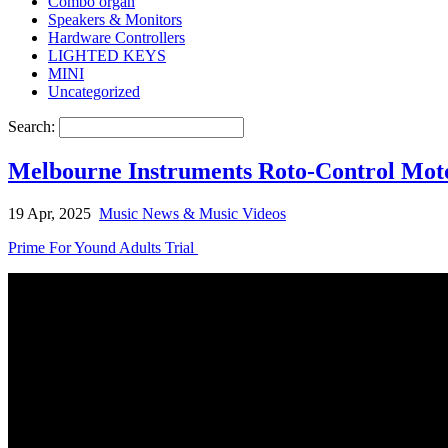
Combo organ
Speakers & Monitors
Hardware Controllers
LIGHTED KEYS
MINI
Uncategorized
Search:
Melbourne Instruments Roto-Control Mot
19 Apr, 2025
Music News & Music Videos
Prime For Yound Adults Trial