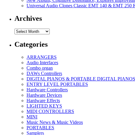
New Album, Cognitive Dissonance, Explores Improvisin
Universal Audio Clones Classic EMT 140 & EMT 250 Re
Archives
Archives
Categories
ARRANGERS
Audio Interfaces
Combo organ
DAWs Controllers
DIGITAL PIANOS & PORTABLE DIGITAL PIANO
ENTRY LEVEL PORTABLES
Hardware Controllers
Hardware Devices
Hardware Effects
LIGHTED KEYS
MIDI CONTROLLERS
MINI
Music News & Music Videos
PORTABLES
Samplers