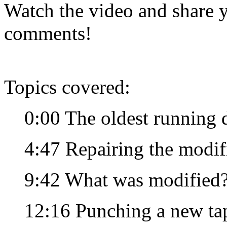
Watch the video and share y
comments!
Topics covered:
0:00 The oldest running 
4:47 Repairing the modif
9:42 What was modified
12:16 Punching a new tape