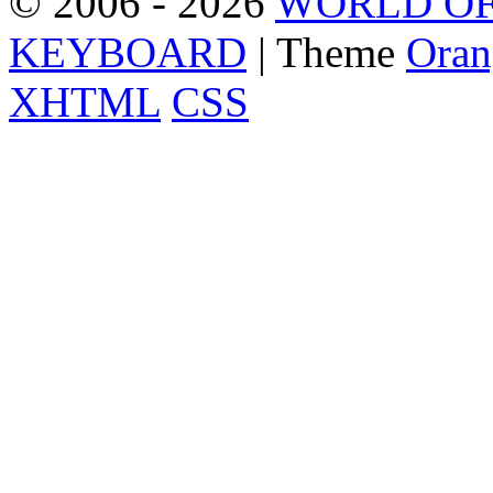
© 2006 - 2026
WORLD OF
KEYBOARD
| Theme
Oran
XHTML
CSS