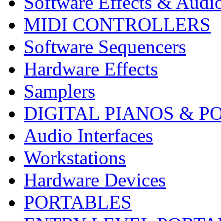
Software Effects & Audi
MIDI CONTROLLERS
Software Sequencers
Hardware Effects
Samplers
DIGITAL PIANOS & P
Audio Interfaces
Workstations
Hardware Devices
PORTABLES