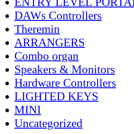
ENTRY LEVEL PORTA
DAWs Controllers
Theremin
ARRANGERS
Combo organ
Speakers & Monitors
Hardware Controllers
LIGHTED KEYS
MINI
Uncategorized