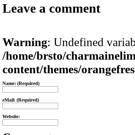
Leave a comment
Warning
: Undefined varia
/home/brsto/charmaineli
content/themes/orangefr
Name: (Required)
eMail: (Required)
Website: