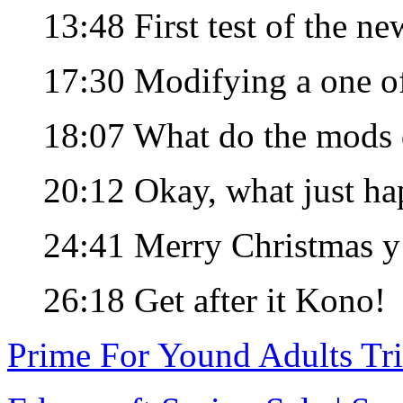
13:48 First test of the ne
17:30 Modifying a one 
18:07 What do the mods
20:12 Okay, what just h
24:41 Merry Christmas y’
26:18 Get after it Kono!
Prime For Yound Adults Tr