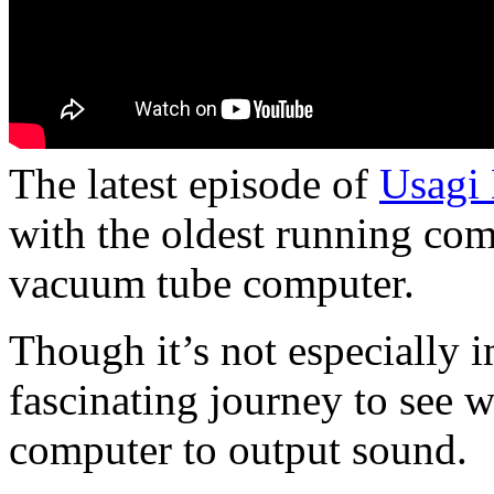
The latest episode of
Usagi 
with the oldest running co
vacuum tube computer.
Though it’s not especially i
fascinating journey to see 
computer to output sound.