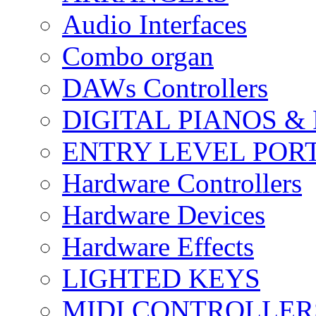
Audio Interfaces
Combo organ
DAWs Controllers
DIGITAL PIANOS &
ENTRY LEVEL POR
Hardware Controllers
Hardware Devices
Hardware Effects
LIGHTED KEYS
MIDI CONTROLLER