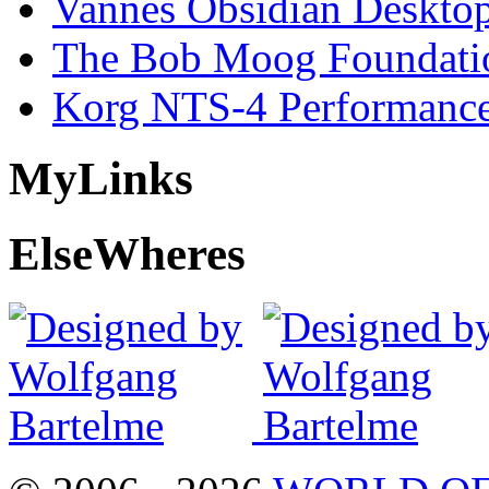
Vannes Obsidian Desktop
The Bob Moog Foundatio
Korg NTS-4 Performanc
My
Links
Else
Wheres