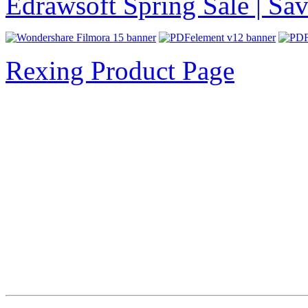
Edrawsoft Spring Sale | S
Rexing Product Page