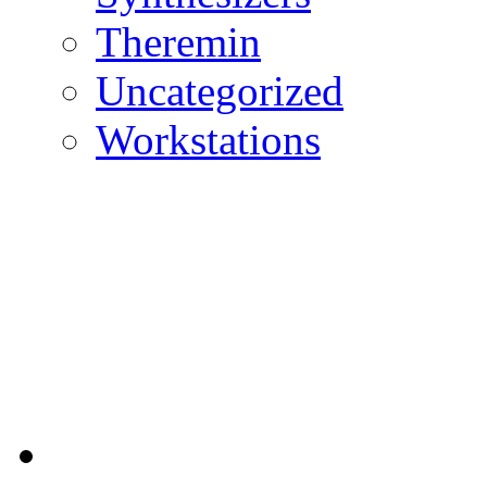
Theremin
Uncategorized
Workstations