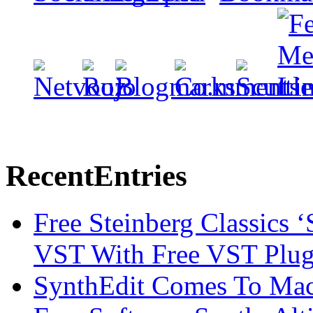
Recent
Entries
Free Steinberg Classics ‘
VST With Free VST Plug
SynthEdit Comes To Mac 