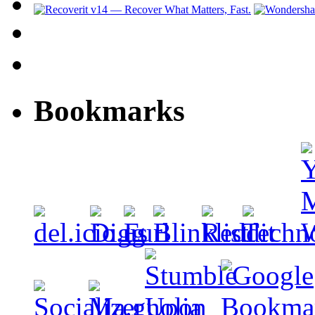
Bookmarks