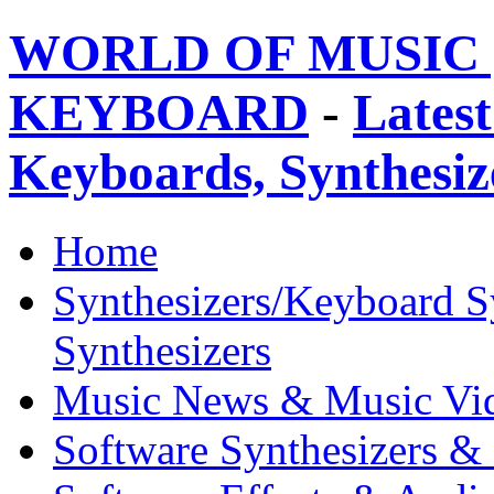
WORLD OF MUSIC 
KEYBOARD
-
Latest
Keyboards, Synthesi
Home
Synthesizers/Keyboard S
Synthesizers
Music News & Music Vi
Software Synthesizers &