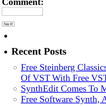
Comment:
Recent Posts
Free Steinberg Classic
Of VST With Free VST
SynthEdit Comes To M
Free Software Synth, 