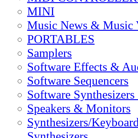
MINI
Music News & Music 
PORTABLES
Samplers
Software Effects & Au
Software Sequencers
Software Synthesizers
Speakers & Monitors
Synthesizers/Keyboar
Synthesizers