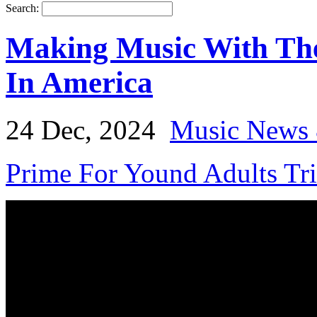
Search:
Making Music With Th
In America
24 Dec, 2024
Music News 
Prime For Yound Adults Tr