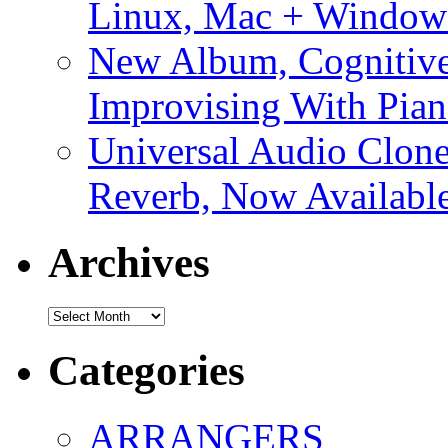
Linux, Mac + Window
New Album, Cognitive
Improvising With Pian
Universal Audio Clon
Reverb, Now Available
Archives
Archives
Categories
ARRANGERS