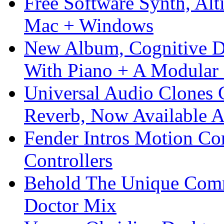
Free Software Synth, Alt
Mac + Windows
New Album, Cognitive Di
With Piano + A Modular 
Universal Audio Clones
Reverb, Now Available A
Fender Intros Motion Co
Controllers
Behold The Unique Comm
Doctor Mix