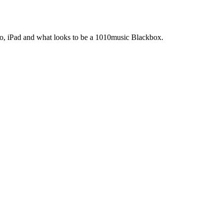
Pro, iPad and what looks to be a 1010music Blackbox.