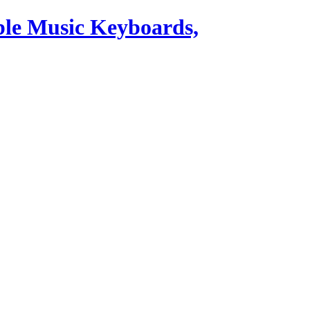
ble Music Keyboards,