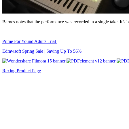
Barnes notes that the performance was recorded in a single take. It’
Prime For Yound Adults Trial
Edrawsoft Spring Sale | Saving Up To 56%
Rexing Product Page