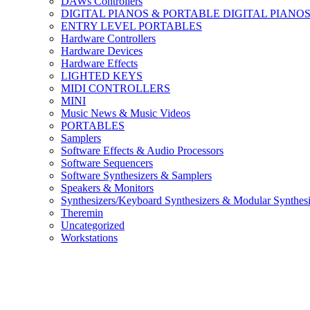
DAWs Controllers
DIGITAL PIANOS & PORTABLE DIGITAL PIANO
ENTRY LEVEL PORTABLES
Hardware Controllers
Hardware Devices
Hardware Effects
LIGHTED KEYS
MIDI CONTROLLERS
MINI
Music News & Music Videos
PORTABLES
Samplers
Software Effects & Audio Processors
Software Sequencers
Software Synthesizers & Samplers
Speakers & Monitors
Synthesizers/Keyboard Synthesizers & Modular Synthesi
Theremin
Uncategorized
Workstations