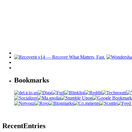
Bookmarks
Recent
Entries