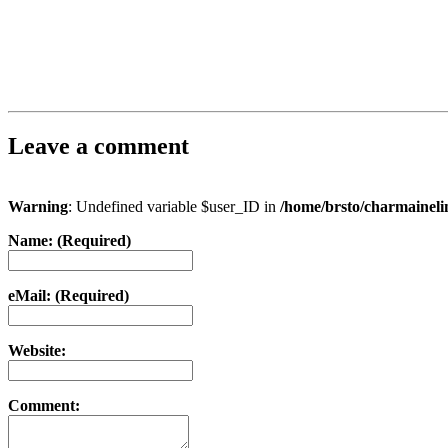
Leave a comment
Warning
: Undefined variable $user_ID in
/home/brsto/charmainel
Name: (Required)
eMail: (Required)
Website:
Comment: