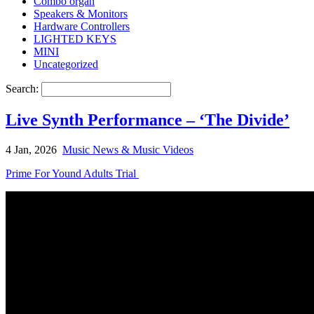
Combo organ
Speakers & Monitors
Hardware Controllers
LIGHTED KEYS
MINI
Uncategorized
Search:
Live Synth Performance – ‘The Divide’
4 Jan, 2026
Music News & Music Videos
Prime For Yound Adults Trial