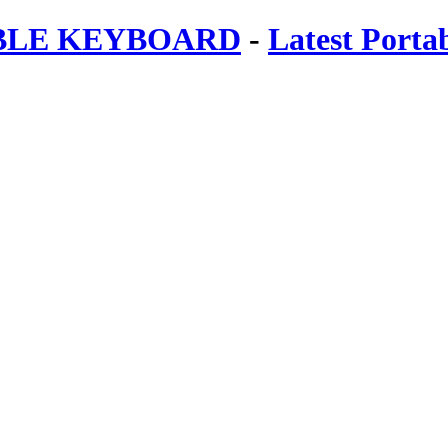
ABLE KEYBOARD
-
Latest Porta