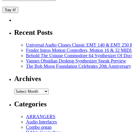
Recent Posts
Universal Audio Clones Classic EMT 140 & EMT 250 Re
Fender Intros Motion Controllers, Motion 16 & 32 MIDI 
Behold The Unique Commodore 64 Synthesizer Of Doc
Vannes Obsidian Desktop Synthesizer Sneak Preview
The Bob Moog Foundation Celebrates 20th Anniversary
Archives
Archives
Categories
ARRANGERS
Audio Interfaces
Combo organ