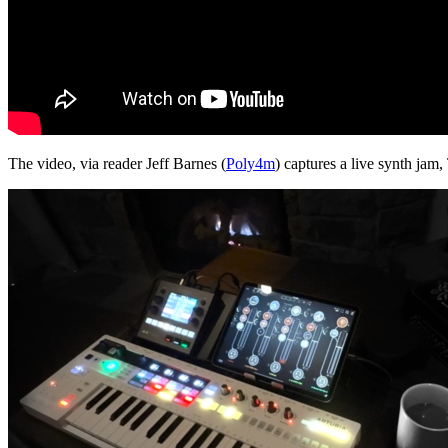
The video, via reader Jeff Barnes (
Poly4m
) captures a live synth jam