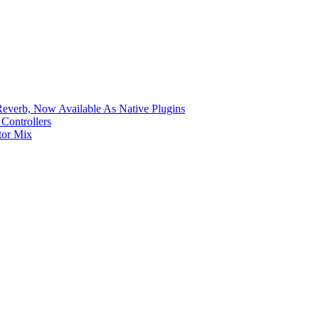
verb, Now Available As Native Plugins
Controllers
tor Mix