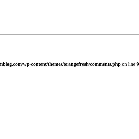
imblog.com/wp-content/themes/orangefresh/comments.php
on line
9