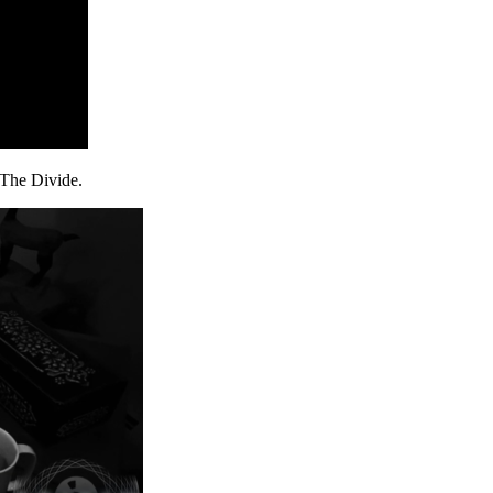
, The Divide.