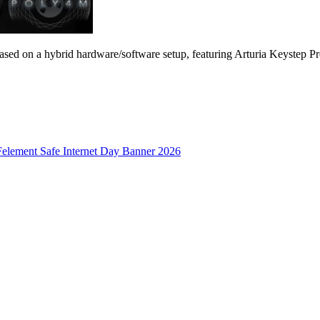
s based on a hybrid hardware/software setup, featuring Arturia Keystep 