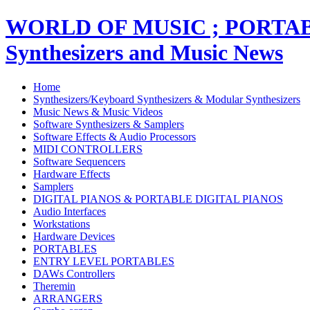
WORLD OF MUSIC ; PORT
Synthesizers and Music News
Home
Synthesizers/Keyboard Synthesizers & Modular Synthesizers
Music News & Music Videos
Software Synthesizers & Samplers
Software Effects & Audio Processors
MIDI CONTROLLERS
Software Sequencers
Hardware Effects
Samplers
DIGITAL PIANOS & PORTABLE DIGITAL PIANOS
Audio Interfaces
Workstations
Hardware Devices
PORTABLES
ENTRY LEVEL PORTABLES
DAWs Controllers
Theremin
ARRANGERS