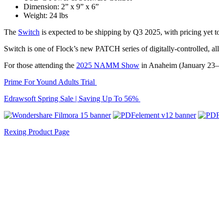
Dimension: 2” x 9” x 6”
Weight: 24 lbs
The
Switch
is expected to be shipping by Q3 2025, with pricing yet t
Switch is one of Flock’s new PATCH series of digitally-controlled, 
For those attending the
2025 NAMM Show
in Anaheim (January 23–2
Prime For Yound Adults Trial
Edrawsoft Spring Sale | Saving Up To 56%
Rexing Product Page