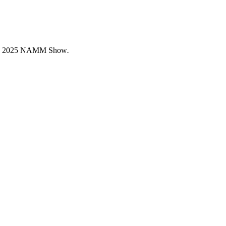
coming 2025 NAMM Show
.