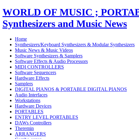
WORLD OF MUSIC ; PORT
Synthesizers and Music News
Home
Synthesizers/Keyboard Synthesizers & Modular Synthesizers
Music News & Music Videos
Software Synthesizers & Samplers
Software Effects & Audio Processors
MIDI CONTROLLERS
Software Sequencers
Hardware Effects
Samplers
DIGITAL PIANOS & PORTABLE DIGITAL PIANOS
Audio Interfaces
Workstations
Hardware Devices
PORTABLES
ENTRY LEVEL PORTABLES
DAWs Controllers
Theremin
ARRANGERS