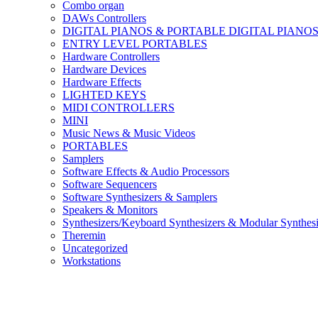
Combo organ
DAWs Controllers
DIGITAL PIANOS & PORTABLE DIGITAL PIANO
ENTRY LEVEL PORTABLES
Hardware Controllers
Hardware Devices
Hardware Effects
LIGHTED KEYS
MIDI CONTROLLERS
MINI
Music News & Music Videos
PORTABLES
Samplers
Software Effects & Audio Processors
Software Sequencers
Software Synthesizers & Samplers
Speakers & Monitors
Synthesizers/Keyboard Synthesizers & Modular Synthesi
Theremin
Uncategorized
Workstations