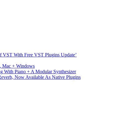
s Of VST With Free VST Plugins Update’
ux, Mac + Windows
g With Piano + A Modular Synthesizer
verb, Now Available As Native Plugins