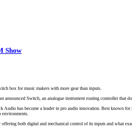
MM Show
switch box for music makers with more gear than inputs.
ust announced Switch, an analogue instrument routing controller that doe
k Audio has become a leader in pro audio innovation. Best known for 
io environments.
offering both digital and mechanical control of its inputs and what exact