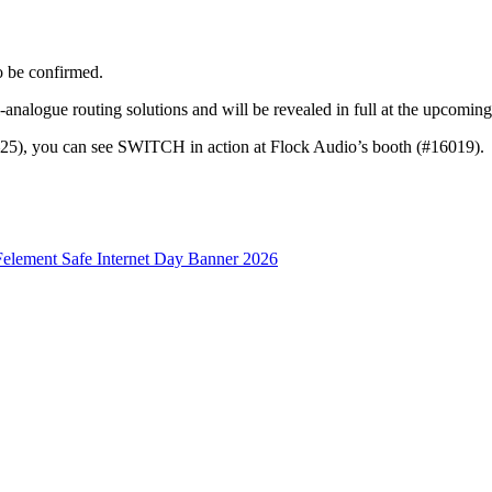
o be confirmed.
all-analogue routing solutions and will be revealed in full at the up
5), you can see SWITCH in action at Flock Audio’s booth (#16019).