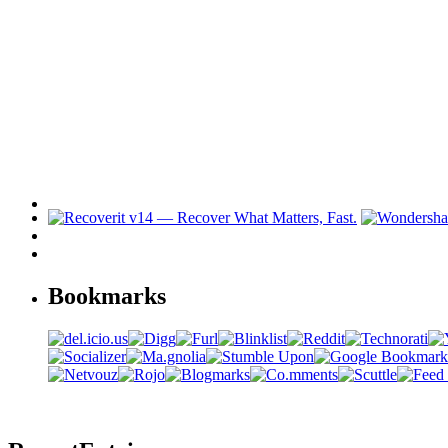
Bookmarks