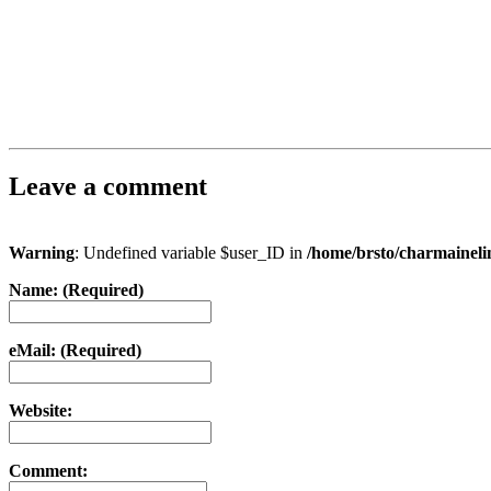
Leave a comment
Warning
: Undefined variable $user_ID in
/home/brsto/charmainel
Name: (Required)
eMail: (Required)
Website:
Comment: