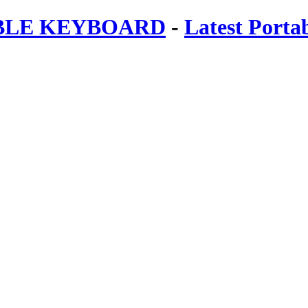
ABLE KEYBOARD
-
Latest Porta