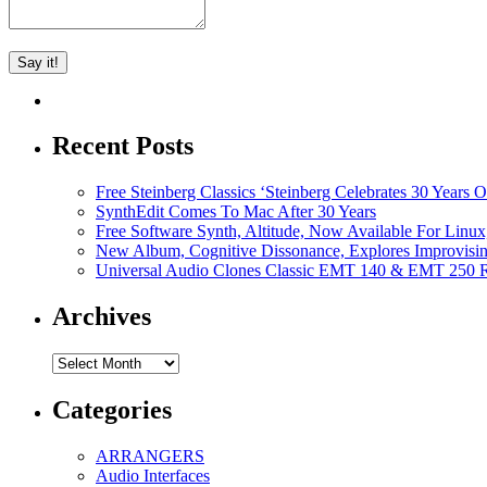
Recent Posts
Free Steinberg Classics ‘Steinberg Celebrates 30 Year
SynthEdit Comes To Mac After 30 Years
Free Software Synth, Altitude, Now Available For Lin
New Album, Cognitive Dissonance, Explores Improvisin
Universal Audio Clones Classic EMT 140 & EMT 250 Re
Archives
Archives
Categories
ARRANGERS
Audio Interfaces