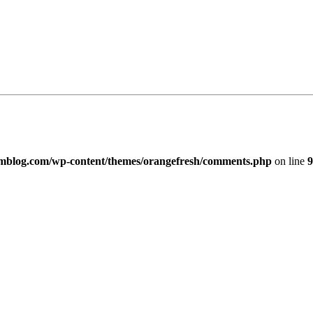
imblog.com/wp-content/themes/orangefresh/comments.php
on line
9