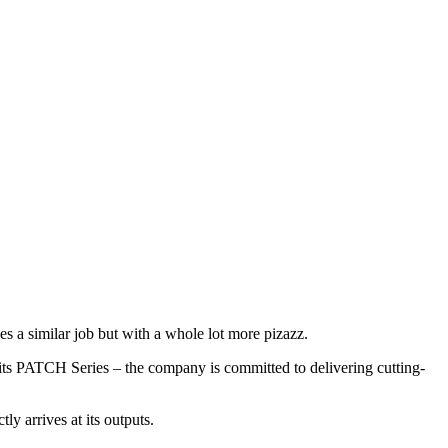
s a similar job but with a whole lot more pizazz.
its PATCH Series – the company is committed to delivering cutting-
ly arrives at its outputs.