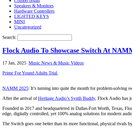
Combo organ
Speakers & Monitors
Hardware Controllers
LIGHTED KEYS
MINI
Uncategorized
Search:
Flock Audio To Showcase Switch At NA
17 Jan, 2025
Music News & Music Videos
Prime For Yound Adults Trial
NAMM 2025
: It’s turning into quite the month for problem-solving 
After the arrival of
Heritage Audio’s Synth Buddy
, Flock Audio has j
Founded in 2017 and headquartered in Dallas-Fort Worth, Texas, Floc
edge, digitally controlled, yet 100% analog solutions for modern aud
The Switch goes one better than its more functional, physical rivals by 