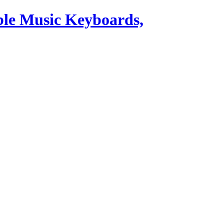
ble Music Keyboards,