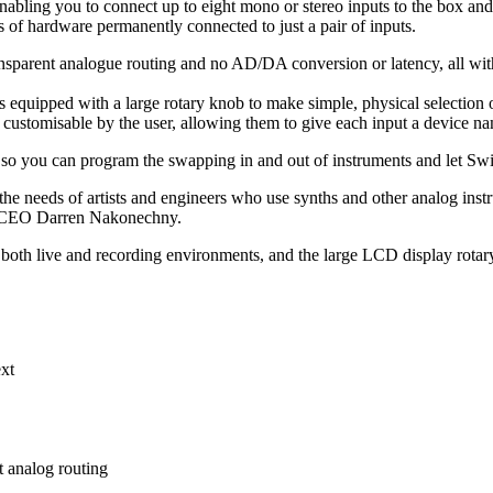
 enabling you to connect up to eight mono or stereo inputs to the box and 
s of hardware permanently connected to just a pair of inputs.
arent analogue routing and no AD/DA conversion or latency, all with a
 is equipped with a large rotary knob to make simple, physical selection 
ustomisable by the user, allowing them to give each input a device nam
, so you can program the swapping in and out of instruments and let Swi
the needs of artists and engineers who use synths and other analog inst
nd CEO Darren Nakonechny.
n both live and recording environments, and the large LCD display rotary
ext
 analog routing