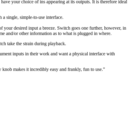
have your choice of ins appearing at its outputs. It is therefore ideal
 single, simple-to-use interface.
of your desired input a breeze. Switch goes one further, however, in
e and/or other information as to what is plugged in where.
tch take the strain during playback.
rument inputs in their work and want a physical interface with
 knob makes it incredibly easy and frankly, fun to use.”