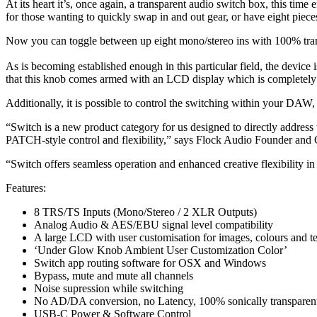
At its heart it’s, once again, a transparent audio switch box, this time
for those wanting to quickly swap in and out gear, or have eight piece
Now you can toggle between up eight mono/stereo ins with 100% transp
As is becoming established enough in this particular field, the device
that this knob comes armed with an LCD display which is completely c
Additionally, it is possible to control the switching within your DAW
“Switch is a new product category for us designed to directly address 
PATCH-style control and flexibility,” says Flock Audio Founder a
“Switch offers seamless operation and enhanced creative flexibility i
Features:
8 TRS/TS Inputs (Mono/Stereo / 2 XLR Outputs)
Analog Audio & AES/EBU signal level compatibility
A large LCD with user customisation for images, colours and t
‘Under Glow Knob Ambient User Customization Color’
Switch app routing software for OSX and Windows
Bypass, mute and mute all channels
Noise supression while switching
No AD/DA conversion, no Latency, 100% sonically transparent
USB-C Power & Software Control