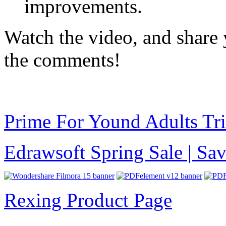
improvements.
Watch the video, and share 
the comments!
Prime For Yound Adults Tr
Edrawsoft Spring Sale | S
Rexing Product Page