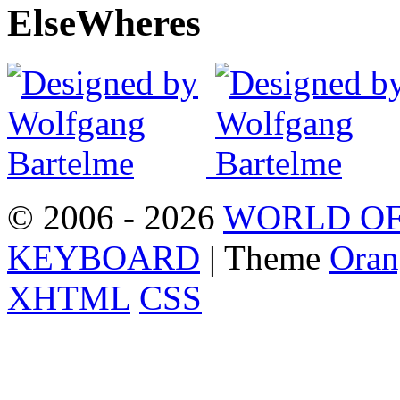
Else
Wheres
© 2006 - 2026
WORLD OF
KEYBOARD
| Theme
Oran
XHTML
CSS