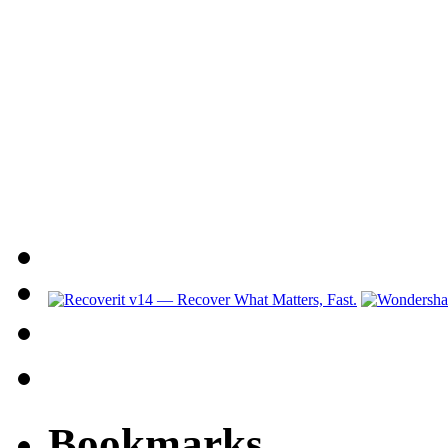
Bookmarks