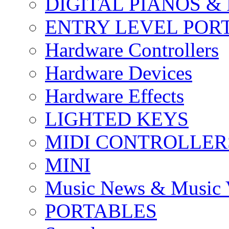
DIGITAL PIANOS &
ENTRY LEVEL POR
Hardware Controllers
Hardware Devices
Hardware Effects
LIGHTED KEYS
MIDI CONTROLLER
MINI
Music News & Music 
PORTABLES