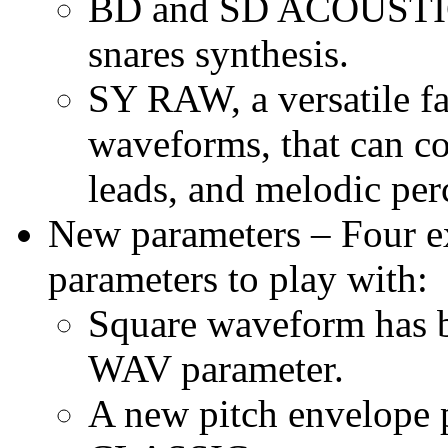
BD and SD ACOUSTIC o
snares synthesis.
SY RAW, a versatile f
waveforms, that can co
leads, and melodic per
New parameters – Four ex
parameters to play with:
Square waveform has
WAV parameter.
A new pitch envelope 