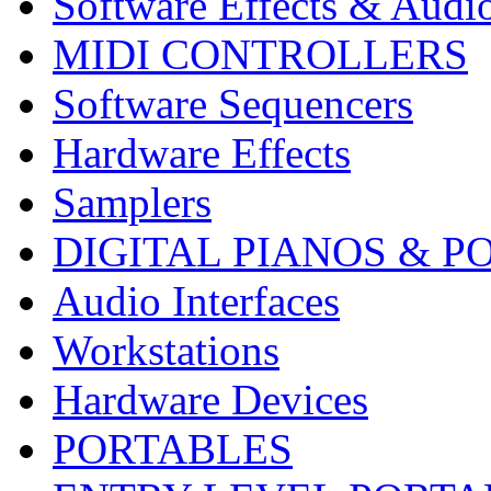
Software Effects & Audi
MIDI CONTROLLERS
Software Sequencers
Hardware Effects
Samplers
DIGITAL PIANOS & P
Audio Interfaces
Workstations
Hardware Devices
PORTABLES