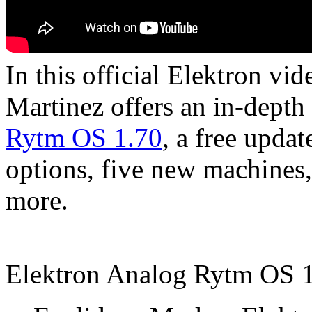
In this official Elektron vi
Martinez offers an in-depth 
Rytm OS 1.70
, a free upda
options, five new machines
more.
Elektron Analog Rytm OS 1.