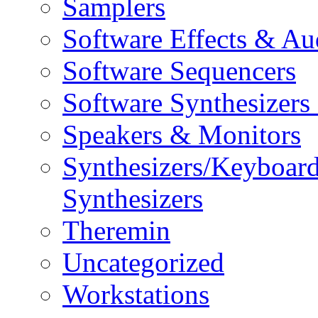
Samplers
Software Effects & Au
Software Sequencers
Software Synthesizers
Speakers & Monitors
Synthesizers/Keyboar
Synthesizers
Theremin
Uncategorized
Workstations