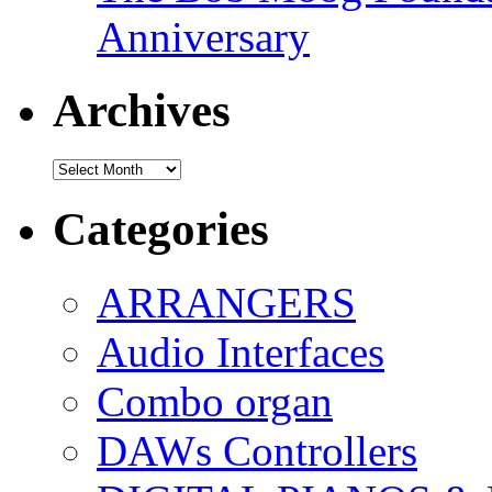
Anniversary
Archives
Archives
Categories
ARRANGERS
Audio Interfaces
Combo organ
DAWs Controllers