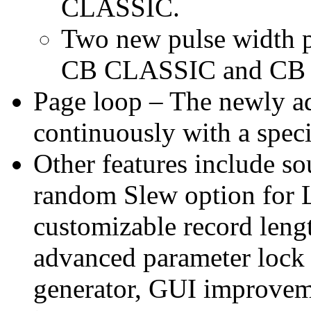
CLASSIC.
Two new pulse width pa
CB CLASSIC and CB
Page loop – The newly a
continuously with a speci
Other features include so
random Slew option for
customizable record lengt
advanced parameter lock
generator, GUI improvem