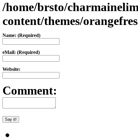
/home/brsto/charmaineli
content/themes/orangefr
Name: (Required)
eMail: (Required)
Website:
Comment: