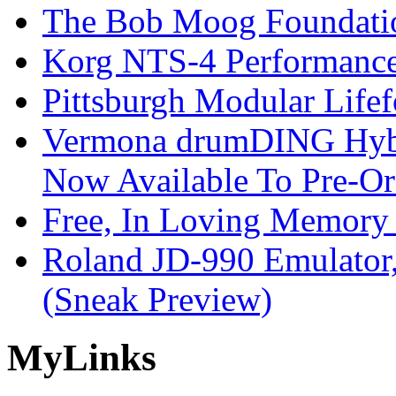
The Bob Moog Foundatio
Korg NTS-4 Performanc
Pittsburgh Modular Life
Vermona drumDING Hyb
Now Available To Pre-Or
Free, In Loving Memory 
Roland JD-990 Emulator
(Sneak Preview)
My
Links