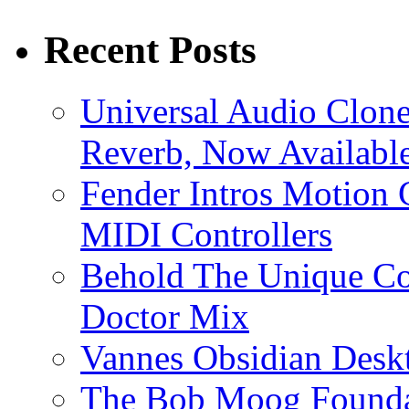
Recent Posts
Universal Audio Clon
Reverb, Now Available
Fender Intros Motion 
MIDI Controllers
Behold The Unique Co
Doctor Mix
Vannes Obsidian Desk
The Bob Moog Foundat