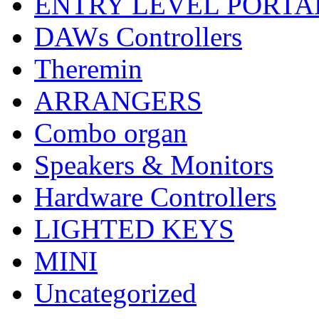
ENTRY LEVEL PORTA
DAWs Controllers
Theremin
ARRANGERS
Combo organ
Speakers & Monitors
Hardware Controllers
LIGHTED KEYS
MINI
Uncategorized