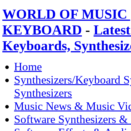
WORLD OF MUSIC 
KEYBOARD
-
Latest
Keyboards, Synthesi
Home
Synthesizers/Keyboard S
Synthesizers
Music News & Music Vi
Software Synthesizers &