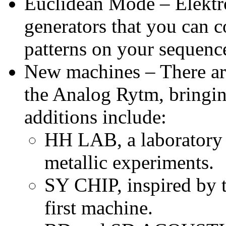
Euclidean Mode – Elektr
generators that you can 
patterns on your sequence
New machines – There ar
the Analog Rytm, bringin
additions include:
HH LAB, a laboratory 
metallic experiments.
SY CHIP, inspired by t
first machine.