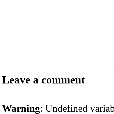
Leave a comment
Warning
: Undefined varia