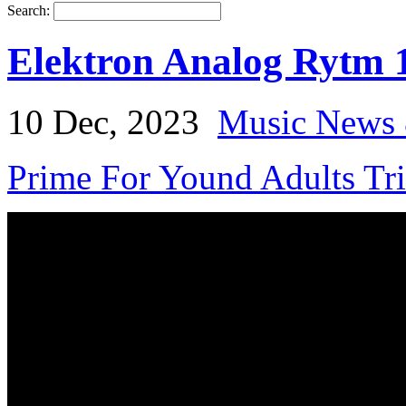
Search:
Elektron Analog Rytm 
10 Dec, 2023
Music News 
Prime For Yound Adults Tr