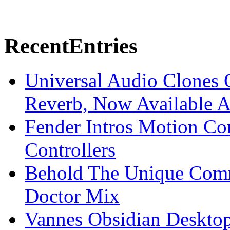
Recent
Entries
Universal Audio Clones
Reverb, Now Available A
Fender Intros Motion Co
Controllers
Behold The Unique Comm
Doctor Mix
Vannes Obsidian Desktop