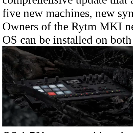
five new machines, new syn
Owners of the Rytm MKI nee
OS can be installed on both