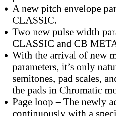
A new pitch envelope pa
CLASSIC.
Two new pulse width para
CLASSIC and CB META
With the arrival of new 
parameters, it’s only natu
semitones, pad scales, an
the pads in Chromatic m
Page loop – The newly a
continuously with a speci