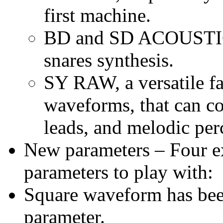
first machine.
BD and SD ACOUSTIC o
snares synthesis.
SY RAW, a versatile f
waveforms, that can co
leads, and melodic per
New parameters – Four ex
parameters to play with:
Square waveform has b
parameter.