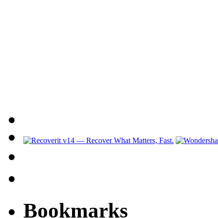
Bookmarks