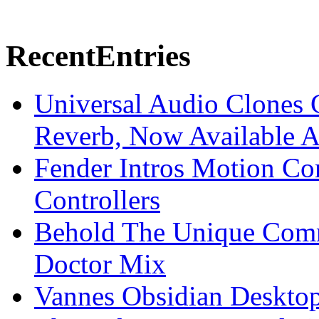
Recent
Entries
Universal Audio Clones
Reverb, Now Available A
Fender Intros Motion Co
Controllers
Behold The Unique Comm
Doctor Mix
Vannes Obsidian Desktop