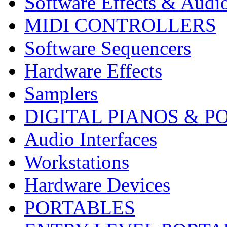
Software Effects & Audi
MIDI CONTROLLERS
Software Sequencers
Hardware Effects
Samplers
DIGITAL PIANOS & P
Audio Interfaces
Workstations
Hardware Devices
PORTABLES