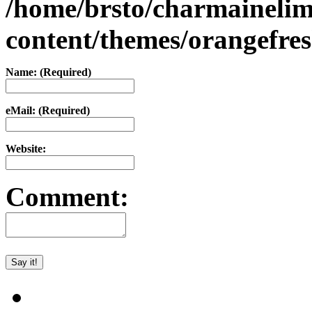
/home/brsto/charmaineli
content/themes/orangefr
Name: (Required)
eMail: (Required)
Website:
Comment: