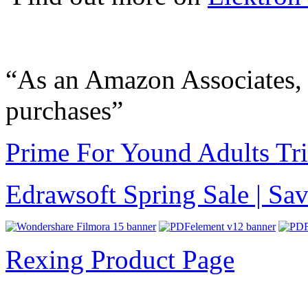
“As an Amazon Associates, 
purchases”
Prime For Yound Adults Tr
Edrawsoft Spring Sale | S
Rexing Product Page