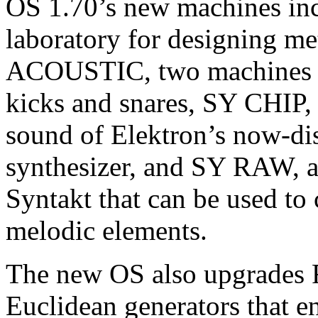
OS 1.70’s new machines in
laboratory for designing m
ACOUSTIC, two machines ai
kicks and snares, SY CHIP, 
sound of Elektron’s now-di
synthesizer, and SY RAW, a 
Syntakt that can be used to
melodic elements.
The new OS also upgrades 
Euclidean generators that e