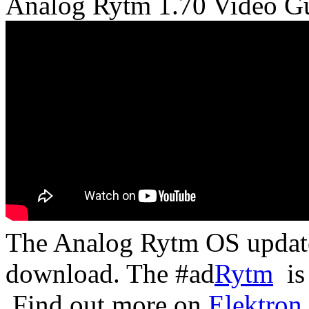
Analog Rytm 1.70 Video G
The Analog Rytm OS updat
download. The #ad
Rytm
is 
Find out more on
Elektron