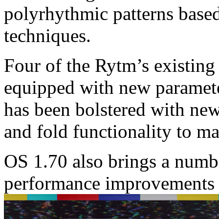
polyrhythmic patterns base
techniques.
Four of the Rytm’s existin
equipped with new paramet
has been bolstered with new 
and fold functionality to m
OS 1.70 also brings a numb
performance improvements 