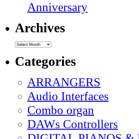
Anniversary
Archives
Archives
Categories
ARRANGERS
Audio Interfaces
Combo organ
DAWs Controllers
DIGITAL PIANOS &