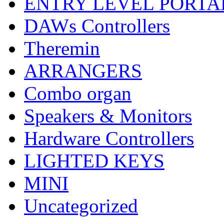
ENTRY LEVEL PORTA
DAWs Controllers
Theremin
ARRANGERS
Combo organ
Speakers & Monitors
Hardware Controllers
LIGHTED KEYS
MINI
Uncategorized