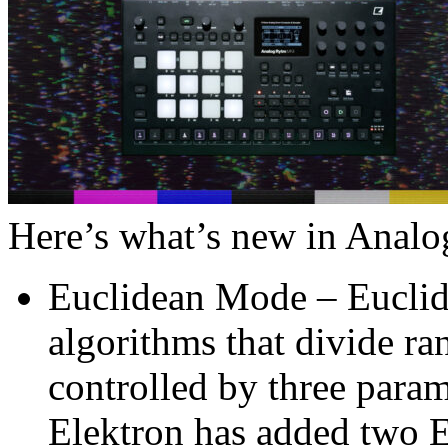
Here’s what’s new in Anal
Euclidean Mode – Eucli
algorithms that divide ran
controlled by three parame
Elektron has added two E