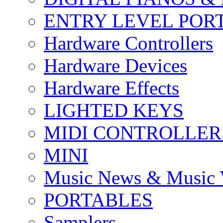
ENTRY LEVEL POR
Hardware Controllers
Hardware Devices
Hardware Effects
LIGHTED KEYS
MIDI CONTROLLER
MINI
Music News & Music 
PORTABLES
Samplers