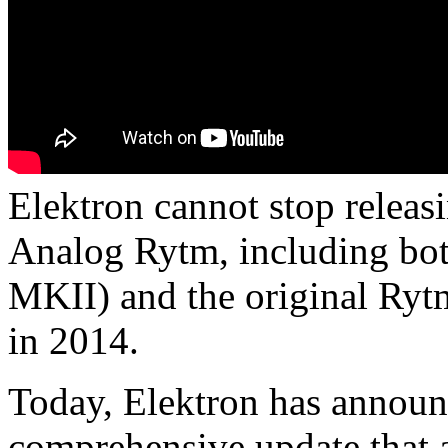
Elektron cannot stop releasi
Analog Rytm, including bot
MKII) and the original Ry
in 2014.
Today, Elektron has announ
comprehensive update that 