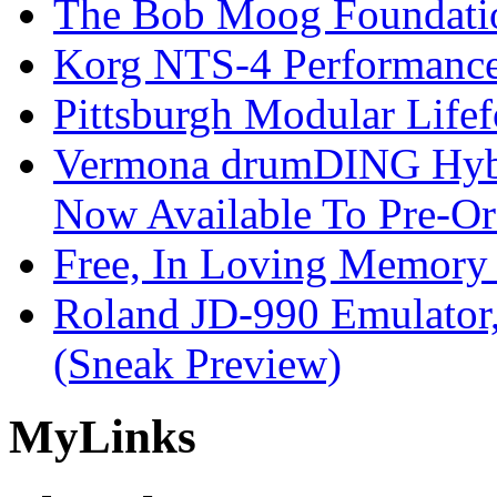
The Bob Moog Foundatio
Korg NTS-4 Performanc
Pittsburgh Modular Life
Vermona drumDING Hyb
Now Available To Pre-Or
Free, In Loving Memory 
Roland JD-990 Emulator
(Sneak Preview)
My
Links