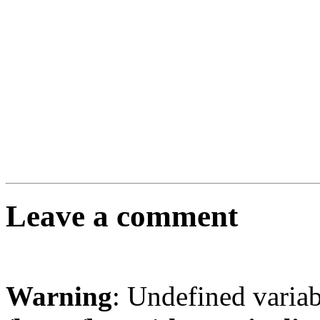
Leave a comment
Warning
: Undefined varia