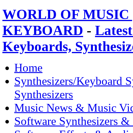
WORLD OF MUSIC 
KEYBOARD
-
Latest
Keyboards, Synthesi
Home
Synthesizers/Keyboard S
Synthesizers
Music News & Music Vi
Software Synthesizers &