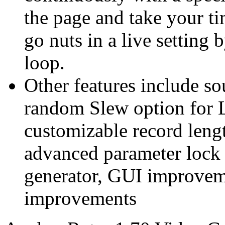
the page and take your tim
go nuts in a live setting 
loop.
Other features include so
random Slew option for
customizable record lengt
advanced parameter lock
generator, GUI improvem
improvements