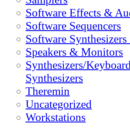
Software Effects & Au
Software Sequencers
Software Synthesizers
Speakers & Monitors
Synthesizers/Keyboar
Synthesizers
Theremin
Uncategorized
Workstations