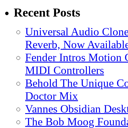
Recent Posts
Universal Audio Clon
Reverb, Now Available
Fender Intros Motion 
MIDI Controllers
Behold The Unique Co
Doctor Mix
Vannes Obsidian Desk
The Bob Moog Foundat