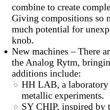
combine to create comple
Giving compositions so m
much potential for unexpec
knob.
New machines – There ar
the Analog Rytm, bringin
additions include:
HH LAB, a laboratory 
metallic experiments.
SY CHIP, inspired by t