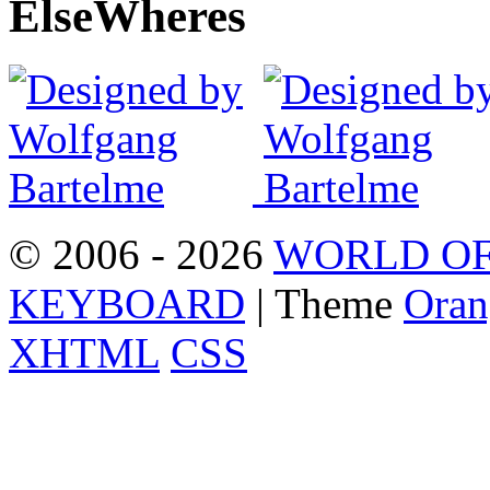
Else
Wheres
© 2006 - 2026
WORLD OF
KEYBOARD
| Theme
Oran
XHTML
CSS