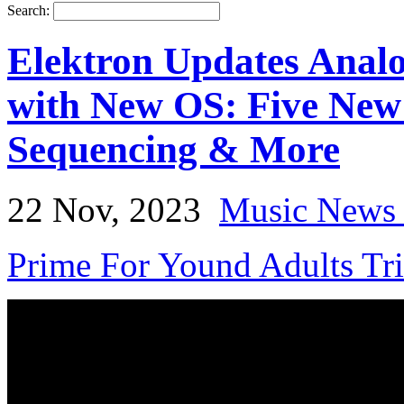
Search:
Elektron Updates Ana
with New OS: Five New
Sequencing & More
22 Nov, 2023
Music News 
Prime For Yound Adults Tr