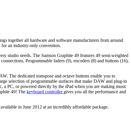
gs together all hardware and software manufacturers from around
 for an industry-only convention.
ry studio needs. The Samson Graphite 49 features 49 semi-weighted
connections, Programmable faders (9), encoders (8) and buttons (16),
DAW. The dedicated transpose and octave buttons enable you to
 a large selection of programmable surfaces that make DAW and plug-in
Mac, a PC, or powered directly by the iPad when you are making music
raphite 49! The
keyboard controller
gives you all the performance and
vailable in June 2012 at an incredibly affordable package.