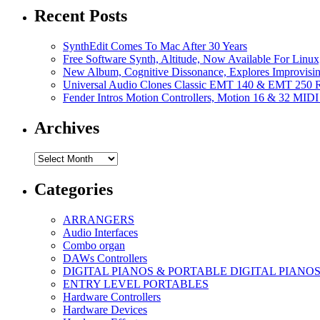
Recent Posts
SynthEdit Comes To Mac After 30 Years
Free Software Synth, Altitude, Now Available For Lin
New Album, Cognitive Dissonance, Explores Improvisin
Universal Audio Clones Classic EMT 140 & EMT 250 Re
Fender Intros Motion Controllers, Motion 16 & 32 MIDI 
Archives
Archives
Categories
ARRANGERS
Audio Interfaces
Combo organ
DAWs Controllers
DIGITAL PIANOS & PORTABLE DIGITAL PIANO
ENTRY LEVEL PORTABLES
Hardware Controllers
Hardware Devices