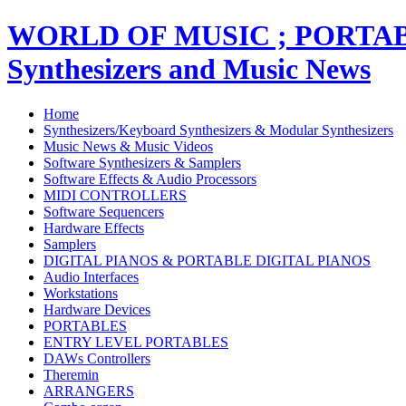
WORLD OF MUSIC ; PORT
Synthesizers and Music News
Home
Synthesizers/Keyboard Synthesizers & Modular Synthesizers
Music News & Music Videos
Software Synthesizers & Samplers
Software Effects & Audio Processors
MIDI CONTROLLERS
Software Sequencers
Hardware Effects
Samplers
DIGITAL PIANOS & PORTABLE DIGITAL PIANOS
Audio Interfaces
Workstations
Hardware Devices
PORTABLES
ENTRY LEVEL PORTABLES
DAWs Controllers
Theremin
ARRANGERS