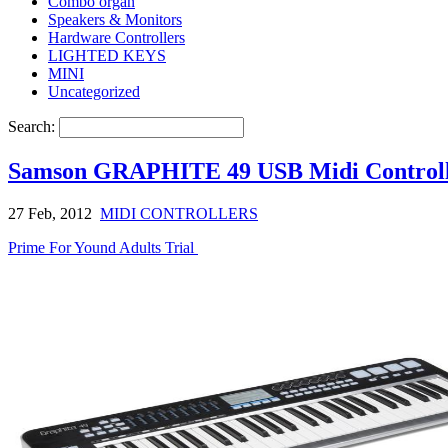
Combo organ
Speakers & Monitors
Hardware Controllers
LIGHTED KEYS
MINI
Uncategorized
Search:
Samson GRAPHITE 49 USB Midi Control
27 Feb, 2012
MIDI CONTROLLERS
Prime For Yound Adults Trial