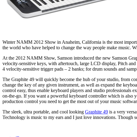
Winter NAMM 2012 Show in Anaheim, California is the most importa
the world who have helped to change the way people make music. With t
At the 2012 NAMM Show, Samson introduced the new Samson Graphite
velocity-sensitive keys, with aftertouch, large LCD display, Pitch 
4 velocity-sensitive trigger pads – 2 banks; for drum sounds and samp
The Graphite 49 will quickly become the hub of your studio, from co
change the key of any given instrument, as well as expand the keyboar
control easy, thus enable keyboard players and studio professionals 
on-the-go. If you want a powerful keyboard controller which is also y
production control you need to get the most out of your music softwar
The sleek, ultra portable, and cool looking
Graphite 49
is a very versa
Technology is music to my ears and I just love innovations. Though some