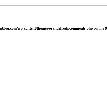
imblog.com/wp-content/themes/orangefresh/comments.php
on line
9