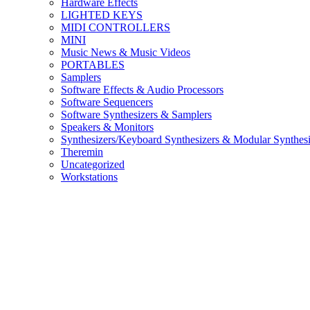
Hardware Effects
LIGHTED KEYS
MIDI CONTROLLERS
MINI
Music News & Music Videos
PORTABLES
Samplers
Software Effects & Audio Processors
Software Sequencers
Software Synthesizers & Samplers
Speakers & Monitors
Synthesizers/Keyboard Synthesizers & Modular Synthesi
Theremin
Uncategorized
Workstations