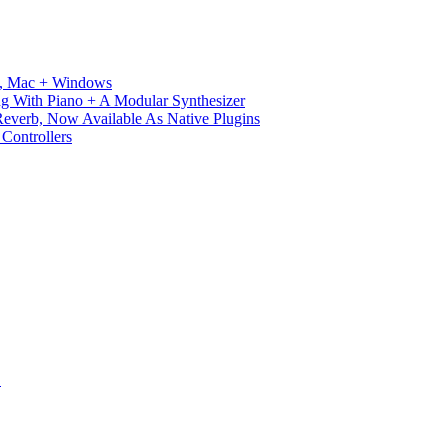
ux, Mac + Windows
g With Piano + A Modular Synthesizer
verb, Now Available As Native Plugins
Controllers
S