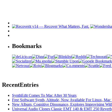
Bookmarks
Recent
Entries
SynthEdit Comes To Mac After 30 Years
Free Software Synth, Altitude, Now Available For Linux, Ma
New Album, Cognitive Dissonance, Explores Improvising With
Universal Audio Clones Classic EMT 140 & EMT 250 Reverb,