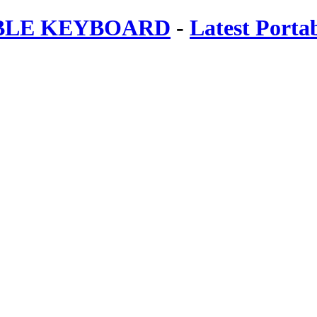
ABLE KEYBOARD
-
Latest Porta