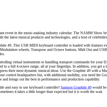
nt event in the music-making industry calendar. The NAMM Show brin
he latest musical products and technologies, and a host of celebrities
 49. This USB MIDI keyboard controller is loaded with features eve
and Modulation wheels, Transpose and Octave buttons, Midi Out and USB 
les.
ntrolling virtual instruments to handling transport commands for your 
d to a full 4-octave range, all at your fingertips. In addition, you get
express their most dynamic musical ideas. Use the Graphite 49 with a 
our control headquarters but, with additional mobility, you need the G
e and brings out the best in performance and production capability.
tile and easy to use keyboard controller!
Samson Graphite 49
would be a
times it takes a little longer than expected but it is worth the wait.