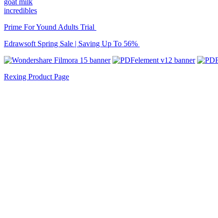
goat milk
incredibles
Prime For Yound Adults Trial
Edrawsoft Spring Sale | Saving Up To 56%
Rexing Product Page