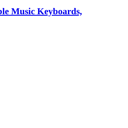
ble Music Keyboards,