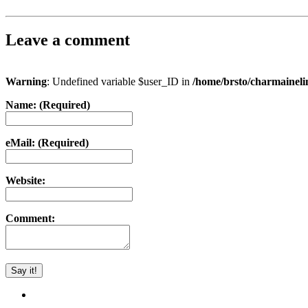
Leave a comment
Warning
: Undefined variable $user_ID in
/home/brsto/charmainel
Name: (Required)
eMail: (Required)
Website:
Comment: