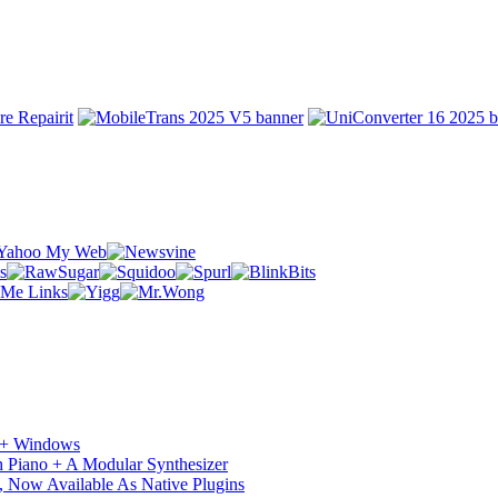
c + Windows
 Piano + A Modular Synthesizer
 Now Available As Native Plugins