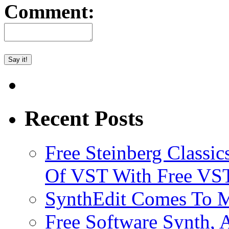
Comment:
Recent Posts
Free Steinberg Classic
Of VST With Free VST
SynthEdit Comes To M
Free Software Synth, 