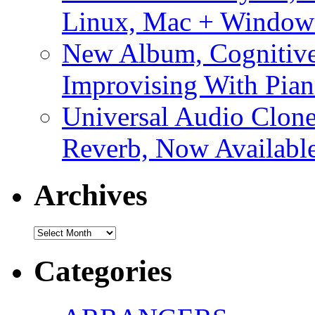
Linux, Mac + Window
New Album, Cognitive
Improvising With Pian
Universal Audio Clon
Reverb, Now Available
Archives
Archives
Categories