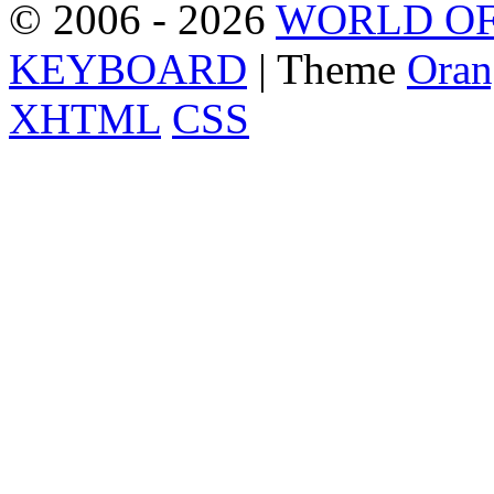
© 2006 - 2026
WORLD OF
KEYBOARD
| Theme
Oran
XHTML
CSS