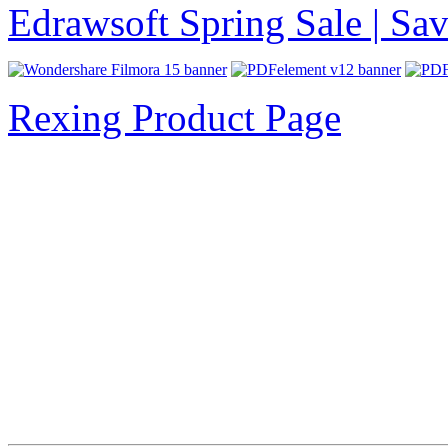
Edrawsoft Spring Sale | S
Rexing Product Page