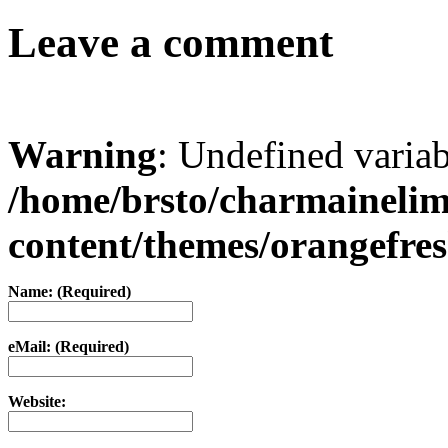
Leave a comment
Warning
: Undefined varia
/home/brsto/charmaineli
content/themes/orangefr
Name: (Required)
eMail: (Required)
Website: