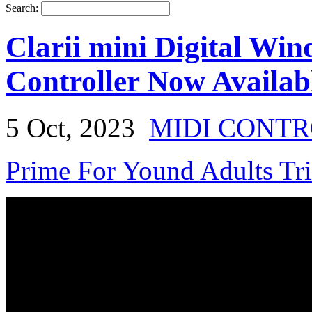
Search:
Clarii mini Digital Wi
Controller Now Availabl
5 Oct, 2023
MIDI CONT
Prime For Yound Adults Tr