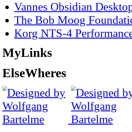
Vannes Obsidian Desktop
The Bob Moog Foundatio
Korg NTS-4 Performanc
My
Links
Else
Wheres