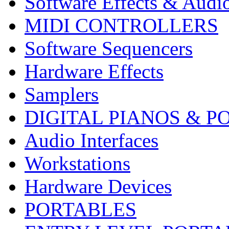
Software Effects & Audi
MIDI CONTROLLERS
Software Sequencers
Hardware Effects
Samplers
DIGITAL PIANOS & P
Audio Interfaces
Workstations
Hardware Devices
PORTABLES