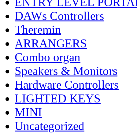
ENTRY LEVEL PORTA
DAWs Controllers
Theremin
ARRANGERS
Combo organ
Speakers & Monitors
Hardware Controllers
LIGHTED KEYS
MINI
Uncategorized