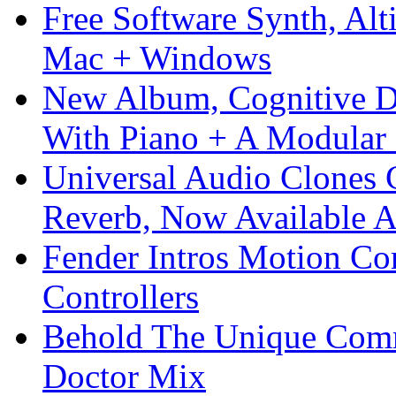
Free Software Synth, Alt
Mac + Windows
New Album, Cognitive Di
With Piano + A Modular 
Universal Audio Clones
Reverb, Now Available A
Fender Intros Motion Co
Controllers
Behold The Unique Comm
Doctor Mix