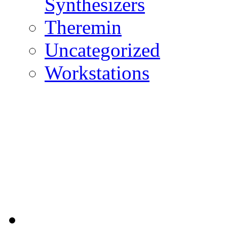
Synthesizers
Theremin
Uncategorized
Workstations