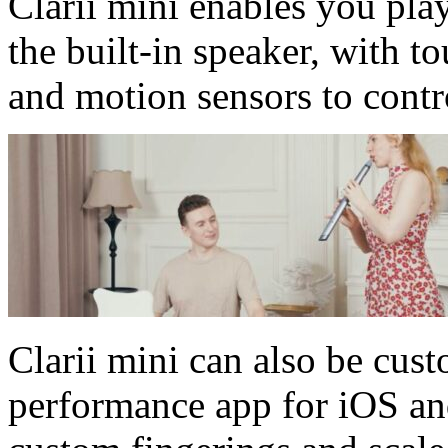
Clarii mini enables you pla
the built-in speaker, with t
and motion sensors to contr
Clarii mini can also be cus
performance app for iOS an