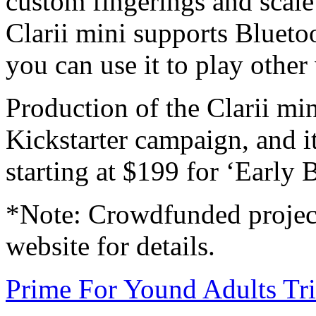
custom fingerings and scale 
Clarii mini supports Blue
you can use it to play other
Production of the Clarii min
Kickstarter campaign, and i
starting at $199 for ‘Early B
*Note: Crowdfunded project
website for details.
Prime For Yound Adults Tr