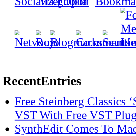
Recent
Entries
Free Steinberg Classics ‘
VST With Free VST Plug
SynthEdit Comes To Mac 