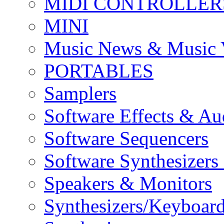
MIDI CONTROLLER
MINI
Music News & Music 
PORTABLES
Samplers
Software Effects & Au
Software Sequencers
Software Synthesizers
Speakers & Monitors
Synthesizers/Keyboar