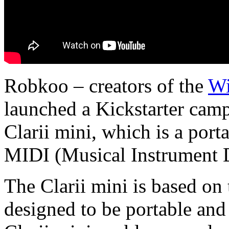
Robkoo – creators of the
Wi
launched a Kickstarter camp
Clarii mini, which is a port
MIDI (Musical Instrument Di
The Clarii mini is based on
designed to be portable and 