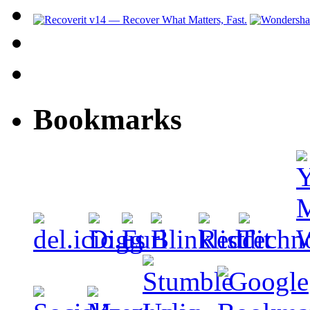
Bookmarks