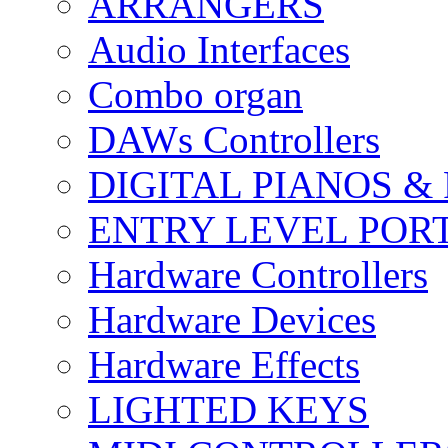
ARRANGERS
Audio Interfaces
Combo organ
DAWs Controllers
DIGITAL PIANOS &
ENTRY LEVEL POR
Hardware Controllers
Hardware Devices
Hardware Effects
LIGHTED KEYS