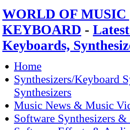
WORLD OF MUSIC 
KEYBOARD
-
Latest
Keyboards, Synthesi
Home
Synthesizers/Keyboard S
Synthesizers
Music News & Music Vi
Software Synthesizers &