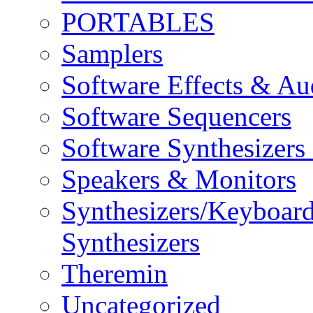
PORTABLES
Samplers
Software Effects & Au
Software Sequencers
Software Synthesizers
Speakers & Monitors
Synthesizers/Keyboar
Synthesizers
Theremin
Uncategorized