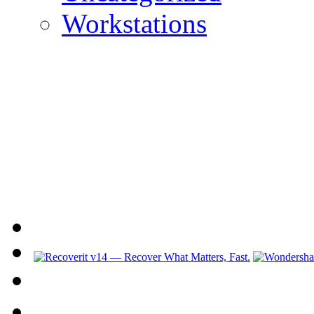
Workstations