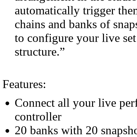
automatically trigger the
chains and banks of snaps
to configure your live se
structure.”
Features:
Connect all your live pe
controller
20 banks with 20 snapshots