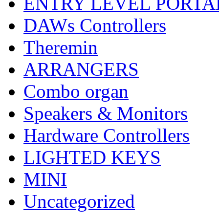
ENTRY LEVEL PORTA
DAWs Controllers
Theremin
ARRANGERS
Combo organ
Speakers & Monitors
Hardware Controllers
LIGHTED KEYS
MINI
Uncategorized