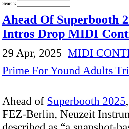
Search:
Ahead Of Superbooth 20
Intros Drop MIDI Cont
29 Apr, 2025
MIDI CON
Prime For Yound Adults Tr
Ahead of
Superbooth 2025
FEZ-Berlin, Neuzeit Instru
described as “a snapshot-ba