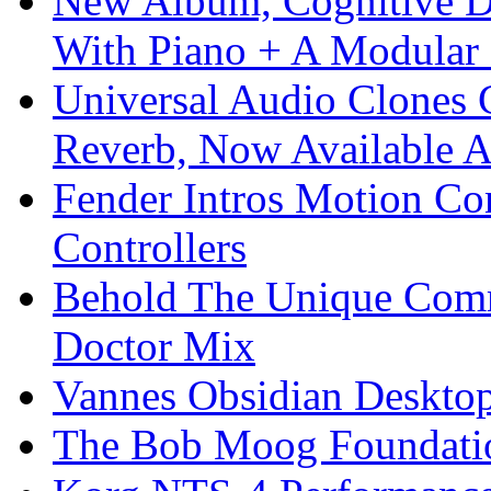
New Album, Cognitive Di
With Piano + A Modular 
Universal Audio Clones
Reverb, Now Available A
Fender Intros Motion Co
Controllers
Behold The Unique Comm
Doctor Mix
Vannes Obsidian Desktop
The Bob Moog Foundatio