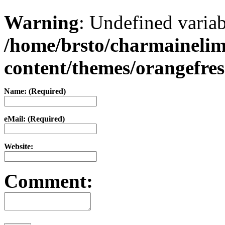
Warning
: Undefined varia
/home/brsto/charmaineli
content/themes/orangefr
Name: (Required)
eMail: (Required)
Website:
Comment: