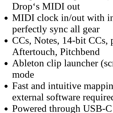
Drop‘s MIDI out
MIDI clock in/out with in
perfectly sync all gear
CCs, Notes, 14-bit CCs,
Aftertouch, Pitchbend
Ableton clip launcher (sc
mode
Fast and intuitive mappin
external software require
Powered through USB-C o