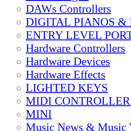
DAWs Controllers
DIGITAL PIANOS &
ENTRY LEVEL POR
Hardware Controllers
Hardware Devices
Hardware Effects
LIGHTED KEYS
MIDI CONTROLLER
MINI
Music News & Music 