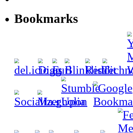
Bookmarks