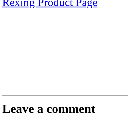
Rexing Product Page
Leave a comment