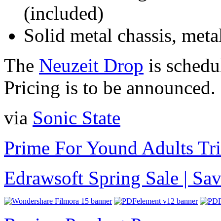
(included)
Solid metal chassis, metal
The
Neuzeit Drop
is schedu
Pricing is to be announced.
via
Sonic State
Prime For Yound Adults Tr
Edrawsoft Spring Sale | S