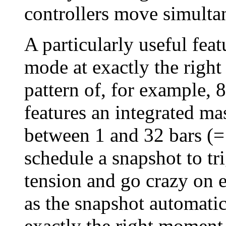
controllers move simulta
A particularly useful fea
mode at exactly the right
pattern of, for example, 
features an integrated ma
between 1 and 32 bars (
schedule a snapshot to tri
tension and go crazy on e
as the snapshot automatica
exactly the right moment,