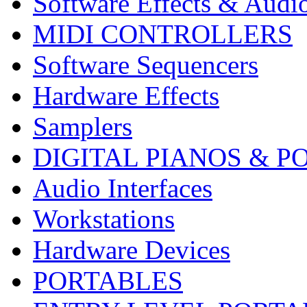
Software Effects & Audi
MIDI CONTROLLERS
Software Sequencers
Hardware Effects
Samplers
DIGITAL PIANOS & P
Audio Interfaces
Workstations
Hardware Devices
PORTABLES