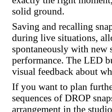
solid ground.
Saving and recalling sna
during live situations, a
spontaneously with new s
performance. The LED bu
visual feedback about wh
If you want to plan furth
sequences of DROP snaps
arrangement in the stud