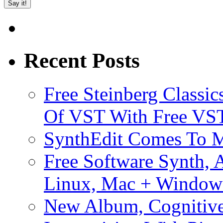
Recent Posts
Free Steinberg Classic
Of VST With Free VST
SynthEdit Comes To M
Free Software Synth, 
Linux, Mac + Window
New Album, Cognitive