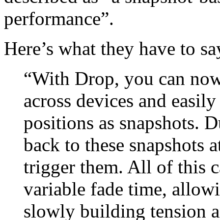
performance”.
Here’s what they have to say
“With Drop, you can no
across devices and easily 
positions as snapshots. 
back to these snapshots
trigger them. All of this
variable fade time, allow
slowly building tension 