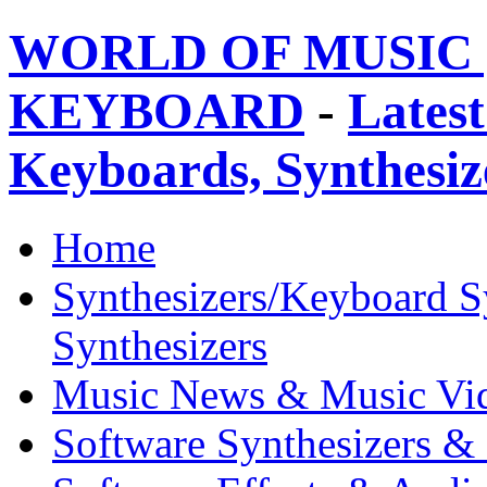
WORLD OF MUSIC 
KEYBOARD
-
Latest
Keyboards, Synthesi
Home
Synthesizers/Keyboard S
Synthesizers
Music News & Music Vi
Software Synthesizers &