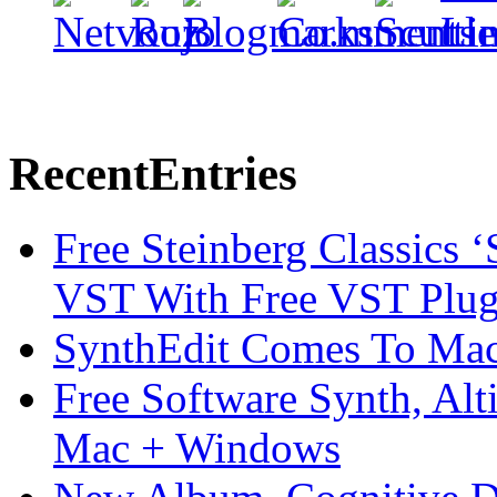
Recent
Entries
Free Steinberg Classics ‘
VST With Free VST Plug
SynthEdit Comes To Mac 
Free Software Synth, Alt
Mac + Windows