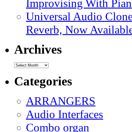
Improvising With Pian
Universal Audio Clon
Reverb, Now Available
Archives
Archives
Categories
ARRANGERS
Audio Interfaces
Combo organ