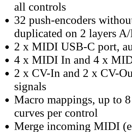
all controls
32 push-encoders without 
duplicated on 2 layers A
2 x MIDI USB-C port, aut
4 x MIDI In and 4 x MID
2 x CV-In and 2 x CV-Out
signals
Macro mappings, up to 8 
curves per control
Merge incoming MIDI (e.