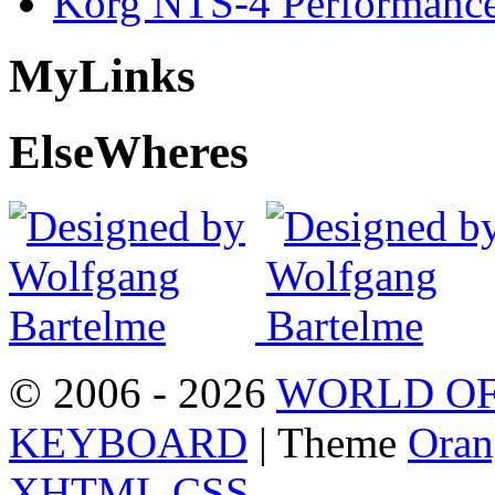
Korg NTS-4 Performanc
My
Links
Else
Wheres
© 2006 - 2026
WORLD OF
KEYBOARD
| Theme
Oran
XHTML
CSS