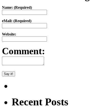
Name: (Required)
eMail: (Required)
Website:
Comment:
Recent Posts