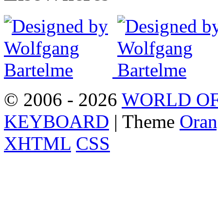
© 2006 - 2026
WORLD OF
KEYBOARD
| Theme
Oran
XHTML
CSS