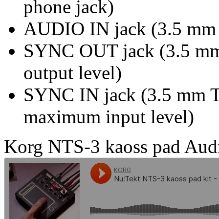
phone jack)
AUDIO IN jack (3.5 mm s
SYNC OUT jack (3.5 mm
output level)
SYNC IN jack (3.5 mm T
maximum input level)
Korg NTS-3 kaoss pad Aud