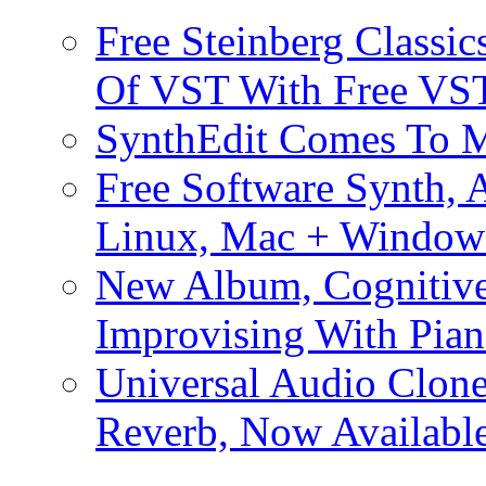
Free Steinberg Classic
Of VST With Free VST
SynthEdit Comes To M
Free Software Synth, 
Linux, Mac + Window
New Album, Cognitive
Improvising With Pian
Universal Audio Clon
Reverb, Now Available