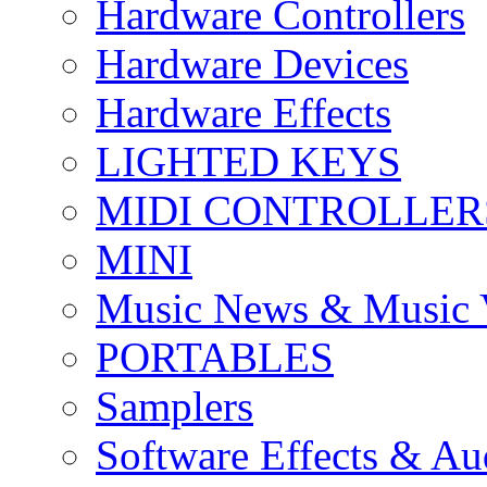
Hardware Controllers
Hardware Devices
Hardware Effects
LIGHTED KEYS
MIDI CONTROLLER
MINI
Music News & Music 
PORTABLES
Samplers
Software Effects & Au