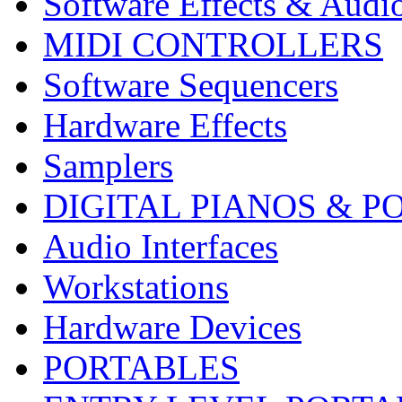
Software Effects & Audi
MIDI CONTROLLERS
Software Sequencers
Hardware Effects
Samplers
DIGITAL PIANOS & P
Audio Interfaces
Workstations
Hardware Devices
PORTABLES