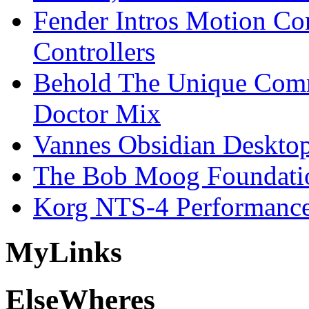
Fender Intros Motion Co
Controllers
Behold The Unique Comm
Doctor Mix
Vannes Obsidian Desktop
The Bob Moog Foundatio
Korg NTS-4 Performanc
My
Links
Else
Wheres