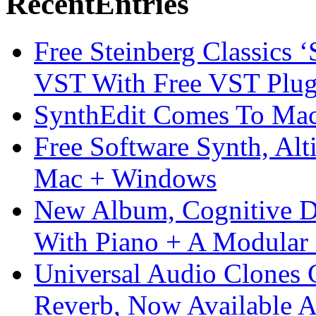
Recent
Entries
Free Steinberg Classics ‘
VST With Free VST Plug
SynthEdit Comes To Mac 
Free Software Synth, Alt
Mac + Windows
New Album, Cognitive Di
With Piano + A Modular 
Universal Audio Clones
Reverb, Now Available A