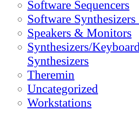
Software Sequencers
Software Synthesizers
Speakers & Monitors
Synthesizers/Keyboar
Synthesizers
Theremin
Uncategorized
Workstations