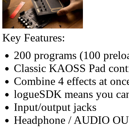
Key Features:
200 programs (100 prelo
Classic KAOSS Pad cont
Combine 4 effects at onc
logueSDK means you can 
Input/output jacks
Headphone / AUDIO OUT 