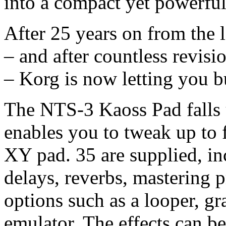
into a compact yet powerful
After 25 years on from the 
– and after countless revis
– Korg is now letting you b
The NTS-3 Kaoss Pad falls 
enables you to tweak up to 
XY pad. 35 are supplied, in
delays, reverbs, mastering 
options such as a looper, gr
emulator. The effects can b