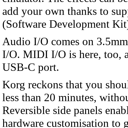
add your own thanks to su
(Software Development Kit
Audio I/O comes on 3.5mm s
I/O. MIDI I/O is here, too, 
USB-C port.
Korg reckons that you shoul
less than 20 minutes, withou
Reversible side panels enab
hardware customisation to 