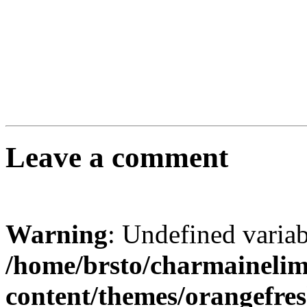
Leave a comment
Warning
: Undefined varia
/home/brsto/charmaineli
content/themes/orangefr