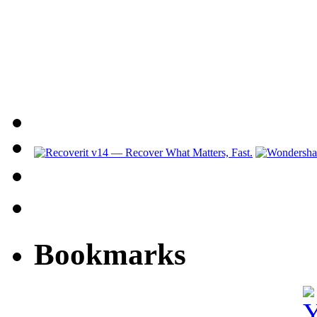
Bookmarks