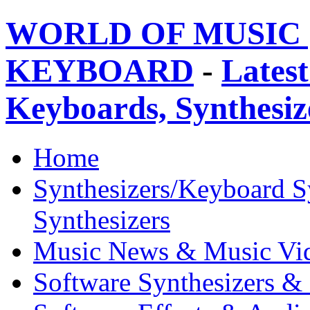
WORLD OF MUSIC 
KEYBOARD
-
Latest
Keyboards, Synthesi
Home
Synthesizers/Keyboard S
Synthesizers
Music News & Music Vi
Software Synthesizers &