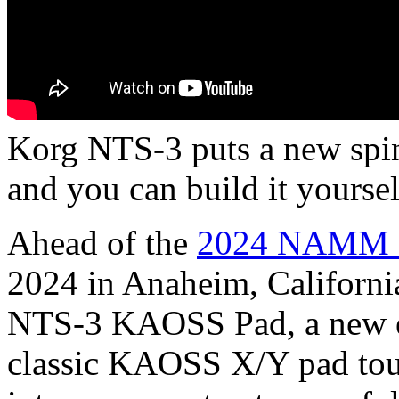
Korg NTS-3 puts a new spin
and you can build it yourse
Ahead of the
2024 NAMM 
2024 in Anaheim, Californi
NTS-3 KAOSS Pad, a new ef
classic KAOSS X/Y pad tou