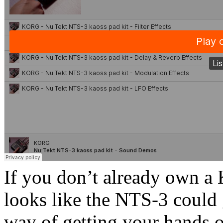
If you don’t already own a 
looks like the NTS-3 could 
way of getting your hands 