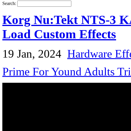
Search:
Korg Nu:Tekt NTS-3 K
Load Custom Effects
19 Jan, 2024
Hardware Eff
Prime For Yound Adults Tr