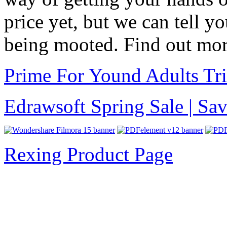
price yet, but we can tell yo
being mooted. Find out mo
Prime For Yound Adults Tr
Edrawsoft Spring Sale | S
Rexing Product Page