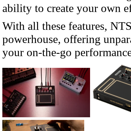
ability to create your own ef
With all these features, NT
powerhouse, offering unparal
your on-the-go performance