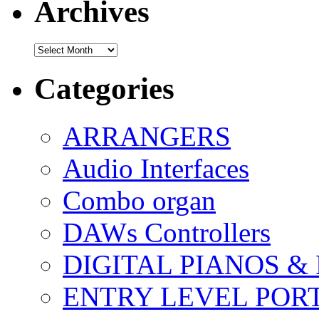
Archives
Archives
Categories
ARRANGERS
Audio Interfaces
Combo organ
DAWs Controllers
DIGITAL PIANOS &
ENTRY LEVEL POR