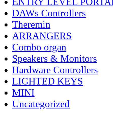
ENTRY LEVEL PORTA
DAWs Controllers
Theremin
ARRANGERS
Combo organ
Speakers & Monitors
Hardware Controllers
LIGHTED KEYS
MINI
Uncategorized