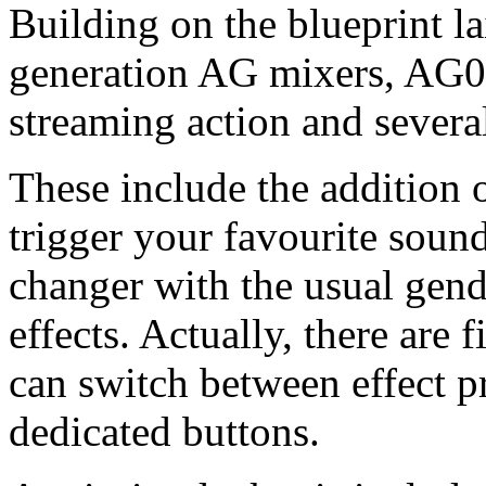
Building on the blueprint la
generation AG mixers, AG08 
streaming action and severa
These include the addition o
trigger your favourite sound 
changer with the usual gend
effects. Actually, there are 
can switch between effect p
dedicated buttons.