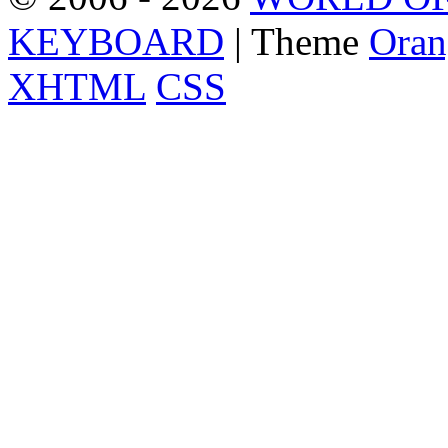
KEYBOARD
| Theme
Oran
XHTML
CSS