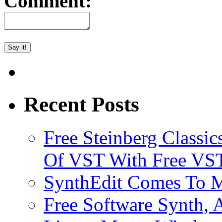
Comment:
Recent Posts
Free Steinberg Classic
Of VST With Free VST
SynthEdit Comes To M
Free Software Synth, 