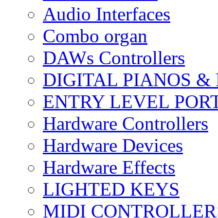
Audio Interfaces
Combo organ
DAWs Controllers
DIGITAL PIANOS &
ENTRY LEVEL POR
Hardware Controllers
Hardware Devices
Hardware Effects
LIGHTED KEYS
MIDI CONTROLLER