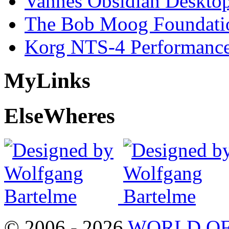
Vannes Obsidian Desktop
The Bob Moog Foundatio
Korg NTS-4 Performanc
My
Links
Else
Wheres
© 2006 - 2026
WORLD OF