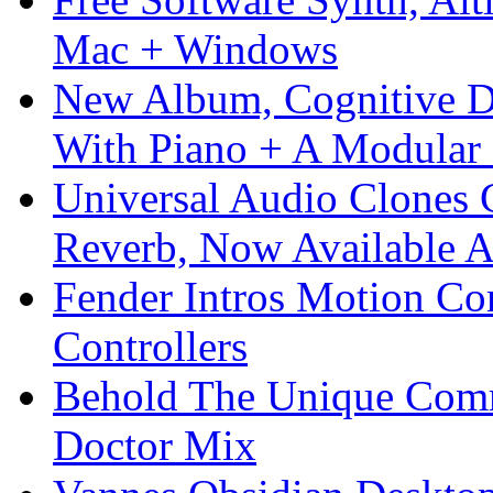
Mac + Windows
New Album, Cognitive Di
With Piano + A Modular 
Universal Audio Clones
Reverb, Now Available A
Fender Intros Motion Co
Controllers
Behold The Unique Comm
Doctor Mix