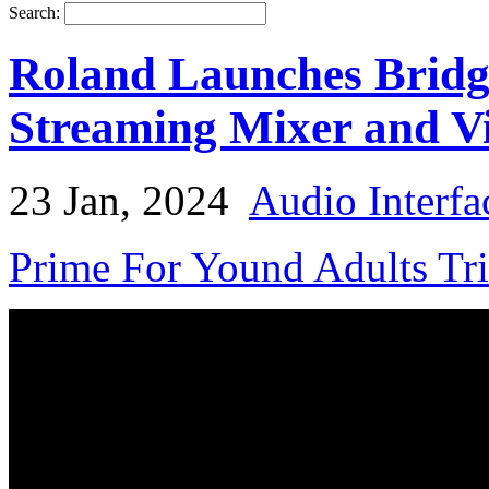
Search:
Roland Launches Bridg
Streaming Mixer and V
23 Jan, 2024
Audio Interfa
Prime For Yound Adults Tr