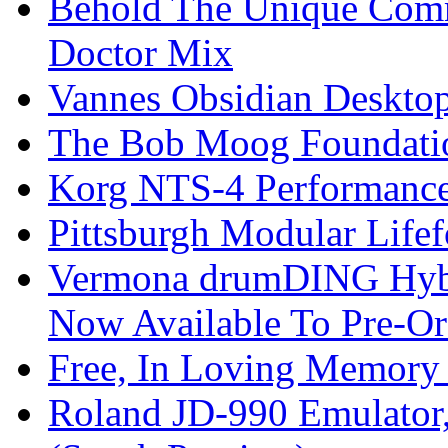
Behold The Unique Comm
Doctor Mix
Vannes Obsidian Desktop
The Bob Moog Foundatio
Korg NTS-4 Performanc
Pittsburgh Modular Life
Vermona drumDING Hyb
Now Available To Pre-Or
Free, In Loving Memory 
Roland JD-990 Emulator