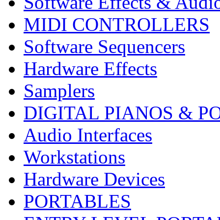
Software Effects & Audi
MIDI CONTROLLERS
Software Sequencers
Hardware Effects
Samplers
DIGITAL PIANOS & P
Audio Interfaces
Workstations
Hardware Devices
PORTABLES