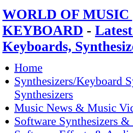
WORLD OF MUSIC 
KEYBOARD
-
Latest
Keyboards, Synthesi
Home
Synthesizers/Keyboard S
Synthesizers
Music News & Music Vi
Software Synthesizers &