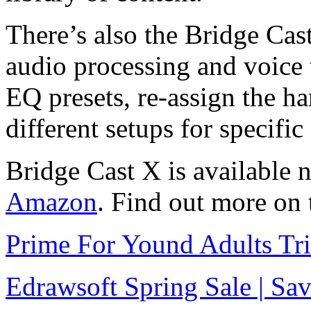
There’s also the Bridge Cas
audio processing and voice 
EQ presets, re-assign the ha
different setups for specifi
Bridge Cast X is available 
Amazon
. Find out more on
Prime For Yound Adults Tr
Edrawsoft Spring Sale | S