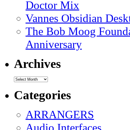
Doctor Mix
Vannes Obsidian Desk
The Bob Moog Foundat
Anniversary
Archives
Archives
Categories
ARRANGERS
Audio Interfaces