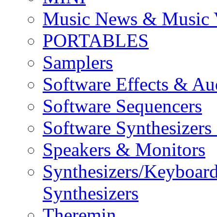
Music News & Music 
PORTABLES
Samplers
Software Effects & Au
Software Sequencers
Software Synthesizers
Speakers & Monitors
Synthesizers/Keyboar
Synthesizers
Theremin