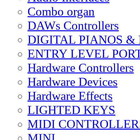
Combo organ
DAWs Controllers
DIGITAL PIANOS &
ENTRY LEVEL POR
Hardware Controllers
Hardware Devices
Hardware Effects
LIGHTED KEYS
MIDI CONTROLLER
MINI