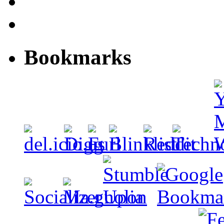
Bookmarks