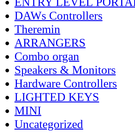
ENTRY LEVEL PORTA
DAWs Controllers
Theremin
ARRANGERS
Combo organ
Speakers & Monitors
Hardware Controllers
LIGHTED KEYS
MINI
Uncategorized