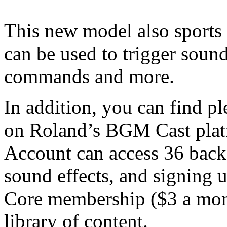
This new model also sports 
can be used to trigger sou
commands and more.
In addition, you can find p
on Roland’s BGM Cast plat
Account can access 36 back
sound effects, and signing u
Core membership ($3 a mon
library of content.