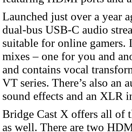
Launched just over a year a
dual-bus USB-C audio strea
suitable for online gamers. 
mixes – one for you and ano
and contains vocal transfor
VT series. There’s also an 
sound effects and an XLR in
Bridge Cast X offers all of 
as well. There are two HD