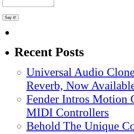
Recent Posts
Universal Audio Clon
Reverb, Now Available
Fender Intros Motion 
MIDI Controllers
Behold The Unique Co