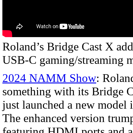
Roland’s Bridge Cast X adds
USB-C gaming/streaming m
2024 NAMM Show
: Roland
something with its Bridge C
just launched a new model i
The enhanced version trump
featuring HDMI ports and a