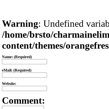
Warning
: Undefined varia
/home/brsto/charmaineli
content/themes/orangefr
Name: (Required)
eMail: (Required)
Website:
Comment: