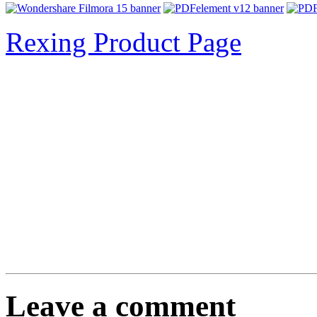
Rexing Product Page
Leave a comment