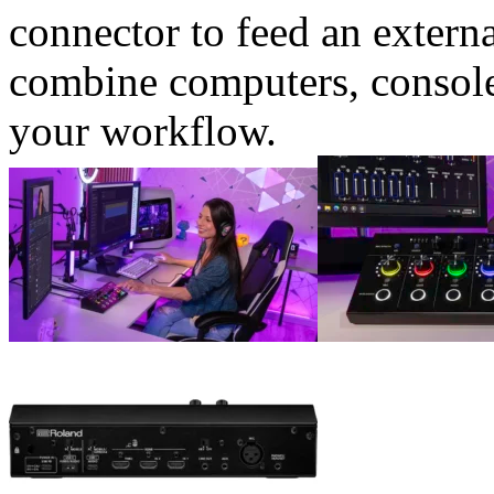
connector to feed an extern
combine computers, consoles
your workflow.