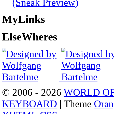
(Sneak Preview)
My
Links
Else
Wheres
© 2006 - 2026
WORLD OF
KEYBOARD
| Theme
Oran