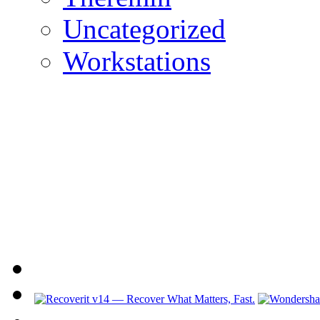
Uncategorized
Workstations