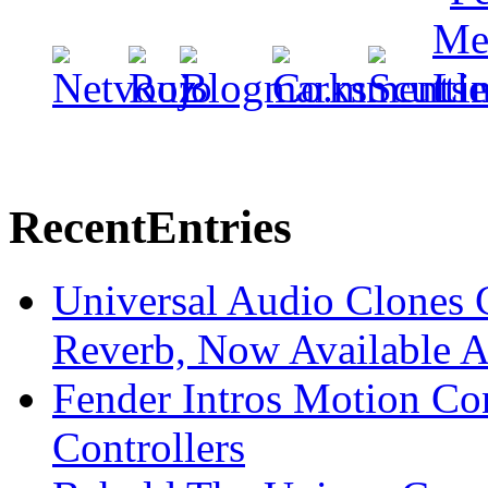
Recent
Entries
Universal Audio Clones
Reverb, Now Available A
Fender Intros Motion Co
Controllers